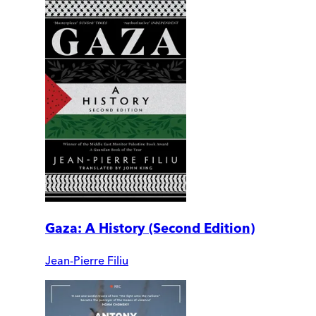
Gaza: A History (Second Edition)
Jean-Pierre Filiu