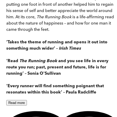
putting one foot in front of another helped him to regain
his sense of self and better appreciate the world around
him. At its core,
The Running Book
is a life-affirming read
about the nature of happiness – and how for one man it
came through the feet.
‘Takes the theme of running and opens it
out into
something much wider’
–
Irish Times
‘Read
The Running Book
and you see life in every
route you run; past, present and future, life is for
running
’ – Sonia O'Sullivan
‘
Every runner will find something poignant that
resonates within this book
’ – Paula Radcliffe
Read
more