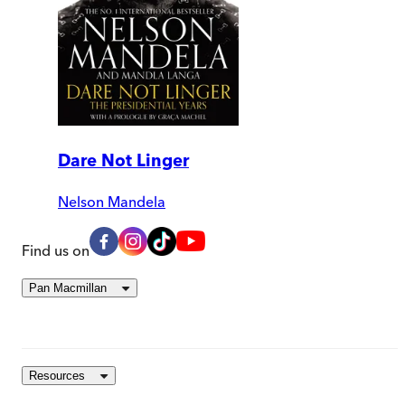
Dare Not Linger
Nelson Mandela
Find us on
Pan Macmillan
Resources