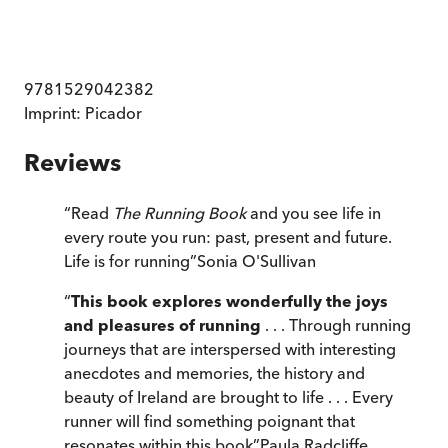
9781529042382
Imprint:
Picador
Reviews
“
Read
The Running Book
and you see life in
every route you run: past, present and future.
Life is for running
”
Sonia O'Sullivan
“
This book explores wonderfully the joys
and pleasures of running
. . . Through running
journeys that are interspersed with interesting
anecdotes and memories, the history and
beauty of Ireland are brought to life . . . Every
runner will find something poignant that
resonates within this book
”
Paula Radcliffe