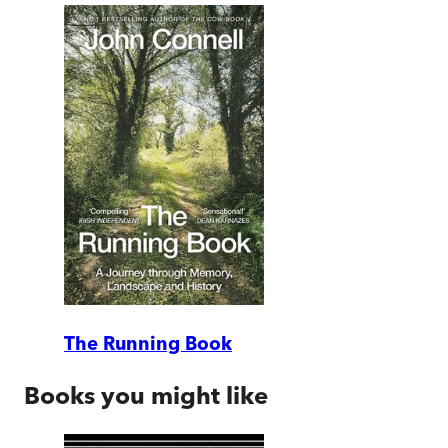
The Running Book
Books you might like