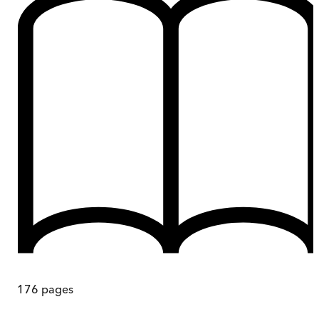
176
pages