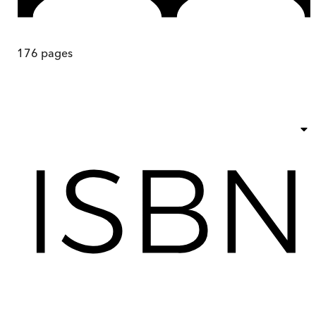
176
pages