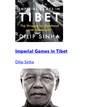
Imperial Games in Tibet
Dilip Sinha