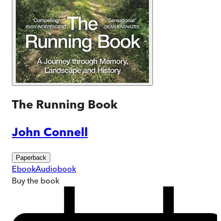
The Running Book
John Connell
Paperback
Ebook
Audiobook
Buy
the book