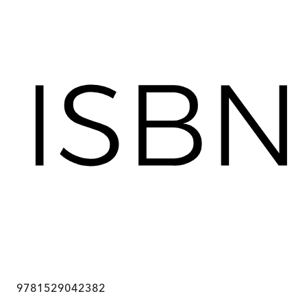
9781529042382