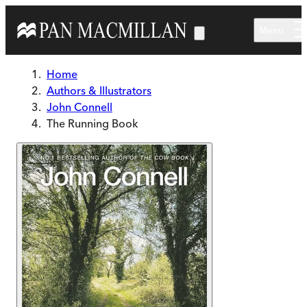
Skip to main content
Menu
Home
Authors & Illustrators
John Connell
The Running Book