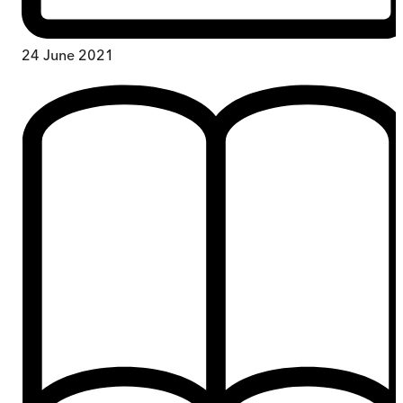
24 June 2021