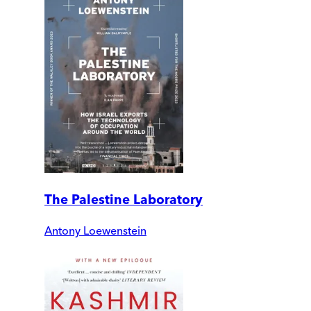
The Palestine Laboratory
Antony Loewenstein