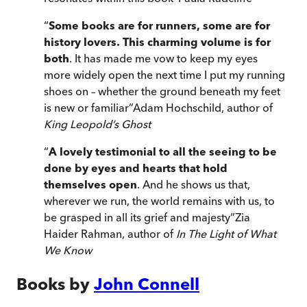
“
Some books are for runners, some are for
history lovers. This charming volume is for
both
. It has made me vow to keep my eyes
more widely open the next time I put my running
shoes on – whether the ground beneath my feet
is new or familiar
”
Adam Hochschild, author of
King Leopold’s Ghost
“
A lovely testimonial to all the seeing to be
done by eyes and hearts that hold
themselves open
. And he shows us that,
wherever we run, the world remains with us, to
be grasped in all its grief and majesty
”
Zia
Haider Rahman, author of
In The Light of What
We Know
Books by
John Connell