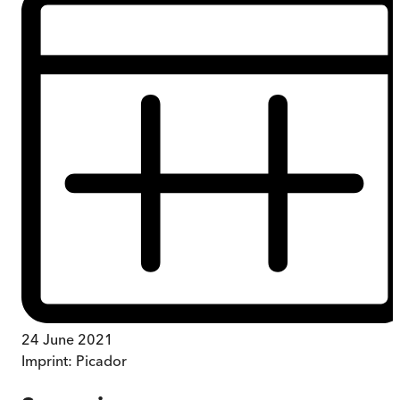
24 June 2021
Imprint:
Picador