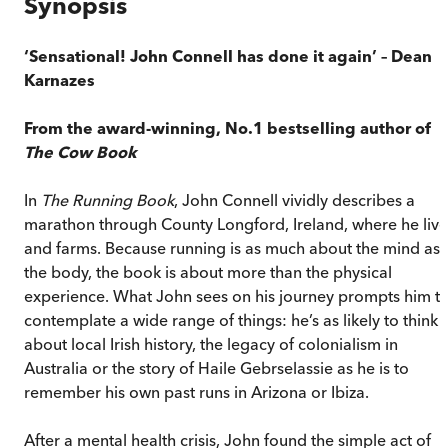
Synopsis
‘Sensational! John Connell has done it again’
– Dean
Karnazes
From the award-winning, No.1 bestselling author of
The Cow Book
In
The Running Book
, John Connell vividly describes a
marathon through County Longford, Ireland, where he live
and farms. Because running is as much about the mind as
the body, the book is about more than the physical
experience. What John sees on his journey prompts him t
contemplate a wide range of things: he’s as likely to think
about local Irish history, the legacy of colonialism in
Australia or the story of Haile Gebrselassie as he is to
remember his own past runs in Arizona or Ibiza.
After a mental health crisis, John found the simple act of