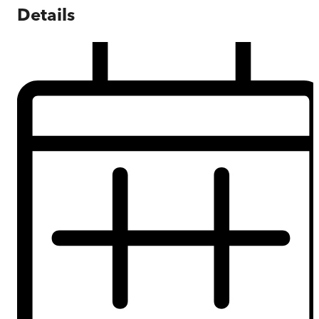
Details