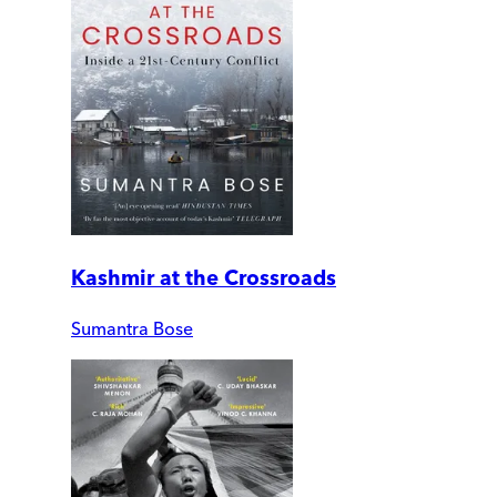
Kashmir at the Crossroads
Sumantra Bose