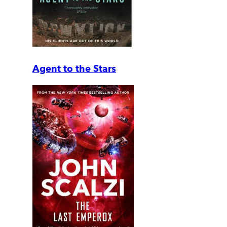
Agent to the Stars