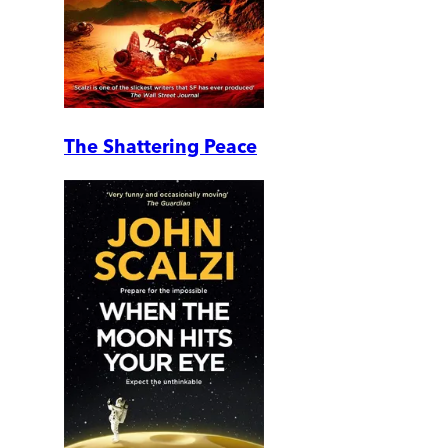
The Shattering Peace