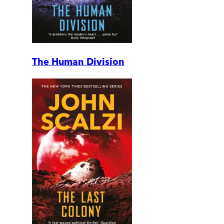
The Human Division