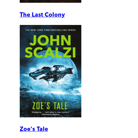
The Last Colony
Zoe's Tale