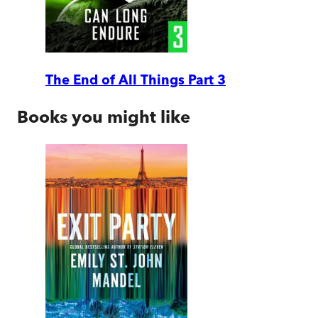
The End of All Things Part 3
Books you might like