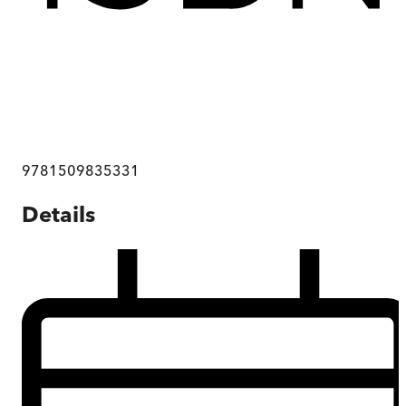
9781509835331
Details