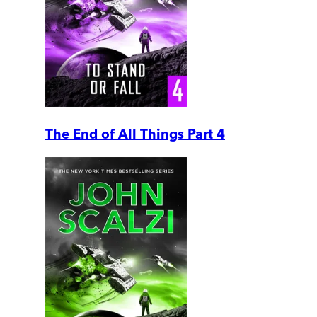
The End of All Things Part 4