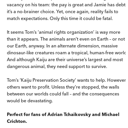
vacancy on his team: the pay is great and Jamie has debts
it’s a no-brainer choice. Yet, once again, reality fails to
match expectations. Only this time it could be fatal.
It seems Tom’s ‘animal rights organization’ is way more
than it appears. The animals aren’t even on Earth – or not
our Earth, anyway. In an alternate dimension, massive
dinosaur-like creatures roam a tropical, human-free world.
And although Kaiju are their universe’s largest and most
dangerous animal, they need support to survive.
Tom’s ‘Kaiju Preservation Society’ wants to help. However,
others want to profit. Unless they’re stopped, the walls
between our worlds could fall – and the consequences
would be devastating.
Perfect for fans of Adrian Tchaikovsky and Michael
Crichton.