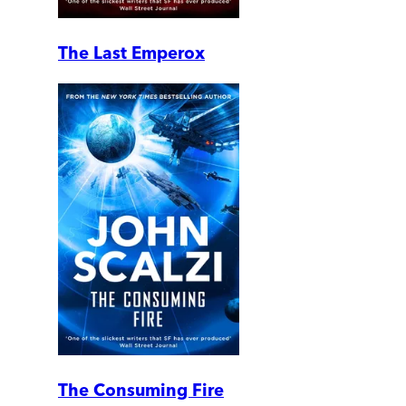
The Last Emperox
The Consuming Fire