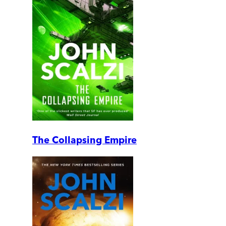
The Collapsing Empire