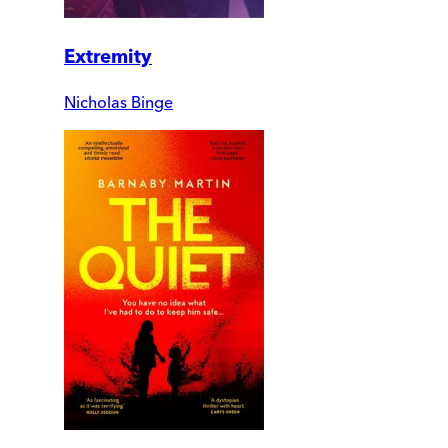
Extremity
Nicholas Binge