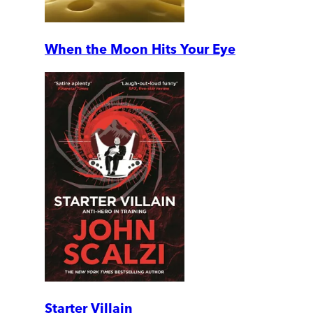
When the Moon Hits Your Eye
Starter Villain