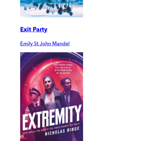
Exit Party
Emily St John Mandel