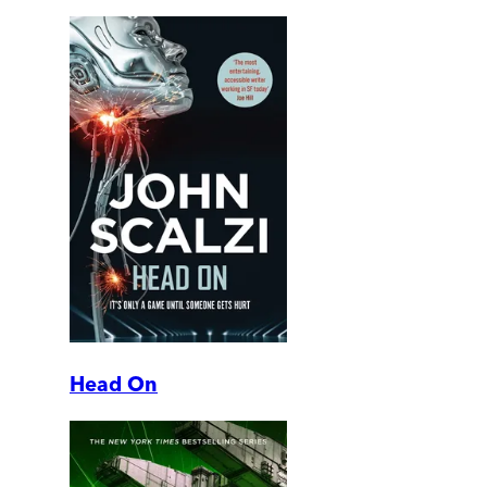
Head On