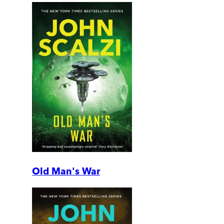
Old Man's War