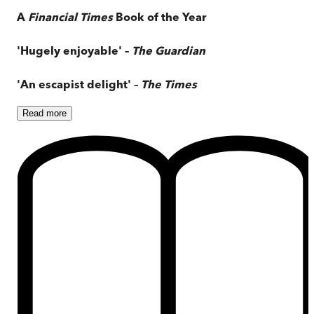
A
Financial Times
Book of the Year
'Hugely enjoyable' –
The Guardian
'An escapist delight' –
The Times
Read
more