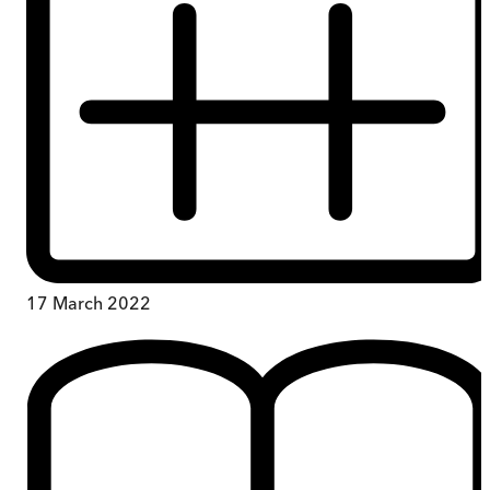
17 March 2022