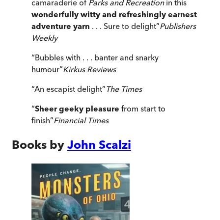
camaraderie of
Parks and Recreation
in this
wonderfully witty and refreshingly earnest
adventure yarn
. . . Sure to delight
”
Publishers
Weekly
“
Bubbles with . . . banter and snarky
humour
”
Kirkus Reviews
“
An escapist delight
”
The Times
“
Sheer geeky pleasure
from start to
finish
”
Financial Times
Books by
John Scalzi