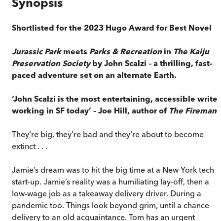
Synopsis
Shortlisted for the 2023 Hugo Award for Best Novel
Jurassic Park
meets
Parks & Recreation
in
The Kaiju
Preservation Society
by John Scalzi – a thrilling, fast-
paced adventure set on an alternate Earth.
‘John Scalzi is the most entertaining, accessible writer
working in SF today’ – Joe Hill, author of
The Fireman
They're big, they're bad and they're about to become
extinct . . .
Jamie’s dream was to hit the big time at a New York tech
start-up. Jamie’s reality was a humiliating lay-off, then a
low-wage job as a takeaway delivery driver. During a
pandemic too. Things look beyond grim, until a chance
delivery to an old acquaintance. Tom has an urgent