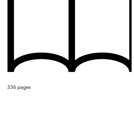
336
pages