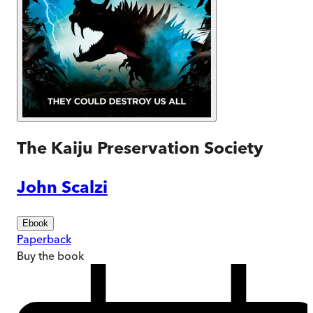
The Kaiju Preservation Society
John Scalzi
Ebook
Paperback
Buy
the book