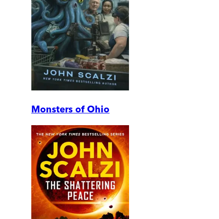
Monsters of Ohio