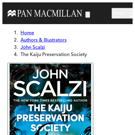
Skip to main content
Menu
Home
Authors & Illustrators
John Scalzi
The Kaiju Preservation Society