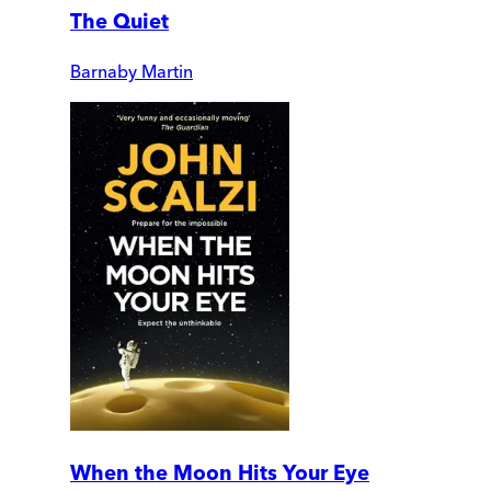
The Quiet
Barnaby Martin
When the Moon Hits Your Eye