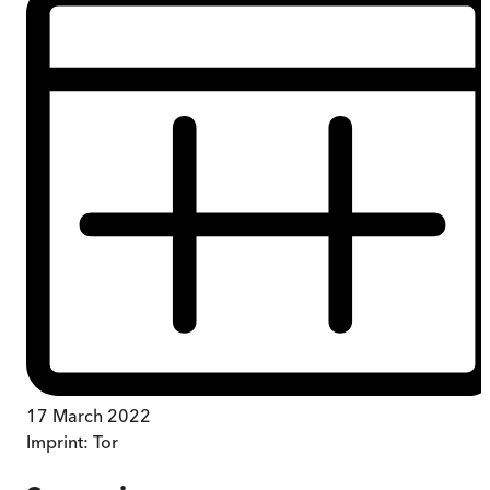
17 March 2022
Imprint:
Tor