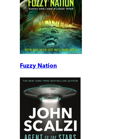
Fuzzy Nation