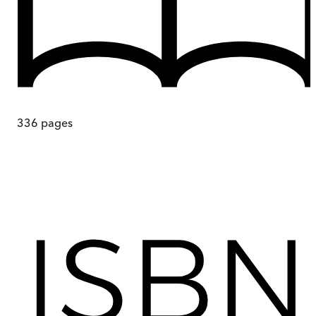
336
pages