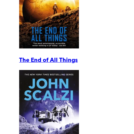
The End of All Things