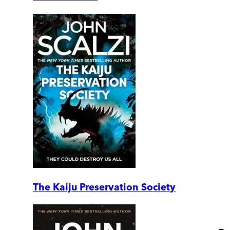
The Kaiju Preservation Society