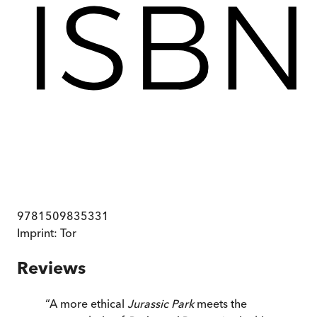
9781509835331
Imprint:
Tor
Reviews
“
A more ethical
Jurassic Park
meets the