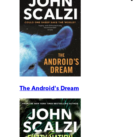
The Android's Dream