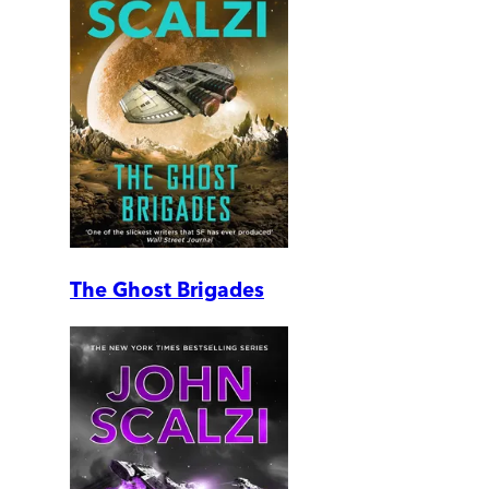
The Ghost Brigades