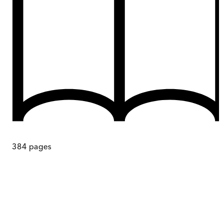
384
pages