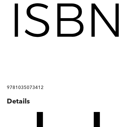
9781035073412
Details