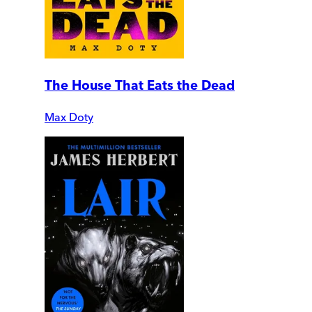
The House That Eats the Dead
Max Doty