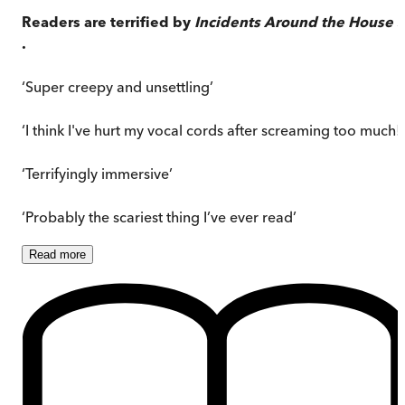
Readers are terrified by
Incidents Around the House
. 
.
‘Super creepy and unsettling’
‘I think I've hurt my vocal cords after screaming too much!’
‘Terrifyingly immersive’
‘Probably the scariest thing I’ve ever read’
Read
more