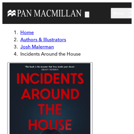
Skip to main content
Menu
Home
Authors & Illustrators
Josh Malerman
Incidents Around the House