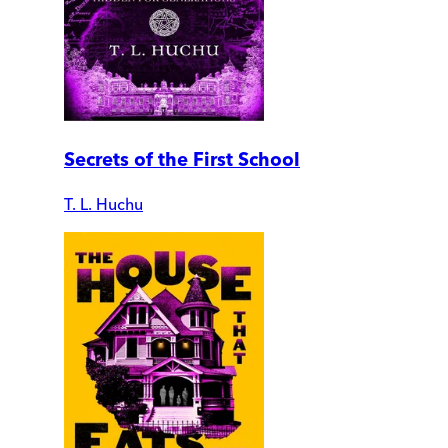
Secrets of the First School
T. L. Huchu