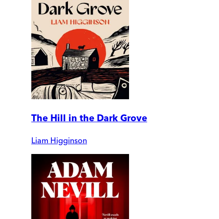
The Hill in the Dark Grove
Liam Higginson