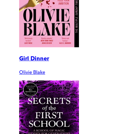
Girl Dinner
Olivie Blake