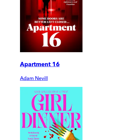
Apartment 16
Adam Nevill