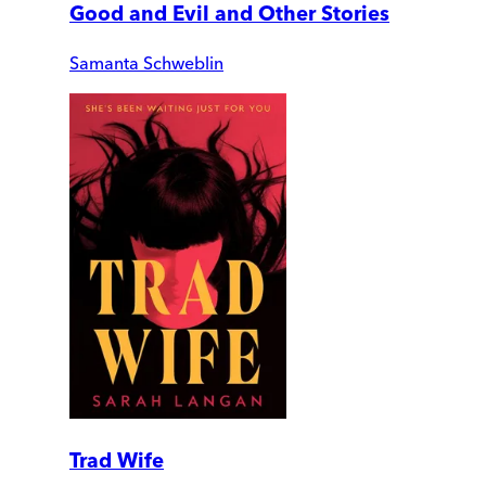
Good and Evil and Other Stories
Samanta Schweblin
Trad Wife