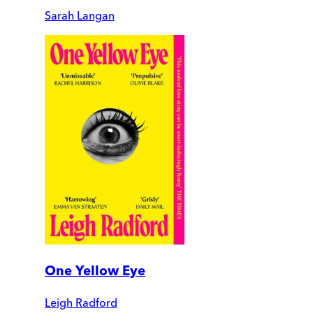
Sarah Langan
One Yellow Eye
Leigh Radford