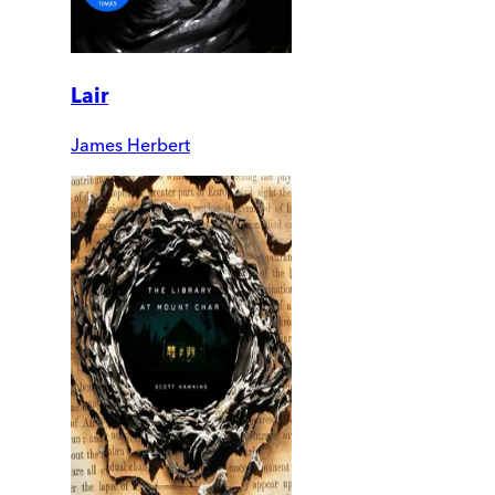
Lair
James Herbert