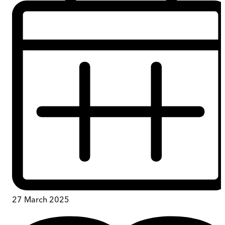
27 March 2025