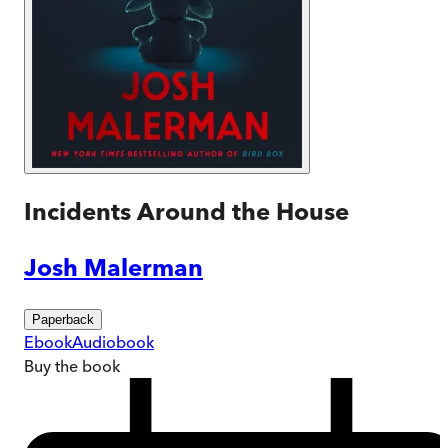
Incidents Around the House
Josh Malerman
Paperback
Ebook
Audiobook
Buy
the book