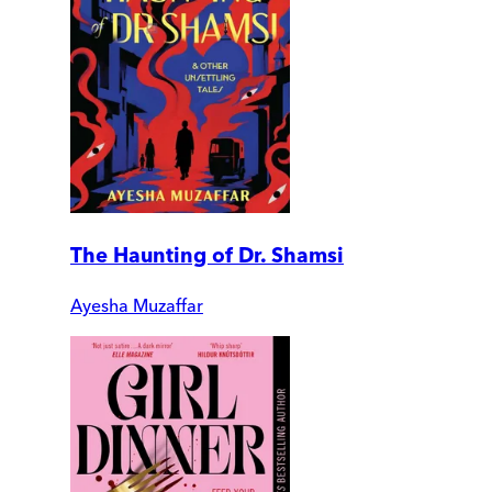
The Haunting of Dr. Shamsi
Ayesha Muzaffar