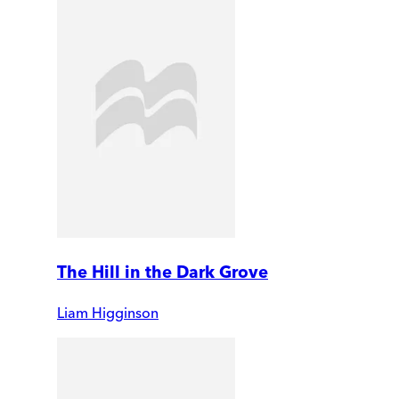
The Hill in the Dark Grove
Liam Higginson