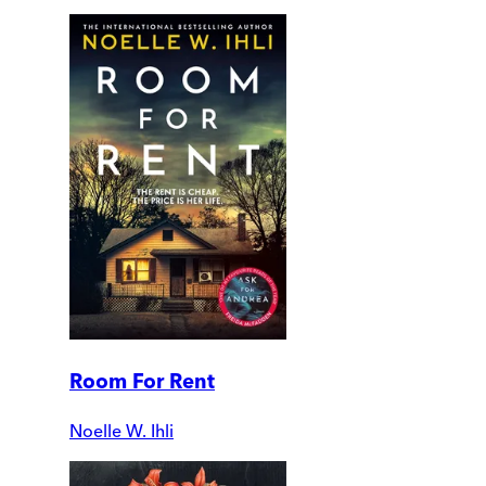
Room For Rent
Noelle W. Ihli