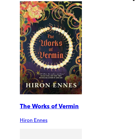
The Works of Vermin
Hiron Ennes