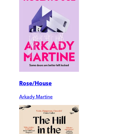
Rose/House
Arkady Martine