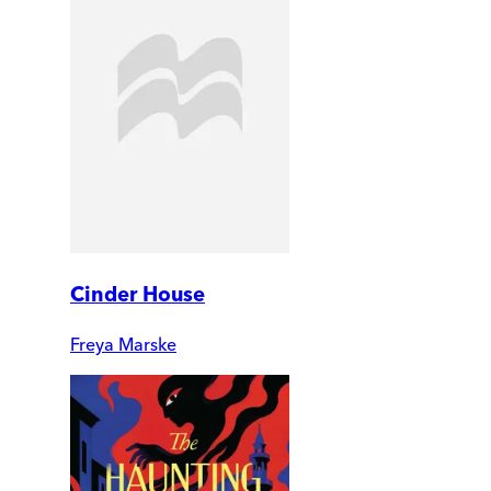
Cinder House
Freya Marske