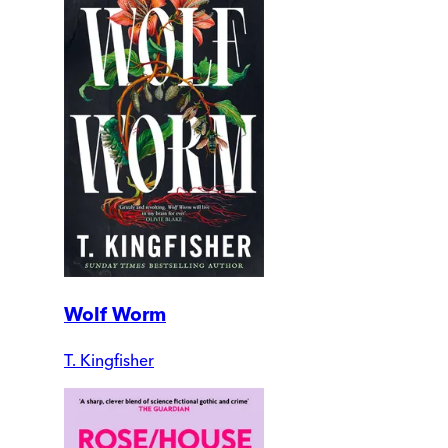
Wolf Worm
T. Kingfisher