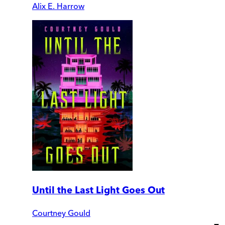
Alix E. Harrow
Until the Last Light Goes Out
Courtney Gould