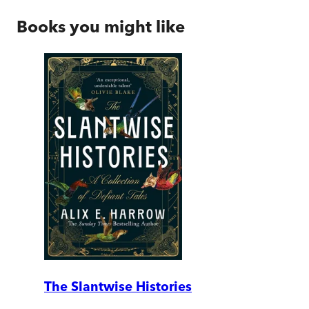
Books you might like
The Slantwise Histories