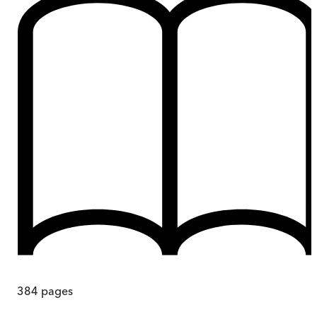
384
pages