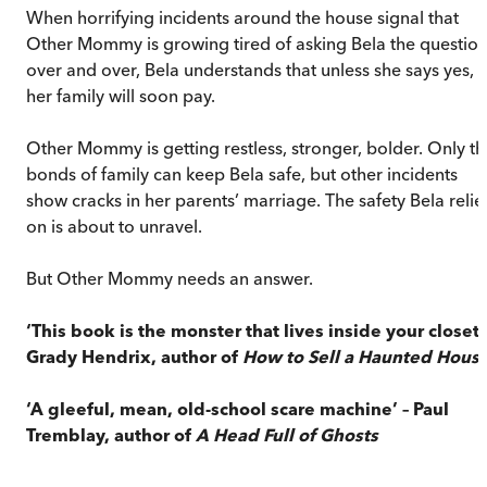
When horrifying incidents around the house signal that
Other Mommy is growing tired of asking Bela the questio
over and over, Bela understands that unless she says yes,
her family will soon pay.
Other Mommy is getting restless, stronger, bolder. Only th
bonds of family can keep Bela safe, but other incidents
show cracks in her parents’ marriage. The safety Bela relie
on is about to unravel.
But Other Mommy needs an answer.
‘This book is the monster that lives inside your closet’
Grady Hendrix, author of
How to Sell a Haunted Hous
‘A gleeful, mean, old-school scare machine’ – Paul
Tremblay, author of
A Head Full of Ghosts