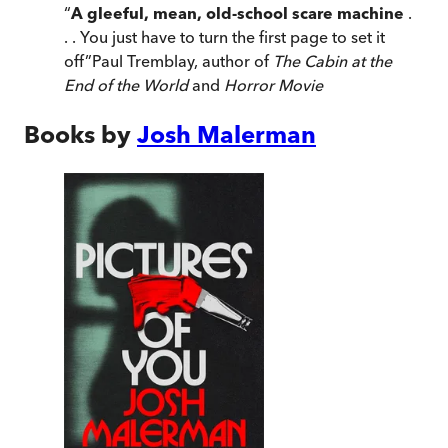
“
A gleeful, mean, old-school scare machine
.
. . You just have to turn the first page to set it
off
”
Paul Tremblay, author of
The Cabin at the
End of the World
and
Horror Movie
Books by
Josh Malerman