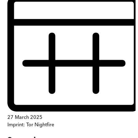
27 March 2025
Imprint:
Tor Nightfire