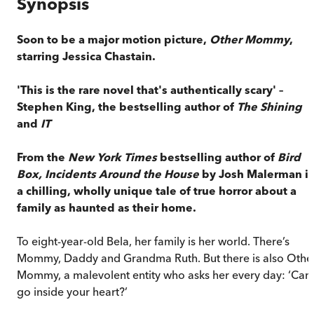
Synopsis
Soon to be a major motion picture,
Other Mommy
,
starring Jessica Chastain.
'This is the rare novel that's authentically scary' –
Stephen King, the bestselling author of
The Shining
and
IT
From the
New York Times
bestselling author of
Bird
Box,
Incidents Around the House
by Josh Malerman is
a chilling, wholly unique tale of true horror about a
family as haunted as their home.
To eight-year-old Bela, her family is her world. There’s
Mommy, Daddy and Grandma Ruth. But there is also Othe
Mommy, a malevolent entity who asks her every day: ‘Can 
go inside your heart?’