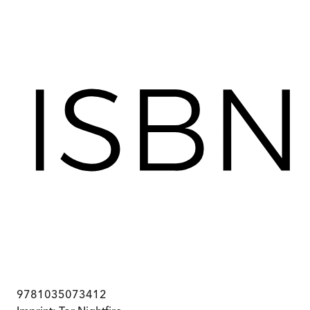
9781035073412