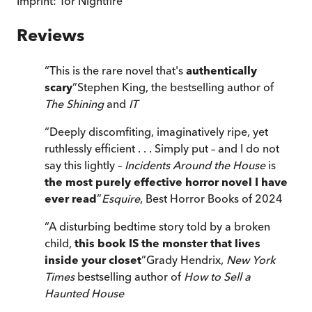
Imprint:
Tor Nightfire
Reviews
“
This is the rare novel that's
authentically
scary
”
Stephen King, the bestselling author of
The Shining
and
IT
“
Deeply discomfiting, imaginatively ripe, yet
ruthlessly efficient . . . Simply put – and I do not
say this lightly –
Incidents Around the House
is
the most purely effective horror novel I have
ever read
”
Esquire
, Best Horror Books of 2024
“
A disturbing bedtime story told by a broken
child,
this book IS the monster that lives
inside your closet
”
Grady Hendrix,
New York
Times
bestselling author of
How to Sell a
Haunted House