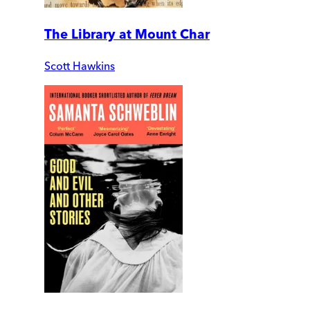
The Library at Mount Char
Scott Hawkins