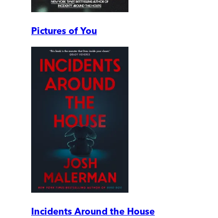
Pictures of You
Incidents Around the House