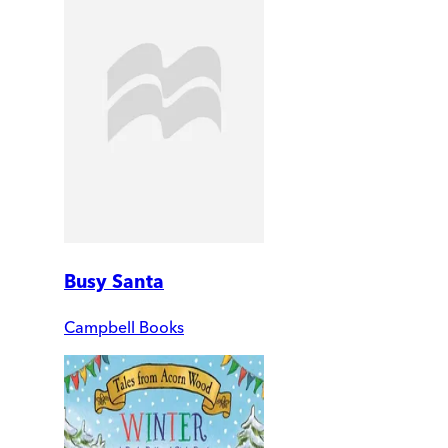
Busy Santa
Campbell Books