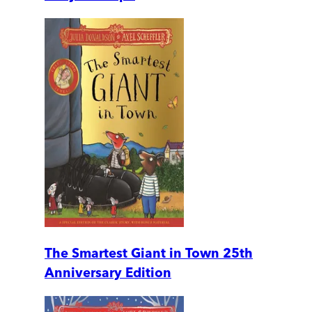
The Smartest Giant in Town 25th
Anniversary Edition