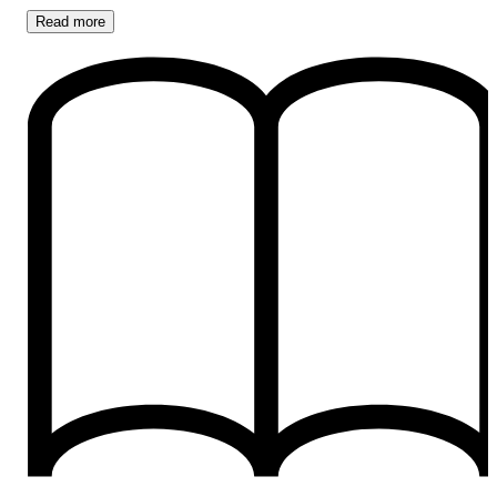
Read
more