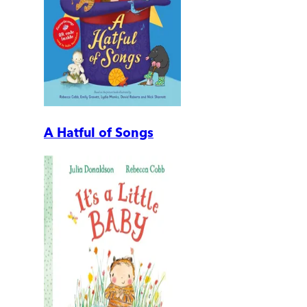
A Hatful of Songs