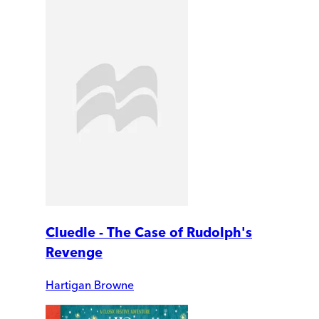
Cluedle - The Case of Rudolph's
Revenge
Hartigan Browne