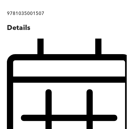
9781035001507
Details