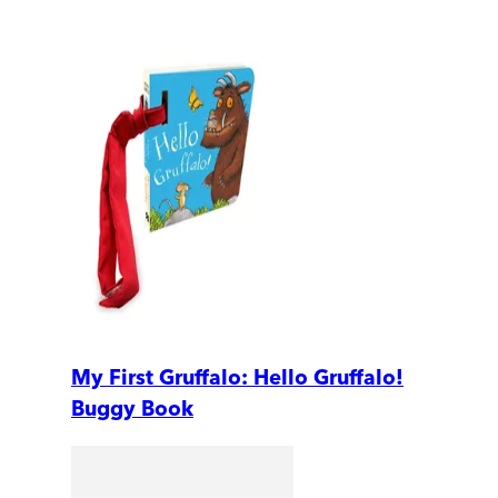
My First Gruffalo: Hello Gruffalo!
Buggy Book