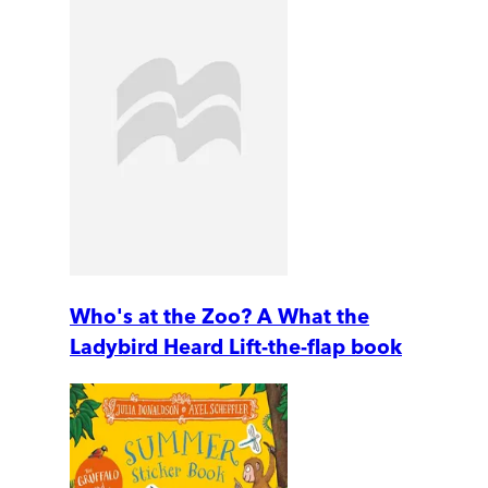
Who's at the Zoo? A What the
Ladybird Heard Lift-the-flap book