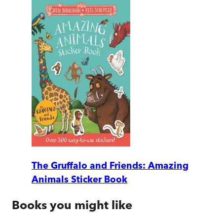
The Gruffalo and Friends: Amazing
Animals Sticker Book
Books you might like