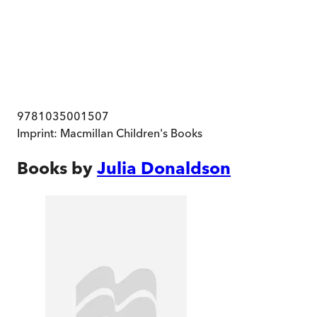
9781035001507
Imprint:
Macmillan Children's Books
Books by
Julia Donaldson