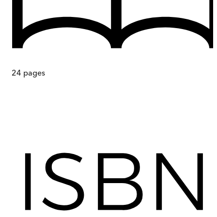
24
pages