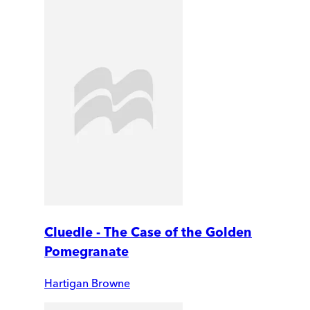
Cluedle - The Case of the Golden
Pomegranate
Hartigan Browne