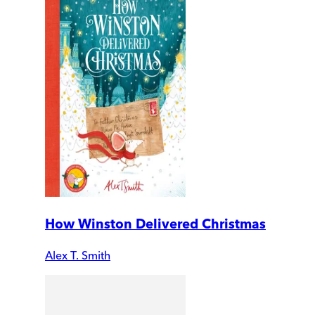
How Winston Delivered Christmas
Alex T. Smith