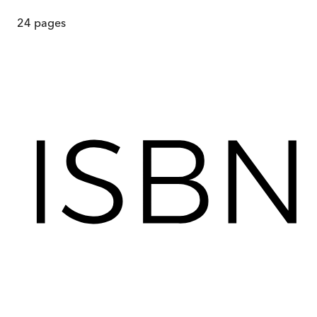
24
pages