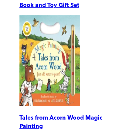
Book and Toy Gift Set
Tales from Acorn Wood Magic
Painting