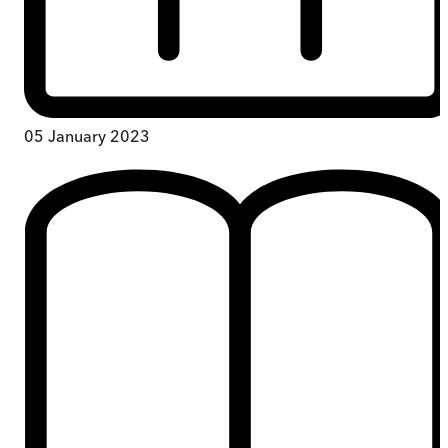
05 January 2023