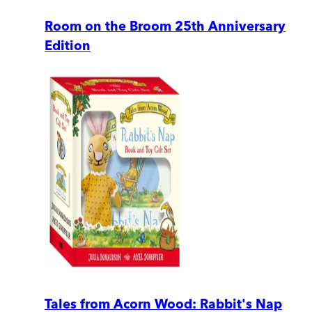
Room on the Broom 25th Anniversary
Edition
Tales from Acorn Wood: Rabbit's Nap