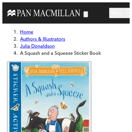
Skip to main content
Menu
Home
Authors & Illustrators
Julia Donaldson
A Squash and a Squeeze Sticker Book