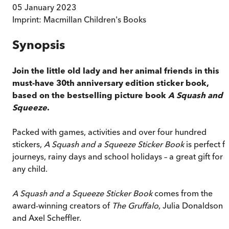
05 January 2023
Imprint:
Macmillan Children's Books
Synopsis
Join the little old lady and her animal friends in this
must-have 30th anniversary edition sticker book,
based on the bestselling picture book
A Squash and 
Squeeze
.
Packed with games, activities and over four hundred
stickers,
A Squash and a Squeeze Sticker Book
is perfect f
journeys, rainy days and school holidays – a great gift for
any child.
A Squash and a Squeeze Sticker Book
comes from the
award-winning creators of
The Gruffalo
, Julia Donaldson
and Axel Scheffler.