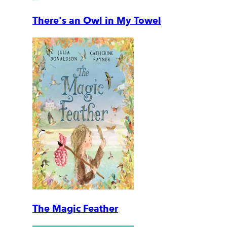
There's an Owl in My Towel
The Magic Feather