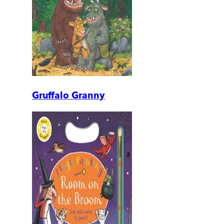
Gruffalo Granny