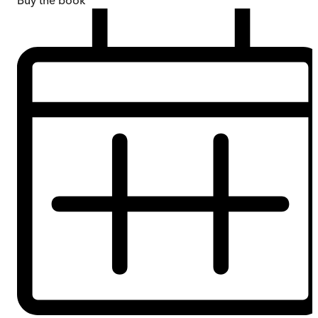
Buy
the book