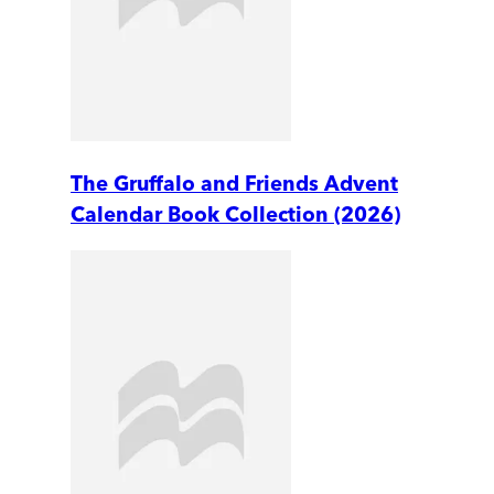
The Gruffalo and Friends Advent
Calendar Book Collection (2026)