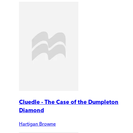
Cluedle - The Case of the Dumpleton
Diamond
Hartigan Browne