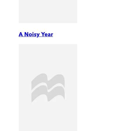
A Noisy Year