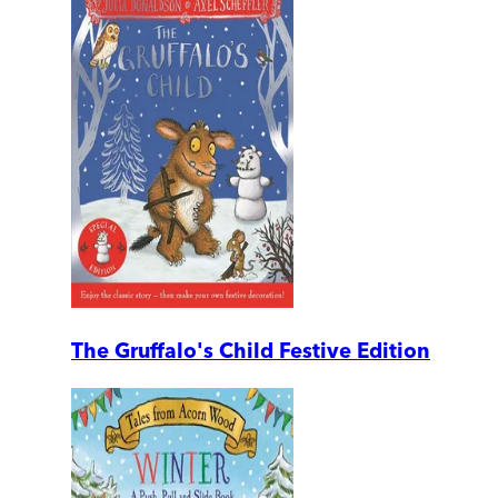
The Gruffalo's Child Festive Edition