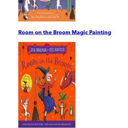
Room on the Broom Magic Painting