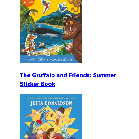
The Gruffalo and Friends: Summer
Sticker Book