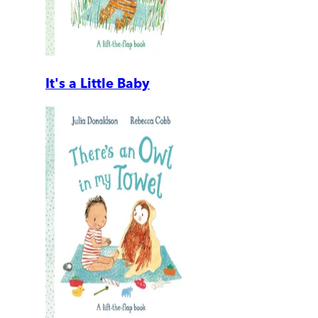
It's a Little Baby