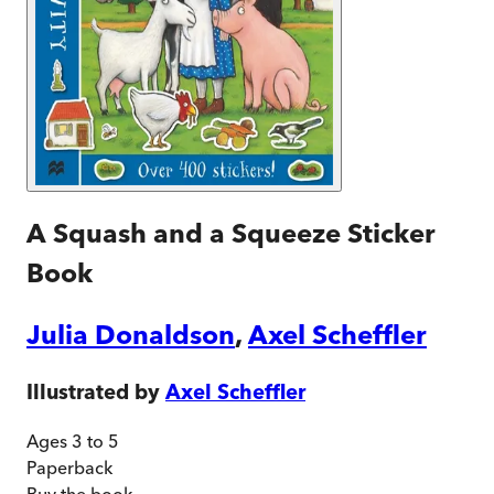
A Squash and a Squeeze Sticker
Book
Julia Donaldson
,
Axel Scheffler
Illustrated by
Axel Scheffler
Ages 3 to 5
Paperback