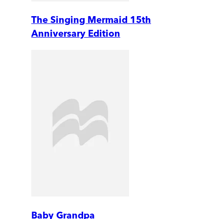
The Singing Mermaid 15th
Anniversary Edition
Baby Grandpa