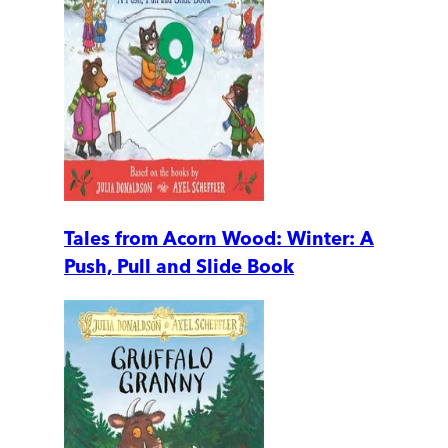
Tales from Acorn Wood: Winter: A
Push, Pull and Slide Book