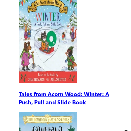
Tales from Acorn Wood: Winter: A
Push, Pull and Slide Book