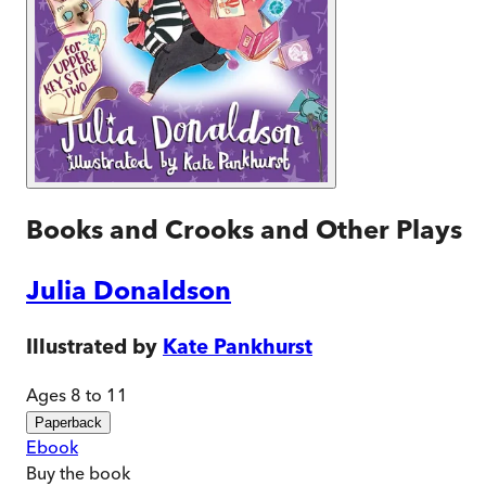
Books and Crooks and Other Plays
Julia Donaldson
Illustrated by
Kate Pankhurst
Ages 8 to 11
Paperback
Ebook
Buy
the book