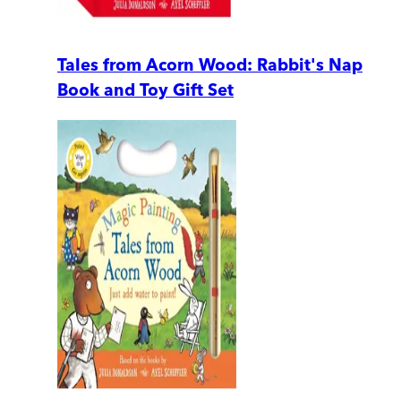
Tales from Acorn Wood: Rabbit's Nap
Book and Toy Gift Set