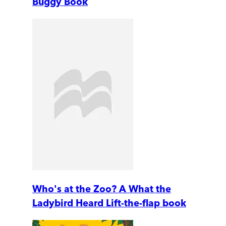
Buggy Book
Who's at the Zoo? A What the
Ladybird Heard Lift-the-flap book