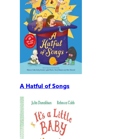
A Hatful of Songs