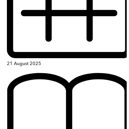
21 August 2025