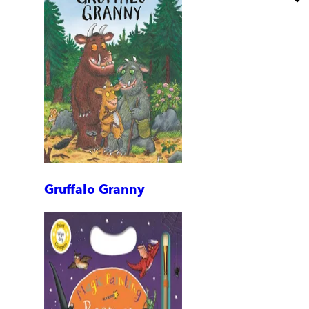
Gruffalo Granny