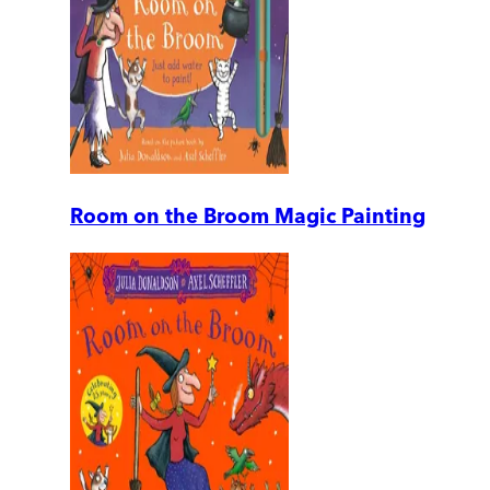
Room on the Broom Magic Painting