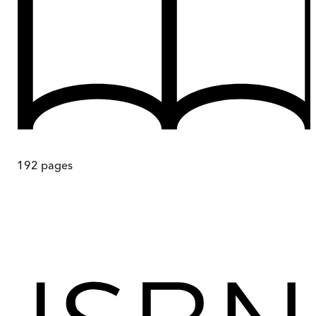
192
pages