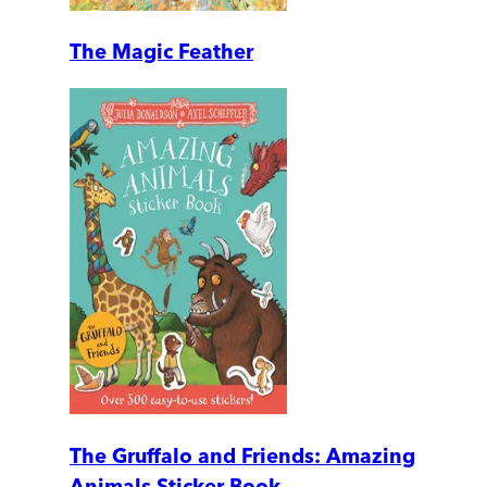
The Magic Feather
The Gruffalo and Friends: Amazing
Animals Sticker Book