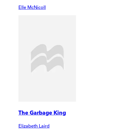
Elle McNicoll
The Garbage King
Elizabeth Laird