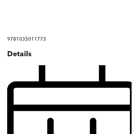
9781035011773
Details