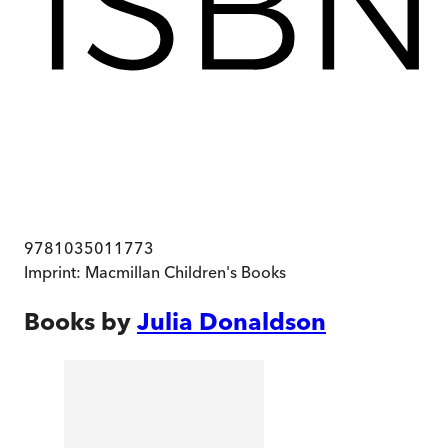
9781035011773
Imprint:
Macmillan Children's Books
Books by
Julia Donaldson