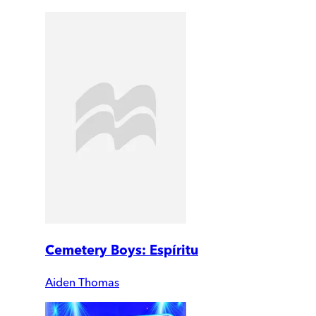
Cemetery Boys: Espíritu
Aiden Thomas