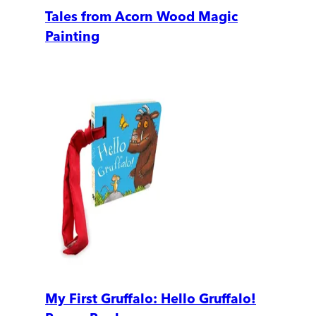
Tales from Acorn Wood Magic
Painting
My First Gruffalo: Hello Gruffalo!