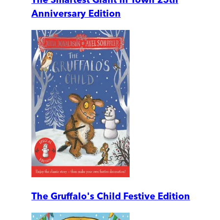
Anniversary Edition
The Gruffalo's Child Festive Edition