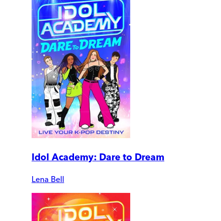
Idol Academy: Dare to Dream
Lena Bell