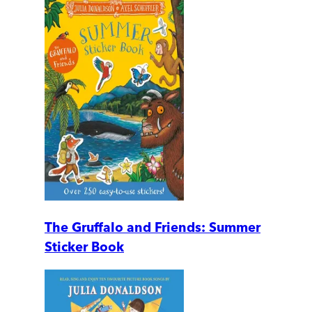
The Gruffalo and Friends: Summer
Sticker Book