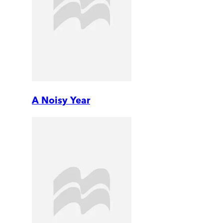
A Noisy Year