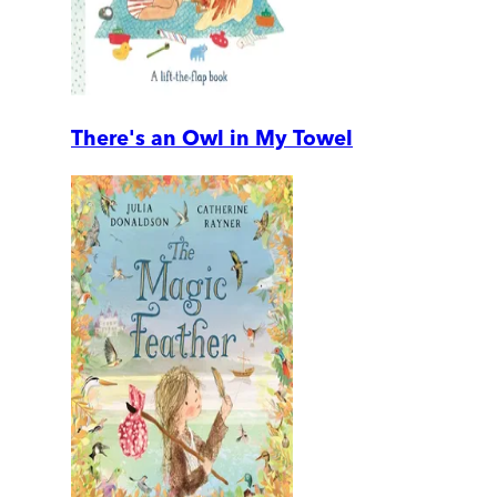
There's an Owl in My Towel