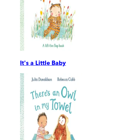
It's a Little Baby