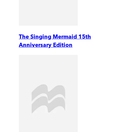
The Singing Mermaid 15th
Anniversary Edition