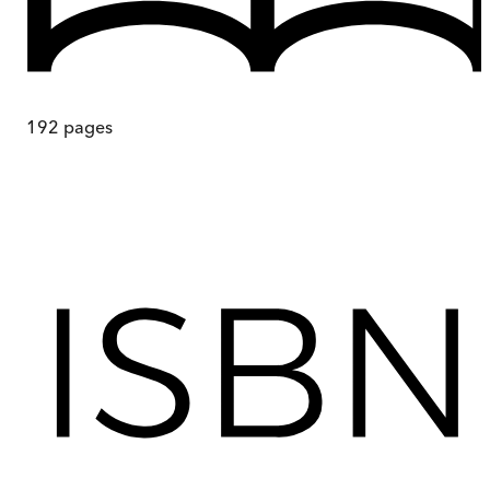
192
pages