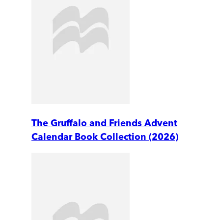
The Gruffalo and Friends Advent
Calendar Book Collection (2026)