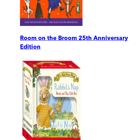
Room on the Broom 25th Anniversary
Edition