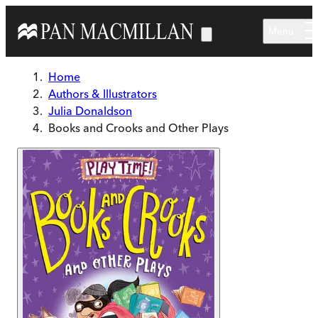
Skip to main content
Menu
Home
Authors & Illustrators
Julia Donaldson
Books and Crooks and Other Plays