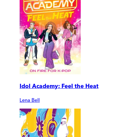
Idol Academy: Feel the Heat
Lena Bell