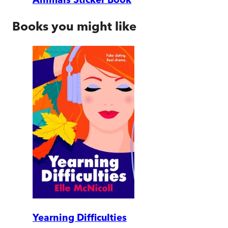
Books you might like
Yearning Difficulties