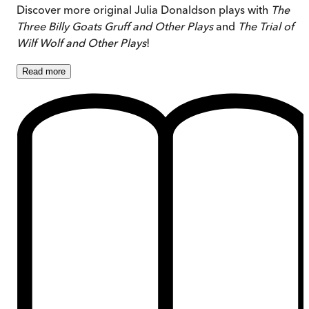
Discover more original Julia Donaldson plays with
The
Three Billy Goats Gruff and Other Plays
and
The Trial of
Wilf Wolf and Other Plays
!
Read
more