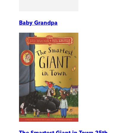
Baby Grandpa
The Smartest Giant in Town 25th