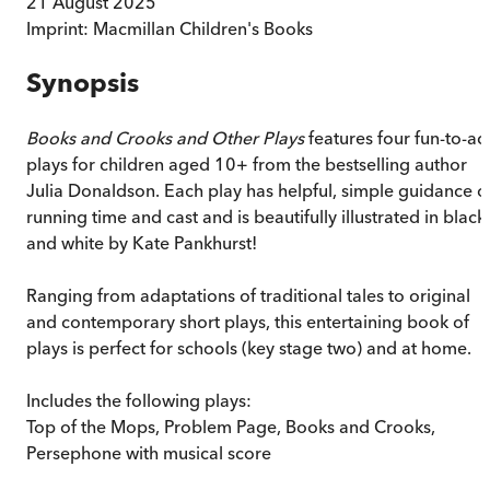
21 August 2025
Imprint:
Macmillan Children's Books
Synopsis
Books and Crooks and Other Plays
features four fun-to-ac
plays for children aged 10+ from the bestselling author
Julia Donaldson. Each play has helpful, simple guidance o
running time and cast and is beautifully illustrated in black
and white by Kate Pankhurst!
Ranging from adaptations of traditional tales to original
and contemporary short plays, this entertaining book of
plays is perfect for schools (key stage two) and at home.
Includes the following plays:
Top of the Mops, Problem Page, Books and Crooks,
Persephone with musical score