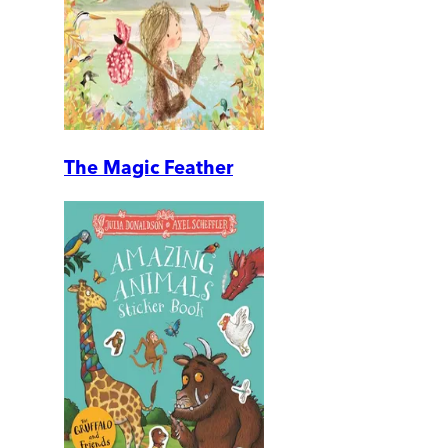
The Magic Feather