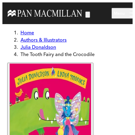
Skip to main content
Menu
Home
Authors & Illustrators
Julia Donaldson
The Tooth Fairy and the Crocodile