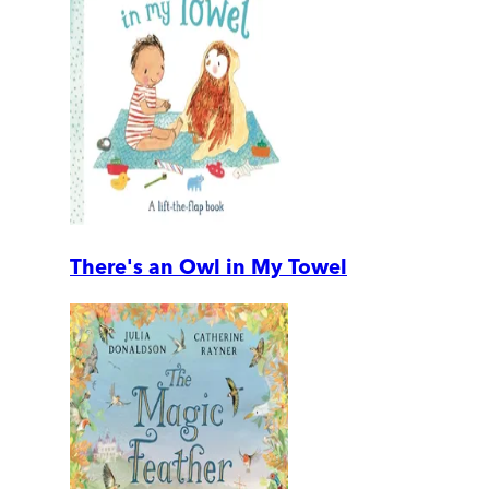
There's an Owl in My Towel