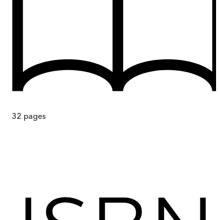
32
pages