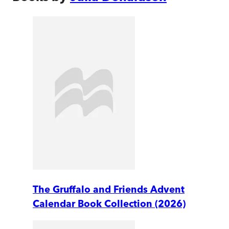
The Gruffalo and Friends Advent
Calendar Book Collection (2026)