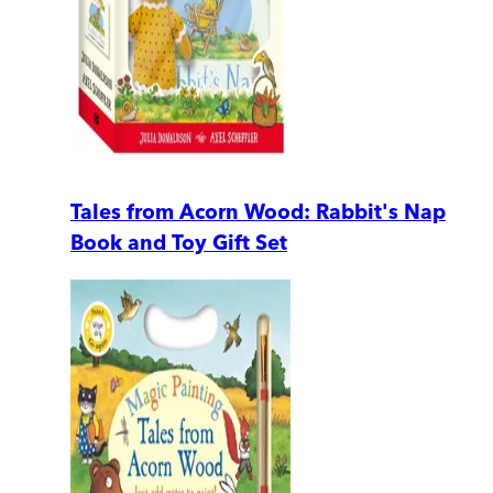
Tales from Acorn Wood: Rabbit's Nap
Book and Toy Gift Set