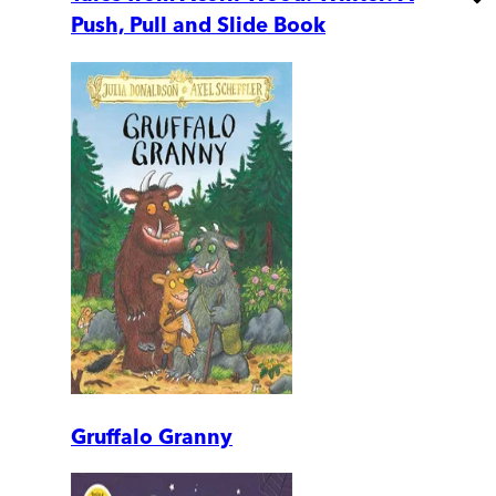
Push, Pull and Slide Book
Gruffalo Granny