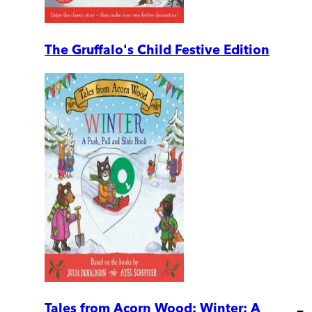
The Gruffalo's Child Festive Edition
Tales from Acorn Wood: Winter: A