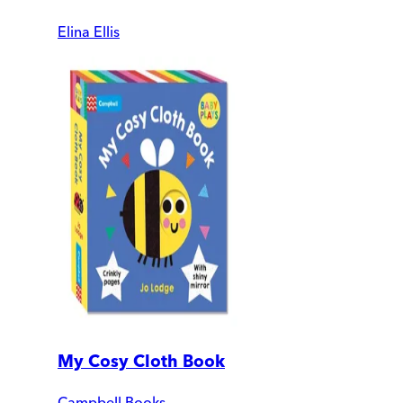
Elina Ellis
My Cosy Cloth Book
Campbell Books