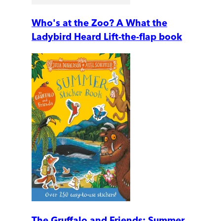
Who's at the Zoo? A What the
Ladybird Heard Lift-the-flap book
The Gruffalo and Friends: Summer