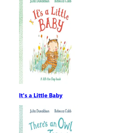
It's a Little Baby