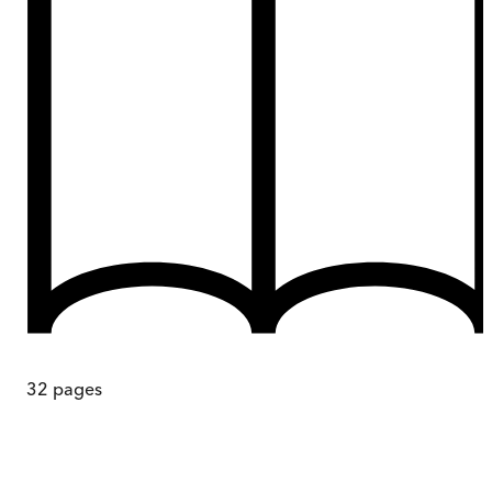
32
pages