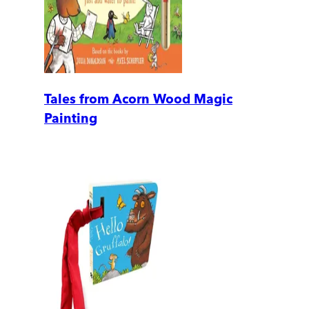
Tales from Acorn Wood Magic
Painting