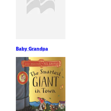
Baby Grandpa