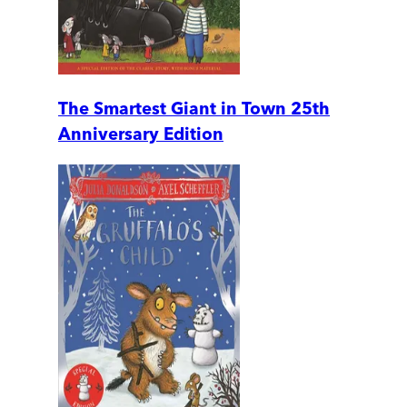
The Smartest Giant in Town 25th
Anniversary Edition