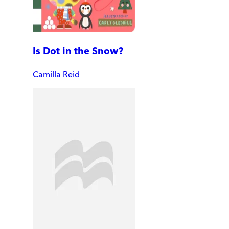
Is Dot in the Snow?
Camilla Reid