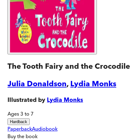
The Tooth Fairy and the Crocodile
Julia Donaldson
,
Lydia Monks
Illustrated by
Lydia Monks
Ages 3 to 7
Hardback
Paperback
Audiobook
Buy
the book