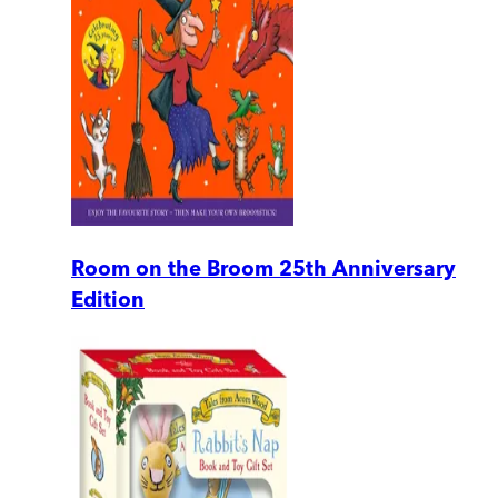
Room on the Broom 25th Anniversary
Edition