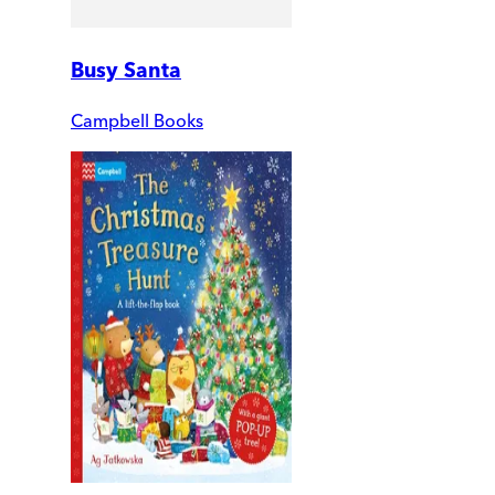
Busy Santa
Campbell Books