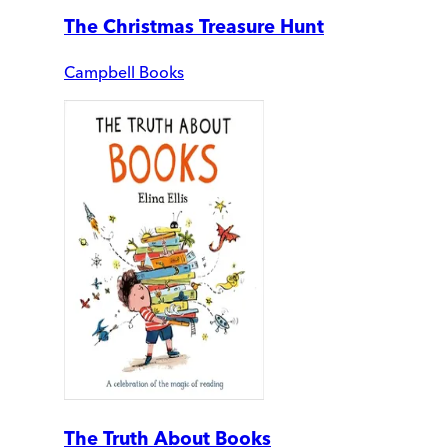
The Christmas Treasure Hunt
Campbell Books
The Truth About Books