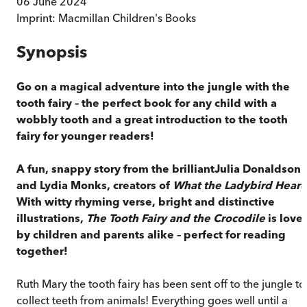
06 June 2024
Imprint:
Macmillan Children's Books
Synopsis
Go on a magical adventure into the jungle with the
tooth fairy – the perfect book for any child with a
wobbly tooth and a great introduction to the tooth
fairy for younger readers!
A fun, snappy story from the brilliantJulia Donaldson
and Lydia Monks, creators of
What the Ladybird Heard
With witty rhyming verse, bright and distinctive
illustrations,
The Tooth Fairy and the Crocodile
is love
by children and parents alike – perfect for reading
together!
Ruth Mary the tooth fairy has been sent off to the jungle to
collect teeth from animals! Everything goes well until a