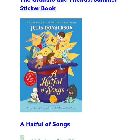
Sticker Book
A Hatful of Songs