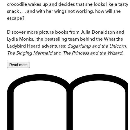
crocodile wakes up and decides that she looks like a tasty
snack . . . and with her wings not working, how will she
escape?
Discover more picture books from Julia Donaldson and
Lydia Monks, ,the bestselling team behind the What the
Ladybird Heard adventures:
Sugarlump and the Unicorn,
The Singing Mermaid
and
The Princess and the Wizard.
Read
more