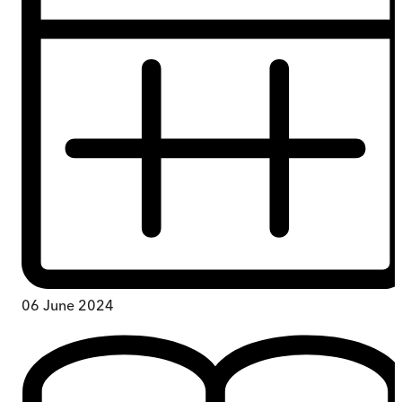
06 June 2024