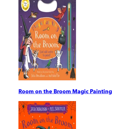
Room on the Broom Magic Painting