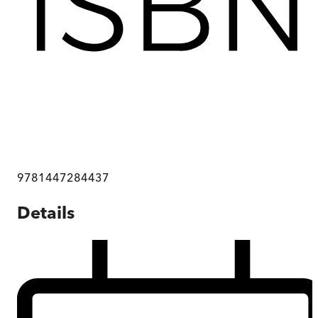
9781447284437
Details