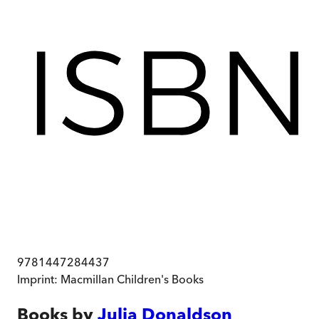
9781447284437
Imprint:
Macmillan Children's Books
Books by
Julia Donaldson