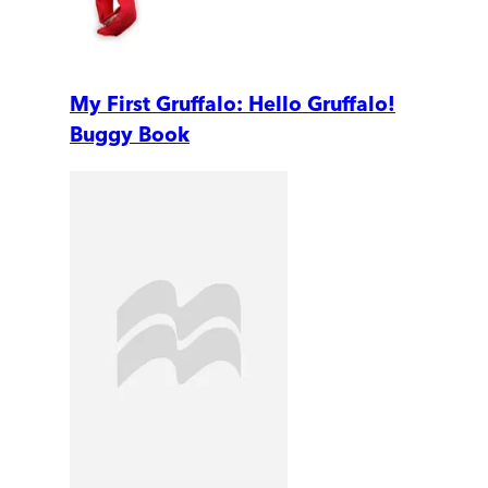
My First Gruffalo: Hello Gruffalo!
Buggy Book