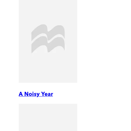
A Noisy Year