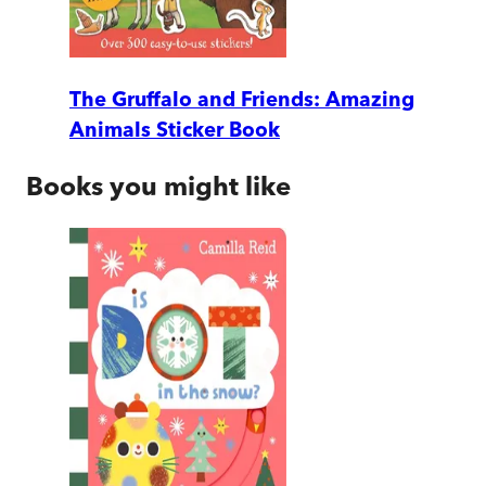
The Gruffalo and Friends: Amazing
Animals Sticker Book
Books you might like