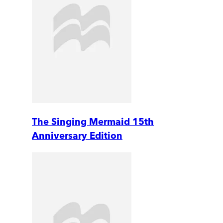
The Singing Mermaid 15th
Anniversary Edition