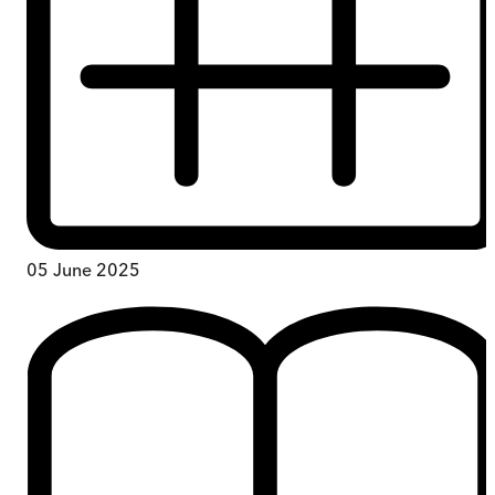
05 June 2025