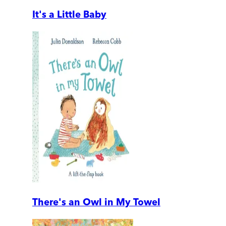
It's a Little Baby
There's an Owl in My Towel