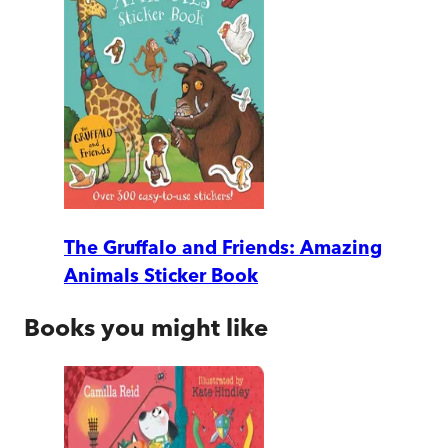
The Gruffalo and Friends: Amazing
Animals Sticker Book
Books you might like