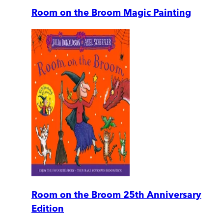
Room on the Broom Magic Painting
Room on the Broom 25th Anniversary
Edition