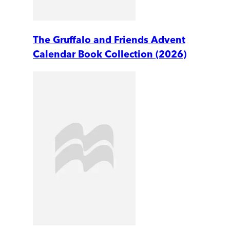
The Gruffalo and Friends Advent
Calendar Book Collection (2026)