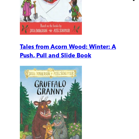
Tales from Acorn Wood: Winter: A
Push, Pull and Slide Book