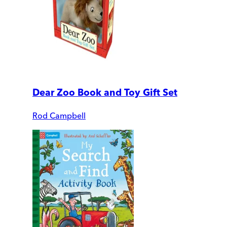
Dear Zoo Book and Toy Gift Set
Rod Campbell