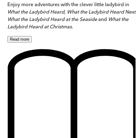
Enjoy more adventures with the clever little ladybird in
What the Ladybird Heard, What the Ladybird Heard Next
,
What the Ladybird Heard at the Seaside
and
What the
Ladybird Heard at Christmas.
Read
more