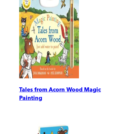
Tales from Acorn Wood Magic
Painting