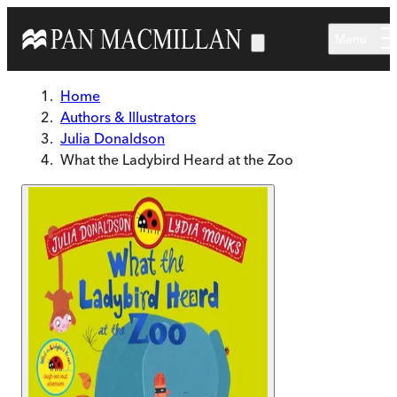
Skip to main content
Menu
Home
Authors & Illustrators
Julia Donaldson
What the Ladybird Heard at the Zoo