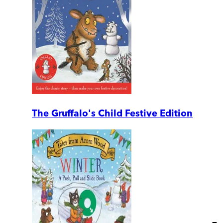
The Gruffalo's Child Festive Edition