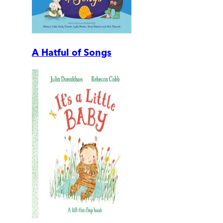
A Hatful of Songs