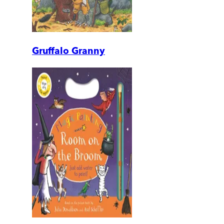
Gruffalo Granny