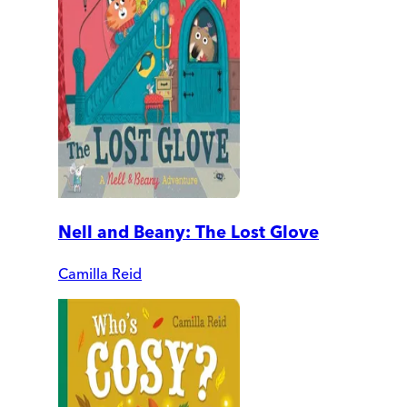
Nell and Beany: The Lost Glove
Camilla Reid