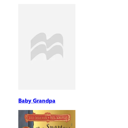
Baby Grandpa