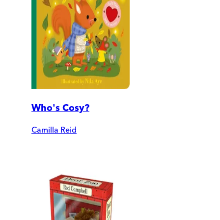
Who's Cosy?
Camilla Reid