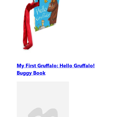
My First Gruffalo: Hello Gruffalo!
Buggy Book