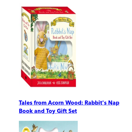
Tales from Acorn Wood: Rabbit's Nap
Book and Toy Gift Set