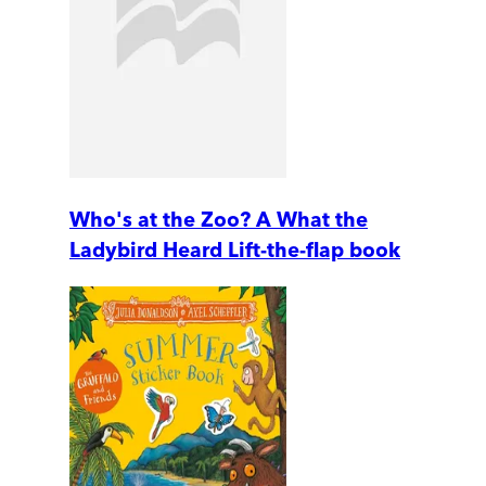
Who's at the Zoo? A What the
Ladybird Heard Lift-the-flap book