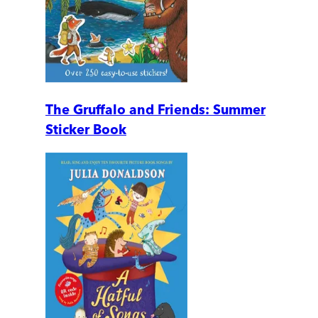
The Gruffalo and Friends: Summer
Sticker Book