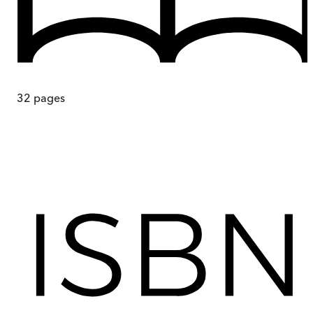
32
pages