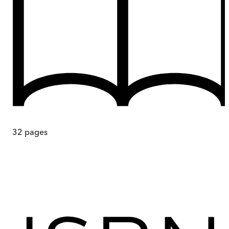
32
pages