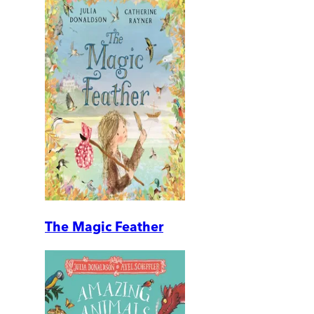
The Magic Feather