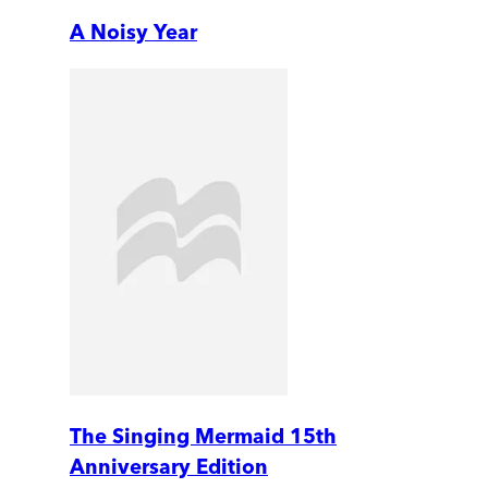
A Noisy Year
The Singing Mermaid 15th
Anniversary Edition