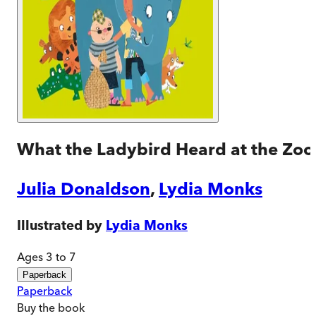
What the Ladybird Heard at the Zoo
Julia Donaldson
,
Lydia Monks
Illustrated by
Lydia Monks
Ages 3 to 7
Paperback
Paperback
Buy
the book