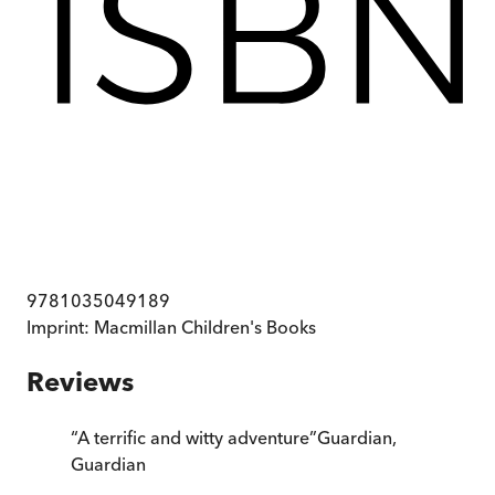
9781035049189
Imprint:
Macmillan Children's Books
Reviews
“
A terrific and witty adventure
”
Guardian
,
Guardian