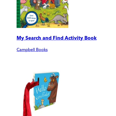
My Search and Find Activity Book
Campbell Books