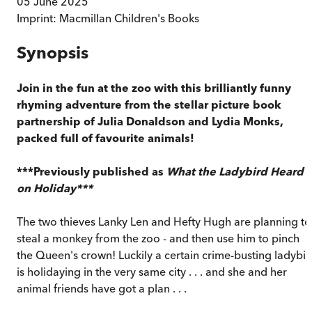
05 June 2025
Imprint:
Macmillan Children's Books
Synopsis
Join in the fun at the zoo with this brilliantly funny
rhyming adventure from the stellar picture book
partnership of Julia Donaldson and Lydia Monks,
packed full of favourite animals!
***Previously published as
What the Ladybird Heard
on Holiday***
The two thieves Lanky Len and Hefty Hugh are planning to
steal a monkey from the zoo - and then use him to pinch
the Queen's crown! Luckily a certain crime-busting ladybir
is holidaying in the very same city . . . and she and her
animal friends have got a plan . . .