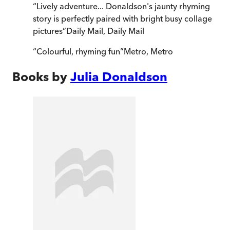
“
Lively adventure... Donaldson's jaunty rhyming
story is perfectly paired with bright busy collage
pictures
”
Daily Mail
,
Daily Mail
“
Colourful, rhyming fun
”
Metro
,
Metro
Books by
Julia Donaldson