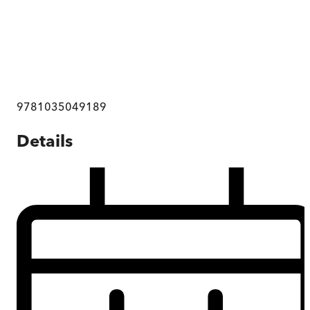
9781035049189
Details