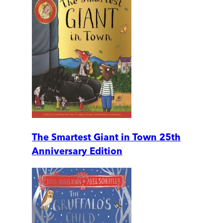
The Smartest Giant in Town 25th
Anniversary Edition