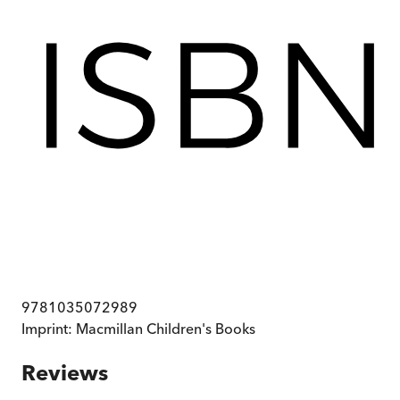
9781035072989
Imprint:
Macmillan Children's Books
Reviews