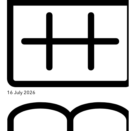
16 July 2026