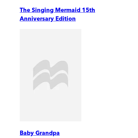
The Singing Mermaid 15th
Anniversary Edition
Baby Grandpa