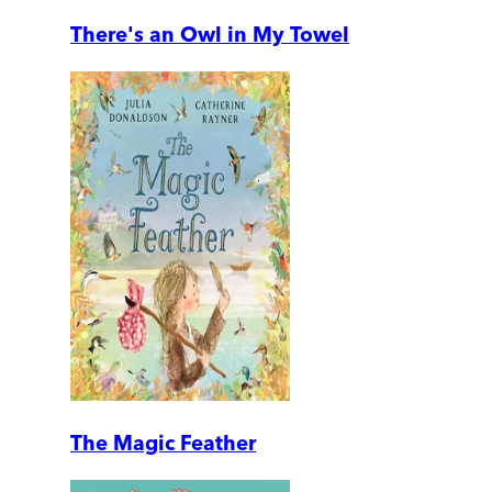
There's an Owl in My Towel
The Magic Feather