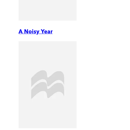
A Noisy Year