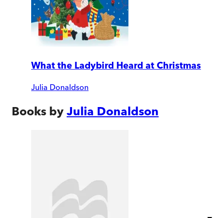
What the Ladybird Heard at Christmas
Julia Donaldson
Books by
Julia Donaldson