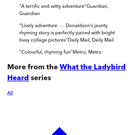
“
A terrific and witty adventure
”
Guardian
,
Guardian
“
Lively adventure . . . Donaldson's jaunty
rhyming story is perfectly paired with bright
busy collage pictures
”
Daily Mail
,
Daily Mail
“
Colourful, rhyming fun
”
Metro
,
Metro
More from the
What the Ladybird
Heard
series
All