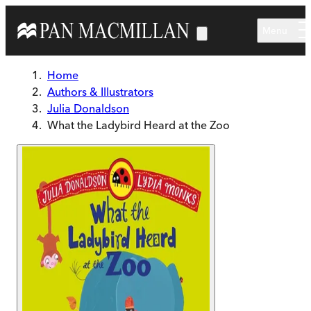
Skip to main content
Menu
Home
Authors & Illustrators
Julia Donaldson
What the Ladybird Heard at the Zoo