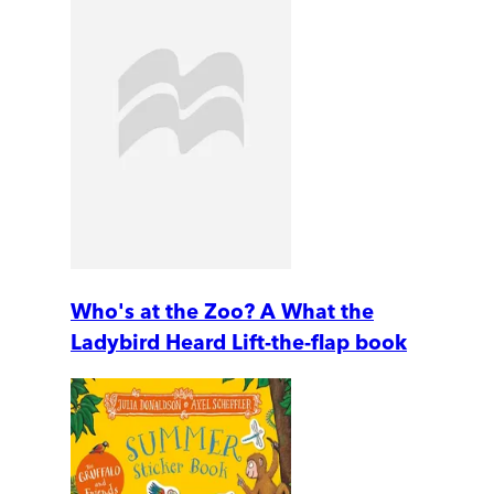
Who's at the Zoo? A What the
Ladybird Heard Lift-the-flap book