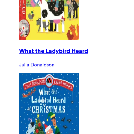
What the Ladybird Heard
Julia Donaldson