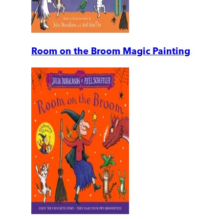
Room on the Broom Magic Painting