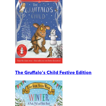
The Gruffalo's Child Festive Edition