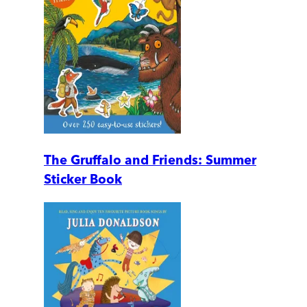
The Gruffalo and Friends: Summer
Sticker Book