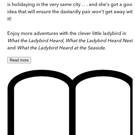
is holidaying in the very same city . . . and she's got a goo
idea that will ensure the dastardly pair won't get away wit
it!
Enjoy more adventures with the clever little ladybird in
What the Ladybird Heard, What the Ladybird Heard Next
and
What the Ladybird Heard at the Seaside.
Read
more