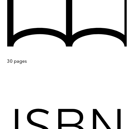
30
pages