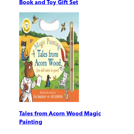
Book and Toy Gift Set
Tales from Acorn Wood Magic
Painting