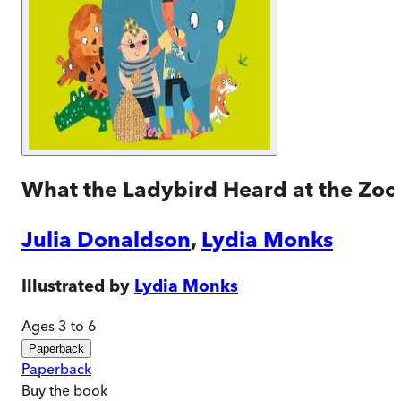
What the Ladybird Heard at the Zoo
Julia Donaldson
,
Lydia Monks
Illustrated by
Lydia Monks
Ages 3 to 6
Paperback
Paperback
Buy
the book