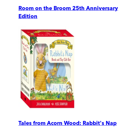
Room on the Broom 25th Anniversary
Edition
Tales from Acorn Wood: Rabbit's Nap