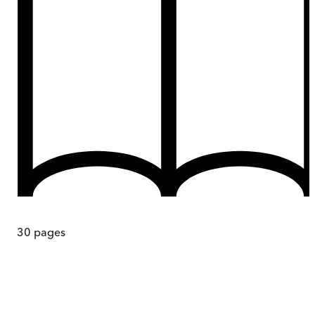
30
pages