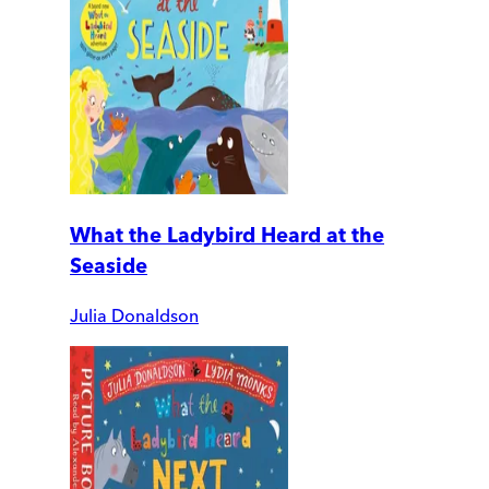
What the Ladybird Heard at the
Seaside
Julia Donaldson