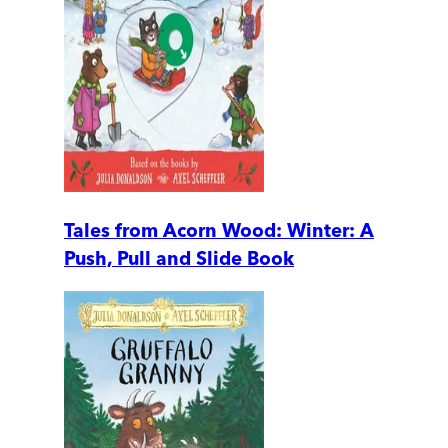
Tales from Acorn Wood: Winter: A
Push, Pull and Slide Book