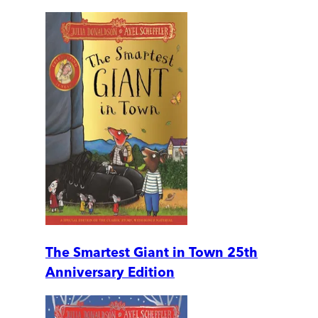
The Smartest Giant in Town 25th
Anniversary Edition