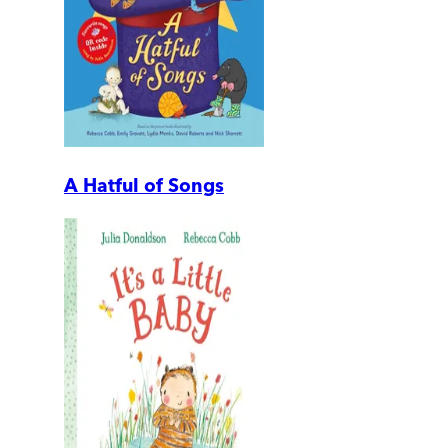
A Hatful of Songs