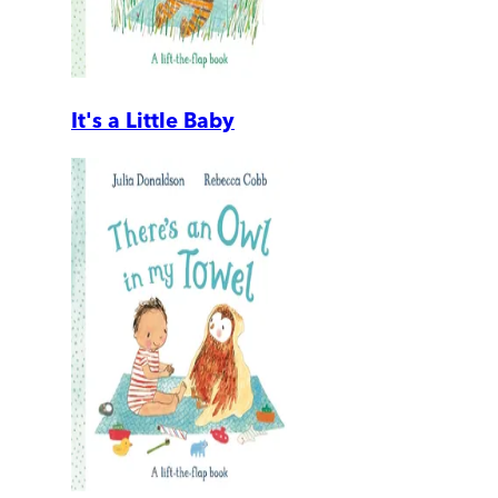
It's a Little Baby