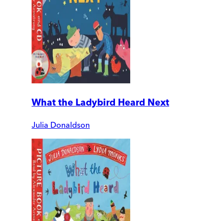
What the Ladybird Heard Next
Julia Donaldson