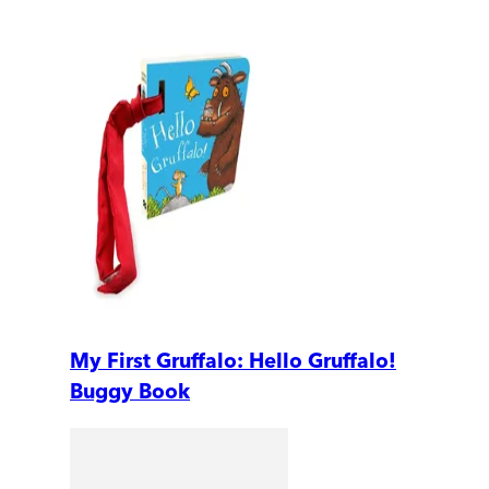
My First Gruffalo: Hello Gruffalo!
Buggy Book