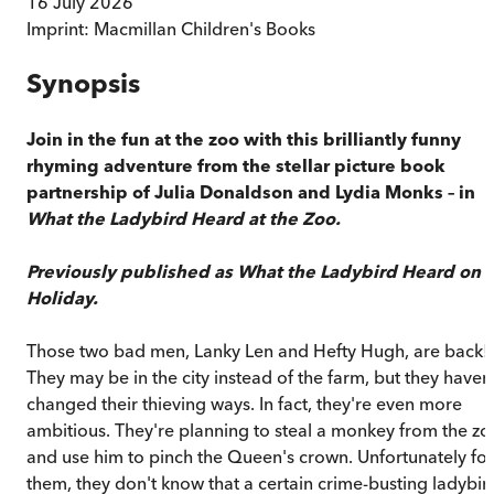
16 July 2026
Imprint:
Macmillan Children's Books
Synopsis
Join in the fun at the zoo with this brilliantly funny
rhyming adventure from the stellar picture book
partnership of Julia Donaldson and Lydia Monks – in
What the Ladybird Heard at the Zoo.
Previously published as What the Ladybird Heard on
Holiday.
Those two bad men, Lanky Len and Hefty Hugh, are back!
They may be in the city instead of the farm, but they haven'
changed their thieving ways. In fact, they're even more
ambitious. They're planning to steal a monkey from the zo
and use him to pinch the Queen's crown. Unfortunately for
them, they don't know that a certain crime-busting ladybir