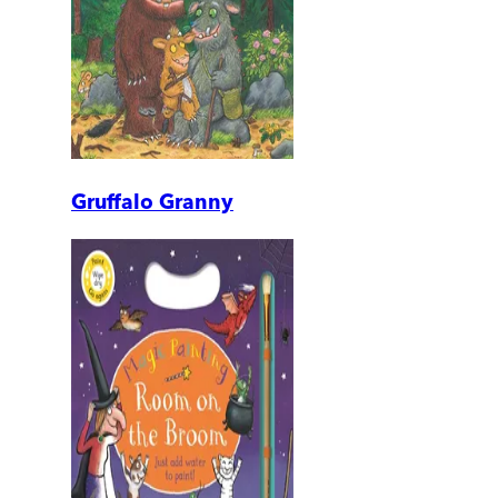
Gruffalo Granny