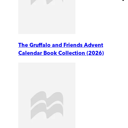
The Gruffalo and Friends Advent
Calendar Book Collection (2026)