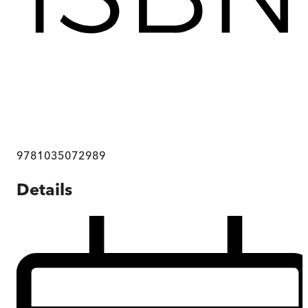
9781035072989
Details