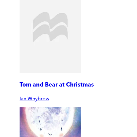
Tom and Bear at Christmas
Ian Whybrow