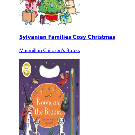
Sylvanian Families Cosy Christmas
Macmillan Children's Books