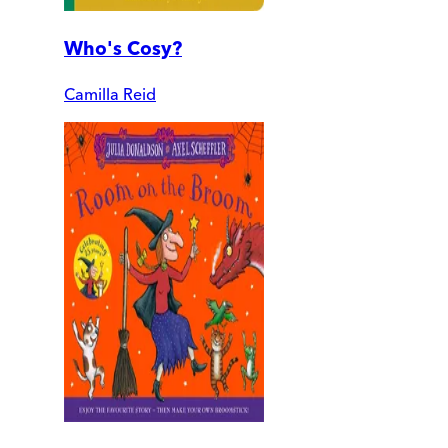
Who's Cosy?
Camilla Reid