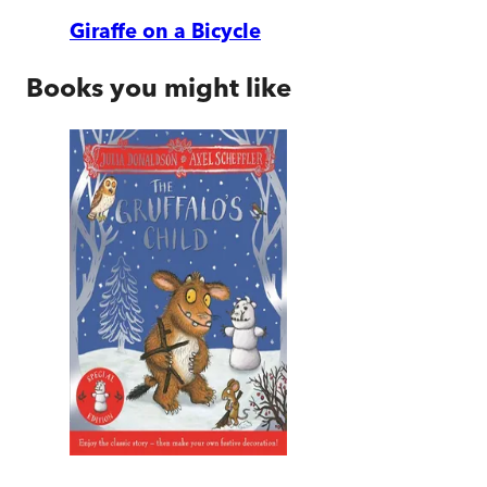
Giraffe on a Bicycle
Books you might like