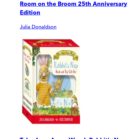
Room on the Broom 25th Anniversary
Edition
Julia Donaldson