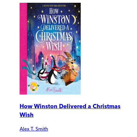
How Winston Delivered a Christmas
Wish
Alex T. Smith