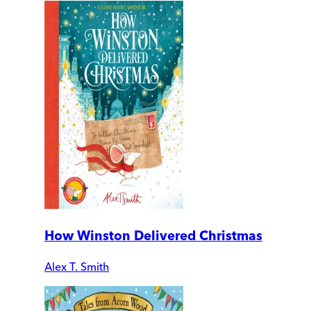
How Winston Delivered Christmas
Alex T. Smith