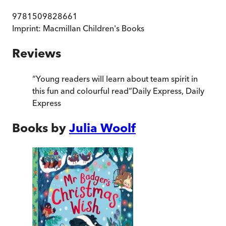
9781509828661
Imprint:
Macmillan Children's Books
Reviews
“
Young readers will learn about team spirit in
this fun and colourful read
”
Daily Express
,
Daily
Express
Books by
Julia Woolf