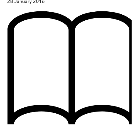
28 January 2016