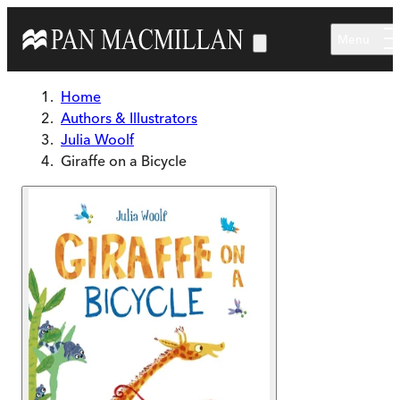
Skip to main content
Menu
Home
Authors & Illustrators
Julia Woolf
Giraffe on a Bicycle