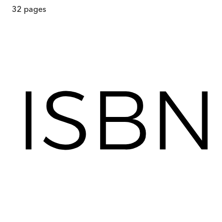
32
pages