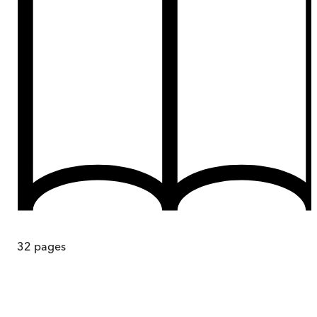
32
pages