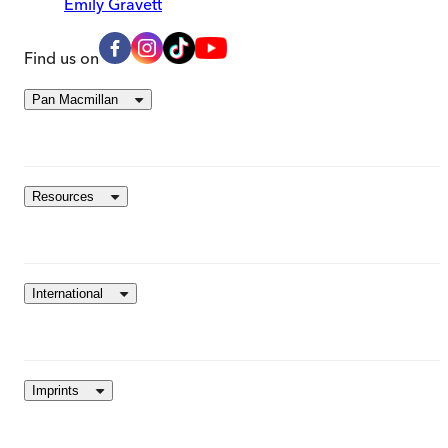
Emily Gravett
Find us on
Pan Macmillan
Resources
International
Imprints