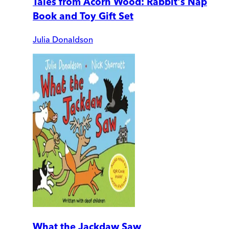
Tales from Acorn Wood: Rabbit's Nap
Book and Toy Gift Set
Julia Donaldson
What the Jackdaw Saw