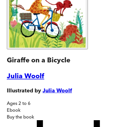
Giraffe on a Bicycle
Julia Woolf
Illustrated by
Julia Woolf
Ages 2 to 6
Ebook
Buy
the book