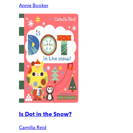
Annie Booker
Is Dot in the Snow?
Camilla Reid