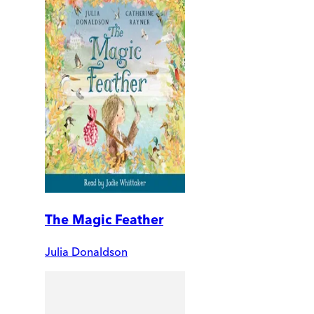
The Magic Feather
Julia Donaldson