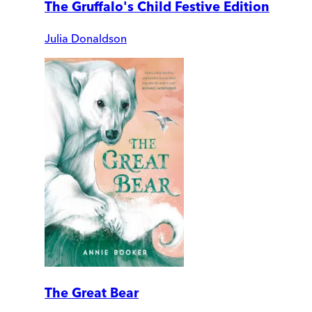
The Gruffalo's Child Festive Edition
Julia Donaldson
The Great Bear