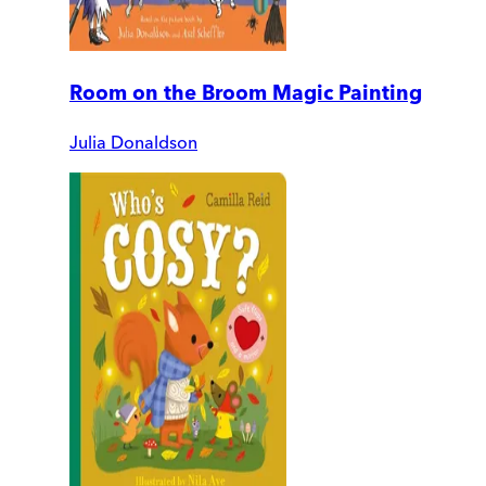
Room on the Broom Magic Painting
Julia Donaldson