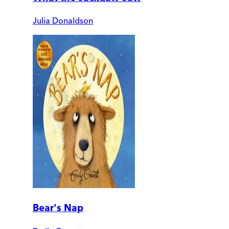
Julia Donaldson
Bear's Nap