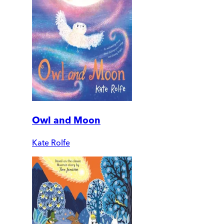
Owl and Moon
Kate Rolfe