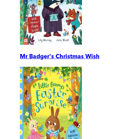
Mr Badger's Christmas Wish