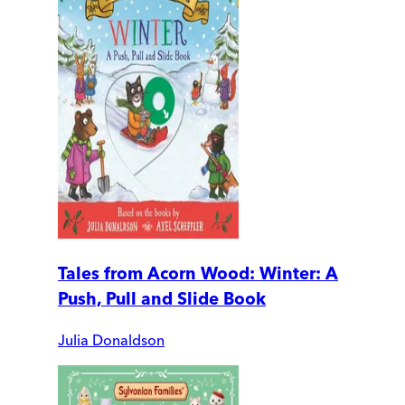
Tales from Acorn Wood: Winter: A
Push, Pull and Slide Book
Julia Donaldson