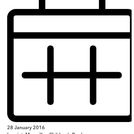
28 January 2016