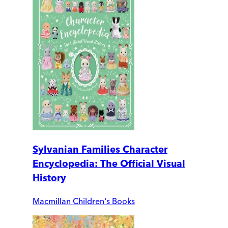
Sylvanian Families Character
Encyclopedia: The Official Visual
History
Macmillan Children's Books