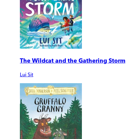
The Wildcat and the Gathering Storm
Lui Sit