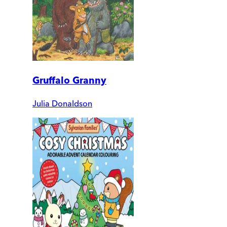
Gruffalo Granny
Julia Donaldson