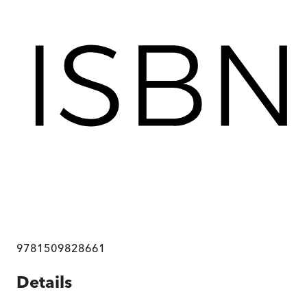
9781509828661
Details