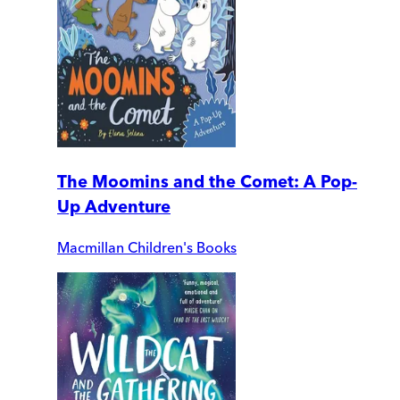
The Moomins and the Comet: A Pop-
Up Adventure
Macmillan Children's Books