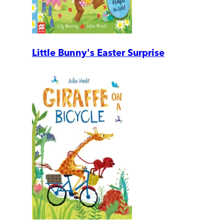
Little Bunny's Easter Surprise