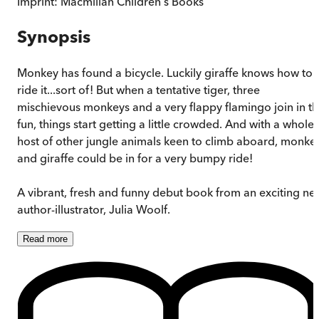
Imprint:
Macmillan Children's Books
Synopsis
Monkey has found a bicycle. Luckily giraffe knows how to
ride it...sort of! But when a tentative tiger, three
mischievous monkeys and a very flappy flamingo join in t
fun, things start getting a little crowded. And with a whole
host of other jungle animals keen to climb aboard, monke
and giraffe could be in for a very bumpy ride!
A vibrant, fresh and funny debut book from an exciting ne
author-illustrator, Julia Woolf.
Read
more