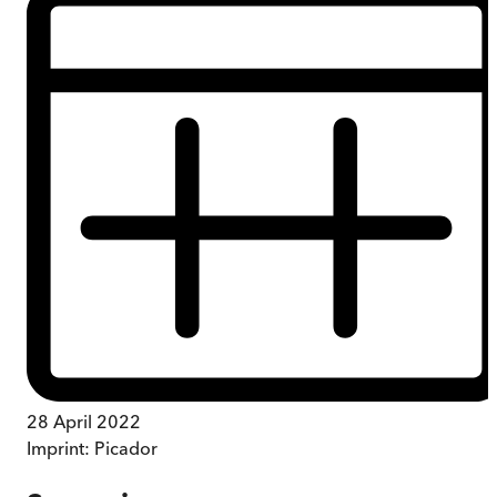
28 April 2022
Imprint:
Picador