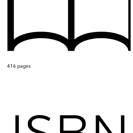
416
pages