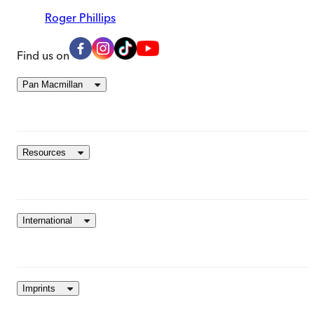
Roger Phillips
Find us on
Pan Macmillan
Resources
International
Imprints