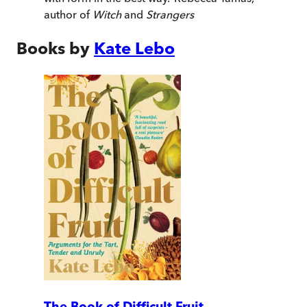
author of
Witch
and
Strangers
Books by
Kate Lebo
The Book of Difficult Fruit