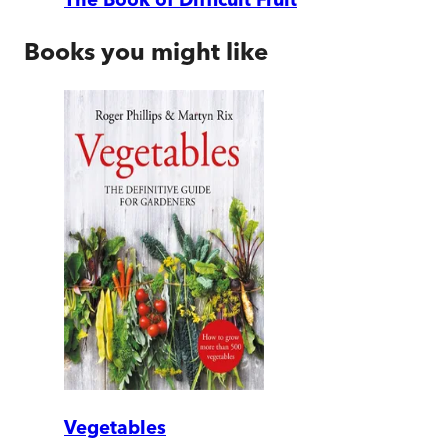
Books you might like
Vegetables