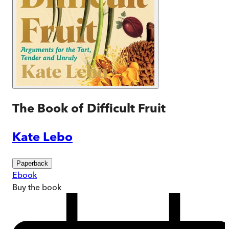
The Book of Difficult Fruit
Kate Lebo
Paperback
Ebook
Buy
the book