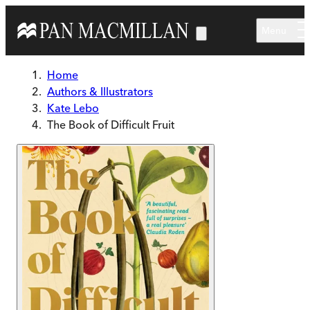
Skip to main content
Menu
Home
Authors & Illustrators
Kate Lebo
The Book of Difficult Fruit