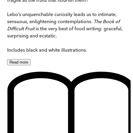
Lebo’s unquenchable curiosity leads us to intimate,
sensuous, enlightening contemplations.
The Book of
Difficult Fruit
is the very best of food writing: graceful,
surprising and ecstatic.
Includes black and white illustrations.
Read
more