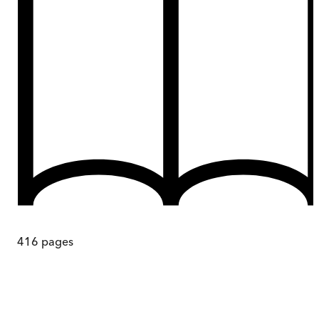
416
pages