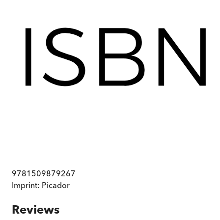
9781509879267
Imprint:
Picador
Reviews