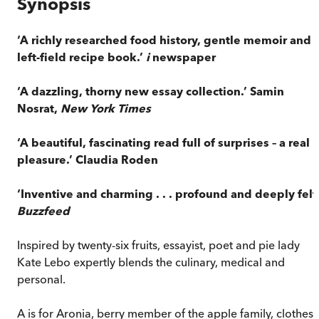
Synopsis
‘A richly researched food history, gentle memoir and
left-field recipe book.’
i
newspaper
‘A dazzling, thorny new essay collection.’ Samin
Nosrat,
New York Times
‘A beautiful, fascinating read full of surprises – a real
pleasure.’ Claudia Roden
‘Inventive and charming . . . profound and deeply felt.
Buzzfeed
Inspired by twenty-six fruits, essayist, poet and pie lady
Kate Lebo expertly blends the culinary, medical and
personal.
A is for Aronia, berry member of the apple family, clothes-