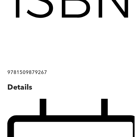
9781509879267
Details