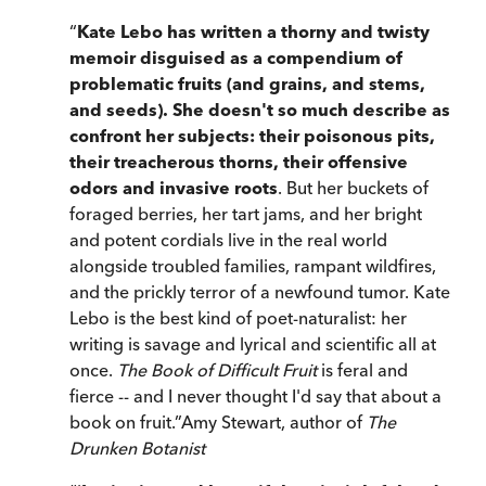
“
Kate Lebo has written a thorny and twisty
memoir disguised as a compendium of
problematic fruits (and grains, and stems,
and seeds). She doesn't so much describe as
confront her subjects: their poisonous pits,
their treacherous thorns, their offensive
odors and invasive roots
.
But her buckets of
foraged berries, her tart jams, and her bright
and potent cordials live in the real world
alongside troubled families, rampant wildfires,
and the prickly terror of a newfound tumor.
Kate
Lebo is the best kind of poet-naturalist: her
writing is savage and lyrical and scientific all at
once.
The Book of Difficult Fruit
is feral and
fierce -- and I never thought I'd say that about a
book on fruit.
”
Amy Stewart, author of
The
Drunken Botanist