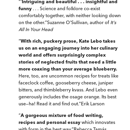
“
'
Intriguing and beautiful . . . insightful and
funny
. . . Science and folklore co-exist
comfortably together, with neither looking down
on the other.
”
Suzanne O'Sullivan, author of
It's
All In Your Head
“
With rich, puckery prose, Kate Lebo takes
us on an engaging journey into her culinary
world and offers surprisingly complex
stories of neglected fruits that need a little
more coaxing than your average blueberry.
Here, too, are uncommon recipes for treats like
faceclock coffee, gooseberry cheese, juniper
bitters, and thimbleberry kvass. And Lebo even
generously includes the osage orange. Its best
use—ha! Read it and find out.
”
Erik Larson
“
A gorgeous mixture of food writing,
recipes and personal essay
which innovates
with form in the best way.
”
Rebecca Tamás,