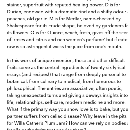
stainer, superfruit with reputed healing power. D is for
Durian, endowed with a dramatic rind and a shifty odour –
peaches, old garlic. M is for Medlar, name-checked by
Shakespeare for its crude shape, beloved by gardeners fo
its flowers. Q is for Quince, which, fresh, gives off the scen
of ‘roses and citrus and rich women’s perfume’ but if eaten
raw is so astringent it wicks the juice from one’s mouth.
In this work of unique invention, these and other difficult
fruits serve as the central ingredients of twenty-six lyrical
essays (and recipes!) that range from deeply personal to
botanical, from culinary to medical, from humorous to
philosophical. The entries are associative, often poetic,
taking unexpected turns and giving sideways insights into
life, relationships, self-care, modern medicine and more.
What if the primary way you show love is to bake, but your
partner suffers from celiac disease? Why leave in the pits
for Willa Cather’s Plum Jam? How can we rely on bodies a
fragile as the fruits that nourish them?