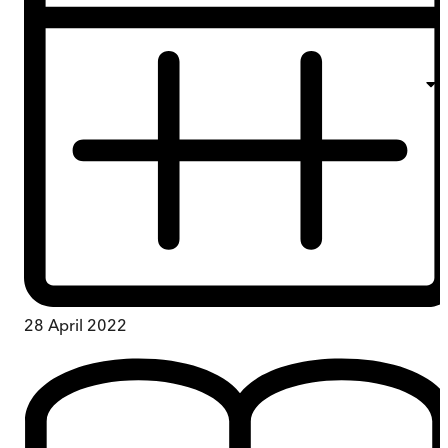
28 April 2022