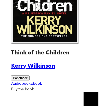
Think of the Children
Kerry Wilkinson
Paperback
Audiobook
Ebook
Buy
the book