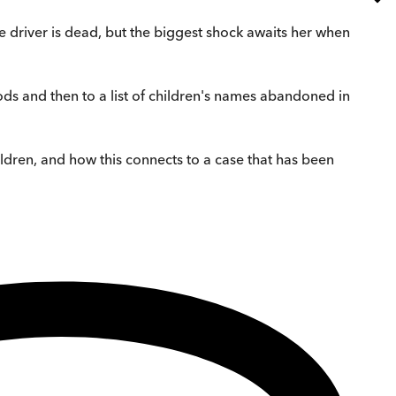
he driver is dead, but the biggest shock awaits her when
 woods and then to a list of children's names abandoned in
ildren, and how this connects to a case that has been