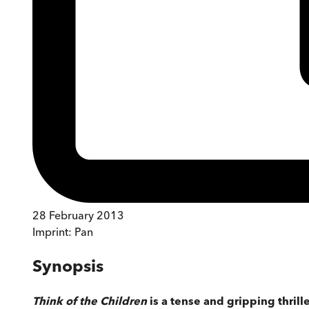
28 February 2013
Imprint:
Pan
Synopsis
Think of the Children
is a tense and gripping thril