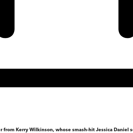
ler from Kerry Wilkinson, whose smash-hit Jessica Daniel s