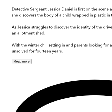
Detective Sergeant Jessica Daniel is first on the scene
she discovers the body of a child wrapped in plastic in 
As Jessica struggles to discover the identity of the drive
an allotment shed.
With the winter chill setting in and parents looking fo
unsolved for fourteen years.
Read
more