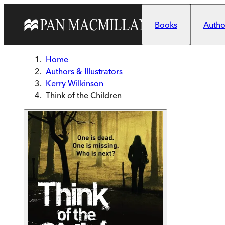
Skip to main content
Books
Author
Home
Authors & Illustrators
Kerry Wilkinson
Think of the Children