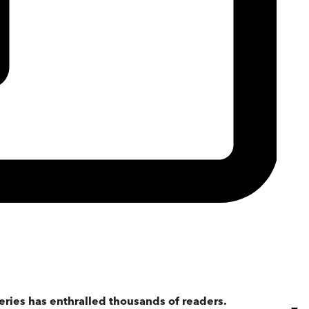
eries has enthralled thousands of readers.