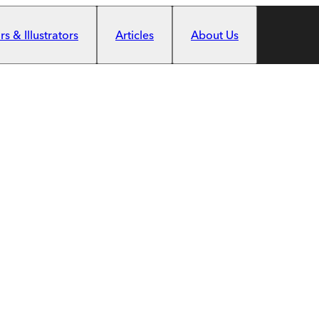
s & Illustrators
Articles
About Us