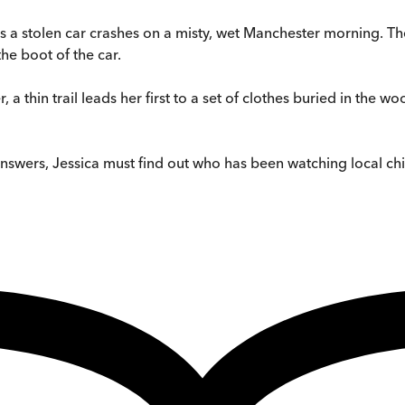
 as a stolen car crashes on a misty, wet Manchester morning. T
the boot of the car.
r, a thin trail leads her first to a set of clothes buried in the
r answers, Jessica must find out who has been watching local ch