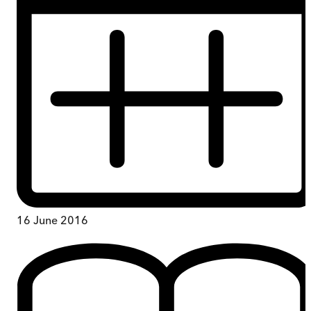
16 June 2016