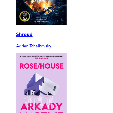
Shroud
Adrian Tchaikovsky