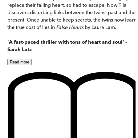
replace their failing heart, so had to escape. Now Tila
discovers disturbing links between the twins’ past and thei
present. Once unable to keep secrets, the twins now learn
the true cost of lies in
False Hearts
by Laura Lam.
'A fast-paced thriller with tons of heart and soul' –
Sarah Lotz
Read
more