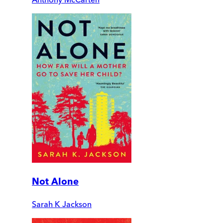
Not Alone
Sarah K Jackson