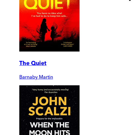
The Quiet
Barnaby Martin