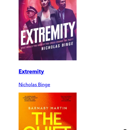
Extremity
Nicholas Binge