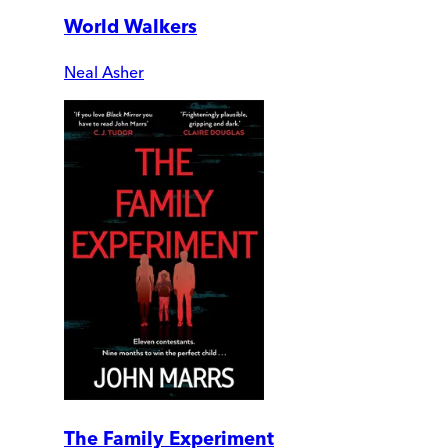
World Walkers
Neal Asher
The Family Experiment