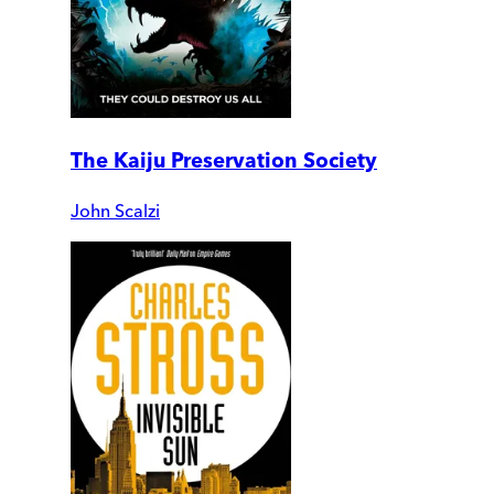
The Kaiju Preservation Society
John Scalzi