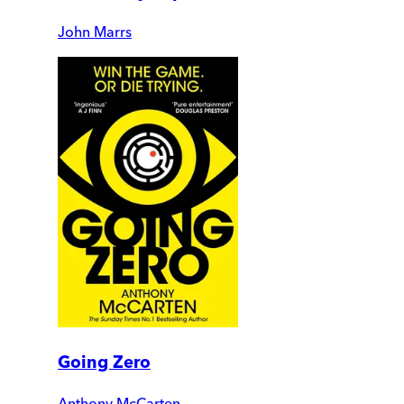
John Marrs
Going Zero
Anthony McCarten