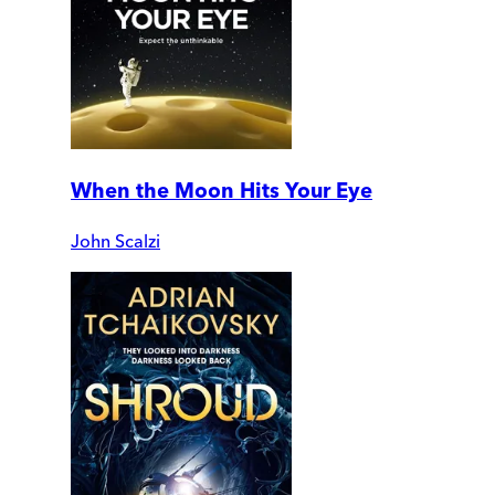
When the Moon Hits Your Eye
John Scalzi