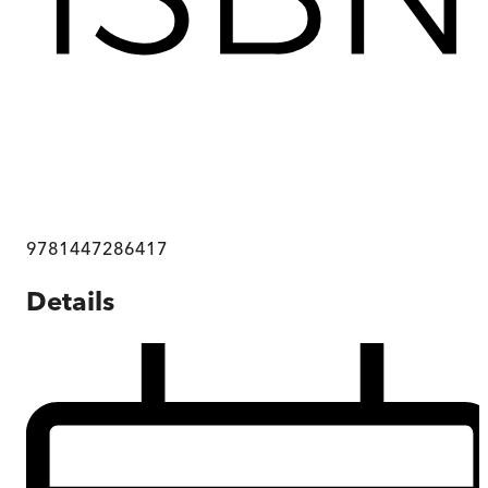
9781447286417
Details