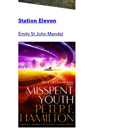
Station Eleven
Emily St John Mandel