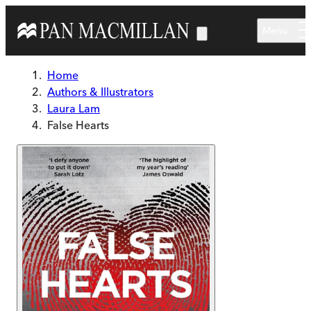
Skip to main content
Menu
Home
Authors & Illustrators
Laura Lam
False Hearts