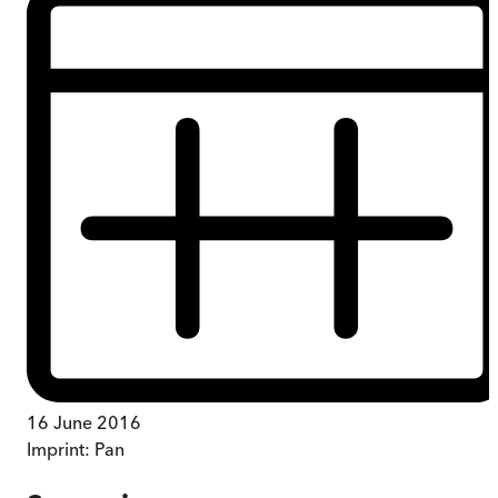
16 June 2016
Imprint:
Pan