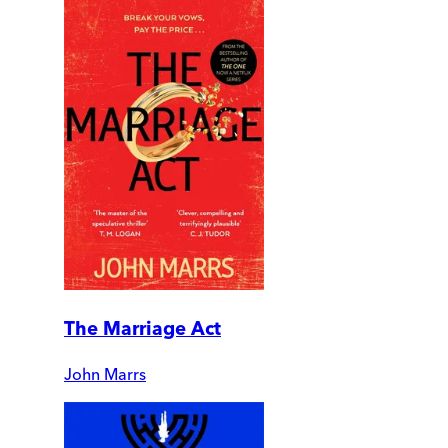
The Marriage Act
John Marrs