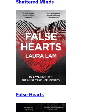
Shattered Minds
False Hearts