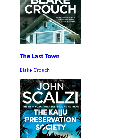
The Last Town
Blake Crouch