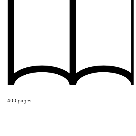
400
pages