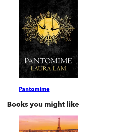
Pantomime
Books you might like