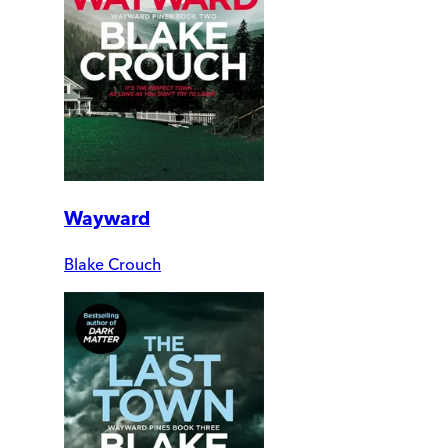
Wayward
Blake Crouch