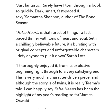
“
Just fantastic. Rarely have I torn through a book
so quickly. Dark, smart, fast-paced &
sexy
”
Samantha Shannon, author of The Bone
Season
“
False Hearts
is that rarest of things - a fast-
paced thriller with tons of heart and soul. Set in
a chillingly believable future, it's bursting with
original concepts and unforgettable characters.
I defy anyone to put it down
”
Sarah Lotz
“
I thoroughly enjoyed it, from its explosive
beginning right through to a very satisfying end.
This is very much a character-driven piece, and
although the story is of twins, it is really Taema's
tale. I can happily say
False Hearts
has been the
highlight of my year's reading so far
”
James
Oswald