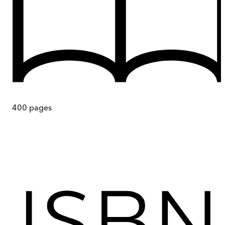
400
pages