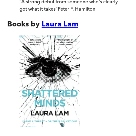
“
A strong debut from someone who's clearly
got what it takes
”
Peter F. Hamilton
Books by
Laura Lam