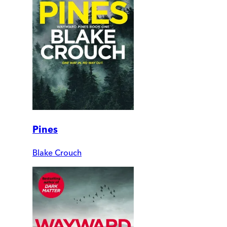
Pines
Blake Crouch