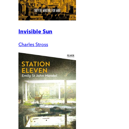
Invisible Sun
Charles Stross