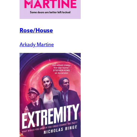
Rose/House
Arkady Martine