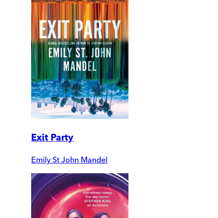
Exit Party
Emily St John Mandel