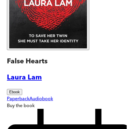
False Hearts
Laura Lam
Ebook
Paperback
Audiobook
Buy
the book