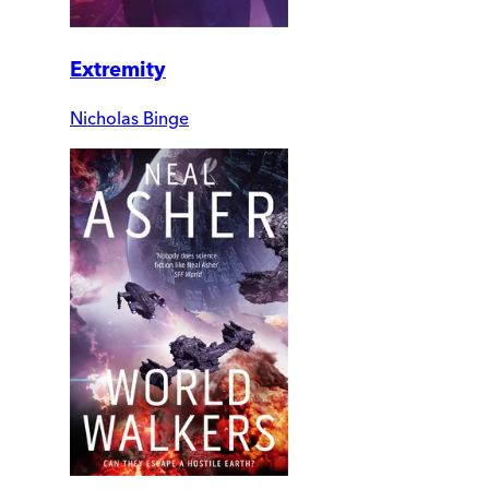
Extremity
Nicholas Binge