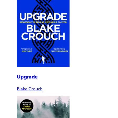
Upgrade
Blake Crouch