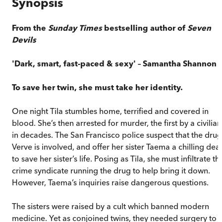
Synopsis
From the
Sunday Times
bestselling author of
Seven
Devils
'Dark, smart, fast-paced & sexy'
–
Samantha Shannon
To save her twin, she must take her identity.
One night Tila stumbles home, terrified and covered in
blood. She’s then arrested for murder, the first by a civilian
in decades. The San Francisco police suspect that the drug
Verve is involved, and offer her sister Taema a chilling deal
to save her sister’s life. Posing as Tila, she must infiltrate th
crime syndicate running the drug to help bring it down.
However, Taema’s inquiries raise dangerous questions.
The sisters were raised by a cult which banned modern
medicine. Yet as conjoined twins, they needed surgery to