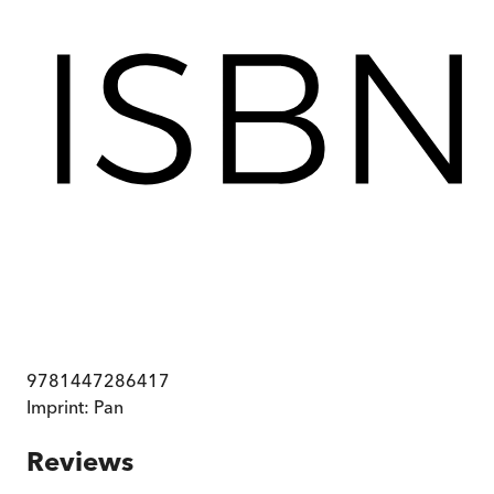
9781447286417
Imprint:
Pan
Reviews