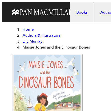
Skip to main content
Books
Author
Home
Authors & Illustrators
Lily Murray
Maisie Jones and the Dinosaur Bones