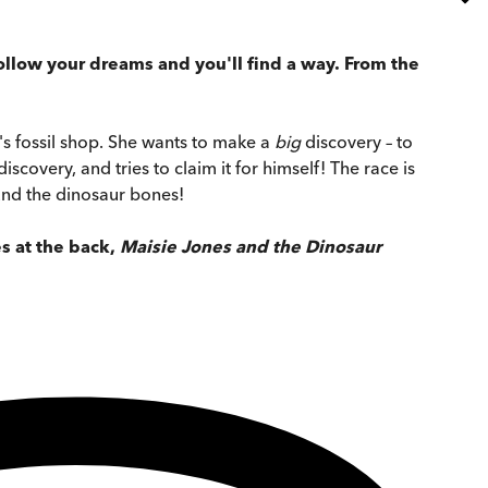
: follow your dreams and you'll find a way. From the
y's fossil shop. She wants to make a
big
discovery – to
covery, and tries to claim it for himself! The race is
und the dinosaur bones!
es at the back,
Maisie Jones and the Dinosaur