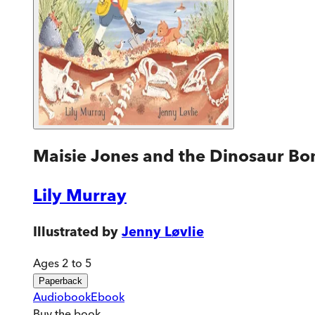
Maisie Jones and the Dinosaur Bo
Lily Murray
Illustrated by
Jenny Løvlie
Ages 2 to 5
Paperback
Audiobook
Ebook
Buy
the book