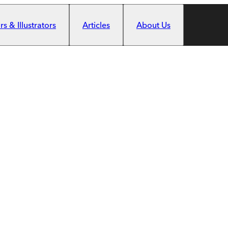
s & Illustrators
Articles
About Us