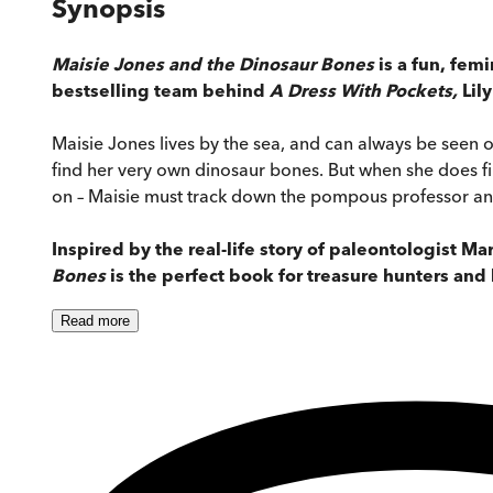
Synopsis
Maisie Jones and the Dinosaur Bones
is a fun, femi
bestselling team behind
A Dress With Pockets,
Lil
Maisie Jones lives by the sea, and can always be seen ou
find her very own dinosaur bones. But when she does find
on – Maisie must track down the pompous professor a
Inspired by the real-life story of paleontologist M
Bones
is the perfect book for treasure hunters and
Read
more