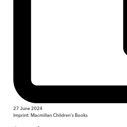
27 June 2024
Imprint:
Macmillan Children's Books