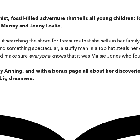
nist, fossil-filled adventure that tells all young children
y Murray and Jenny Løvlie
.
t searching the shore for treasures that she sells in her famil
 something spectacular, a stuffy man in a top hat steals her dis
nd make sure
everyone
knows that it was Maisie Jones who fo
ary Anning, and with a bonus page all about her discoveri
 big dreamers.