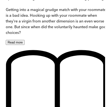
Getting into a magical grudge match with your roommate
is a bad idea. Hooking up with your roommate when
they're a virgin from another dimension is an even worse
one. But since when did the voluntarily haunted make goo
choices?
Read
more