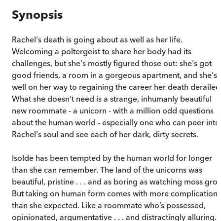
Synopsis
Rachel's death is going about as well as her life.
Welcoming a poltergeist to share her body had its
challenges, but she's mostly figured those out: she's got
good friends, a room in a gorgeous apartment, and she's
well on her way to regaining the career her death derailed
What she doesn't need is a strange, inhumanly beautiful
new roommate - a unicorn - with a million odd questions
about the human world - especially one who can peer into
Rachel's soul and see each of her dark, dirty secrets.
Isolde has been tempted by the human world for longer
than she can remember. The land of the unicorns was
beautiful, pristine . . . and as boring as watching moss gro
But taking on human form comes with more complications
than she expected. Like a roommate who’s possessed,
opinionated, argumentative . . . and distractingly alluring.