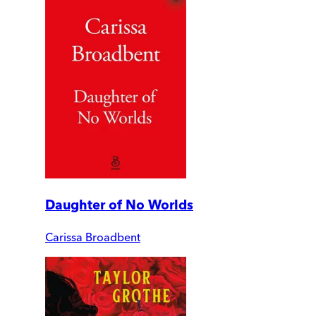
Daughter of No Worlds
Carissa Broadbent