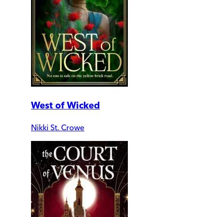
West of Wicked
Nikki St. Crowe