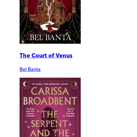
The Court of Venus
Bel Banta