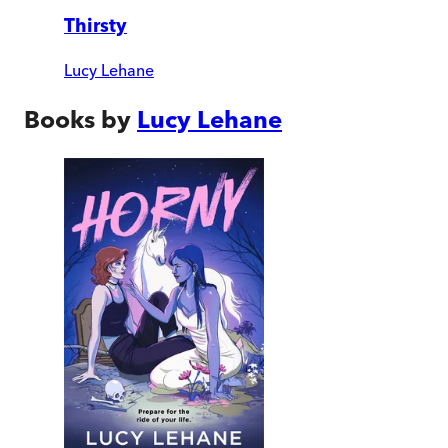
Thirsty
Lucy Lehane
Books by
Lucy Lehane