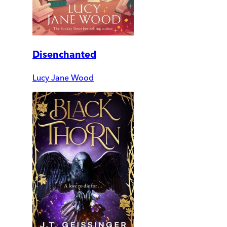
Disenchanted
Lucy Jane Wood