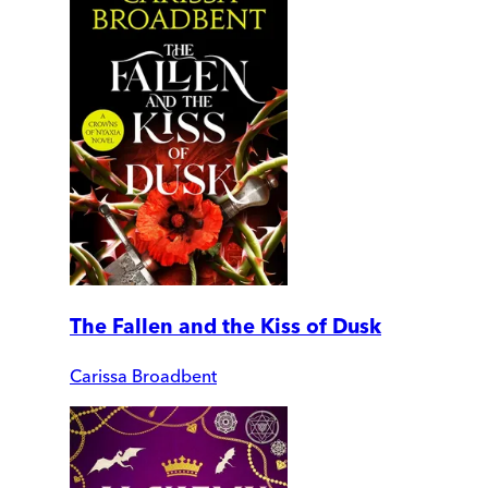
The Fallen and the Kiss of Dusk
Carissa Broadbent