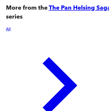
More from the
The Pan Helsing Saga
series
All