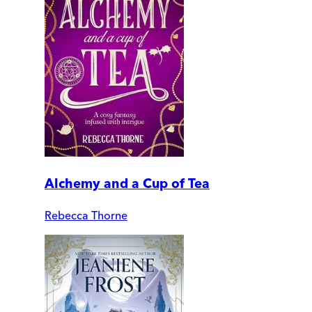
Alchemy and a Cup of Tea
Rebecca Thorne