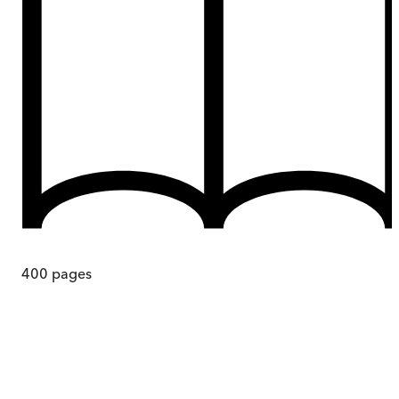
400
pages