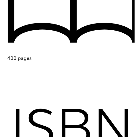
400
pages