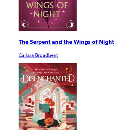
The Serpent and the Wings of Night
Carissa Broadbent