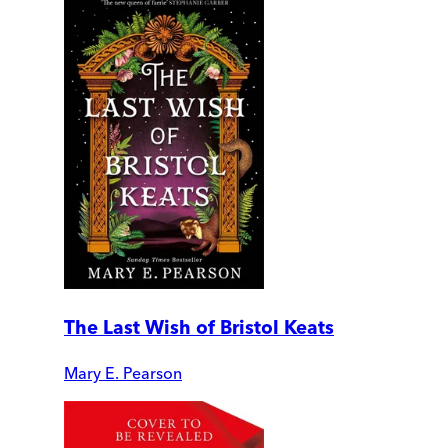
The Last Wish of Bristol Keats
Mary E. Pearson