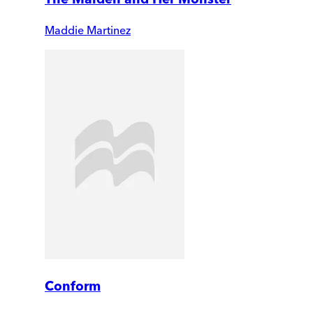
Maddie Martinez
Conform