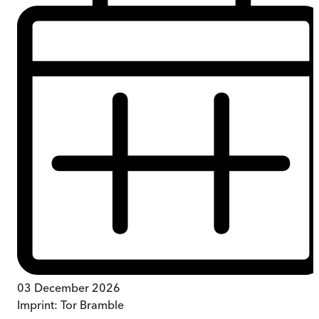
03 December 2026
Imprint:
Tor Bramble