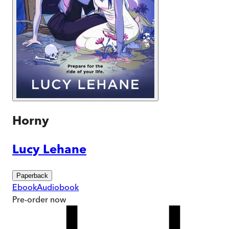
Horny
Lucy Lehane
Paperback
Ebook
Audiobook
Pre-order
now