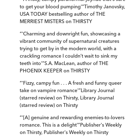
to get your blood pumping'
”
Timothy Janovsky,
USA TODAY bestselling author of THE
MERRIEST MISTERS on THIRSTY
“
'Charming and downright fun, showcasing a
vibrant community of supernatural creatures
trying to get by in the modern world, with a
crackling romance I couldn’t wait to sink my
teeth into'
”
S.A. MacLean, author of THE
PHOENIX KEEPER on THIRSTY
“
'Fizzy, campy fun . . . A fresh and funny queer
take on vampire romance'
”
Library Journal
(starred review) on Thirsty
,
Library Journal
(starred review) on Thirsty
“
'[A] genuine and rewarding enemies-to-lovers
romance. This is a delight'
”
Publisher's Weekly
on Thirsty
,
Publisher's Weekly on Thirsty