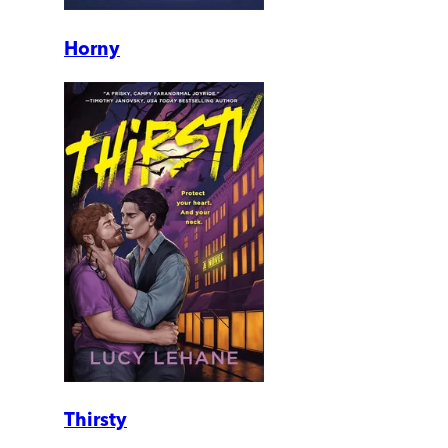
Horny
Thirsty