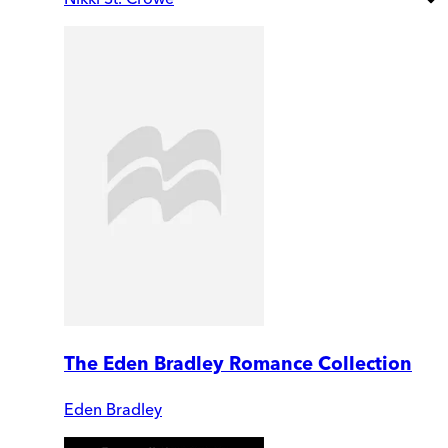
The Eden Bradley Romance Collection
Eden Bradley