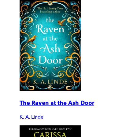
The Raven at the Ash Door
K. A. Linde