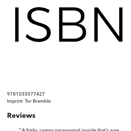
9781035077427
Imprint:
Tor Bramble
Reviews
“
'A frisky, campy paranormal joyride that's sure