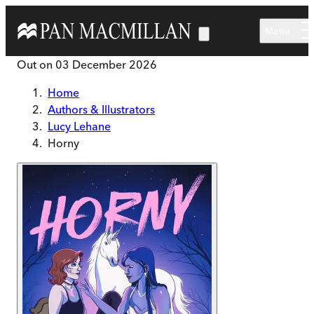
Skip to main content
Menu
Out on
03 December 2026
Home
Authors & Illustrators
Lucy Lehane
Horny