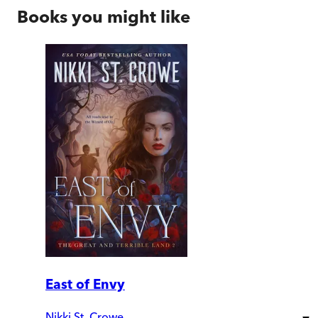
Books you might like
East of Envy
Nikki St. Crowe