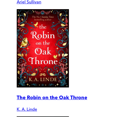
Ariel Sullivan
The Robin on the Oak Throne
K. A. Linde