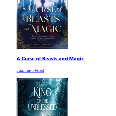
A Curse of Beasts and Magic
Jeaniene Frost