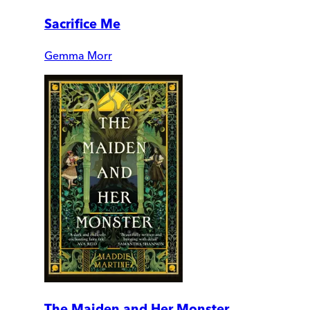
Sacrifice Me
Gemma Morr
The Maiden and Her Monster