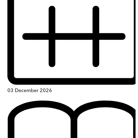
03 December 2026