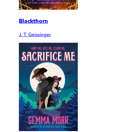
Blackthorn
J. T. Geissinger