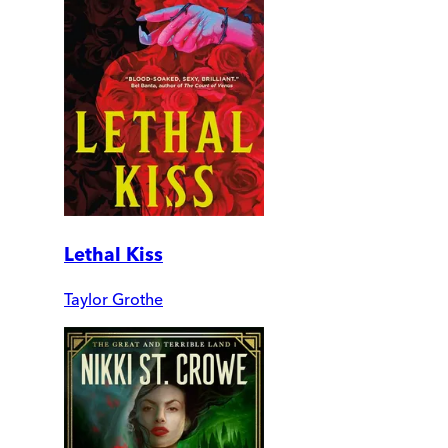
Lethal Kiss
Taylor Grothe