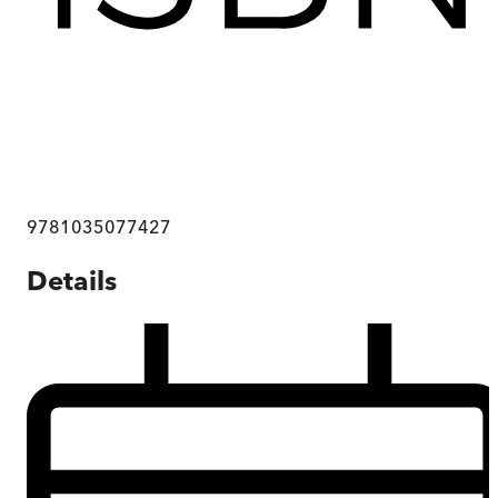
9781035077427
Details