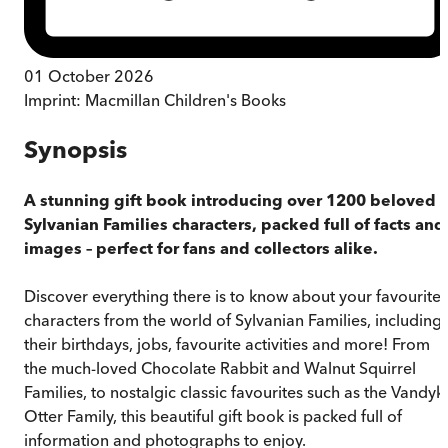
01 October 2026
Imprint:
Macmillan Children's Books
Synopsis
A stunning gift book introducing over 1200 beloved
Sylvanian Families characters, packed full of facts and
images – perfect for fans and collectors alike.
Discover everything there is to know about your favourite
characters from the world of Sylvanian Families, including
their birthdays, jobs, favourite activities and more! From
the much-loved Chocolate Rabbit and Walnut Squirrel
Families, to nostalgic classic favourites such as the Vandyk
Otter Family, this beautiful gift book is packed full of
information and photographs to enjoy.