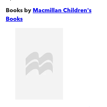
Books by
Macmillan Children's
Books