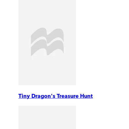
Tiny Dragon's Treasure Hunt