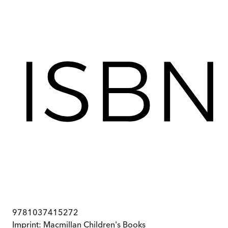
9781037415272
Imprint:
Macmillan Children's Books