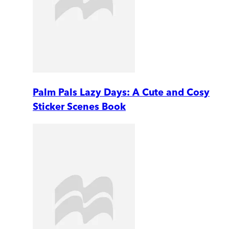
Palm Pals Lazy Days: A Cute and Cosy
Sticker Scenes Book