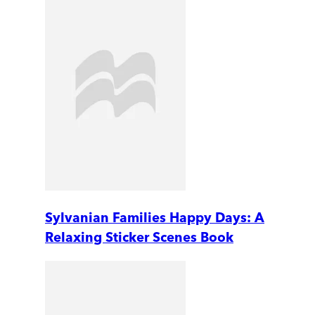
Sylvanian Families Happy Days: A
Relaxing Sticker Scenes Book