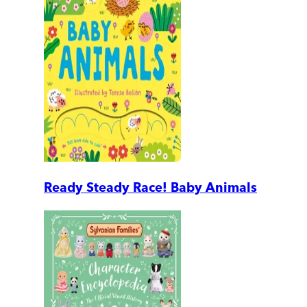
Ready Steady Race! Baby Animals