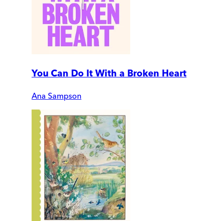
You Can Do It With a Broken Heart
Ana Sampson