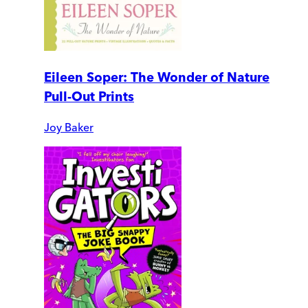
Eileen Soper: The Wonder of Nature
Pull-Out Prints
Joy Baker