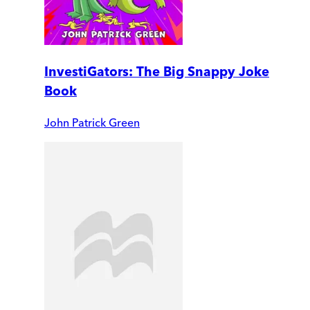
InvestiGators: The Big Snappy Joke
Book
John Patrick Green