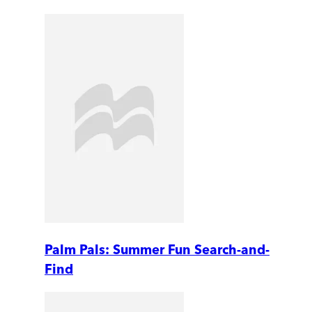
Palm Pals: Summer Fun Search-and-
Find