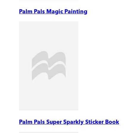
Palm Pals Magic Painting
Palm Pals Super Sparkly Sticker Book