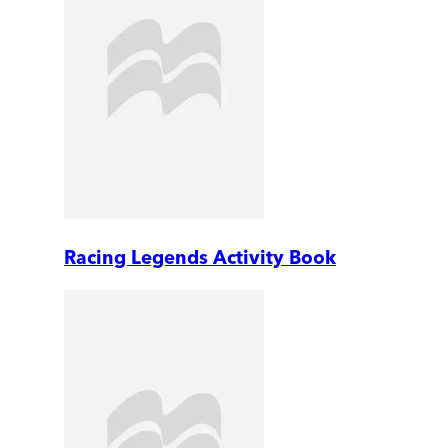
Racing Legends Activity Book