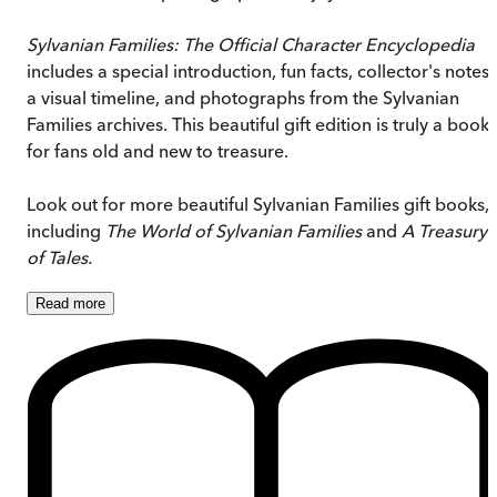
Sylvanian Families: The Official Character Encyclopedia
includes a special introduction, fun facts, collector's notes,
a visual timeline, and photographs from the Sylvanian
Families archives. This beautiful gift edition is truly a book
for fans old and new to treasure.
Look out for more beautiful Sylvanian Families gift books,
including
The World of Sylvanian Families
and
A Treasury
of Tales.
Read
more