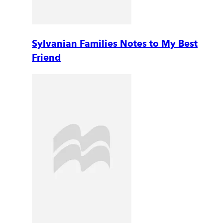
Sylvanian Families Notes to My Best
Friend