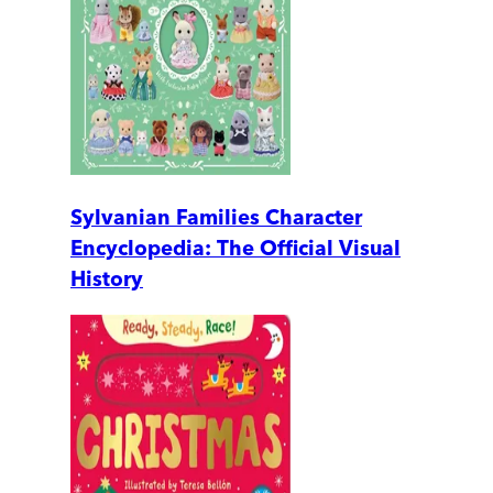
Sylvanian Families Character
Encyclopedia: The Official Visual
History