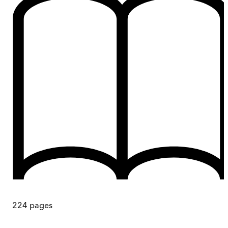
224
pages