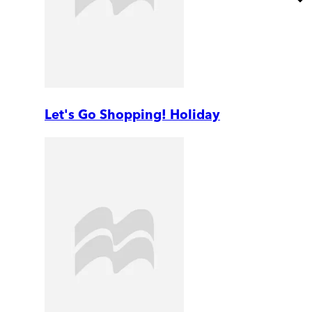
Let's Go Shopping! Holiday