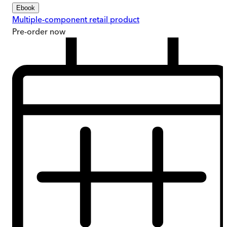
Ebook
Multiple-component retail product
Pre-order
now