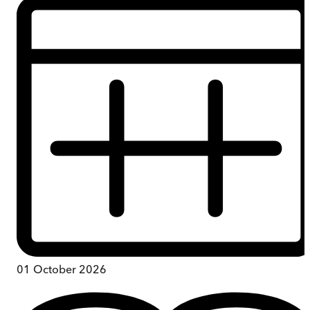
01 October 2026