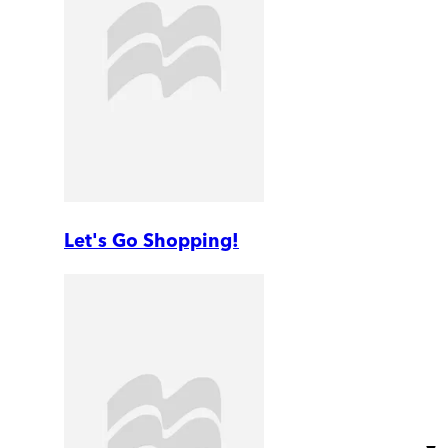
Let's Go Shopping!