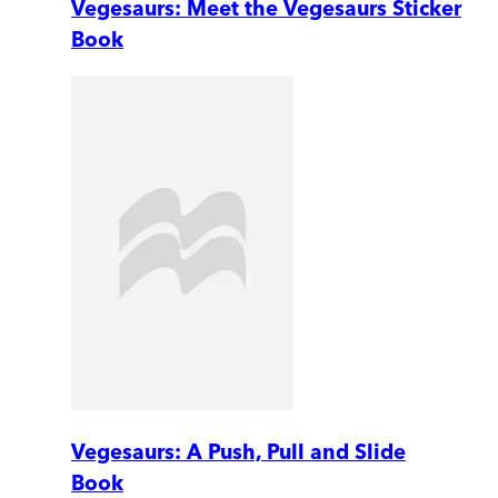
Vegesaurs: Meet the Vegesaurs Sticker
Book
Vegesaurs: A Push, Pull and Slide
Book