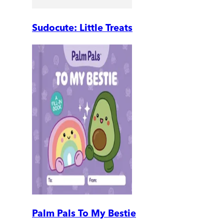
Sudocute: Little Treats
Palm Pals To My Bestie