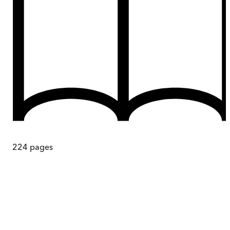
224
pages