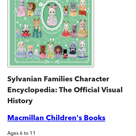
Sylvanian Families Character
Encyclopedia: The Official Visual
History
Macmillan Children's Books
Ages 6 to 11