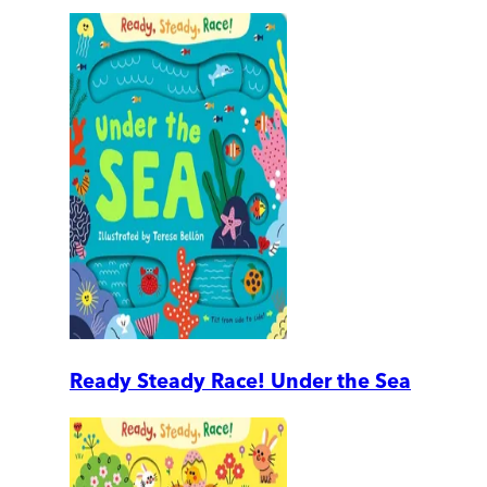
Ready Steady Race! Under the Sea