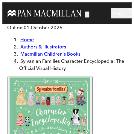
Skip to main content
Menu
Out on
01 October 2026
Home
Authors & Illustrators
Macmillan Children's Books
Sylvanian Families Character Encyclopedia: The
Official Visual History