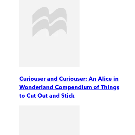
Curiouser and Curiouser: An Alice in
Wonderland Compendium of Things
to Cut Out and Stick