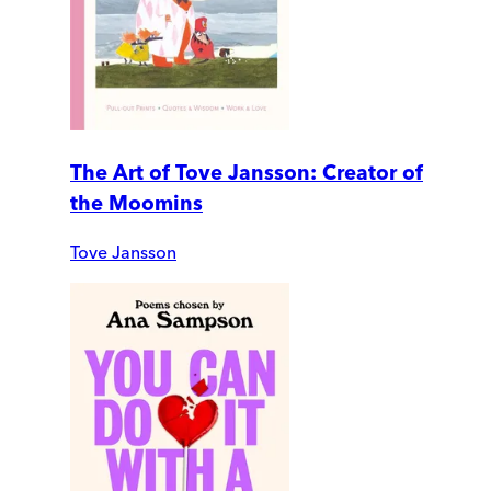
The Art of Tove Jansson: Creator of
the Moomins
Tove Jansson