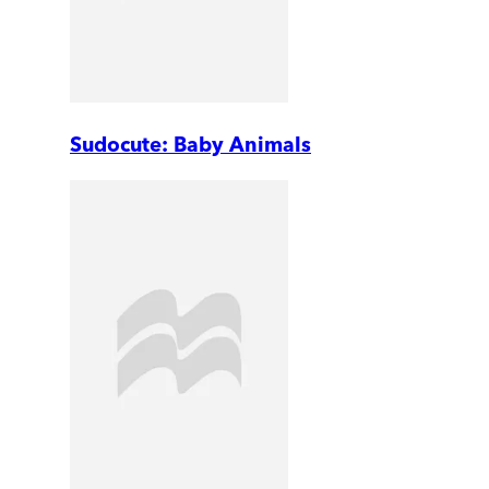
Sudocute: Baby Animals