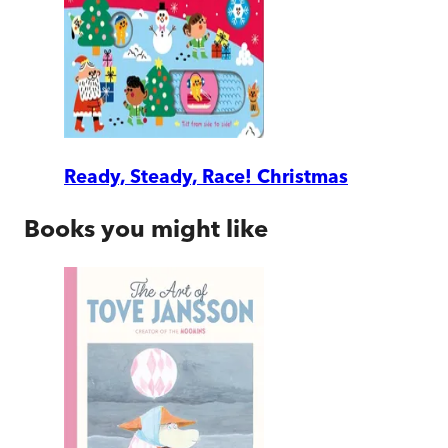
Ready, Steady, Race! Christmas
Books you might like