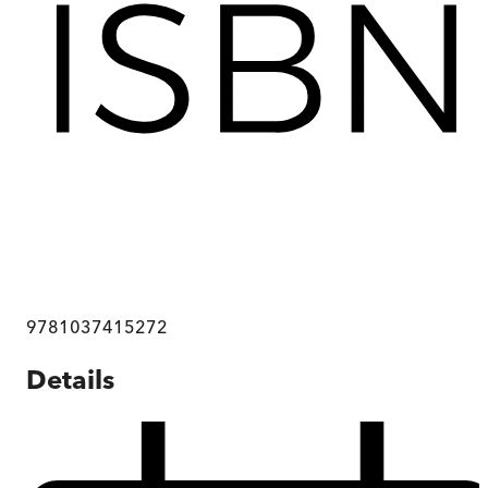
9781037415272
Details