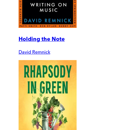
Holding the Note
David Remnick