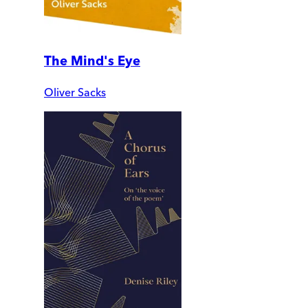
The Mind's Eye
Oliver Sacks