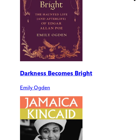
Darkness Becomes Bright
Emily Ogden