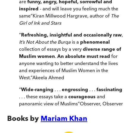
are
funny, angry, hopeful, sorrowful and
inspired
- and will leave you feeling much the
same
”
Kiran Millwood Hargrave, author of
The
Girl of Ink and Stars
“
Refreshing, insightful and occasionally raw
,
It’s Not About the Burqa
is a
phenomenal
collection of essays by a very
diverse range of
Muslim women
.
An absolute must read
for
anyone wanting to better understand the lives
and experiences of Muslim Women in the
West.
”
Akeela Ahmed
“
Wide-ranging
. . .
engrossing
. . .
fascinating
. . . these essays take a
courageous
and
panoramic view of Muslims
”
Observer
,
Observer
Books by
Mariam Khan