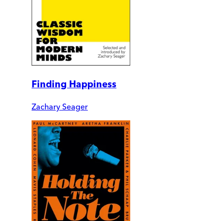
Finding Happiness
Zachary Seager