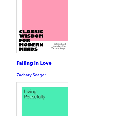
Falling in Love
Zachary Seager