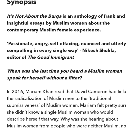
Synopsis
It's Not About the Burqa
is an anthology of frank and
insightful essays by Muslim women about the
contemporary Muslim female experience.
'Passionate, angry, self-effacing, nuanced and utterly
compelling in every single way' - Nikesh Shukla,
editor of
The Good Immigrant
When was the last time you heard a Muslim woman
speak for herself without a filter?
In 2016, Mariam Khan read that David Cameron had link
the radicalization of Muslim men to the ‘traditional
submissiveness’ of Muslim women. Mariam felt pretty sure
she didn’t know a single Muslim woman who would
describe herself that way. Why was she hearing about
Muslim women from people who were neither Muslim, nor