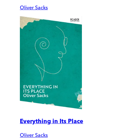
Oliver Sacks
Everything in Its Place
Oliver Sacks