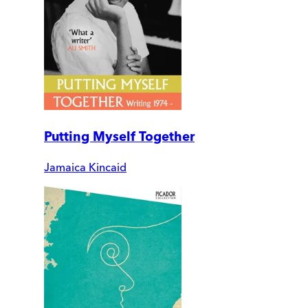
Putting Myself Together
Jamaica Kincaid