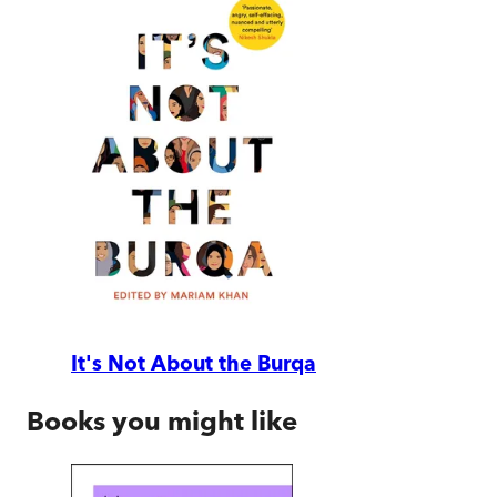
It's Not About the Burqa
Books you might like