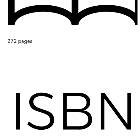
272
pages