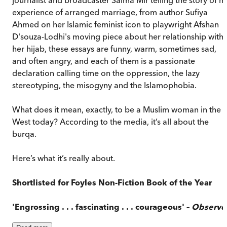
experience of arranged marriage, from author Sufiya
Ahmed on her Islamic feminist icon to playwright Afshan
D'souza-Lodhi's moving piece about her relationship with
her hijab, these essays are funny, warm, sometimes sad,
and often angry, and each of them is a passionate
declaration calling time on the oppression, the lazy
stereotyping, the misogyny and the Islamophobia.
What does it mean, exactly, to be a Muslim woman in the
West today? According to the media, it’s all about the
burqa.
Here’s what it’s really about.
Shortlisted
for Foyles Non-Fiction Book of the Year
'Engrossing . . . fascinating . . . courageous' –
Observe