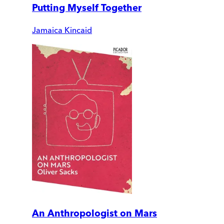
Putting Myself Together
Jamaica Kincaid
An Anthropologist on Mars