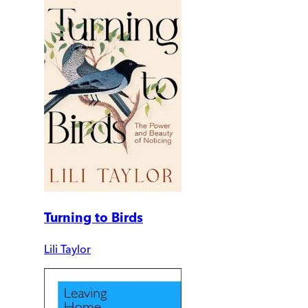
Turning to Birds
Lili Taylor