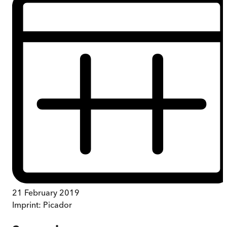
21 February 2019
Imprint:
Picador