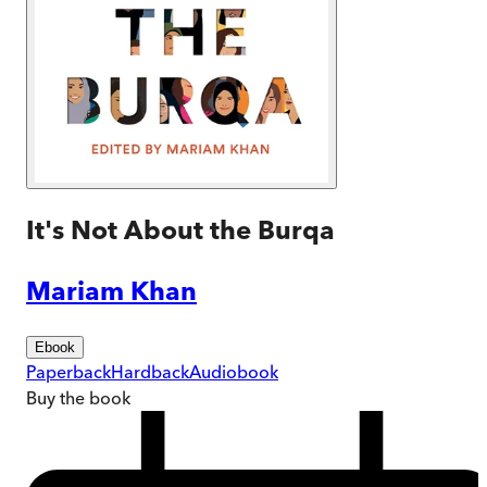
It's Not About the Burqa
Mariam Khan
Ebook
Paperback
Hardback
Audiobook
Buy
the book