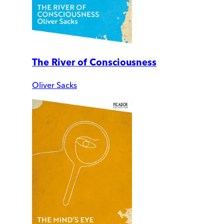
The River of Consciousness
Oliver Sacks