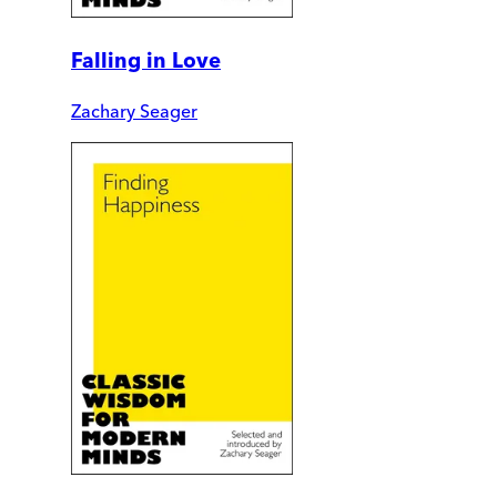
Falling in Love
Zachary Seager