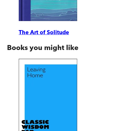
The Art of Solitude
Books you might like