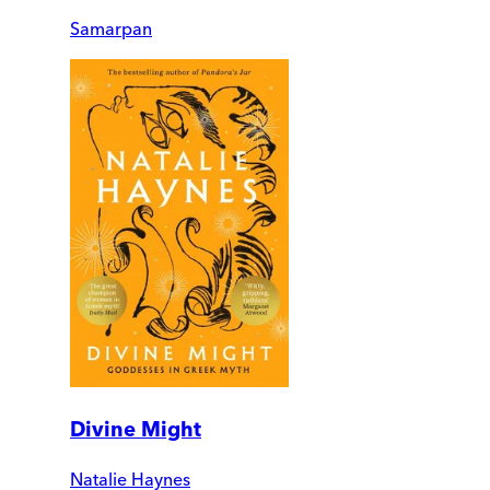
Samarpan
Divine Might
Natalie Haynes