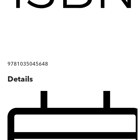
9781035045648
Details