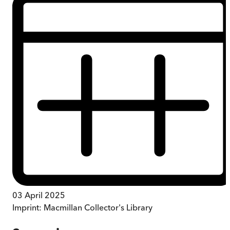
03 April 2025
Imprint:
Macmillan Collector's Library