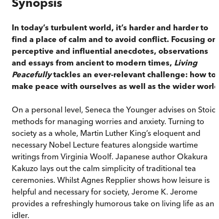
Synopsis
In today’s turbulent world, it’s harder and harder to
find a place of calm and to avoid conflict. Focusing on
perceptive and influential anecdotes, observations
and essays from ancient to modern times,
Living
Peacefully
tackles an ever-relevant challenge: how to
make peace with ourselves as well as the wider world
On a personal level, Seneca the Younger advises on Stoic
methods for managing worries and anxiety. Turning to
society as a whole, Martin Luther King’s eloquent and
necessary Nobel Lecture features alongside wartime
writings from Virginia Woolf. Japanese author Okakura
Kakuzo lays out the calm simplicity of traditional tea
ceremonies. Whilst Agnes Repplier shows how leisure is
helpful and necessary for society, Jerome K. Jerome
provides a refreshingly humorous take on living life as an
idler.