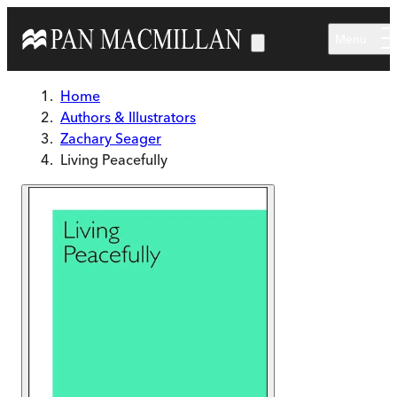
Skip to main content
Menu
Home
Authors & Illustrators
Zachary Seager
Living Peacefully