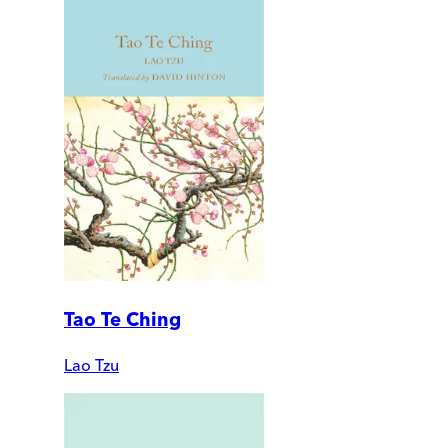
Tao Te Ching
Lao Tzu