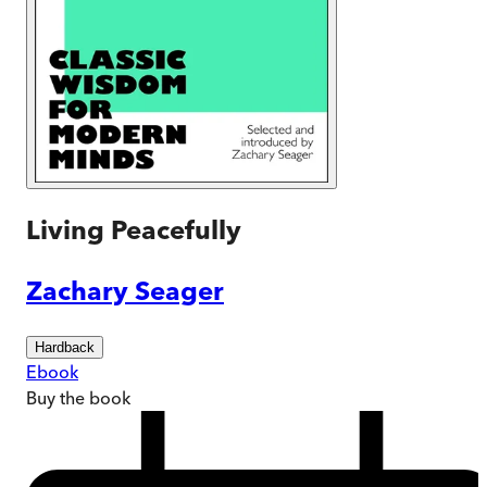
Living Peacefully
Zachary Seager
Hardback
Ebook
Buy
the book