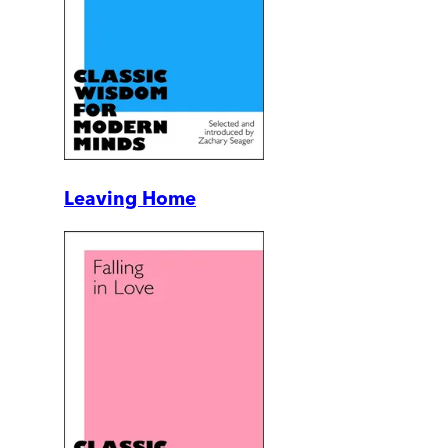
Leaving Home