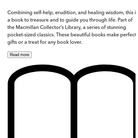
Combining self-help, erudition, and healing wisdom, this is
a book to treasure and to guide you through life. Part of
the Macmillan Collector’s Library, a series of stunning
pocket-sized classics. These beautiful books make perfect
gifts or a treat for any book lover.
Read
more