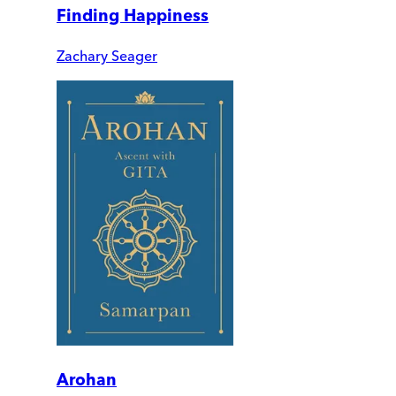
Finding Happiness
Zachary Seager
Arohan