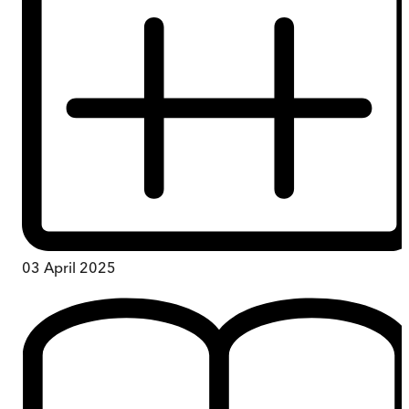
03 April 2025