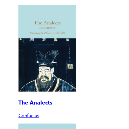
The Analects
Confucius