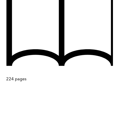
224
pages