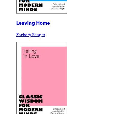
Leaving Home
Zachary Seager