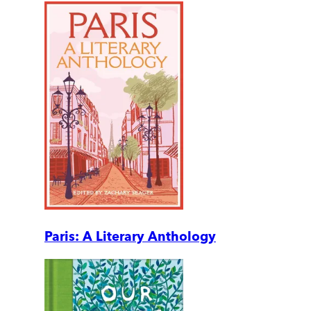
Paris: A Literary Anthology