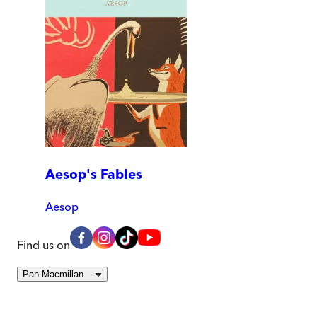
Aesop's Fables
Aesop
Find us on
Pan Macmillan