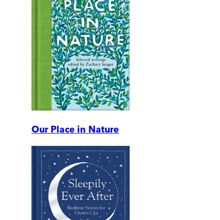
Our Place in Nature