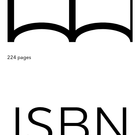
224
pages