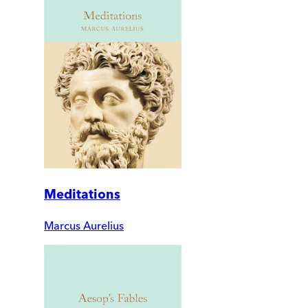
Meditations
Marcus Aurelius