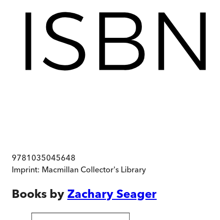
9781035045648
Imprint:
Macmillan Collector's Library
Books by
Zachary Seager