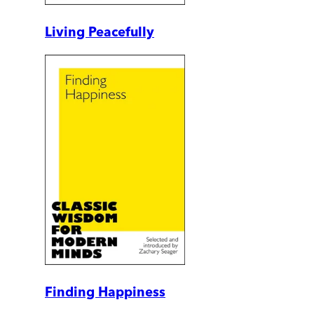
Living Peacefully
Finding Happiness