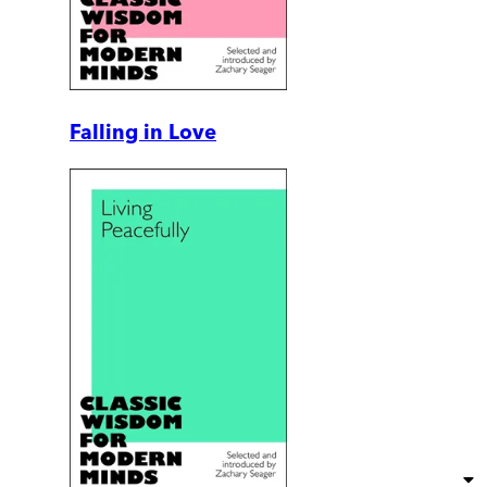
Falling in Love