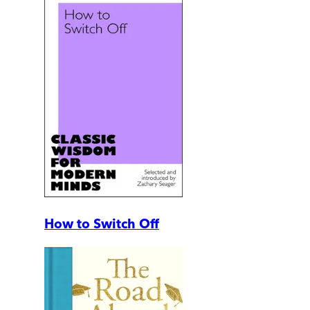
How to Switch Off