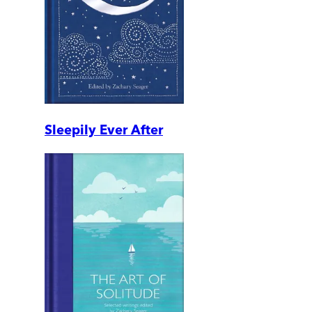
Sleepily Ever After