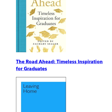
The Road Ahead: Timeless Inspiration
for Graduates