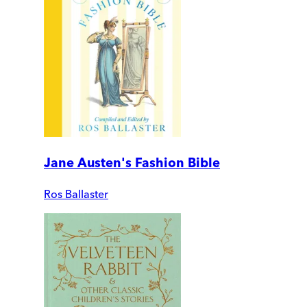
Jane Austen's Fashion Bible
Ros Ballaster