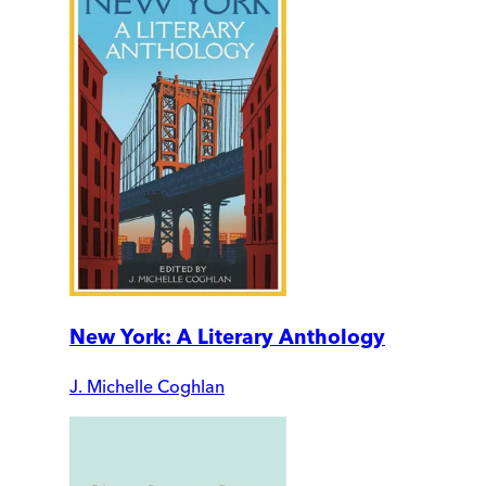
New York: A Literary Anthology
J. Michelle Coghlan