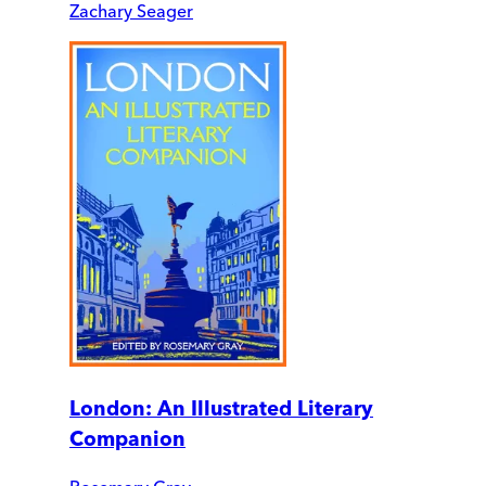
Zachary Seager
London: An Illustrated Literary
Companion