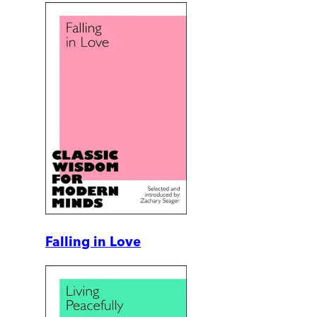
Falling in Love