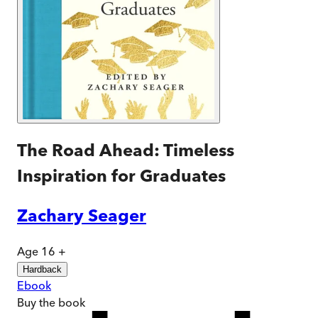
The Road Ahead: Timeless
Inspiration for Graduates
Zachary Seager
Age 16 +
Hardback
Ebook
Buy
the book