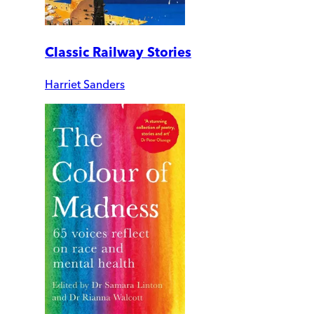
Classic Railway Stories
Harriet Sanders