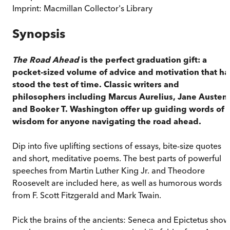
Imprint:
Macmillan Collector's Library
Synopsis
The Road Ahead
is the perfect graduation gift: a
pocket-sized volume of advice and motivation that ha
stood the test of time. Classic writers and
philosophers including Marcus Aurelius, Jane Austen
and Booker T. Washington offer up guiding words of
wisdom for anyone navigating the road ahead.
Dip into five uplifting sections of essays, bite-size quotes
and short, meditative poems. The best parts of powerful
speeches from Martin Luther King Jr. and Theodore
Roosevelt are included here, as well as humorous words
from F. Scott Fitzgerald and Mark Twain.
Pick the brains of the ancients: Seneca and Epictetus show