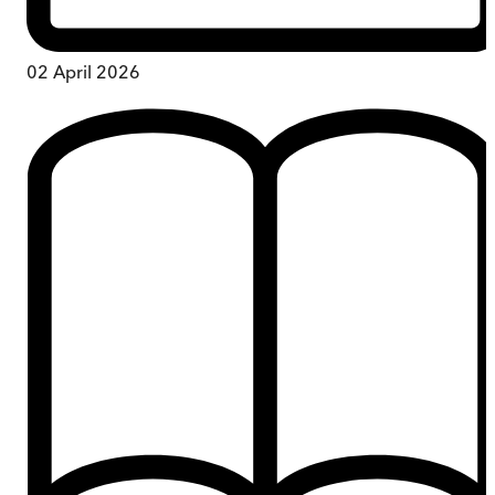
02 April 2026