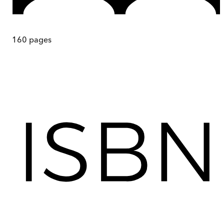
160
pages