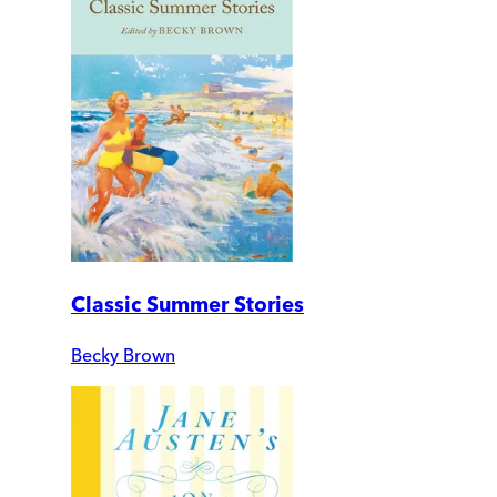
Classic Summer Stories
Becky Brown