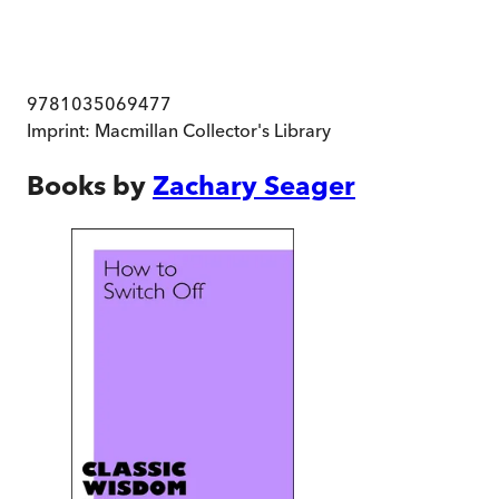
9781035069477
Imprint:
Macmillan Collector's Library
Books by
Zachary Seager