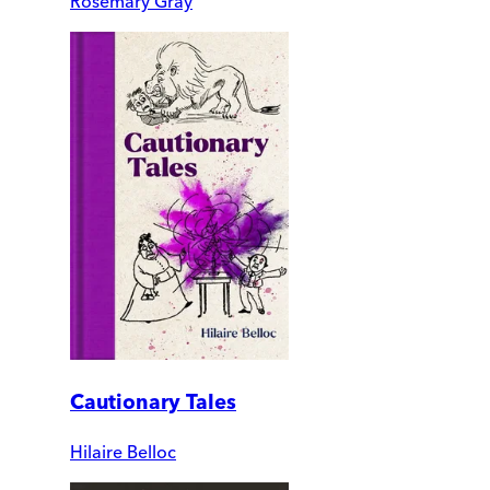
Rosemary Gray
Cautionary Tales
Hilaire Belloc