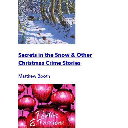
Secrets in the Snow & Other
Christmas Crime Stories
Matthew Booth