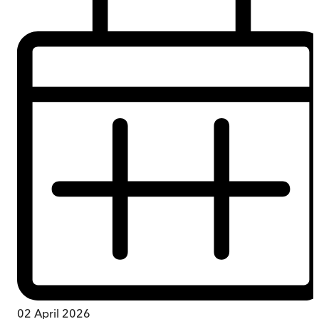
02 April 2026