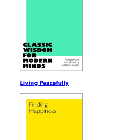
Living Peacefully