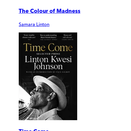
The Colour of Madness
Samara Linton