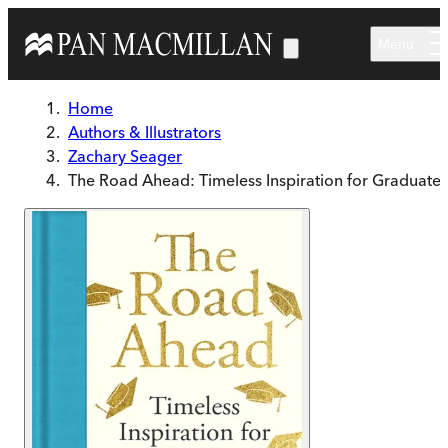
Skip to main content
Menu
Home
Authors & Illustrators
Zachary Seager
The Road Ahead: Timeless Inspiration for Graduates