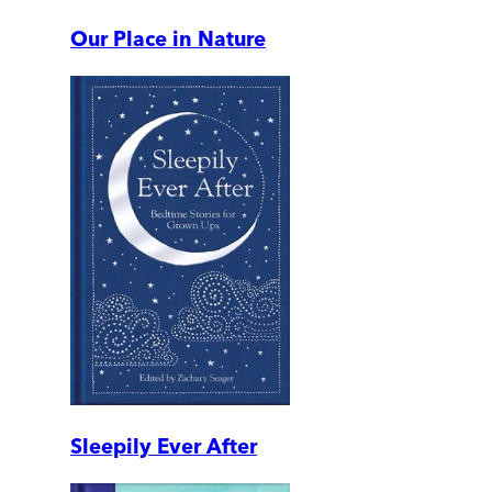
Our Place in Nature
Sleepily Ever After