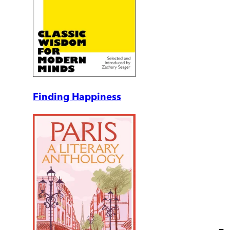
Finding Happiness