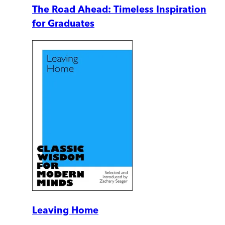
The Road Ahead: Timeless Inspiration
for Graduates
Leaving Home