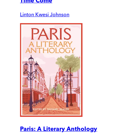
Time Come
Linton Kwesi Johnson
Paris: A Literary Anthology