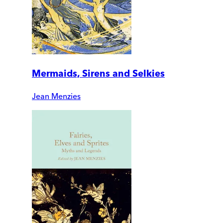
Mermaids, Sirens and Selkies
Jean Menzies