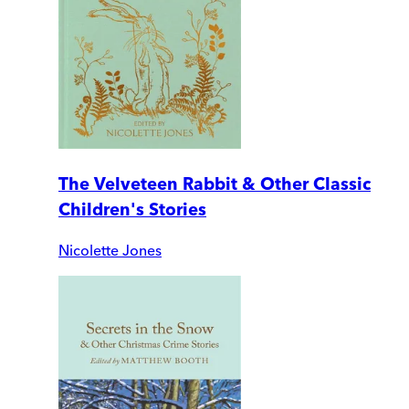
The Velveteen Rabbit & Other Classic
Children's Stories
Nicolette Jones