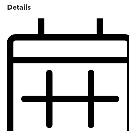
Details