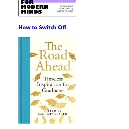
How to Switch Off