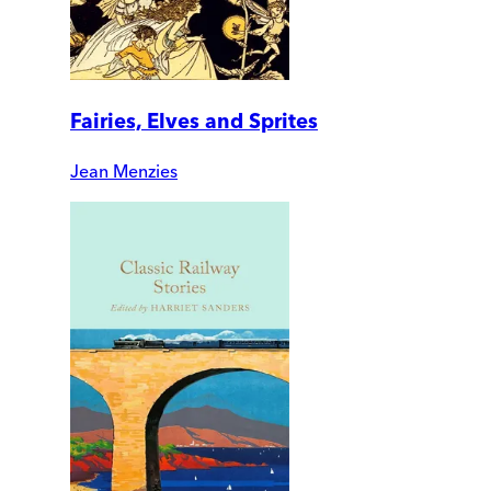
Fairies, Elves and Sprites
Jean Menzies