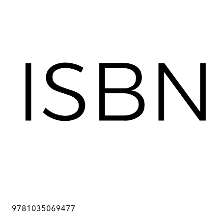
9781035069477