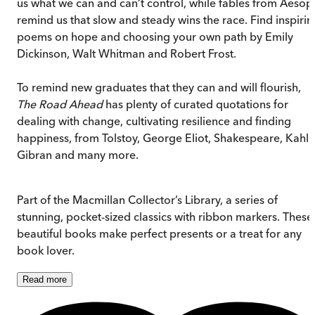
us what we can and can’t control, while fables from Aesop
remind us that slow and steady wins the race. Find inspirin
poems on hope and choosing your own path by Emily
Dickinson, Walt Whitman and Robert Frost.
To remind new graduates that they can and will flourish,
The Road Ahead
has plenty of curated quotations for
dealing with change, cultivating resilience and finding
happiness, from Tolstoy, George Eliot, Shakespeare, Kahlil
Gibran and many more.
Part of the Macmillan Collector’s Library, a series of
stunning, pocket-sized classics with ribbon markers. These
beautiful books make perfect presents or a treat for any
book lover.
Read
more