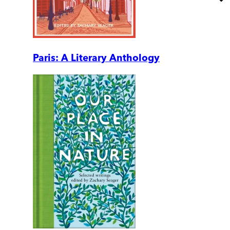
Paris: A Literary Anthology