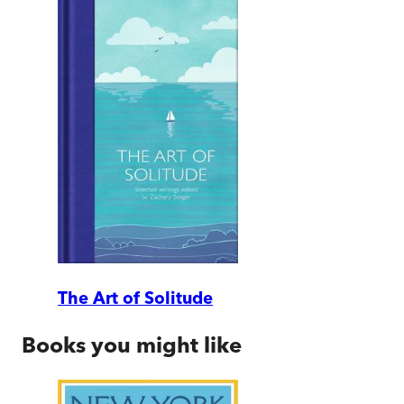
The Art of Solitude
Books you might like