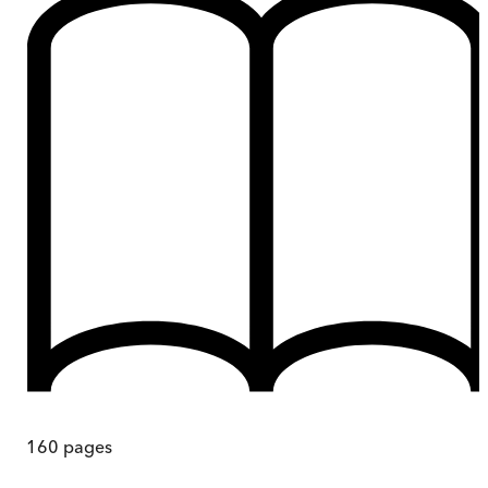
160
pages