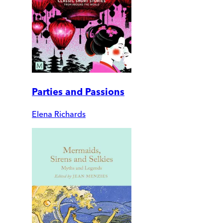
Parties and Passions
Elena Richards