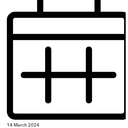
14 March 2024