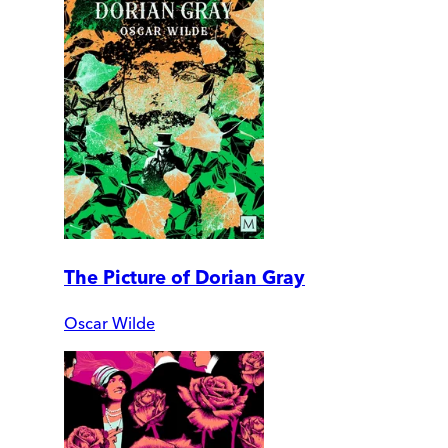
The Picture of Dorian Gray
Oscar Wilde