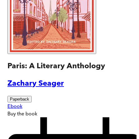
Paris: A Literary Anthology
Zachary Seager
Paperback
Ebook
Buy
the book