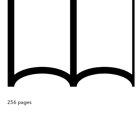
256
pages