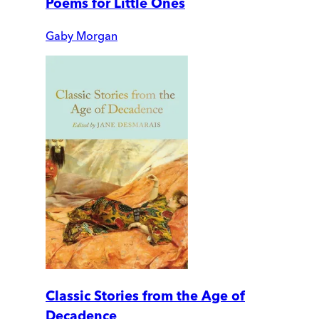
Poems for Little Ones
Gaby Morgan
Classic Stories from the Age of
Decadence