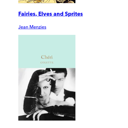
Fairies, Elves and Sprites
Jean Menzies