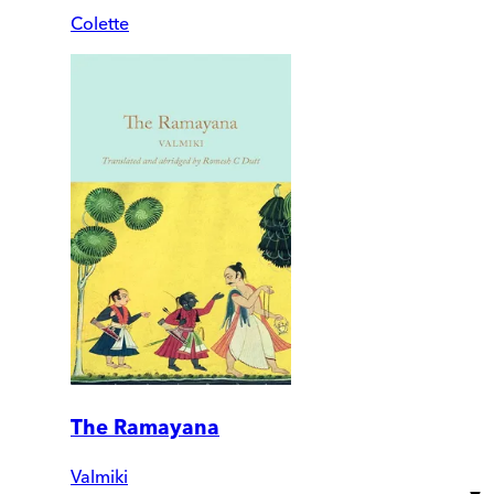
Colette
The Ramayana
Valmiki