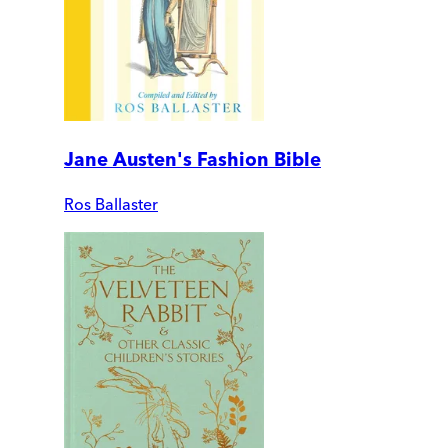
Jane Austen's Fashion Bible
Ros Ballaster