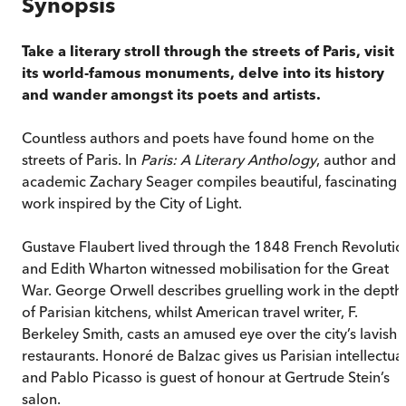
Synopsis
Take a literary stroll through the streets of Paris, visit
its world-famous monuments, delve into its history
and wander amongst its poets and artists.
Countless authors and poets have found home on the
streets of Paris. In
Paris: A Literary Anthology
, author and
academic Zachary Seager compiles beautiful, fascinating
work inspired by the City of Light.
Gustave Flaubert lived through the 1848 French Revolutio
and Edith Wharton witnessed mobilisation for the Great
War. George Orwell describes gruelling work in the depth
of Parisian kitchens, whilst American travel writer, F.
Berkeley Smith, casts an amused eye over the city’s lavish
restaurants. Honoré de Balzac gives us Parisian intellectua
and Pablo Picasso is guest of honour at Gertrude Stein’s
salon.