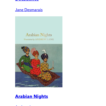
Jane Desmarais
Arabian Nights