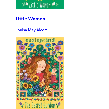
Little Women
Louisa May Alcott