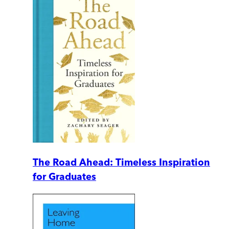
The Road Ahead: Timeless Inspiration
for Graduates