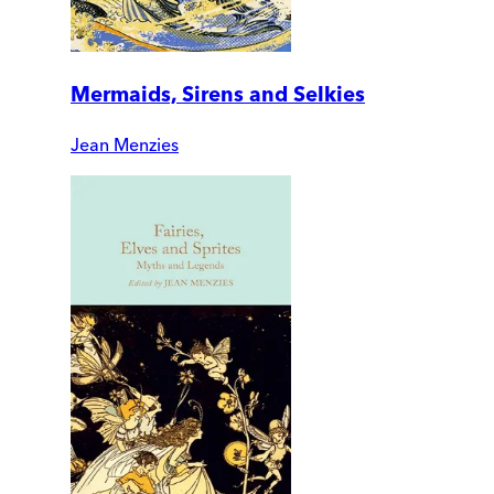
Mermaids, Sirens and Selkies
Jean Menzies