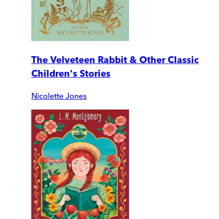
The Velveteen Rabbit & Other Classic
Children's Stories
Nicolette Jones