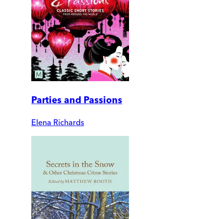
Parties and Passions
Elena Richards