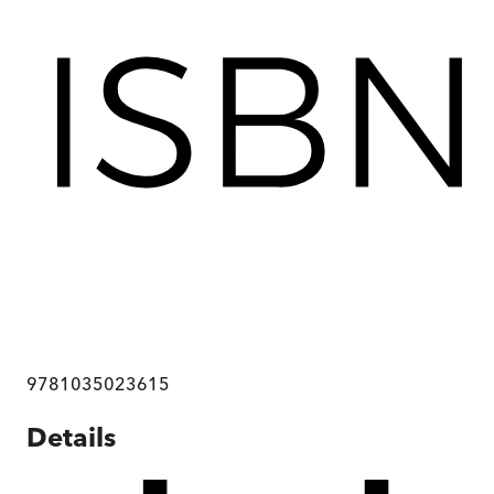
9781035023615
Details