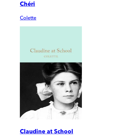
Chéri
Colette
Claudine at School