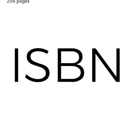
256
pages