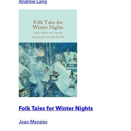
Andrew Lang
Folk Tales for Winter Nights
Jean Menzies