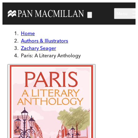
Skip to main content
Menu
Home
Authors & Illustrators
Zachary Seager
Paris: A Literary Anthology