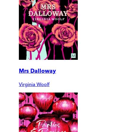
Mrs Dalloway
Virginia Woolf