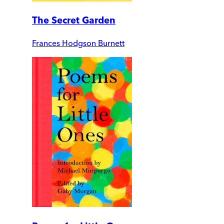
The Secret Garden
Frances Hodgson Burnett