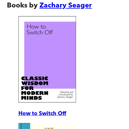
Books by
Zachary Seager
How to Switch Off