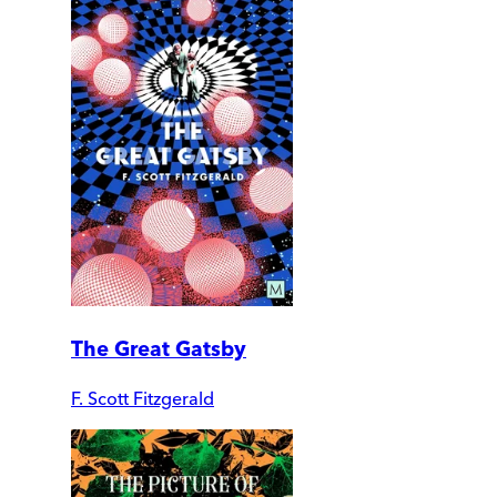
The Great Gatsby
F. Scott Fitzgerald