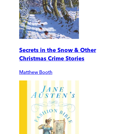
Secrets in the Snow & Other
Christmas Crime Stories
Matthew Booth