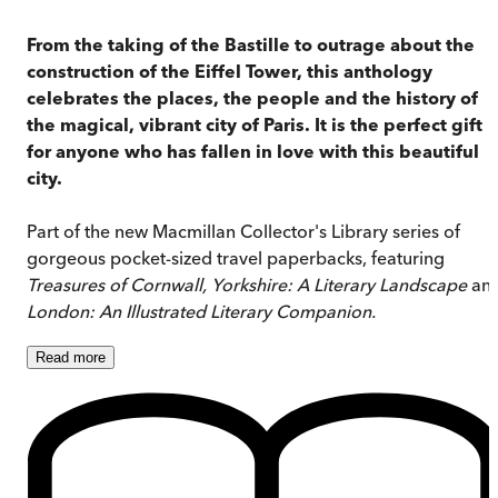
From the taking of the Bastille to outrage about the
construction of the Eiffel Tower, this anthology
celebrates the places, the people and the history of
the magical, vibrant city of Paris. It is the perfect gift
for anyone who has fallen in love with this beautiful
city.
Part of the new Macmillan Collector's Library series of
gorgeous pocket-sized travel paperbacks, featuring
Treasures of Cornwall,
Yorkshire: A Literary Landscape
an
London: An Illustrated Literary Companion
.
Read
more