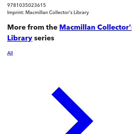
9781035023615
Imprint:
Macmillan Collector's Library
More from the
Macmillan Collector'
Library
series
All