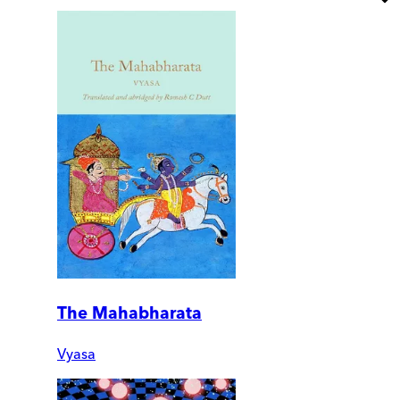
The Mahabharata
Vyasa