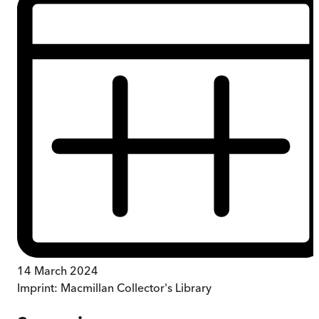
14 March 2024
Imprint:
Macmillan Collector's Library