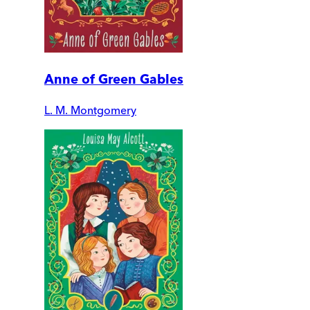
Anne of Green Gables
L. M. Montgomery