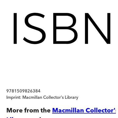
9781509826384
Imprint:
Macmillan Collector's Library
More from the
Macmillan Collector'