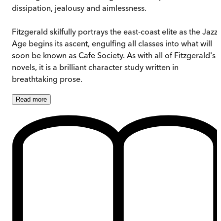
dissipation, jealousy and aimlessness.
Fitzgerald skilfully portrays the east-coast elite as the Jazz
Age begins its ascent, engulfing all classes into what will
soon be known as Cafe Society. As with all of Fitzgerald's
novels, it is a brilliant character study written in
breathtaking prose.
Read
more