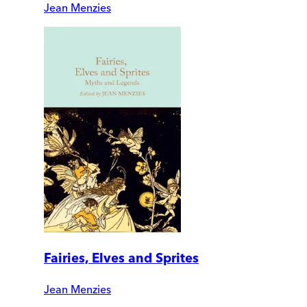
Jean Menzies
Fairies, Elves and Sprites
Jean Menzies