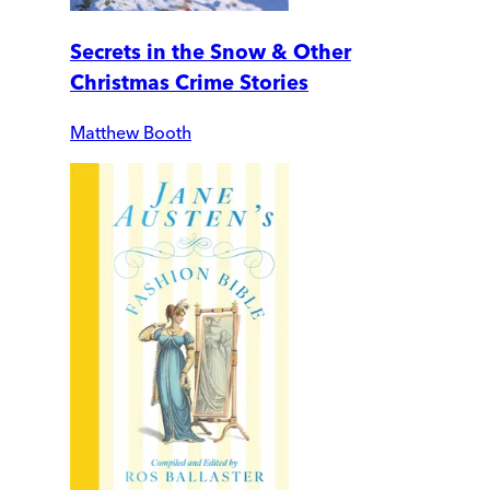
Secrets in the Snow & Other
Christmas Crime Stories
Matthew Booth