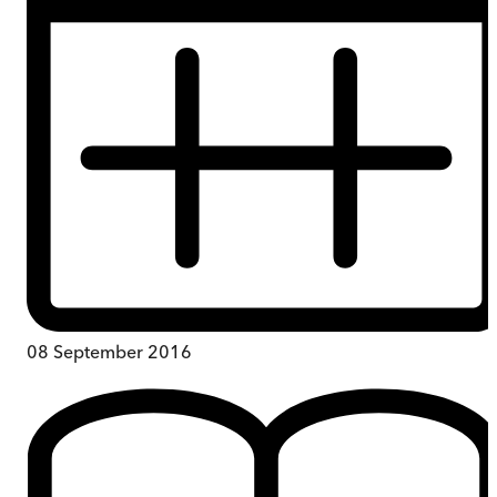
08 September 2016