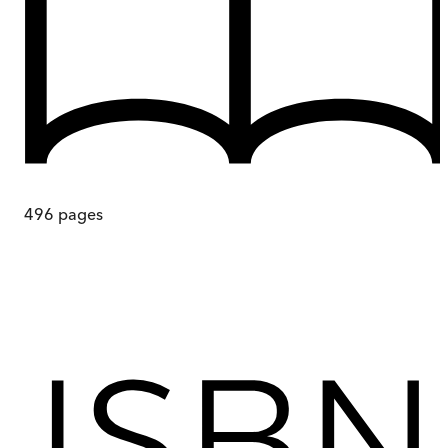
496
pages