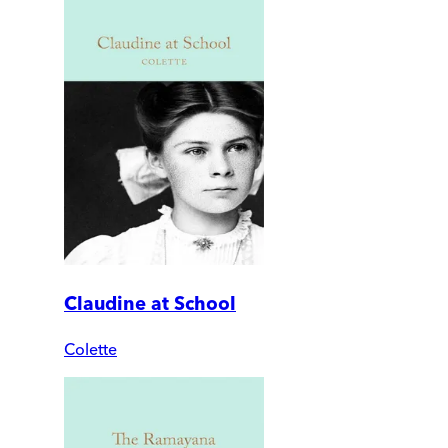
Claudine at School
Colette