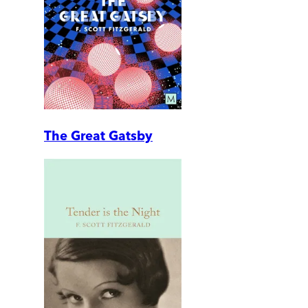
The Great Gatsby