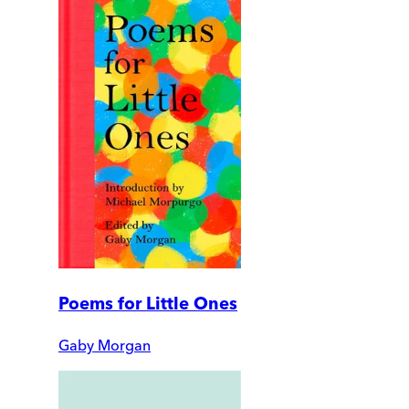
Poems for Little Ones
Gaby Morgan