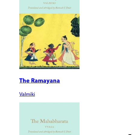
The Ramayana
Valmiki