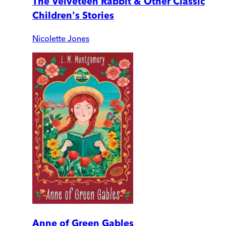
The Velveteen Rabbit & Other Classic
Children's Stories
Nicolette Jones
Anne of Green Gables