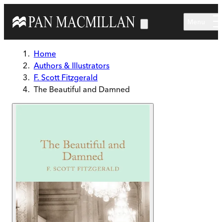
Skip to main content
Menu
Home
Authors & Illustrators
F. Scott Fitzgerald
The Beautiful and Damned