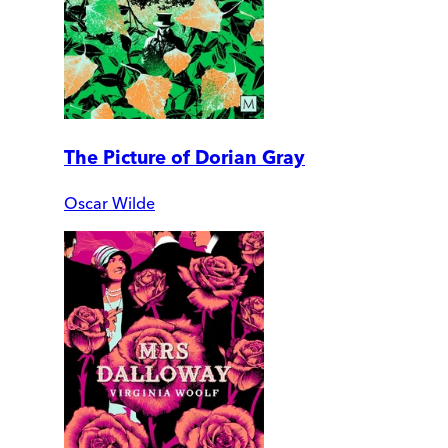
The Picture of Dorian Gray
Oscar Wilde