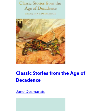
Classic Stories from the Age of
Decadence
Jane Desmarais