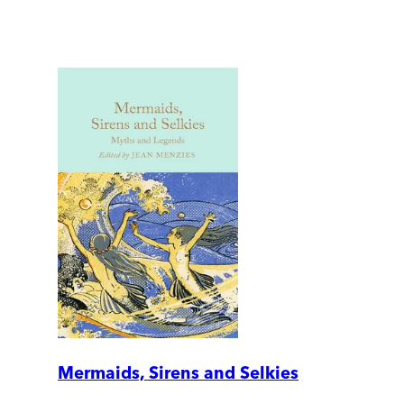
Mermaids, Sirens and Selkies