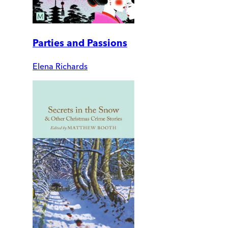
Parties and Passions
Elena Richards