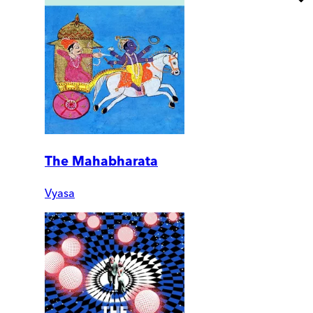
The Mahabharata
Vyasa