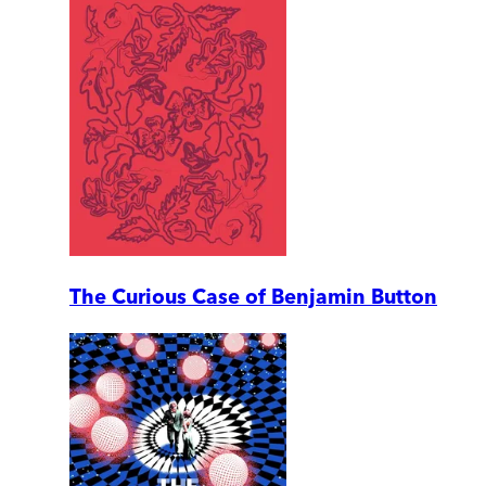
The Curious Case of Benjamin Button