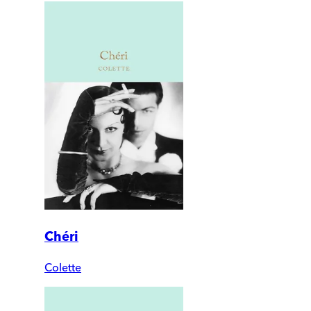
Chéri
Colette