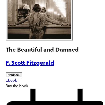
The Beautiful and Damned
F. Scott Fitzgerald
Hardback
Ebook
Buy
the book