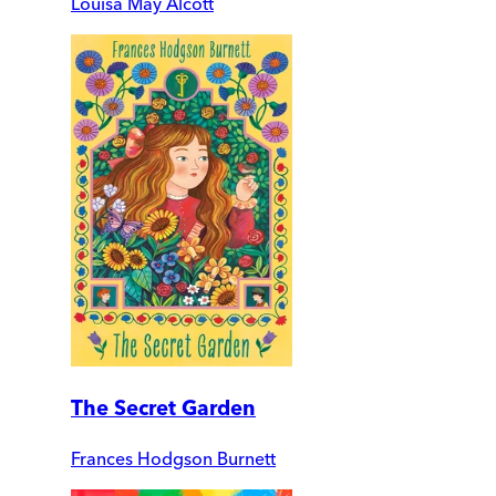
Louisa May Alcott
The Secret Garden
Frances Hodgson Burnett