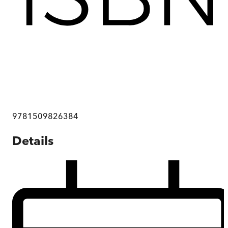
9781509826384
Details