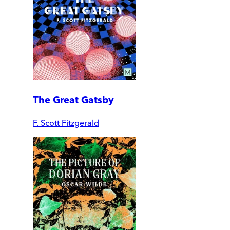
The Great Gatsby
F. Scott Fitzgerald