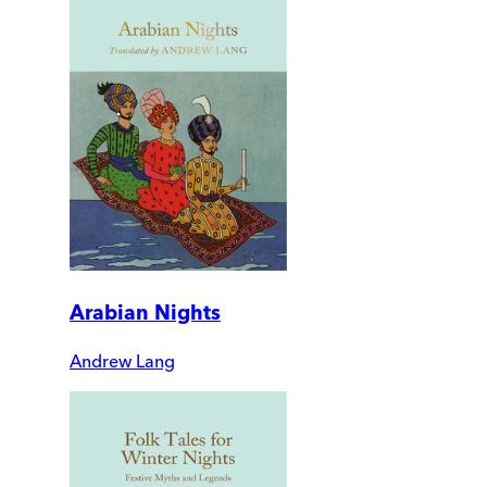
Arabian Nights
Andrew Lang