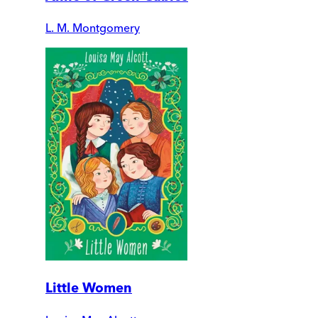
L. M. Montgomery
Little Women