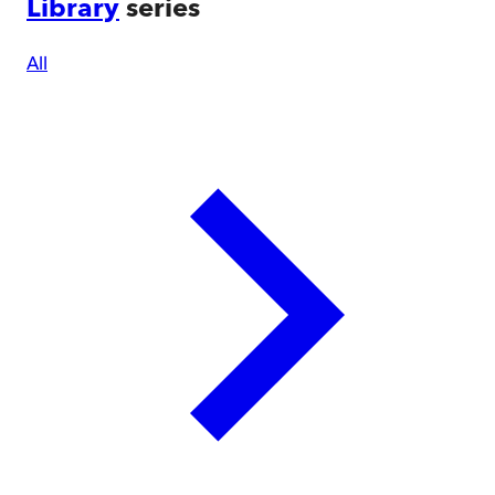
Library
series
All