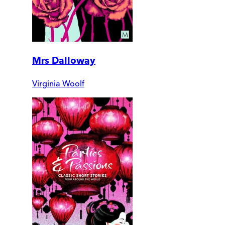
Mrs Dalloway
Virginia Woolf