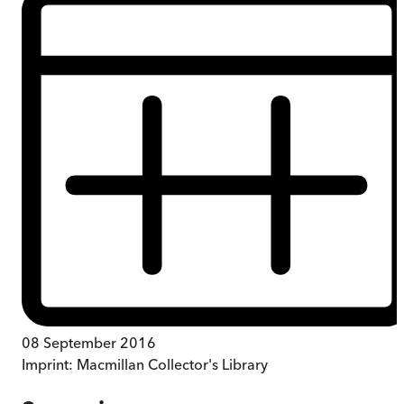
08 September 2016
Imprint:
Macmillan Collector's Library