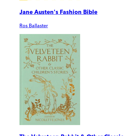
Jane Austen's Fashion Bible
Ros Ballaster