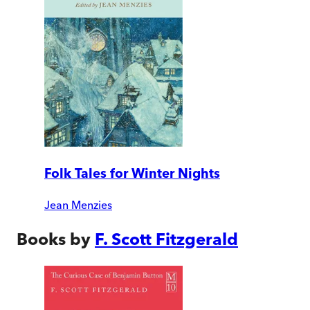
Folk Tales for Winter Nights
Jean Menzies
Books by
F. Scott Fitzgerald