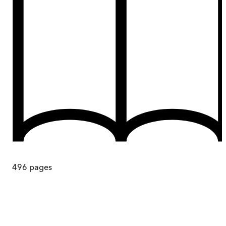
496
pages