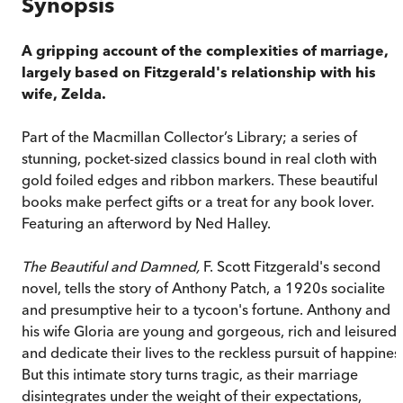
Synopsis
A gripping account of the complexities of marriage,
largely based on Fitzgerald's relationship with his
wife, Zelda.
Part of the Macmillan Collector’s Library; a series of
stunning, pocket-sized classics bound in real cloth with
gold foiled edges and ribbon markers. These beautiful
books make perfect gifts or a treat for any book lover.
Featuring an afterword by Ned Halley.
The Beautiful and Damned,
F. Scott Fitzgerald's second
novel, tells the story of Anthony Patch, a 1920s socialite
and presumptive heir to a tycoon's fortune. Anthony and
his wife Gloria are young and gorgeous, rich and leisured,
and dedicate their lives to the reckless pursuit of happines
But this intimate story turns tragic, as their marriage
disintegrates under the weight of their expectations,