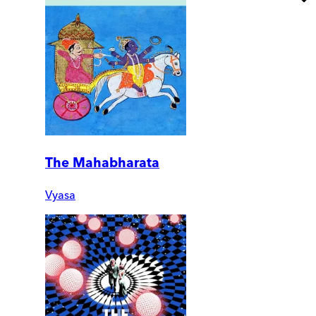
The Mahabharata
Vyasa