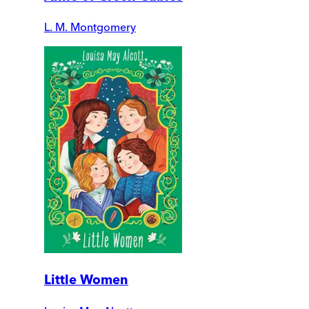
L. M. Montgomery
Little Women