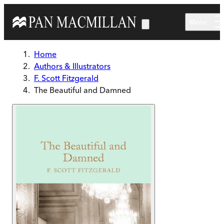
Skip to main content
Menu
Home
Authors & Illustrators
F. Scott Fitzgerald
The Beautiful and Damned