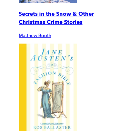
Secrets in the Snow & Other
Christmas Crime Stories
Matthew Booth