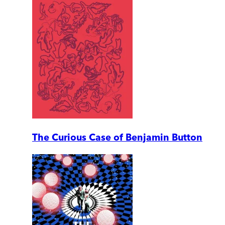
The Curious Case of Benjamin Button