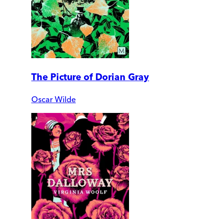
The Picture of Dorian Gray
Oscar Wilde