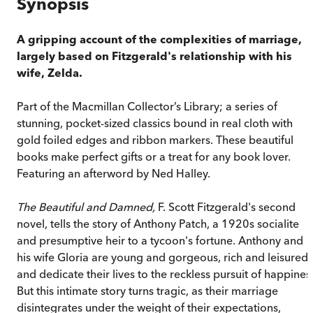
Synopsis
A gripping account of the complexities of marriage,
largely based on Fitzgerald's relationship with his
wife, Zelda.
Part of the Macmillan Collector’s Library; a series of
stunning, pocket-sized classics bound in real cloth with
gold foiled edges and ribbon markers. These beautiful
books make perfect gifts or a treat for any book lover.
Featuring an afterword by Ned Halley.
The Beautiful and Damned,
F. Scott Fitzgerald's second
novel, tells the story of Anthony Patch, a 1920s socialite
and presumptive heir to a tycoon's fortune. Anthony and
his wife Gloria are young and gorgeous, rich and leisured,
and dedicate their lives to the reckless pursuit of happines
But this intimate story turns tragic, as their marriage
disintegrates under the weight of their expectations,