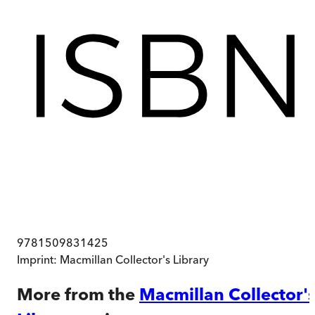
9781509831425
Imprint:
Macmillan Collector's Library
More from the
Macmillan Collector'