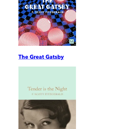
The Great Gatsby