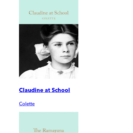
Claudine at School
Colette