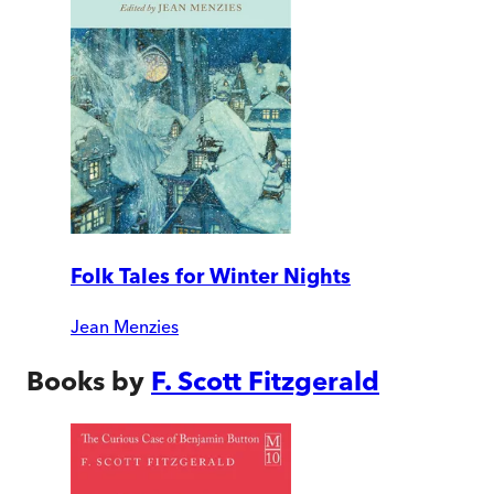
Folk Tales for Winter Nights
Jean Menzies
Books by
F. Scott Fitzgerald