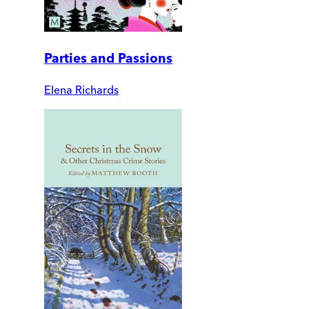
Parties and Passions
Elena Richards