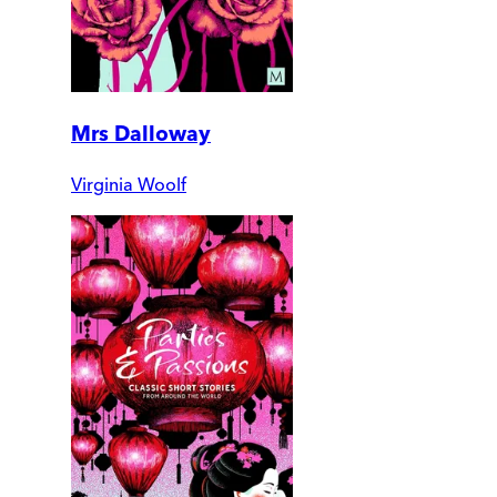
Mrs Dalloway
Virginia Woolf