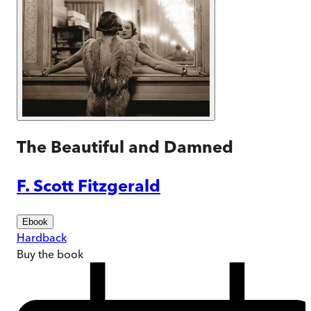
The Beautiful and Damned
F. Scott Fitzgerald
Ebook
Hardback
Buy
the book