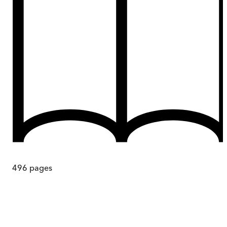
496
pages