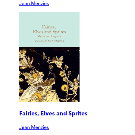
Jean Menzies
Fairies, Elves and Sprites
Jean Menzies