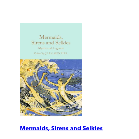
Mermaids, Sirens and Selkies