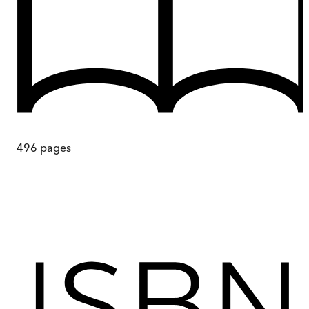
496
pages