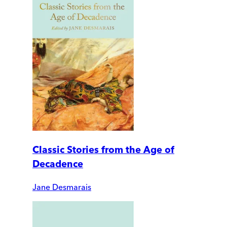
Classic Stories from the Age of
Decadence
Jane Desmarais