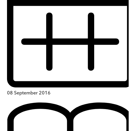
08 September 2016