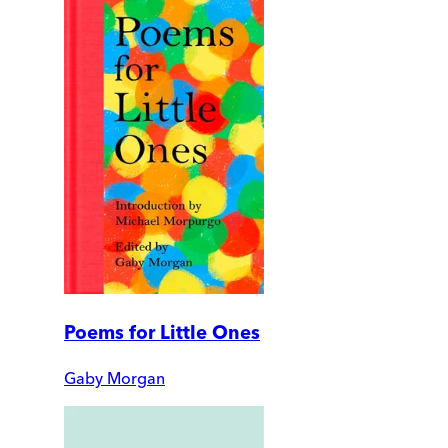
Poems for Little Ones
Gaby Morgan