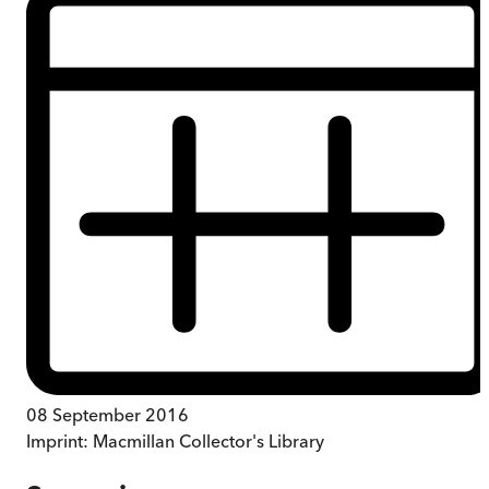
08 September 2016
Imprint:
Macmillan Collector's Library