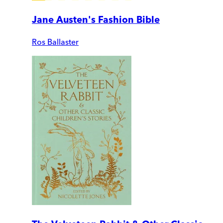
Jane Austen's Fashion Bible
Ros Ballaster