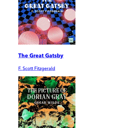
The Great Gatsby
F. Scott Fitzgerald