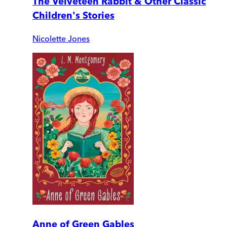
The Velveteen Rabbit & Other Classic
Children's Stories
Nicolette Jones
Anne of Green Gables