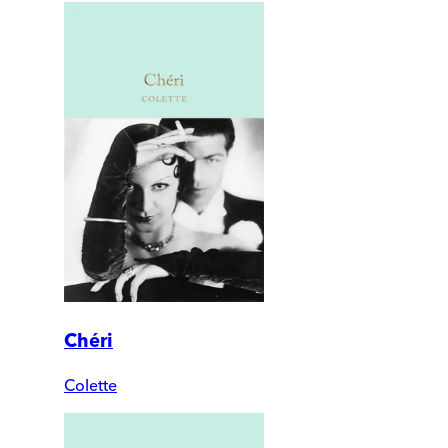
Chéri
Colette