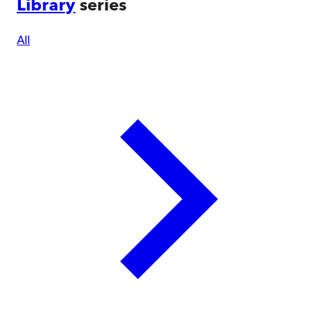
Library
series
All