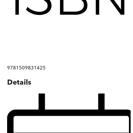
9781509831425
Details