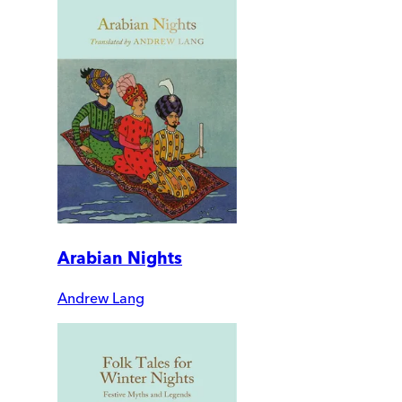
Arabian Nights
Andrew Lang