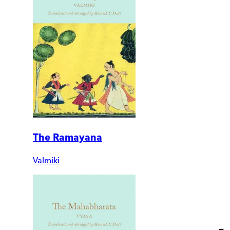
The Ramayana
Valmiki