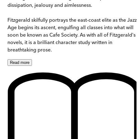
dissipation, jealousy and aimlessness.
Fitzgerald skilfully portrays the east-coast elite as the Jazz
Age begins its ascent, engulfing all classes into what will
soon be known as Cafe Society. As with all of Fitzgerald's
novels, it is a brilliant character study written in
breathtaking prose.
Read
more