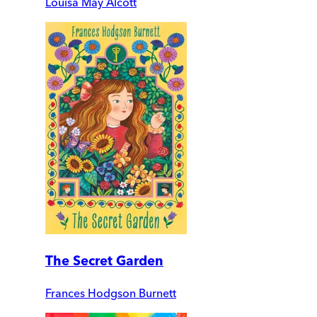
Louisa May Alcott
The Secret Garden
Frances Hodgson Burnett