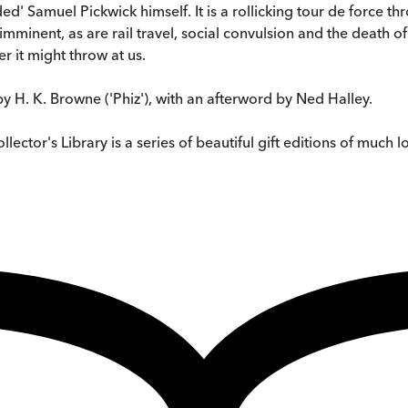
ded' Samuel Pickwick himself. It is a rollicking tour de force t
minent, as are rail travel, social convulsion and the death of
er it might throw at us.
 by H. K. Browne ('Phiz'), with an afterword by Ned Halley.
ctor's Library is a series of beautiful gift editions of much lo