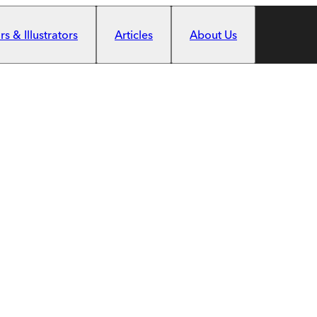
s & Illustrators
Articles
About Us