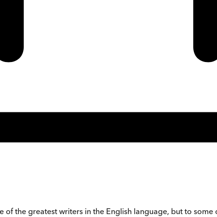
ne of the greatest writers in the English language, but to som