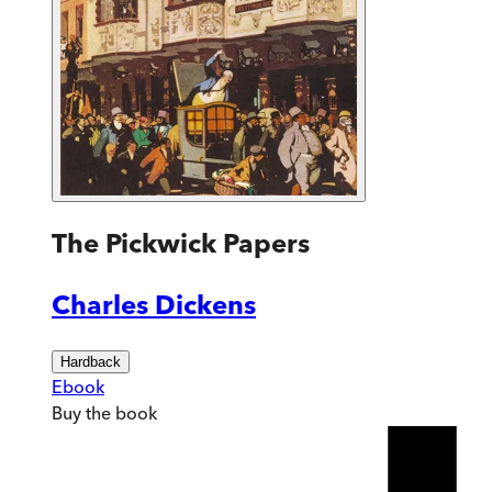
The Pickwick Papers
Charles Dickens
Hardback
Ebook
Buy
the book