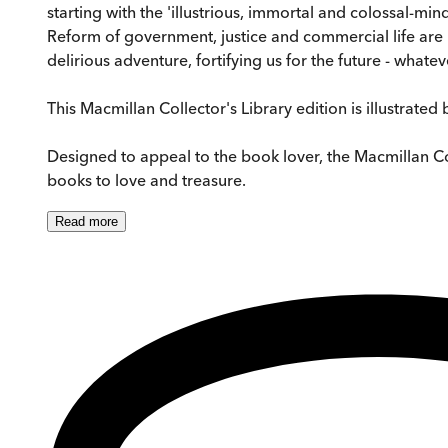
starting with the 'illustrious, immortal and colossal-min
Reform of government, justice and commercial life are im
delirious adventure, fortifying us for the future - whatev
This Macmillan Collector's Library edition is illustrated
Designed to appeal to the book lover, the Macmillan Colle
books to love and treasure.
Read
more