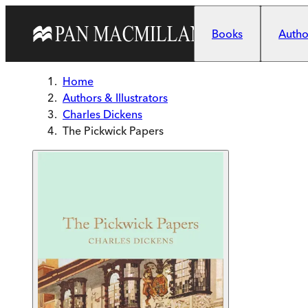
Skip to main content
Books
Author
Home
Authors & Illustrators
Charles Dickens
The Pickwick Papers