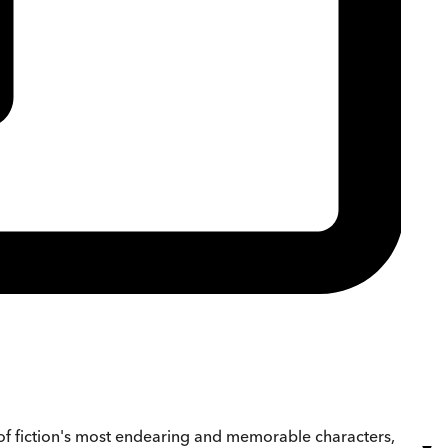
e of fiction's most endearing and memorable characters,