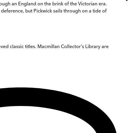
hrough an England on the brink of the Victorian era.
 deference, but Pickwick sails through on a tide of
ved classic titles. Macmillan Collector's Library are