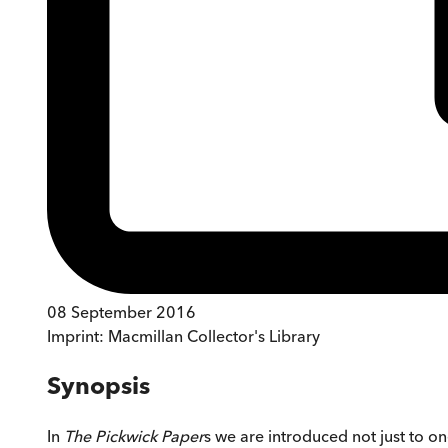
08 September 2016
Imprint:
Macmillan Collector's Library
Synopsis
In
The Pickwick Paper
s we are introduced not just to o