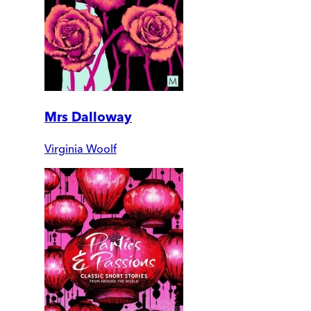
Mrs Dalloway
Virginia Woolf