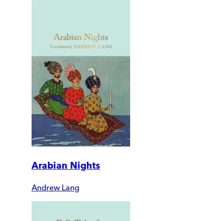
Arabian Nights
Andrew Lang