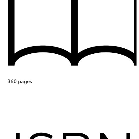
360
pages