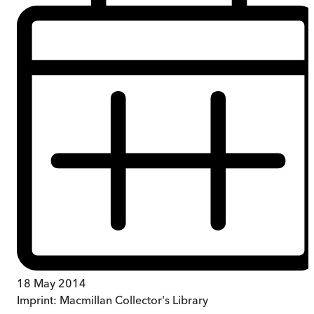
18 May 2014
Imprint:
Macmillan Collector's Library