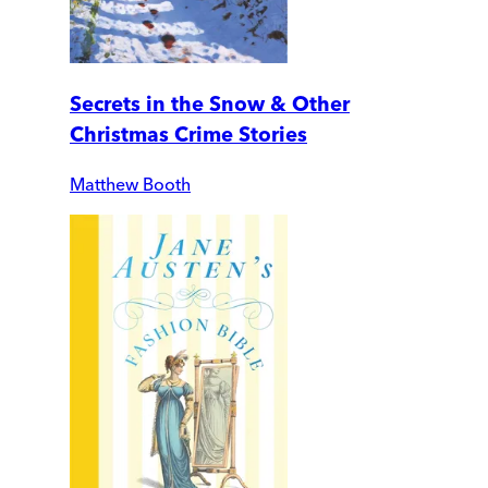
Secrets in the Snow & Other
Christmas Crime Stories
Matthew Booth