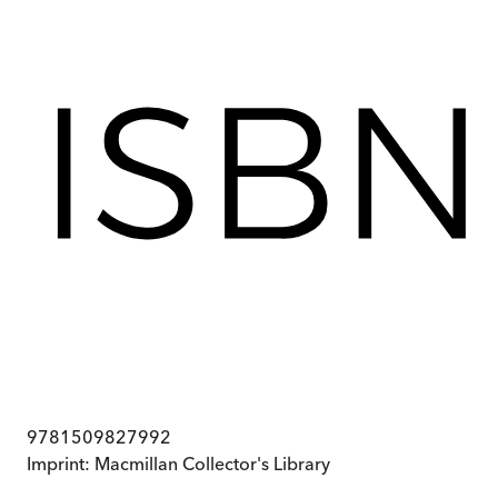
9781509827992
Imprint:
Macmillan Collector's Library