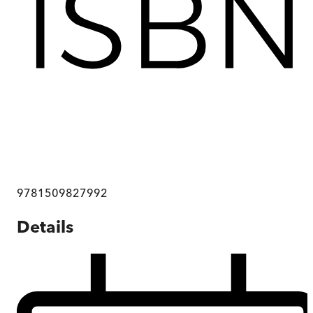
9781509827992
Details