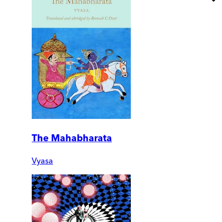
The Mahabharata
Vyasa