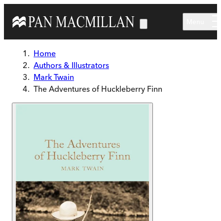
Skip to main content
Menu
Home
Authors & Illustrators
Mark Twain
The Adventures of Huckleberry Finn