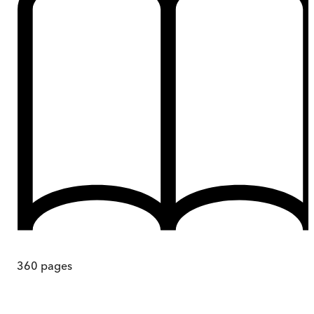
360
pages