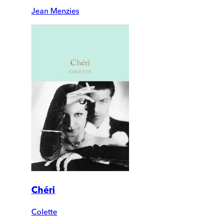
Jean Menzies
Chéri
Colette