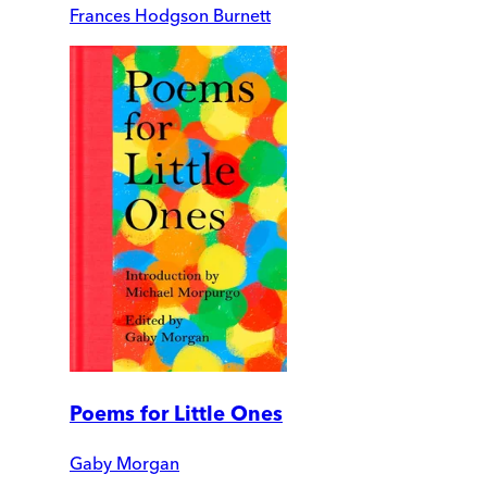
Frances Hodgson Burnett
Poems for Little Ones
Gaby Morgan