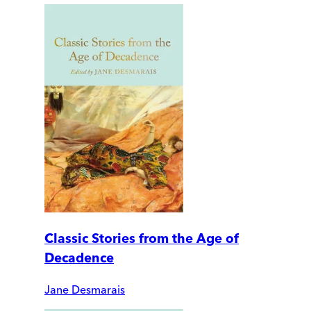
Classic Stories from the Age of
Decadence
Jane Desmarais