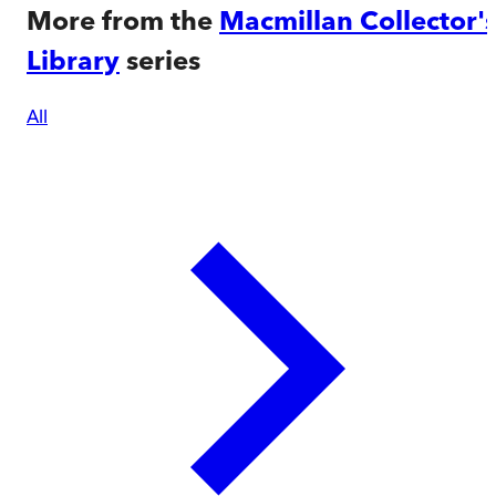
More from the
Macmillan Collector'
Library
series
All