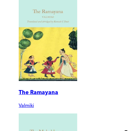
The Ramayana
Valmiki