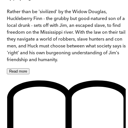
Rather than be 'sivilized' by the Widow Douglas,
Huckleberry Finn - the grubby but good-natured son of a
local drunk - sets off with Jim, an escaped slave, to find
freedom on the Mississippi river. With the law on their tail,
they navigate a world of robbers, slave hunters and con
men, and Huck must choose between what society says is
'right' and his own burgeoning understanding of Jim's
friendship and humanity.
Read
more