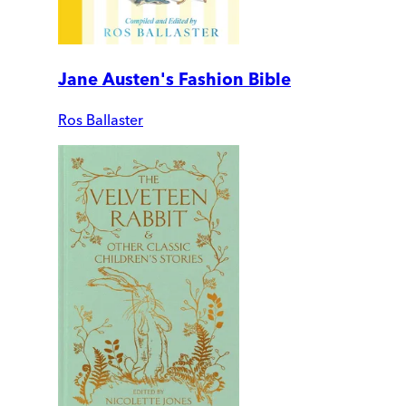
Jane Austen's Fashion Bible
Ros Ballaster