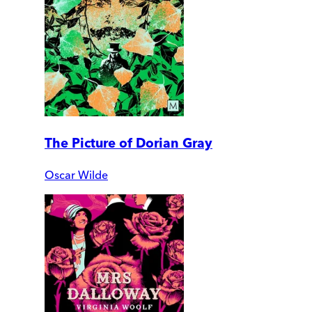
The Picture of Dorian Gray
Oscar Wilde