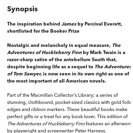
Synopsis
The inspiration behind
James
by Percival Everett,
shortlisted for the Booker Prize
Nostalgic and melancholy in equal measure,
The
Adventures of Huckleberry Finn
by Mark Twain is a
razor-sharp satire of the antebellum South that,
despite beginning life as a sequel to
The Adventures
of Tom Sawyer,
is now seen in its own right as one of
the most important of all American novels.
Part of the Macmillan Collector’s Library; a series of
stunning, clothbound, pocket-sized classics with gold foile
edges and ribbon markers. These beautiful books make
perfect gifts or a treat for any book lover. This edition of
The Adventures of Huckleberry Finn
features an afterword
by playwright and screenwriter Peter Harness.