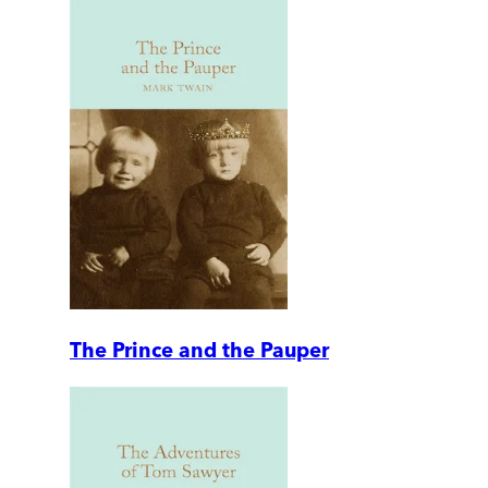
The Prince and the Pauper