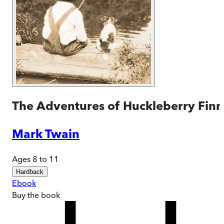
The Adventures of Huckleberry Finn
Mark Twain
Ages 8 to 11
Hardback
Ebook
Buy
the book