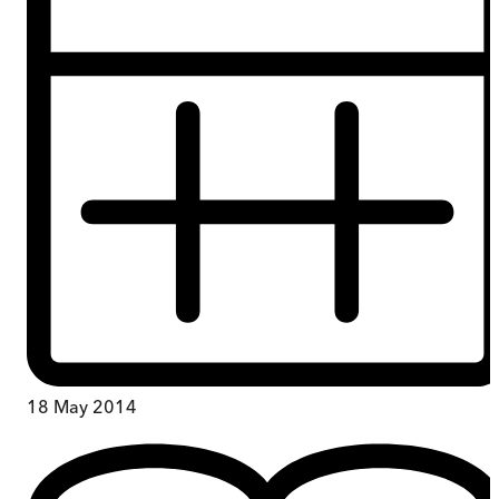
18 May 2014