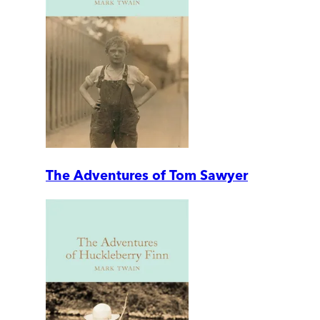
The Adventures of Tom Sawyer