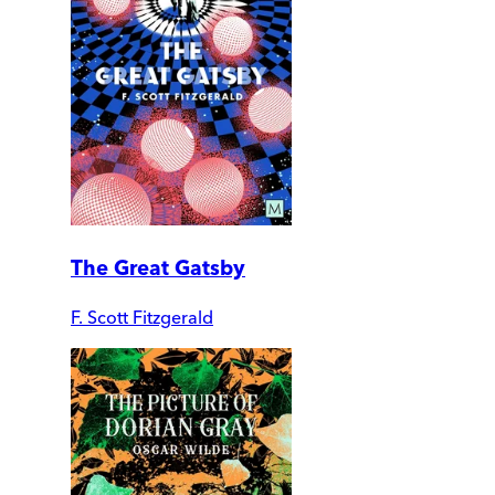
The Great Gatsby
F. Scott Fitzgerald