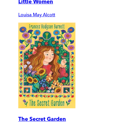
Little Women
Louisa May Alcott
The Secret Garden