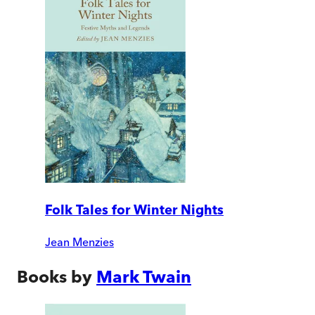
Folk Tales for Winter Nights
Jean Menzies
Books by
Mark Twain