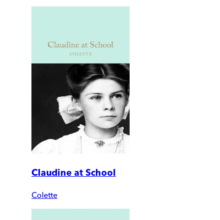
Claudine at School
Colette