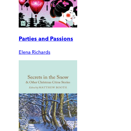
Parties and Passions
Elena Richards