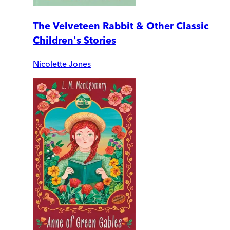
The Velveteen Rabbit & Other Classic
Children's Stories
Nicolette Jones