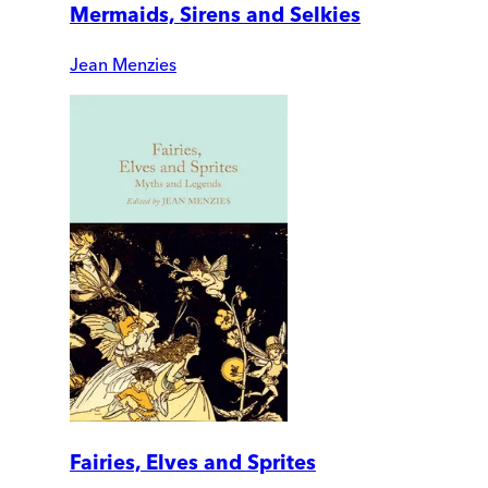
Mermaids, Sirens and Selkies
Jean Menzies
Fairies, Elves and Sprites