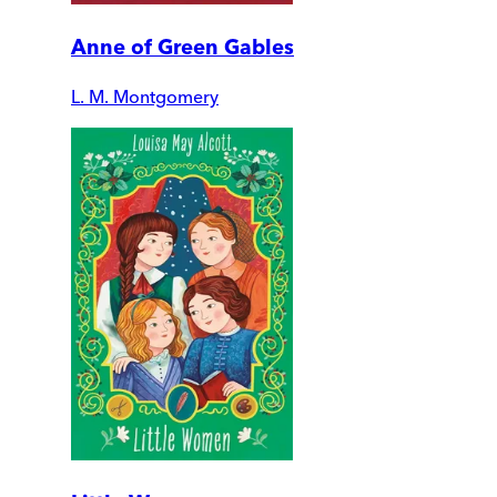
Anne of Green Gables
L. M. Montgomery