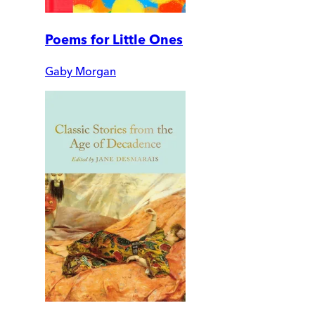
Poems for Little Ones
Gaby Morgan