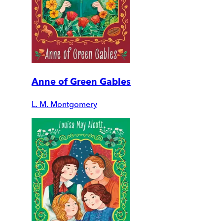
Anne of Green Gables
L. M. Montgomery