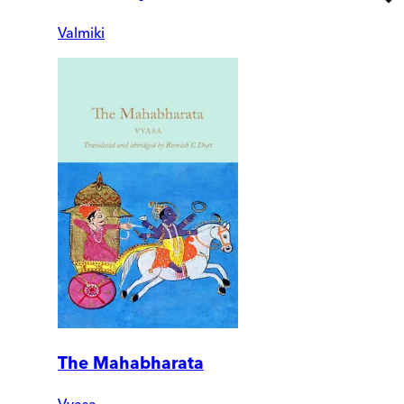
Valmiki
The Mahabharata
Vyasa