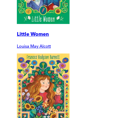
Little Women
Louisa May Alcott