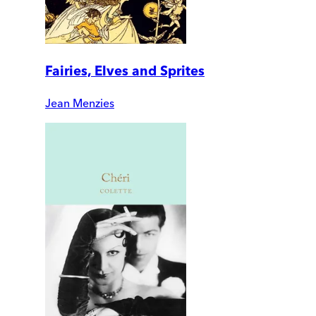
Fairies, Elves and Sprites
Jean Menzies