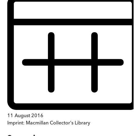
11 August 2016
Imprint:
Macmillan Collector's Library