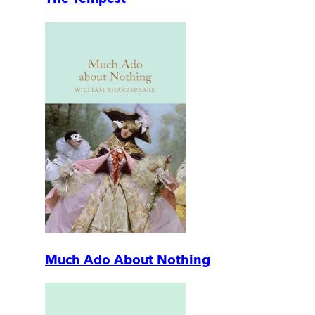
Much Ado About Nothing