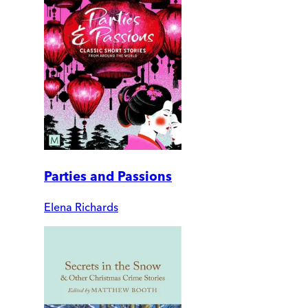
Parties and Passions
Elena Richards