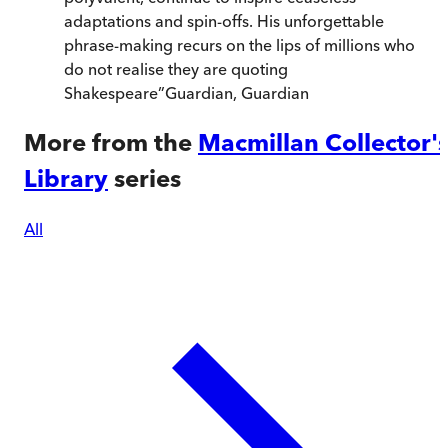
adaptations and spin-offs. His unforgettable
phrase-making recurs on the lips of millions who
do not realise they are quoting
Shakespeare
”
Guardian
,
Guardian
More from the
Macmillan Collector'
Library
series
All