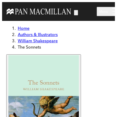
Skip to main content
Menu
Home
Authors & Illustrators
William Shakespeare
The Sonnets