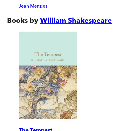
Jean Menzies
Books by
William Shakespeare
The Tempest