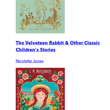
The Velveteen Rabbit & Other Classic
Children's Stories
Nicolette Jones