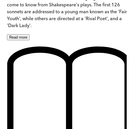
come to know from Shakespeare's plays. The first 126
sonnets are addressed to a young man known as the 'Fair
Youth', while others are directed at a 'Rival Poet', and a
'Dark Lady'.
Read
more