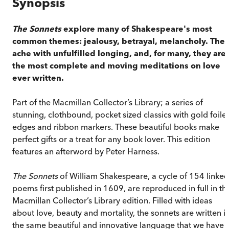
Synopsis
The Sonnets
explore many of Shakespeare's most
common themes: jealousy, betrayal, melancholy. The
ache with unfulfilled longing, and, for many, they are
the most complete and moving meditations on love
ever written.
Part of the Macmillan Collector’s Library; a series of
stunning, clothbound, pocket sized classics with gold foile
edges and ribbon markers. These beautiful books make
perfect gifts or a treat for any book lover. This edition
features an afterword by Peter Harness.
The Sonnets
of William Shakespeare, a cycle of 154 linked
poems first published in 1609, are reproduced in full in thi
Macmillan Collector’s Library edition. Filled with ideas
about love, beauty and mortality, the sonnets are written i
the same beautiful and innovative language that we have