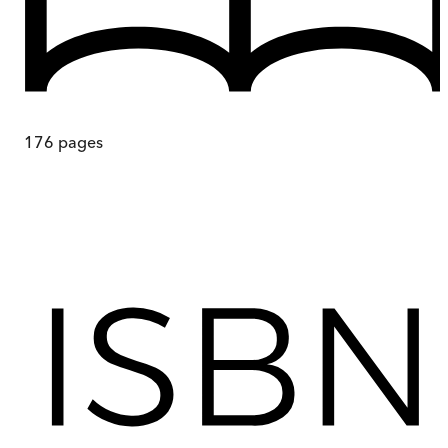
176
pages