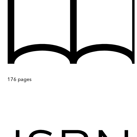
176
pages