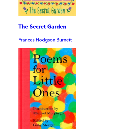
The Secret Garden
Frances Hodgson Burnett