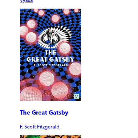
The Great Gatsby
F. Scott Fitzgerald