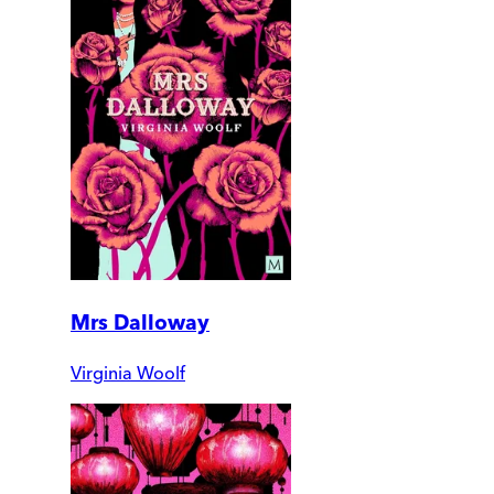
Mrs Dalloway
Virginia Woolf