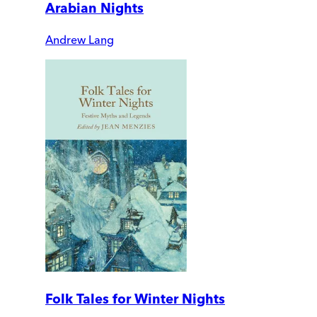
Arabian Nights
Andrew Lang
Folk Tales for Winter Nights