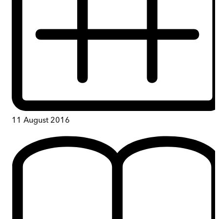
11 August 2016