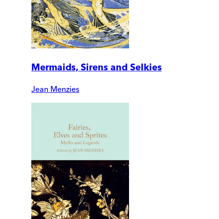
Mermaids, Sirens and Selkies
Jean Menzies