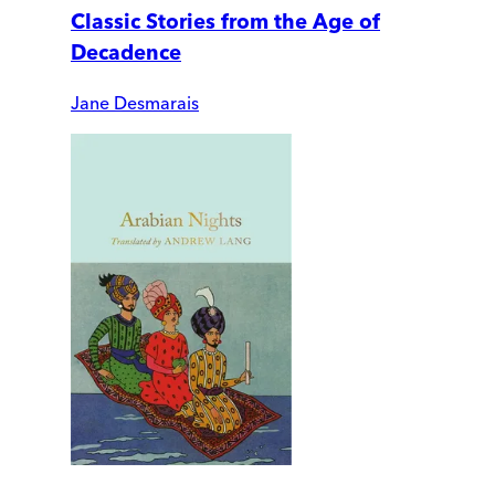
Classic Stories from the Age of
Decadence
Jane Desmarais