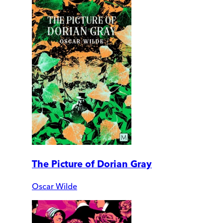
The Picture of Dorian Gray
Oscar Wilde