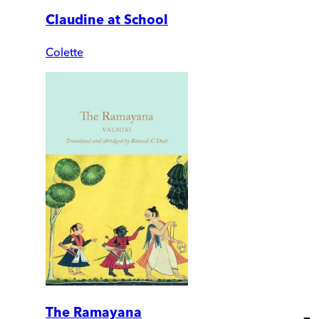
Claudine at School
Colette
The Ramayana