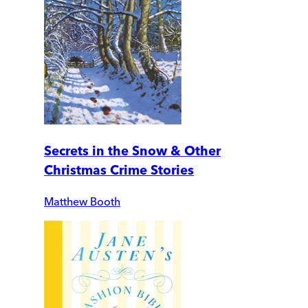
Secrets in the Snow & Other
Christmas Crime Stories
Matthew Booth