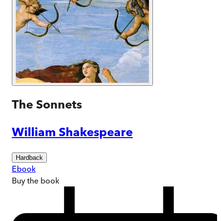
The Sonnets
William Shakespeare
Hardback
Ebook
Buy
the book