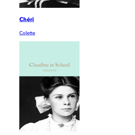
Chéri
Colette