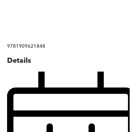
9781909621848
Details