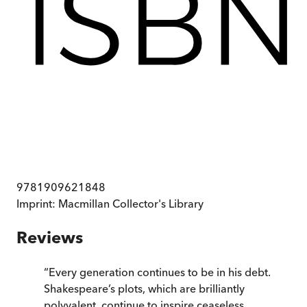
9781909621848
Imprint:
Macmillan Collector's Library
Reviews
“
Every generation continues to be in his debt.
Shakespeare’s plots, which are brilliantly
polyvalent, continue to inspire ceaseless