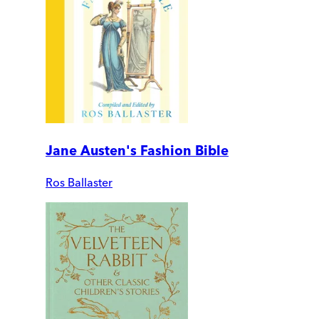
Jane Austen's Fashion Bible
Ros Ballaster