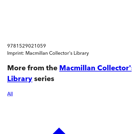
9781529021059
Imprint:
Macmillan Collector's Library
More from the
Macmillan Collector'
Library
series
All