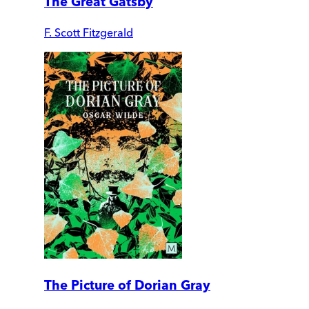
The Great Gatsby
F. Scott Fitzgerald
The Picture of Dorian Gray