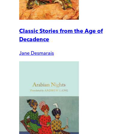
Classic Stories from the Age of
Decadence
Jane Desmarais