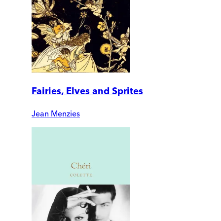
Fairies, Elves and Sprites
Jean Menzies