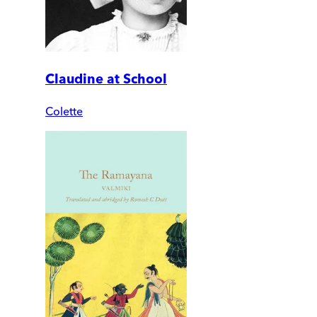
Claudine at School
Colette