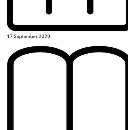
17 September 2020