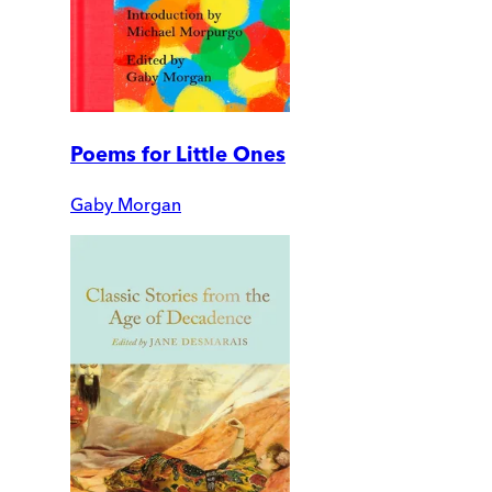
Poems for Little Ones
Gaby Morgan