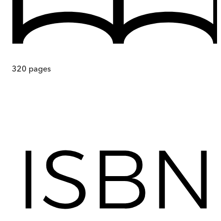
320
pages