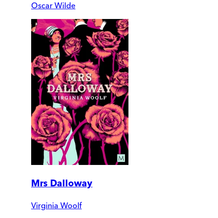
Oscar Wilde
Mrs Dalloway
Virginia Woolf