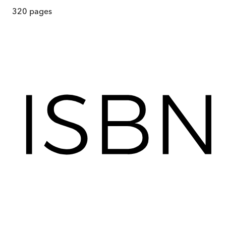
320
pages