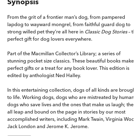
Synopsis
From the grit of a frontier man’s dog, from pampered
lapdog to wayward mongrel, from faithful guard dog to
strong willed pet they’re all here in
Classic Dog Stories
– t
perfect gift for dog lovers everywhere.
Part of the Macmillan Collector’s Library; a series of
stunning pocket size classics. These beautiful books make
perfect gifts or a treat for any book lover. This edition is
edited by anthologist Ned Halley.
In this entertaining collection, dogs of all kinds are brough
to life. Working dogs, dogs who are mistreated by humans
dogs who save lives and the ones that make us laugh; they
all leap and bound on the page in stories by our most
accomplished writers, including Mark Twain, Virginia Wool
Jack London and Jerome K. Jerome.