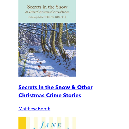
Secrets in the Snow & Other
Christmas Crime Stories
Matthew Booth