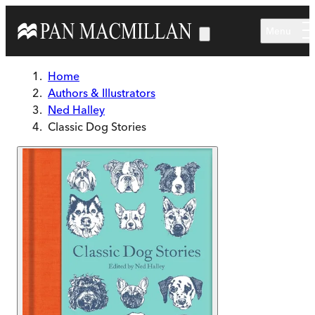
Skip to main content
Menu
Home
Authors & Illustrators
Ned Halley
Classic Dog Stories