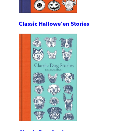
Classic Hallowe'en Stories