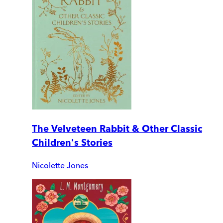
The Velveteen Rabbit & Other Classic
Children's Stories
Nicolette Jones