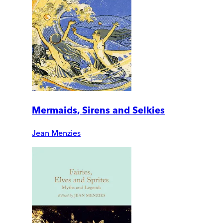
Mermaids, Sirens and Selkies
Jean Menzies