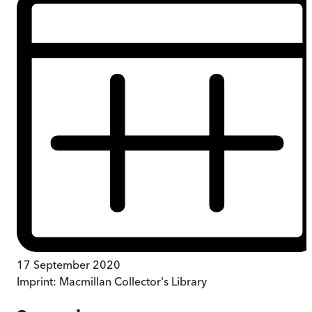
17 September 2020
Imprint:
Macmillan Collector's Library