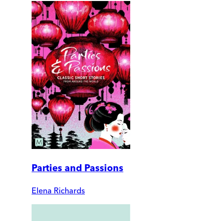
Parties and Passions
Elena Richards