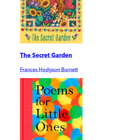
The Secret Garden
Frances Hodgson Burnett