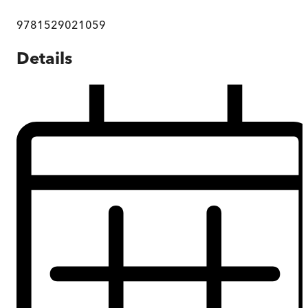
9781529021059
Details