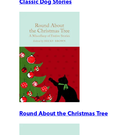
Classic Dog Stories
Round About the Christmas Tree