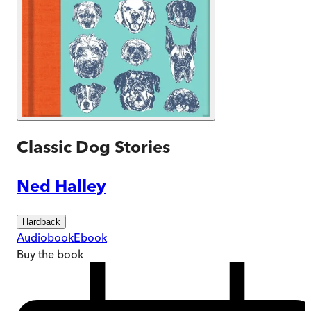
Classic Dog Stories
Ned Halley
Hardback
Audiobook
Ebook
Buy
the book