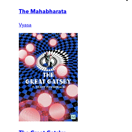
The Mahabharata
Vyasa