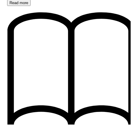
Read
more