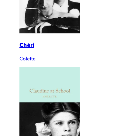
Chéri
Colette