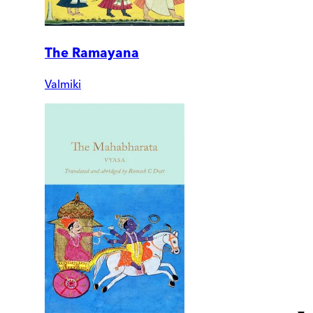
The Ramayana
Valmiki