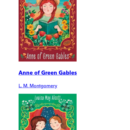
Anne of Green Gables
L. M. Montgomery