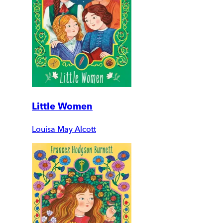
Little Women
Louisa May Alcott