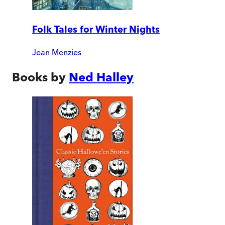
Folk Tales for Winter Nights
Jean Menzies
Books by
Ned Halley