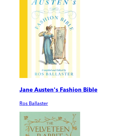
Jane Austen's Fashion Bible
Ros Ballaster