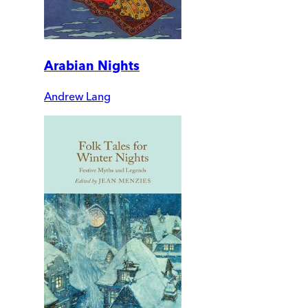
Arabian Nights
Andrew Lang