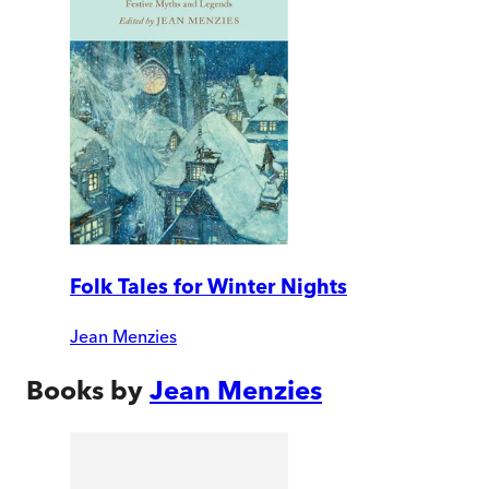
Folk Tales for Winter Nights
Jean Menzies
Books by
Jean Menzies