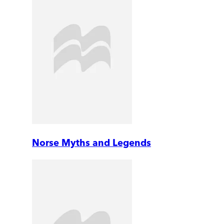
Norse Myths and Legends