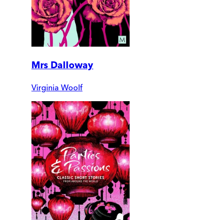
Mrs Dalloway
Virginia Woolf