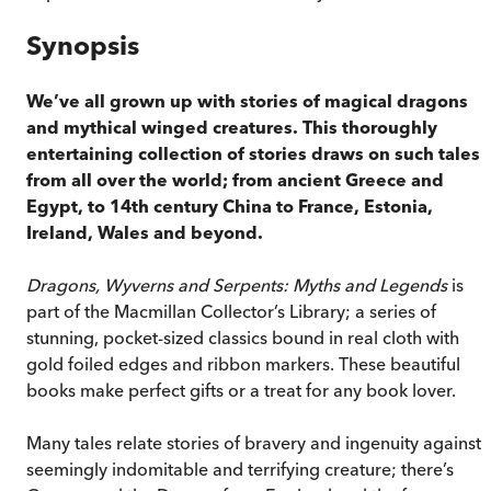
Synopsis
We’ve all grown up with stories of magical dragons
and mythical winged creatures. This thoroughly
entertaining collection of stories draws on such tales
from all over the world; from ancient Greece and
Egypt, to 14th century China to France, Estonia,
Ireland, Wales and beyond.
Dragons, Wyverns and Serpents: Myths and Legends
is
part of the Macmillan Collector’s Library; a series of
stunning, pocket-sized classics bound in real cloth with
gold foiled edges and ribbon markers. These beautiful
books make perfect gifts or a treat for any book lover.
Many tales relate stories of bravery and ingenuity against 
seemingly indomitable and terrifying creature; there’s