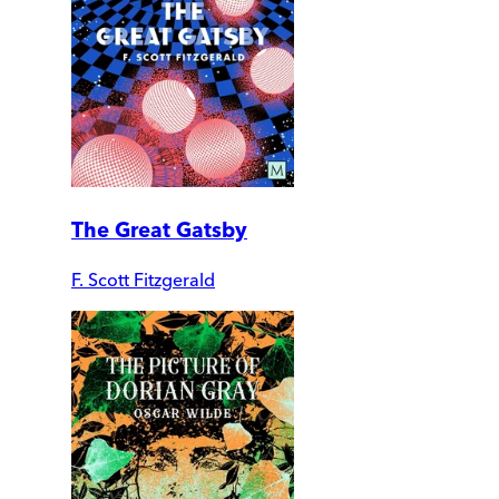
The Great Gatsby
F. Scott Fitzgerald