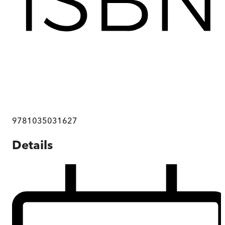
9781035031627
Details