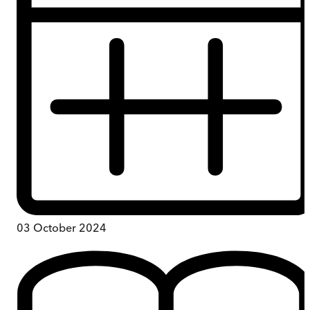
03 October 2024