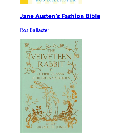
Jane Austen's Fashion Bible
Ros Ballaster