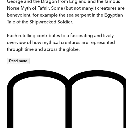
George and the Dragon from England and the famous
Norse Myth of Fafnir. Some (but not many!) creatures are
benevolent, for example the sea serpent in the Egyptian
Tale of the Shipwrecked Soldier.
Each retelling contributes to a fascinating and lively
overview of how mythical creatures are represented
through time and across the globe.
Read
more