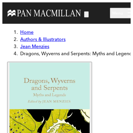
Skip to main content
Menu
Home
Authors & Illustrators
Jean Menzies
Dragons, Wyverns and Serpents: Myths and Legend