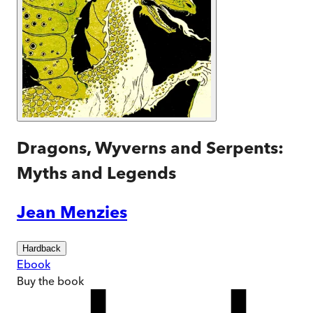
Dragons, Wyverns and Serpents:
Myths and Legends
Jean Menzies
Hardback
Ebook
Buy
the book