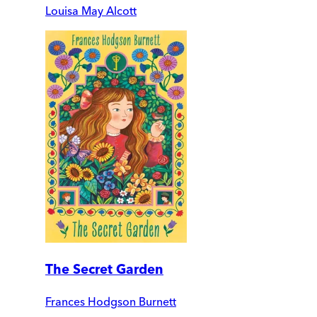
Louisa May Alcott
The Secret Garden
Frances Hodgson Burnett