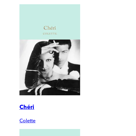
Chéri
Colette