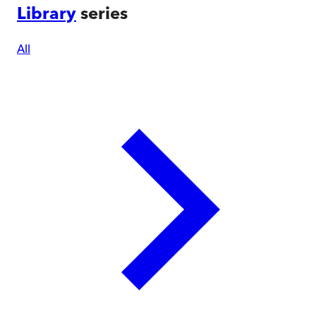
Library
series
All