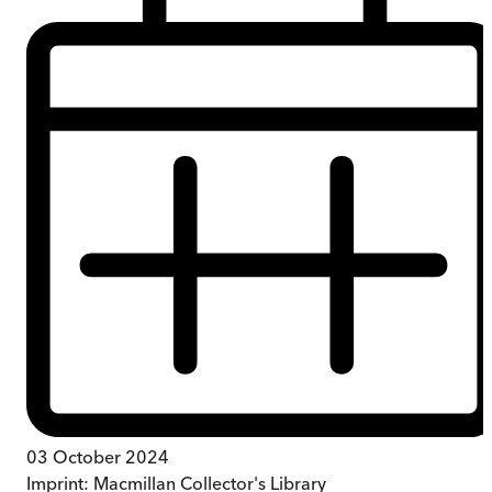
03 October 2024
Imprint:
Macmillan Collector's Library