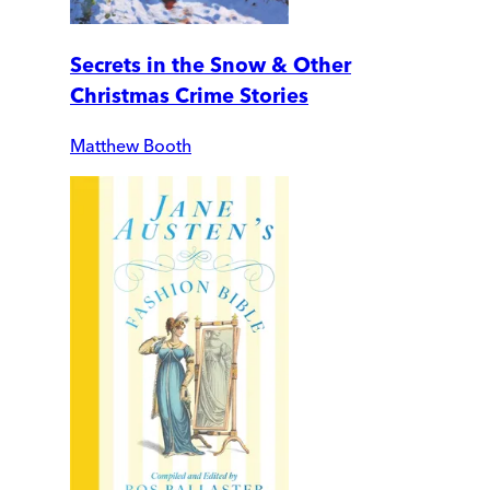
Secrets in the Snow & Other
Christmas Crime Stories
Matthew Booth