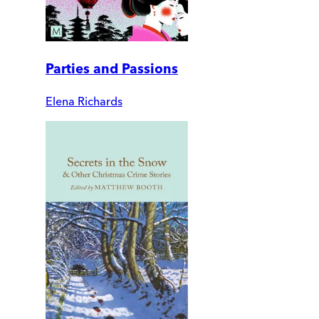
Parties and Passions
Elena Richards