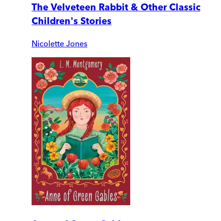
The Velveteen Rabbit & Other Classic
Children's Stories
Nicolette Jones