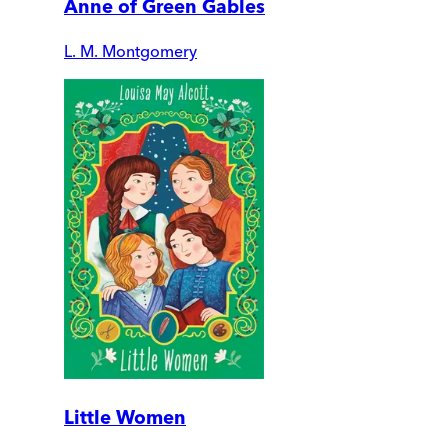
Anne of Green Gables
L. M. Montgomery
Little Women