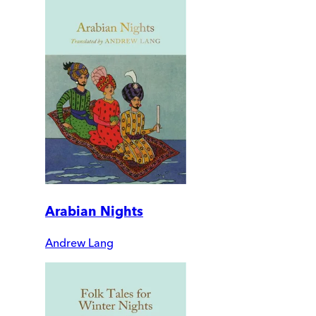
Arabian Nights
Andrew Lang