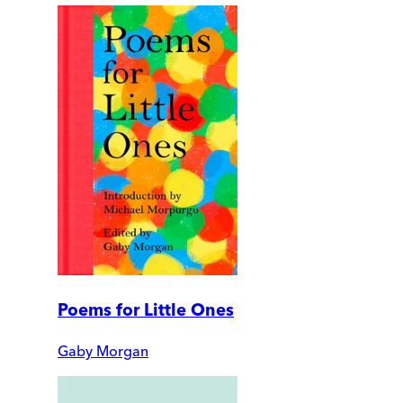
Poems for Little Ones
Gaby Morgan