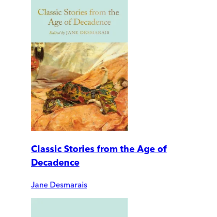
Classic Stories from the Age of
Decadence
Jane Desmarais