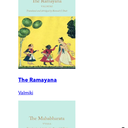
The Ramayana
Valmiki