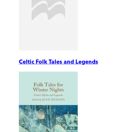
Celtic Folk Tales and Legends