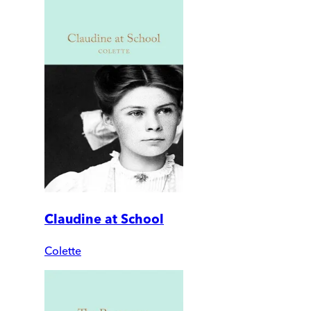
Claudine at School
Colette