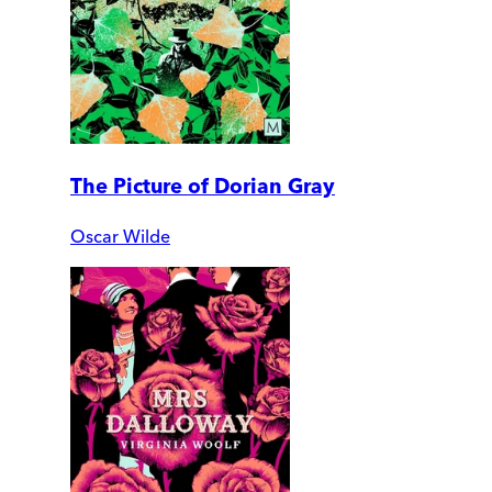
The Picture of Dorian Gray
Oscar Wilde