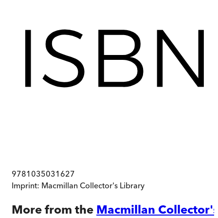
9781035031627
Imprint:
Macmillan Collector's Library
More from the
Macmillan Collector'