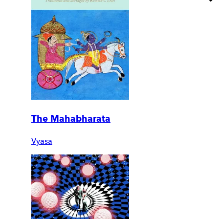
The Mahabharata
Vyasa