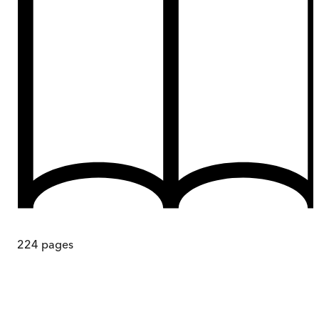
224
pages