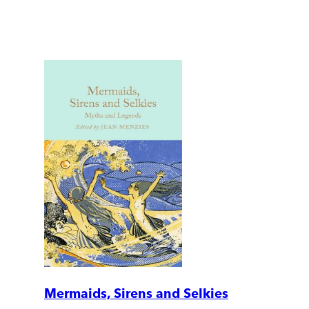
Mermaids, Sirens and Selkies