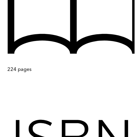
224
pages