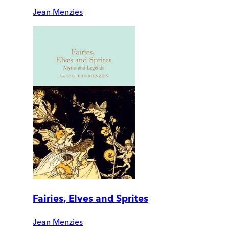
Jean Menzies
Fairies, Elves and Sprites
Jean Menzies