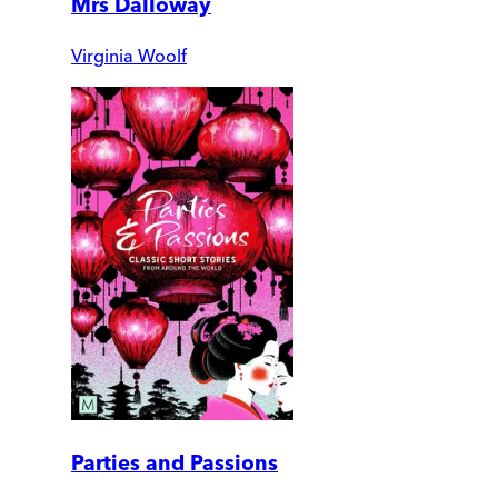
Mrs Dalloway
Virginia Woolf
Parties and Passions