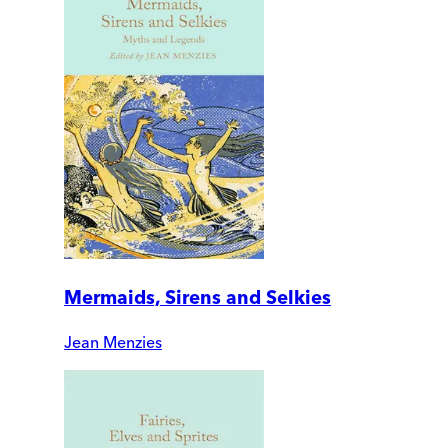
Mermaids, Sirens and Selkies
Jean Menzies