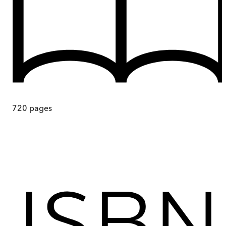
720
pages