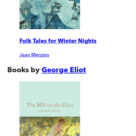
Folk Tales for Winter Nights
Jean Menzies
Books by
George Eliot