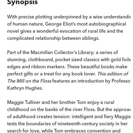
Synopsis
With precise plotting underpinned by a wise understandin
of human nature, George Eliot’s most autobiographical
novel gives a wonderful evocation of rural life and the
complicated relationship between siblings.
Part of the Macmillan Collector’s Library; a series of
stunning, clothbound, pocket sized classics with gold foile
edges and ribbon markers. These beautiful books make
perfect gifts or a treat for any book lover.
This edition of
The Mill on the Floss
features an introduction by Professor
Kathryn Hughes.
Maggie Tulliver and her brother Tom enjoy a rural
childhood on the banks of the river Floss. But the approac
of adulthood creates tension: intelligent and fiery Maggie
tests the boundaries of nineteenth-century society in her
search for love, while Tom embraces convention and