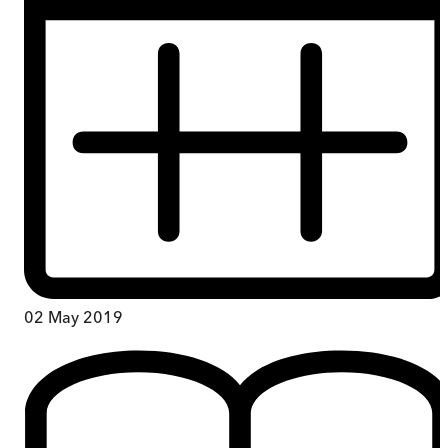
02 May 2019