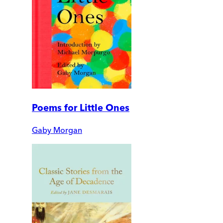
Poems for Little Ones
Gaby Morgan