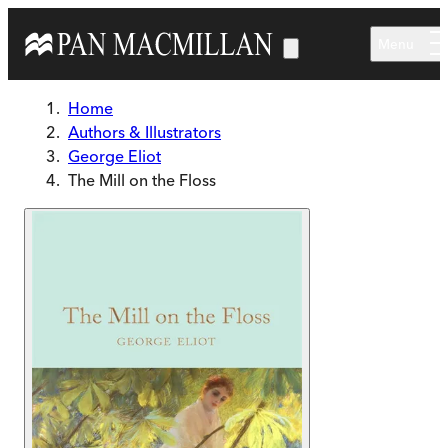
Skip to main content
Menu
Home
Authors & Illustrators
George Eliot
The Mill on the Floss