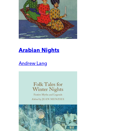
Arabian Nights
Andrew Lang