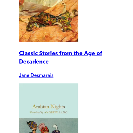
Classic Stories from the Age of
Decadence
Jane Desmarais