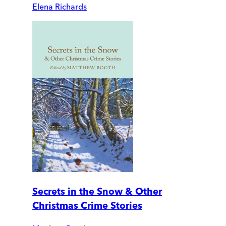
Elena Richards
Secrets in the Snow & Other
Christmas Crime Stories