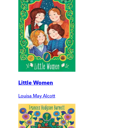
Little Women
Louisa May Alcott