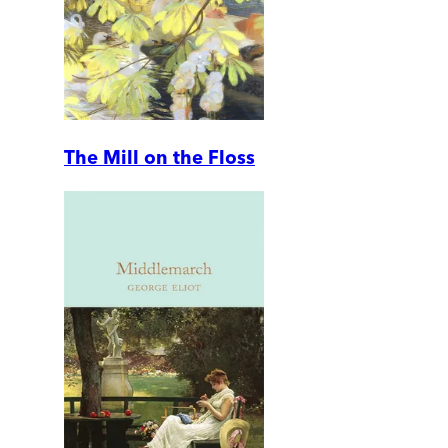
The Mill on the Floss