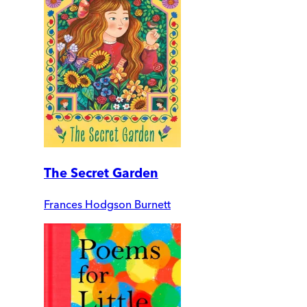
The Secret Garden
Frances Hodgson Burnett