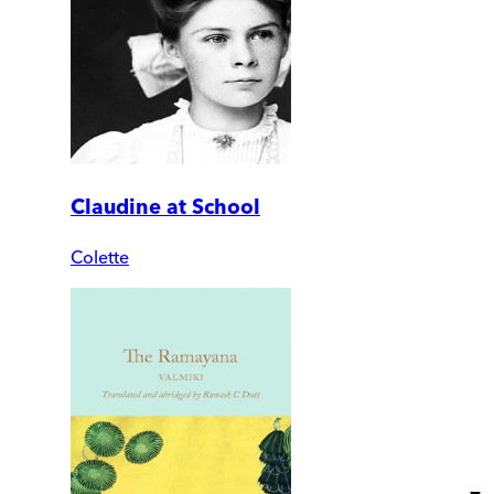
Claudine at School
Colette