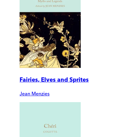
Fairies, Elves and Sprites
Jean Menzies