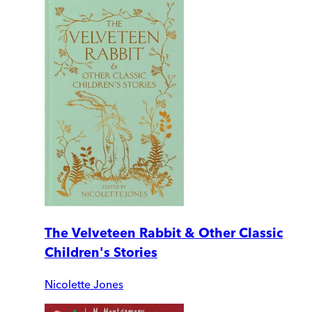
The Velveteen Rabbit & Other Classic
Children's Stories
Nicolette Jones