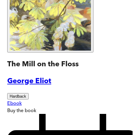
The Mill on the Floss
George Eliot
Hardback
Ebook
Buy
the book