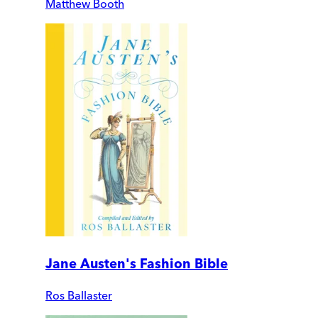
Matthew Booth
Jane Austen's Fashion Bible
Ros Ballaster