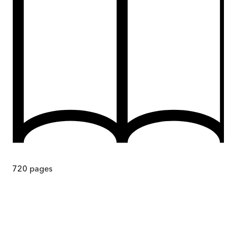
720
pages