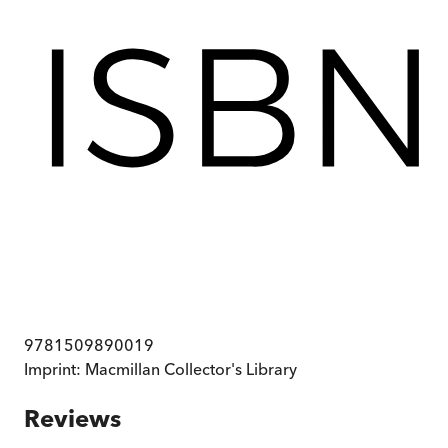
9781509890019
Imprint:
Macmillan Collector's Library
Reviews