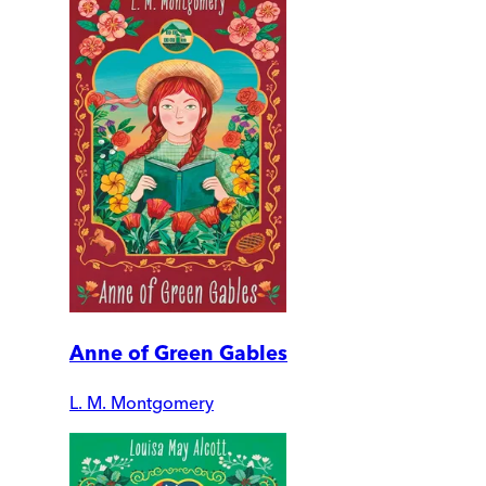
Anne of Green Gables
L. M. Montgomery