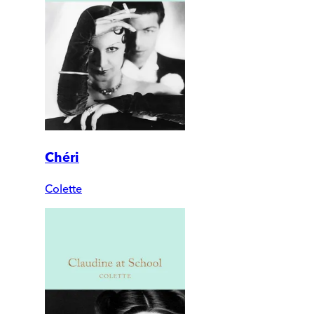
Chéri
Colette