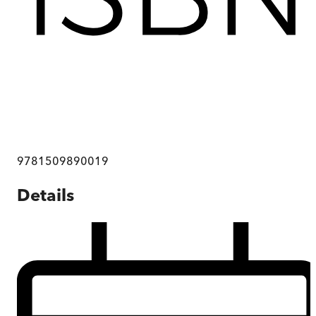
9781509890019
Details