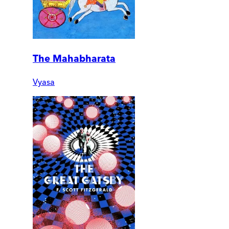
The Mahabharata
Vyasa