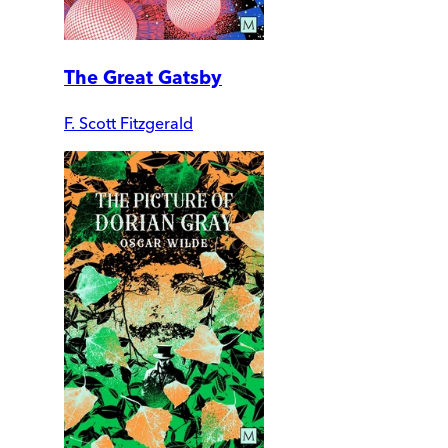
The Great Gatsby
F. Scott Fitzgerald