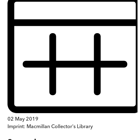
02 May 2019
Imprint:
Macmillan Collector's Library