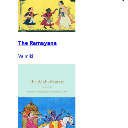
The Ramayana
Valmiki