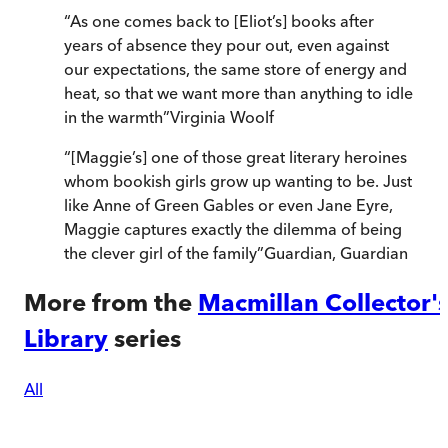
“
As one comes back to [Eliot’s] books after
years of absence they pour out, even against
our expectations, the same store of energy and
heat, so that we want more than anything to idle
in the warmth
”
Virginia Woolf
“
[Maggie’s] one of those great literary heroines
whom bookish girls grow up wanting to be. Just
like Anne of Green Gables or even Jane Eyre,
Maggie captures exactly the dilemma of being
the clever girl of the family
”
Guardian
,
Guardian
More from the
Macmillan Collector'
Library
series
All