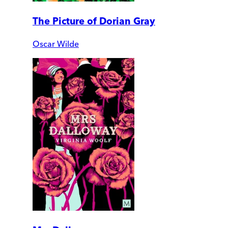
The Picture of Dorian Gray
Oscar Wilde