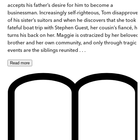
accepts his father’s desire for him to become a
businessman. Increasingly self-righteous, Tom disapprove
of his sister’s suitors and when he discovers that she took a
fateful boat trip with Stephen Guest, her cousin’s fiancé, he
turns his back on her. Maggie is ostracized by her beloved
brother and her own community, and only through tragic
events are the siblings reunited . . .
Read
more