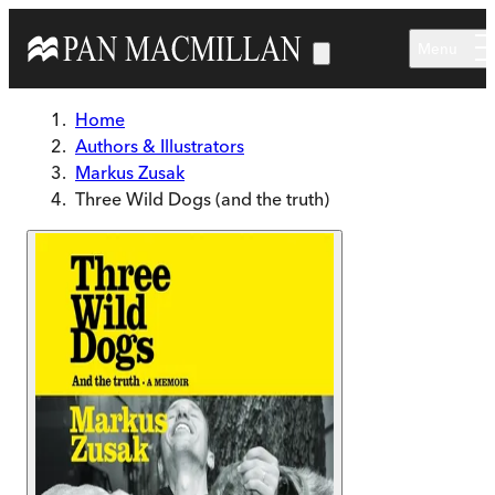
Skip to main content
Menu
Home
Authors & Illustrators
Markus Zusak
Three Wild Dogs (and the truth)