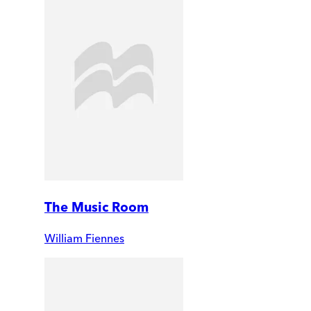
The Music Room
William Fiennes