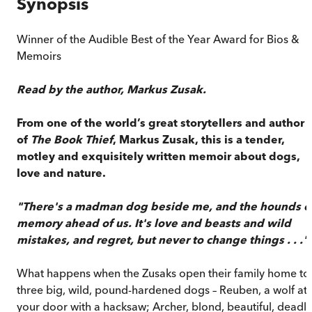
Synopsis
Winner of the Audible Best of the Year Award for Bios &
Memoirs
Read by the author, Markus Zusak.
From one of the world’s great storytellers and author
of
The Book Thief
, Markus Zusak, this is a tender,
motley and exquisitely written memoir about dogs,
love and nature.
"There's a madman dog beside me, and the hounds o
memory ahead of us. It's love and beasts and wild
mistakes, and regret, but never to change things . . ."
What happens when the Zusaks open their family home to
three big, wild, pound-hardened dogs – Reuben, a wolf at
your door with a hacksaw; Archer, blond, beautiful, deadly