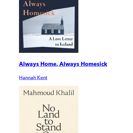
Always Home, Always Homesick
Hannah Kent