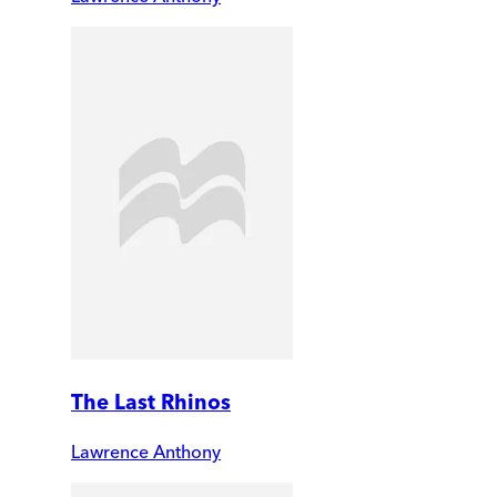
The Last Rhinos
Lawrence Anthony