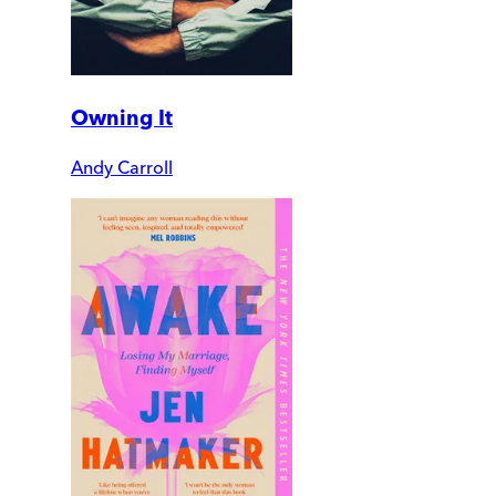
Owning It
Andy Carroll