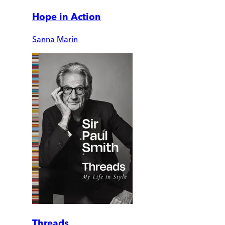
Hope in Action
Sanna Marin
Threads