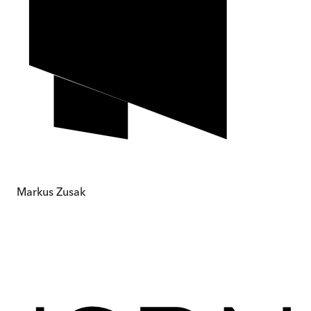
Markus Zusak