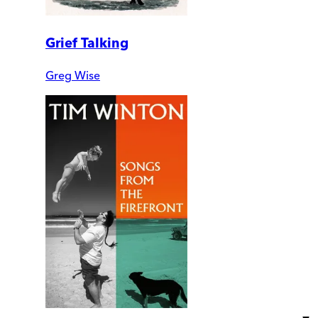
Grief Talking
Greg Wise