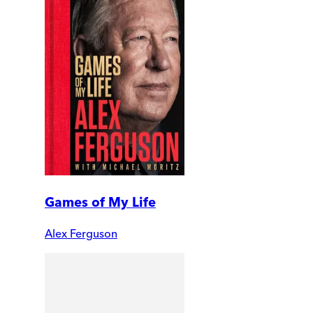
Games of My Life
Alex Ferguson