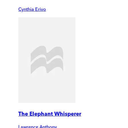
Cynthia Erivo
The Elephant Whisperer
Lawrence Anthony