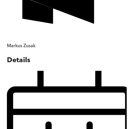
Markus Zusak
Details