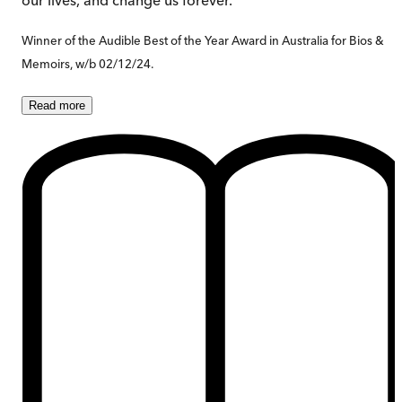
Winner of the Audible Best of the Year Award in Australia for Bios &
Memoirs, w/b 02/12/24.
Read
more