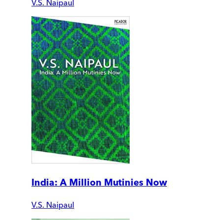
V.S. Naipaul
India: A Million Mutinies Now
V.S. Naipaul