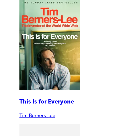
This Is for Everyone
Tim Berners-Lee