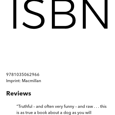
9781035062966
Imprint:
Macmillan
Reviews
“
Truthful – and often very funny – and raw . . . this
is as true a book about a dog as you will