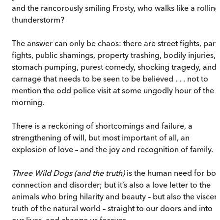
and the rancorously smiling Frosty, who walks like a rolling
thunderstorm?
The answer can only be chaos: there are street fights, park
fights, public shamings, property trashing, bodily injuries,
stomach pumping, purest comedy, shocking tragedy, and
carnage that needs to be seen to be believed . . . not to
mention the odd police visit at some ungodly hour of the
morning.
There is a reckoning of shortcomings and failure, a
strengthening of will, but most important of all, an
explosion of love – and the joy and recognition of family.
Three Wild Dogs (and the truth)
is the human need for bot
connection and disorder; but it’s also a love letter to the
animals who bring hilarity and beauty – but also the viscera
truth of the natural world – straight to our doors and into
our lives, and change us forever.