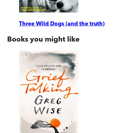
Three Wild Dogs (and the truth)
Books you might like