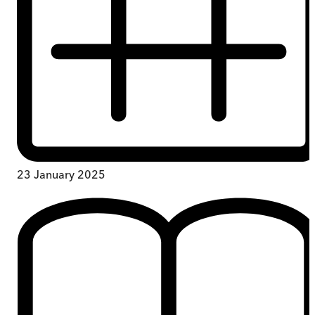
23 January 2025