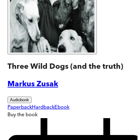
Three Wild Dogs (and the truth)
Markus Zusak
Audiobook
Paperback
Hardback
Ebook
Buy
the book