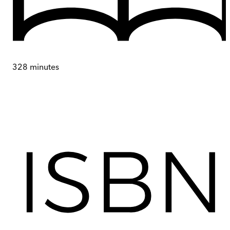
328
minutes