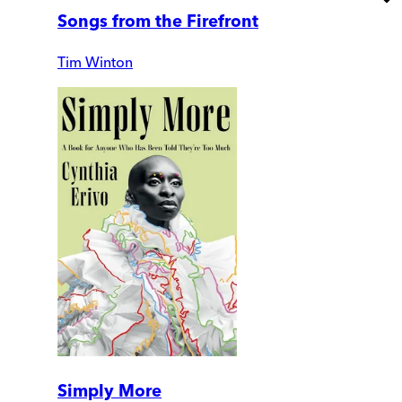
Songs from the Firefront
Tim Winton
Simply More