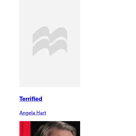
Terrified
Angela Hart