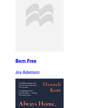
Born Free
Joy Adamson