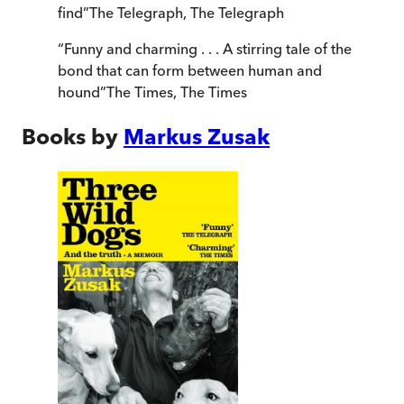
find
”
The Telegraph
,
The Telegraph
“
Funny and charming . . . A stirring tale of the
bond that can form between human and
hound
”
The Times
,
The Times
Books by
Markus Zusak