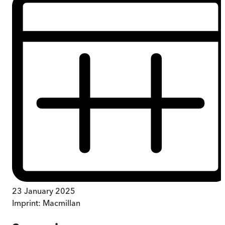
23 January 2025
Imprint:
Macmillan