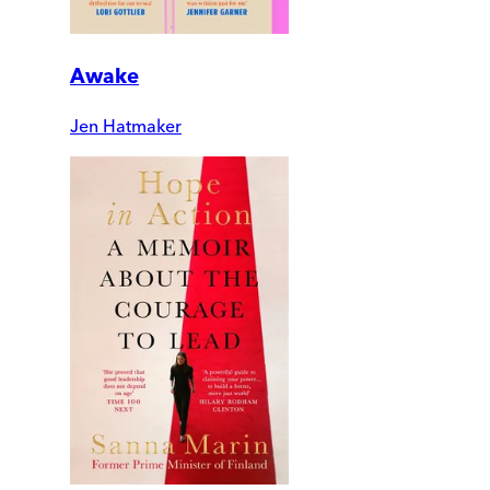
Awake
Jen Hatmaker