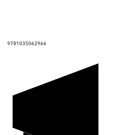
9781035062966