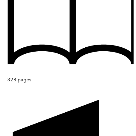
328
pages