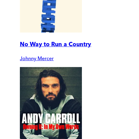
No Way to Run a Country
Johnny Mercer