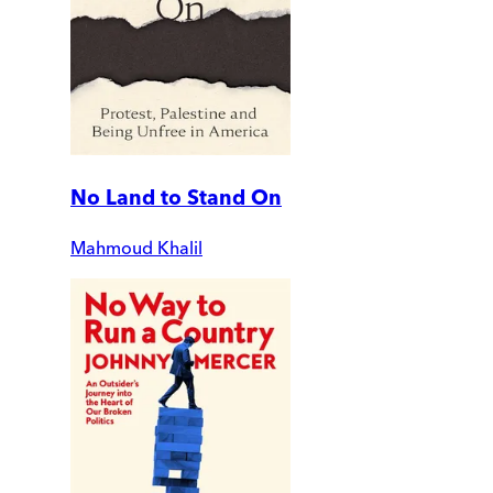
No Land to Stand On
Mahmoud Khalil