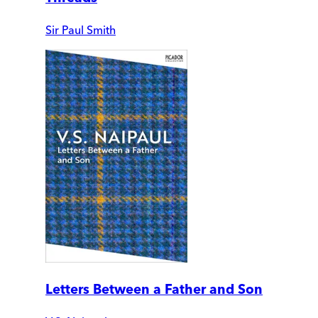
Sir Paul Smith
Letters Between a Father and Son