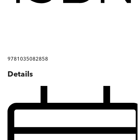
9781035082858
Details