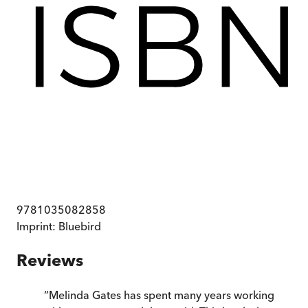
9781035082858
Imprint:
Bluebird
Reviews
“
Melinda Gates has spent many years working