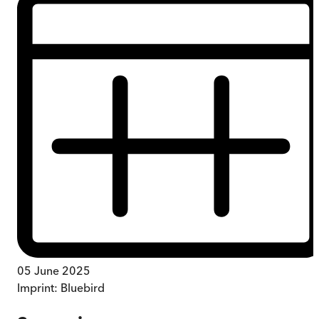
05 June 2025
Imprint:
Bluebird