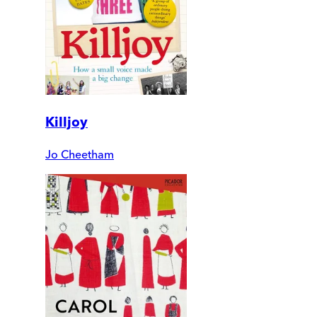
Killjoy
Jo Cheetham