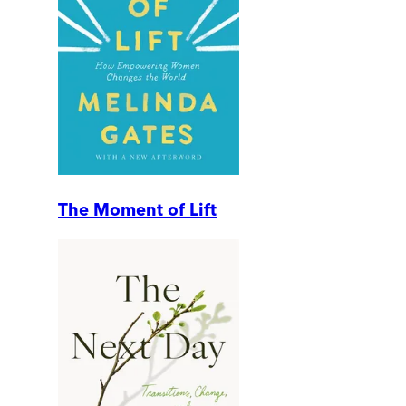
The Moment of Lift