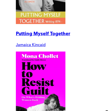
Putting Myself Together
Jamaica Kincaid