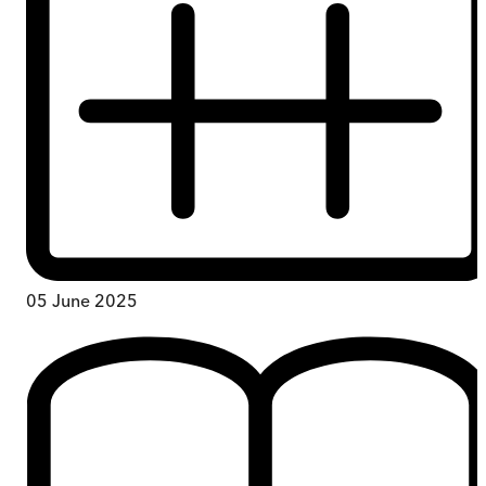
05 June 2025