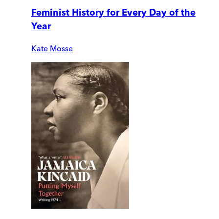
Feminist History for Every Day of the
Year
Kate Mosse