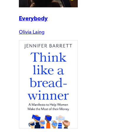
Everybody
Olivia Laing