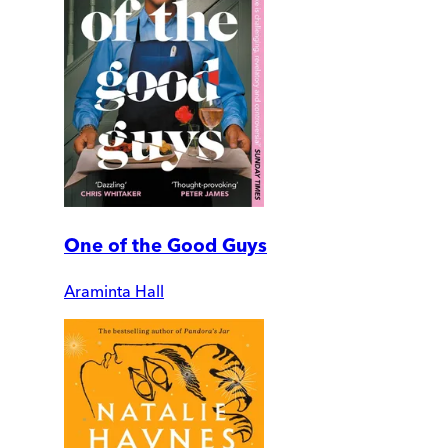
One of the Good Guys
Araminta Hall