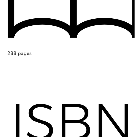
288
pages