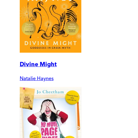
Divine Might
Natalie Haynes