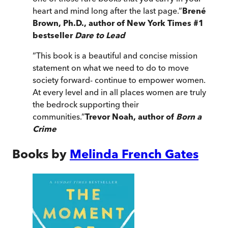
heart and mind long after the last page.
”
Brené
Brown, Ph.D., author of New York Times #1
bestseller
Dare to Lead
“
This book is a beautiful and concise mission
statement on what we need to do to move
society forward- continue to empower women.
At every level and in all places women are truly
the bedrock supporting their
communities.
”
Trevor Noah, author of
Born a
Crime
Books by
Melinda French Gates