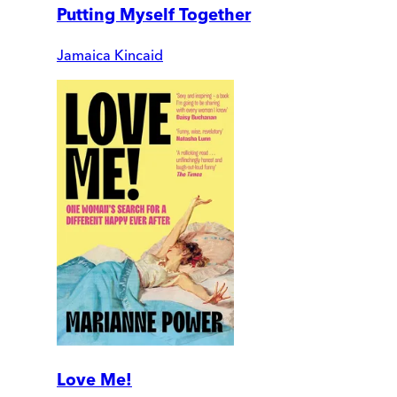
Putting Myself Together
Jamaica Kincaid
Love Me!