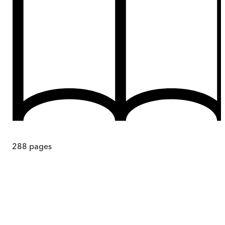
288
pages