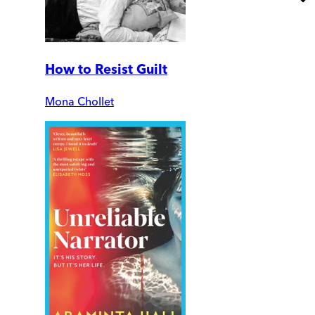
How to Resist Guilt
Mona Chollet