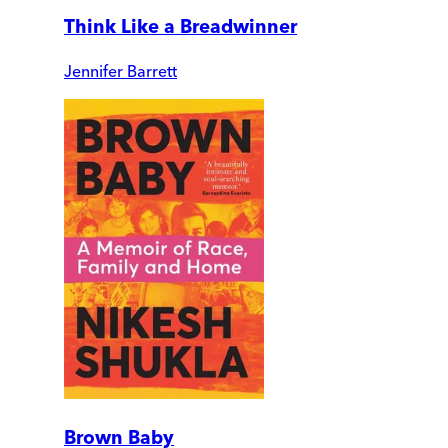
Think Like a Breadwinner
Jennifer Barrett
Brown Baby