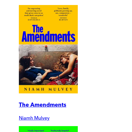
The Amendments
Niamh Mulvey