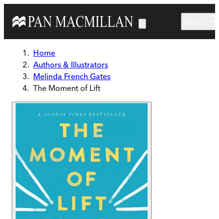
Skip to main content
Menu
Home
Authors & Illustrators
Melinda French Gates
The Moment of Lift