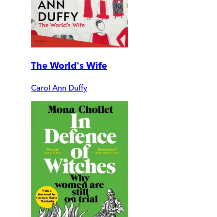
The World's Wife
Carol Ann Duffy