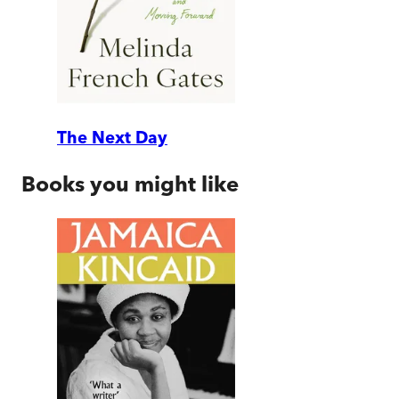
The Next Day
Books you might like