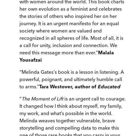
with women around the world. This book charts
her own evolution as a feminist and celebrates
the stories of others who inspired her on her
journey. It is an urgent manifesto for an equal
society where women are valued and
recognized in all spheres of life. Most of all, it is
a call for unity, inclusion and connection. We
need this message more than ever.
”
Malala
Yousafzai
“
Melinda Gates's book is a lesson in listening. A
powerful, poignant, and ultimately humble call
to arms.
”
Tara Westover, author of
Educated
“
The Moment of Lift
is an urgent call to courage.
It changed how I think about myself, my family,
my work, and what’s possible in the world.
Melinda weaves together vulnerable, brave
storytelling and compelling data to make this
one of those rare books that you carry in your