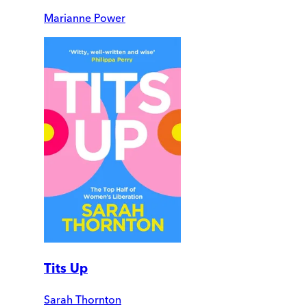
Marianne Power
Tits Up
Sarah Thornton