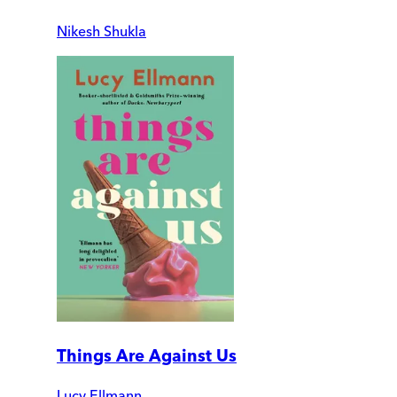
Nikesh Shukla
Things Are Against Us
Lucy Ellmann