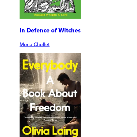
In Defence of Witches
Mona Chollet