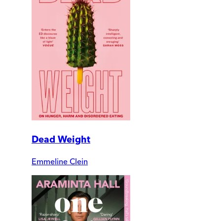
Dead Weight
Emmeline Clein