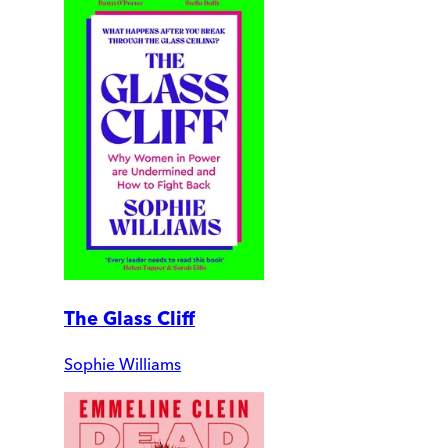
The Glass Cliff
Sophie Williams