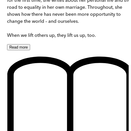
road to equality in her own marriage. Throughout, she
shows how there has never been more opportunity to
change the world – and ourselves.
When we lift others up, they lift us up, too.
Read
more