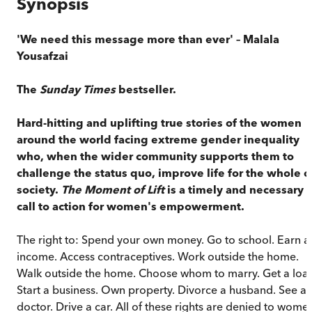
Synopsis
'We need this message more than ever' – Malala
Yousafzai
The
Sunday Times
bestseller.
Hard-hitting and uplifting true stories of the women
around the world facing extreme gender inequality
who, when the wider community supports them to
challenge the status quo, improve life for the whole o
society.
The Moment of Lift
is a timely and necessary
call to action for women's empowerment.
The right to: Spend your own money. Go to school. Earn a
income. Access contraceptives. Work outside the home.
Walk outside the home. Choose whom to marry. Get a loa
Start a business. Own property. Divorce a husband. See a
doctor. Drive a car. All of these rights are denied to wome