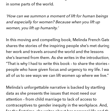
in some parts of the world.
'How can we summon a moment of lift for human beings –
and especially for women? Because when you lift up
women, you lift up humanity.'
In this moving and compelling book, Melinda French Gate
shares the stories of the inspiring people she’s met during
her work and travels around the world and the lessons
she’s learned from them. As she writes in the introduction,
“That is why I had to write this book – to share the stories o
people who have given focus and urgency to my life. I wan
all of us to see ways we can lift women up where we live.”
Melinda’s unforgettable narrative is backed by startling
data as she presents the issues that most need our
attention – from child marriage to lack of access to
contraceptives to gender inequity in the workplace. And,
for the first time, she writes about her personal life and the