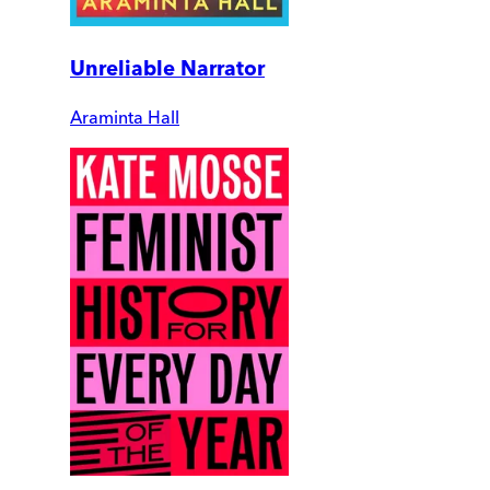
Unreliable Narrator
Araminta Hall