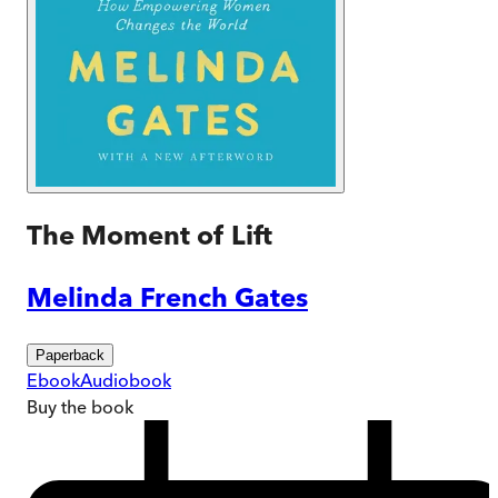
The Moment of Lift
Melinda French Gates
Paperback
Ebook
Audiobook
Buy
the book