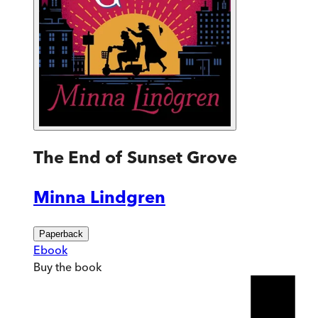
The End of Sunset Grove
Minna Lindgren
Paperback
Ebook
Buy
the book