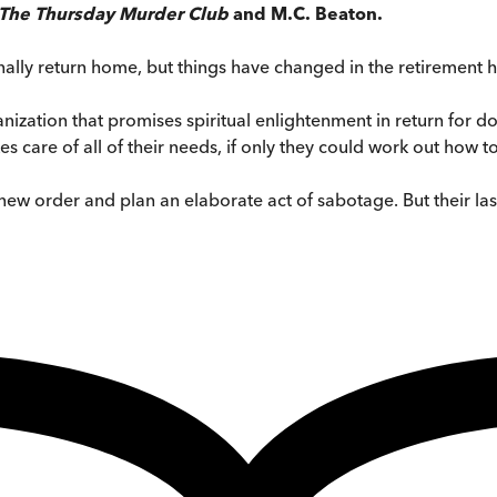
The Thursday Murder Club
and M.C. Beaton.
inally return home, but things have changed in the retirement h
zation that promises spiritual enlightenment in return for don
are of all of their needs, if only they could work out how to us
new order and plan an elaborate act of sabotage. But their la