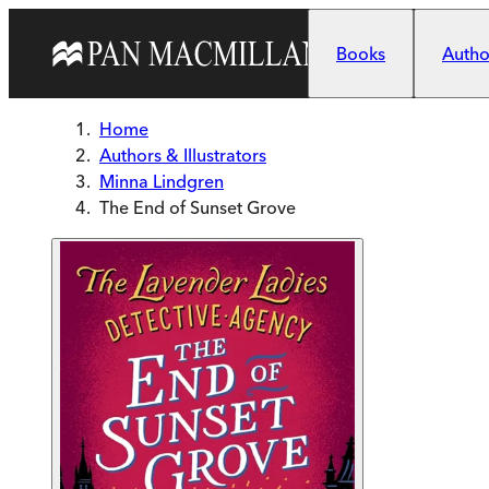
Skip to main content
Books
Author
Home
Authors & Illustrators
Minna Lindgren
The End of Sunset Grove