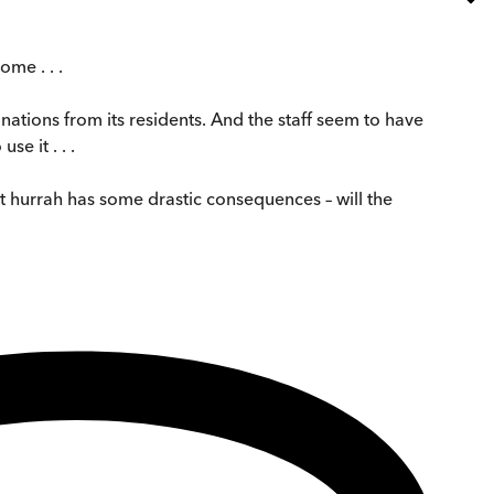
ome . . .
ations from its residents. And the staff seem to have
e it . . .
st hurrah has some drastic consequences – will the