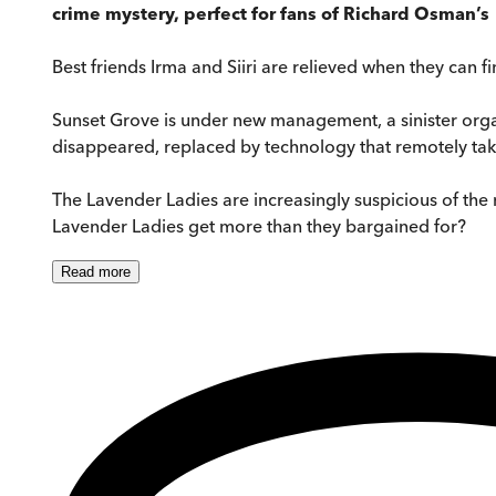
crime mystery, perfect for fans of Richard Osman’s
Best friends Irma and Siiri are relieved when they can f
Sunset Grove is under new management, a sinister organi
disappeared, replaced by technology that remotely takes c
The Lavender Ladies are increasingly suspicious of the 
Lavender Ladies get more than they bargained for?
Read
more