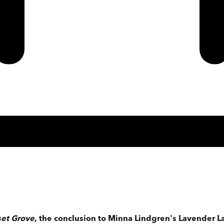
set Grove
, the conclusion to Minna Lindgren's Lavender L