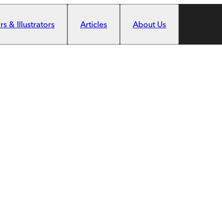
s & Illustrators
Articles
About Us