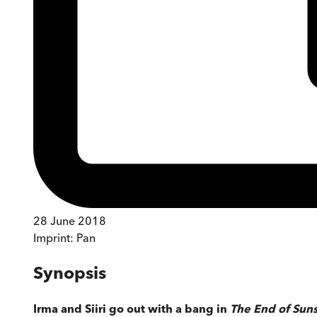
28 June 2018
Imprint:
Pan
Synopsis
Irma and Siiri go out with a bang in
The End of Sun