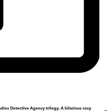
adies Detective Agency trilogy.
A hilarious cosy