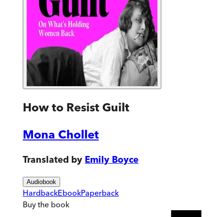
How to Resist Guilt
Mona Chollet
Translated by
Emily Boyce
Audiobook
Hardback
Ebook
Paperback
Buy
the book