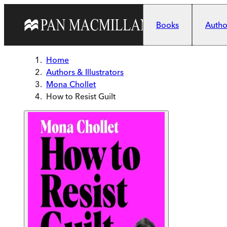
Skip to main content
Books
Author
Home
Authors & Illustrators
Mona Chollet
How to Resist Guilt