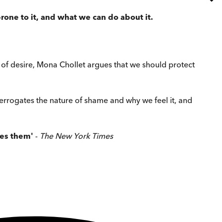
one to it, and what
we can do about it.
 of desire, Mona Chollet argues that we should protect
interrogates the nature of shame and why we feel it, and
pes them'
-
The New York Times