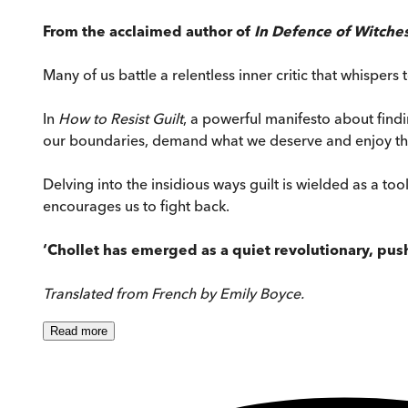
From the acclaimed author of
In Defence of Witche
Many of us battle a relentless inner critic that whisper
In
How to Resist Guilt
, a powerful manifesto about find
our boundaries, demand what we deserve and enjoy the 
Delving into the insidious ways guilt is wielded as a too
encourages us to fight back.
‘Chollet has emerged as a quiet revolutionary, pus
Translated from French by Emily Boyce.
Read
more