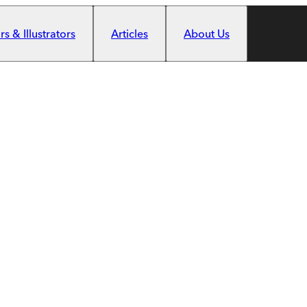
s & Illustrators
Articles
About Us