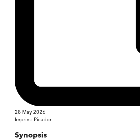
28 May 2026
Imprint:
Picador
Synopsis