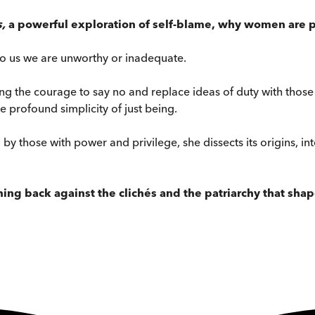
s,
a powerful exploration of self-blame,
why women are pr
s to us we are unworthy or inadequate.
ing the courage to say no and replace ideas of duty with those
profound simplicity of just being.
l by those with power and privilege, she dissects its origins, 
hing back against the clichés and the patriarchy that sha