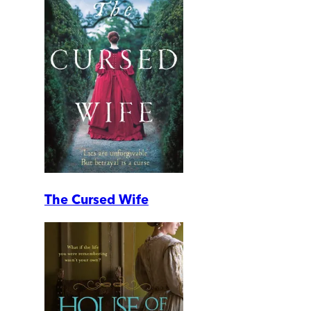
The Cursed Wife