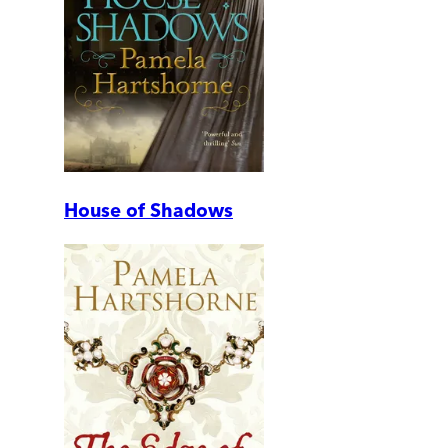
House of Shadows