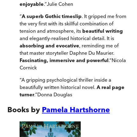
enjoyable
.
”
Julie Cohen
“
A superb Gothic timeslip
. It gripped me from
the very first with its skillful combination of
tension and atmosphere, its
beautiful writing
and elegantly-realised historical detail. It is
absorbing and evocative
, reminding me of
that master storyteller Daphne Du Maurier.
Fascinating, immersive and powerful
.
”
Nicola
Cornick
“
A gripping psychological thriller inside a
beautifully written historical novel.
A real page
turner
.
”
Donna Douglas
Books by
Pamela Hartshorne