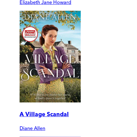
Elizabeth Jane Howard
A Village Scandal
Diane Allen