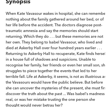
Synopsis
When Kate Vavasour wakes in hospital, she can remember
nothing about the family gathered around her bed, or of
her life before the accident. The doctors diagnose post-
traumatic amnesia and say the memories should start
returning. Which they do . . . but these memories are not
her own. They belong to Isabel Vavasour, who lived and
died at Askerby Hall over four hundred years earlier . . .
Returning to Askerby Hall to recuperate, Kate finds herself
in a house full of shadows and suspicions. Unable to
recognise her family, her friends or even her small son, sh
struggles to piece together the events that led to her
terrible fall. Life at Askerby, it seems, is not as illustrious as
the Vavasours would have the public believe. But before
she can uncover the mysteries of the present, she must firs
discover the truth about the past ... Was Isabel's madness
real, or was her mistake trusting the one person she
thought would never betray her?