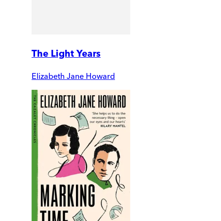
The Light Years
Elizabeth Jane Howard