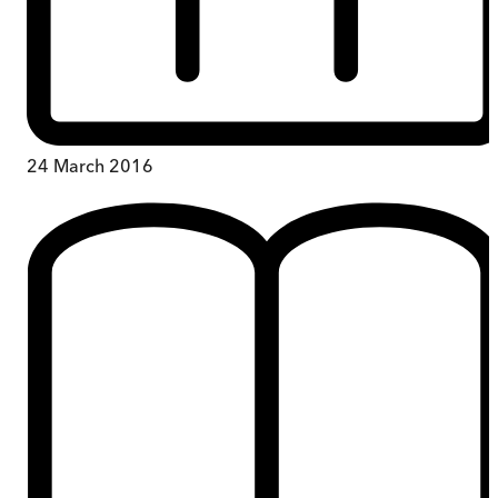
24 March 2016