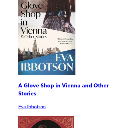
A Glove Shop in Vienna and Other
Stories
Eva Ibbotson