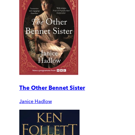
The Other Bennet Sister
Janice Hadlow