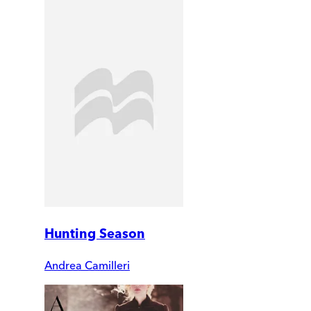
Hunting Season
Andrea Camilleri