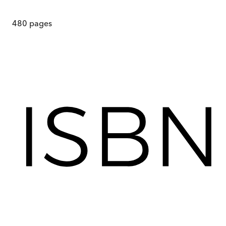
480
pages