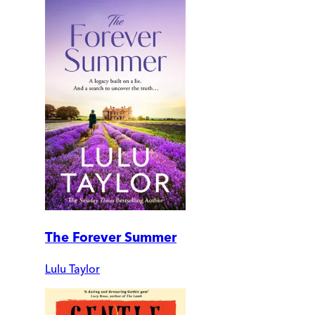
The Forever Summer
Lulu Taylor