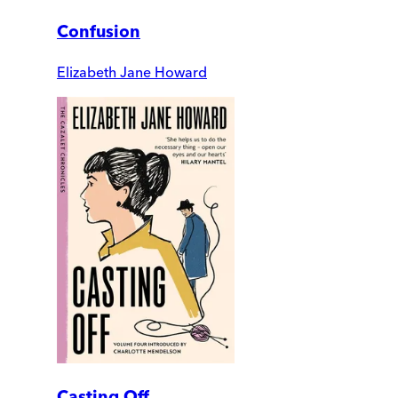
Confusion
Elizabeth Jane Howard
Casting Off