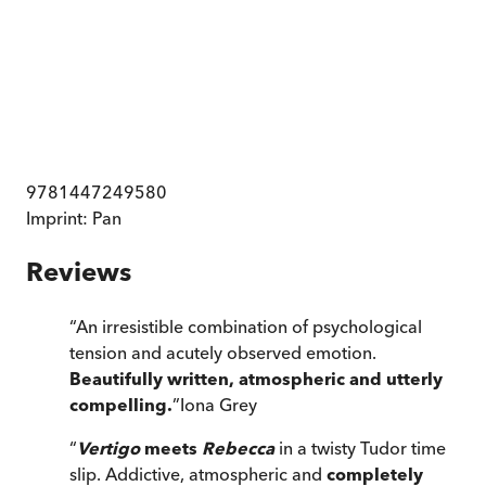
9781447249580
Imprint:
Pan
Reviews
“
An irresistible combination of psychological
tension and acutely observed emotion.
Beautifully written, atmospheric and utterly
compelling.
”
Iona Grey
“
Vertigo
meets
Rebecca
in a twisty Tudor time
slip. Addictive, atmospheric and
completely