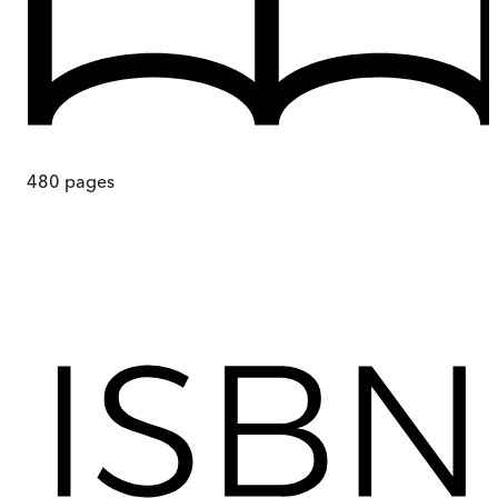
480
pages