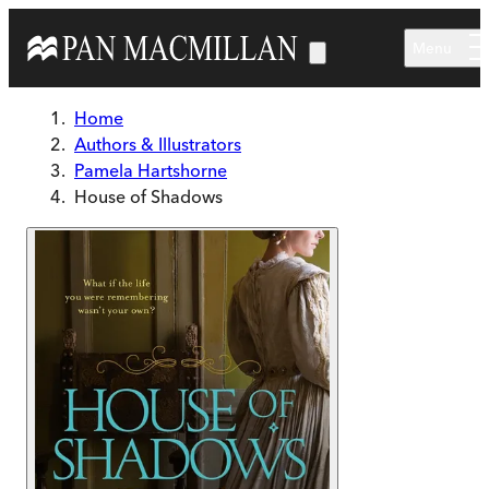
Skip to main content
Menu
Home
Authors & Illustrators
Pamela Hartshorne
House of Shadows