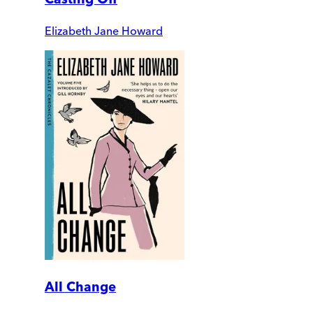
Elizabeth Jane Howard
All Change