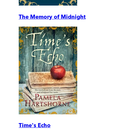
The Memory of Midnight
Time's Echo