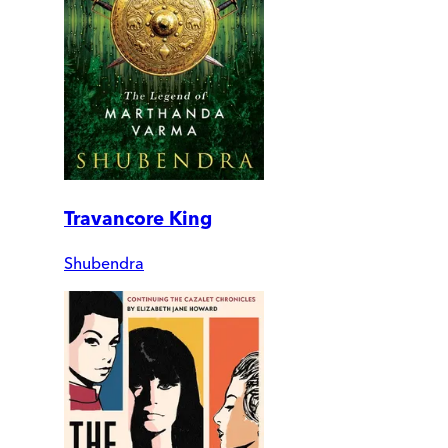
Travancore King
Shubendra