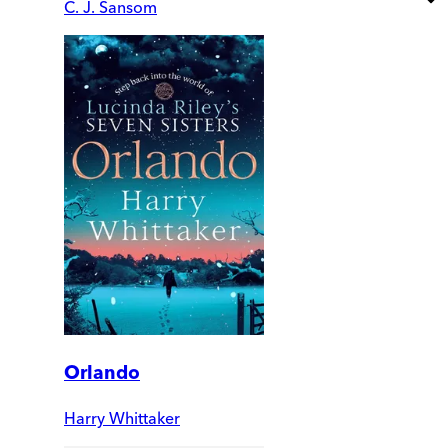
C. J. Sansom
Orlando
Harry Whittaker