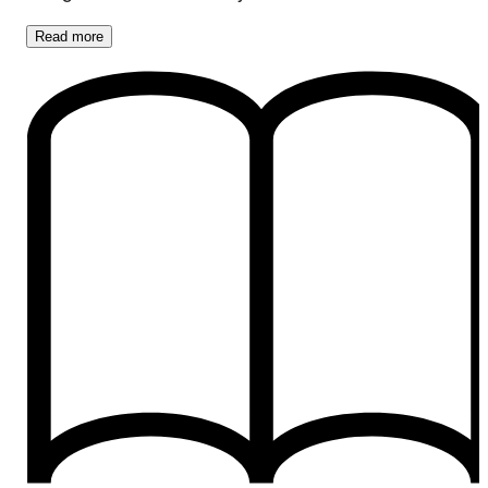
Read
more