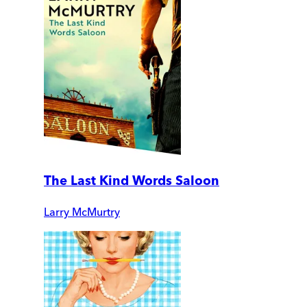
The Last Kind Words Saloon
Larry McMurtry