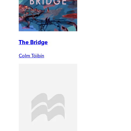
The Bridge
Colm Tóibín