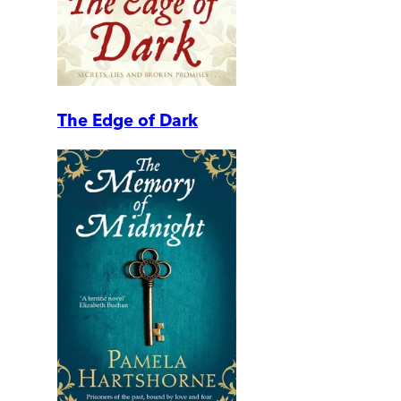
The Edge of Dark