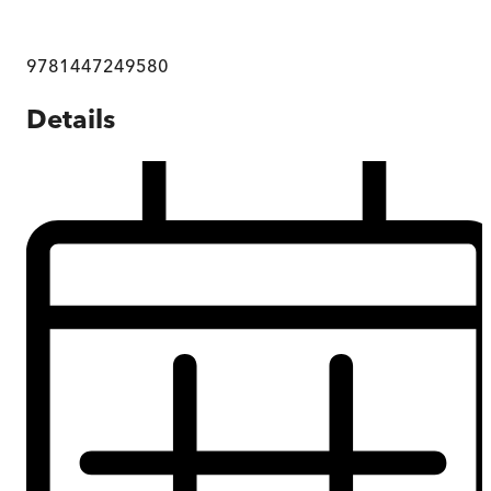
9781447249580
Details