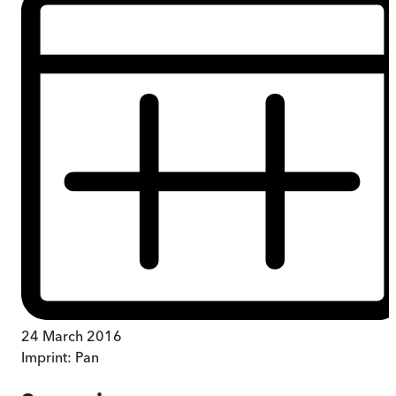
24 March 2016
Imprint:
Pan