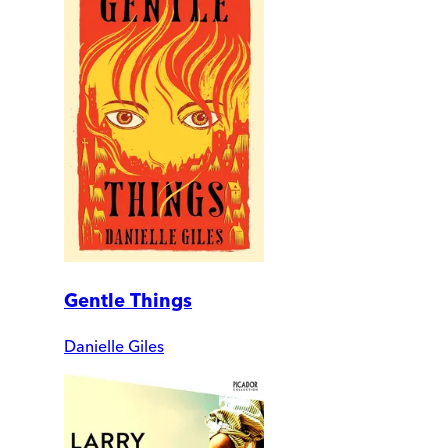
Gentle Things
Danielle Giles