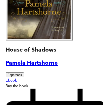
House of Shadows
Pamela Hartshorne
Paperback
Ebook
Buy
the book