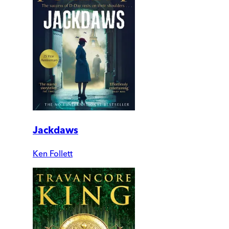
Jackdaws
Ken Follett