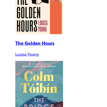
The Golden Hours
Louisa Young