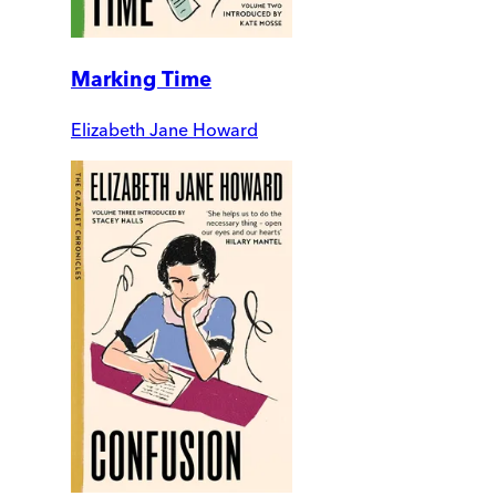
Marking Time
Elizabeth Jane Howard