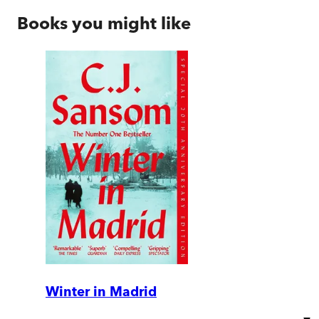
Books you might like
Winter in Madrid