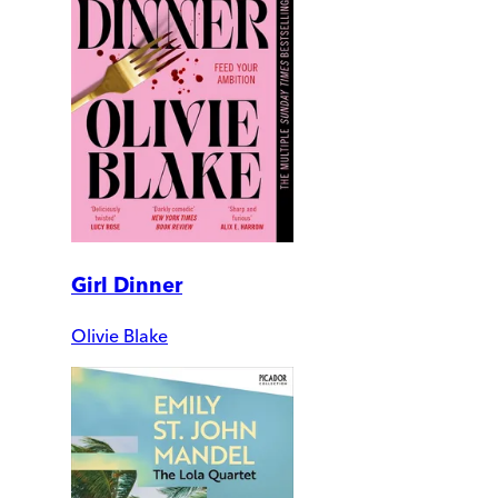
Girl Dinner
Olivie Blake