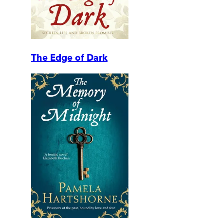
The Edge of Dark