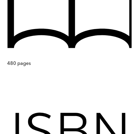
480
pages