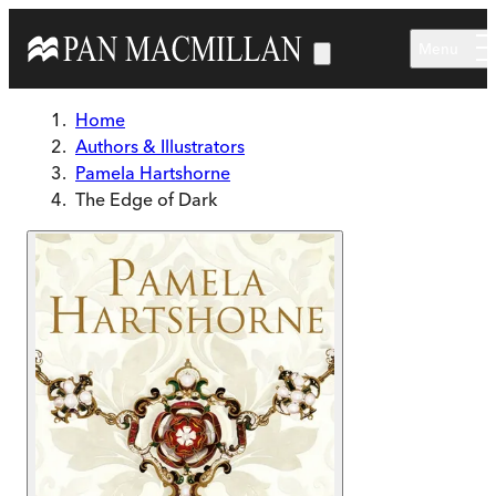
Skip to main content
Menu
Home
Authors & Illustrators
Pamela Hartshorne
The Edge of Dark