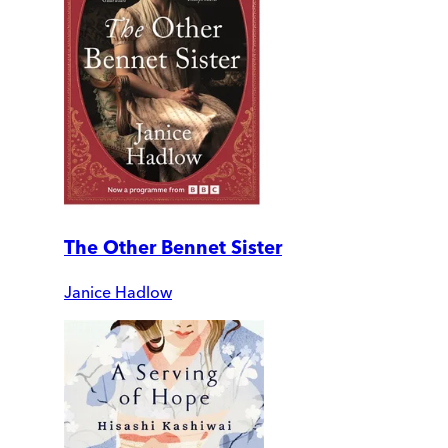
The Other Bennet Sister
Janice Hadlow