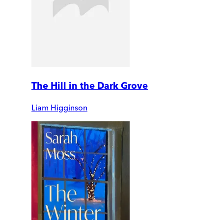
The Hill in the Dark Grove
Liam Higginson