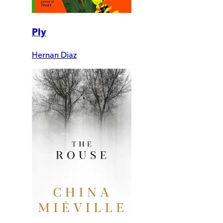
Ply
Hernan Diaz