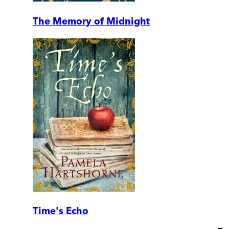
The Memory of Midnight
Time's Echo