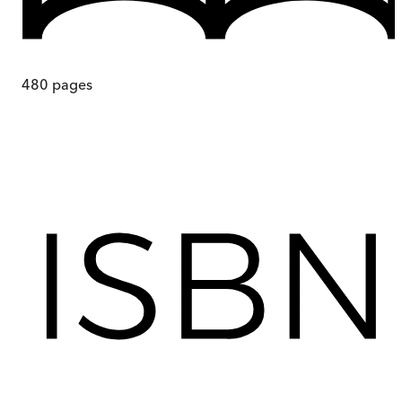
480
pages