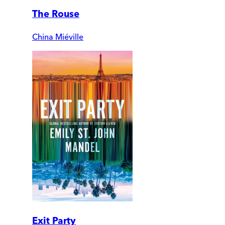
The Rouse
China Miéville
Exit Party