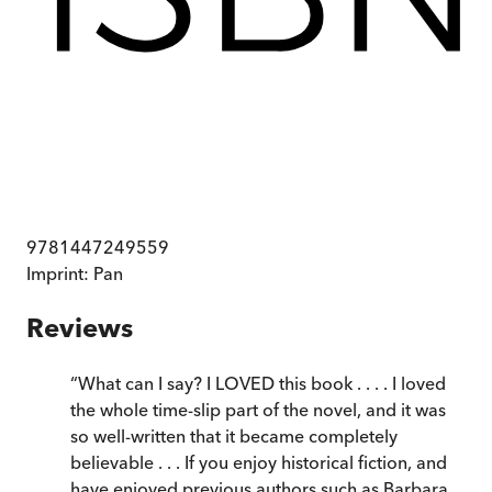
9781447249559
Imprint:
Pan
Reviews
“
What can I say? I LOVED this book . . . . I loved
the whole time-slip part of the novel, and it was
so well-written that it became completely
believable . . . If you enjoy historical fiction, and
have enjoyed previous authors such as Barbara