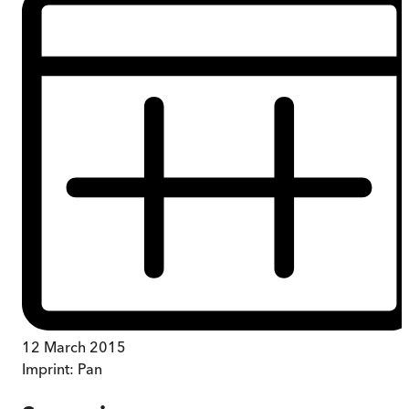
12 March 2015
Imprint:
Pan