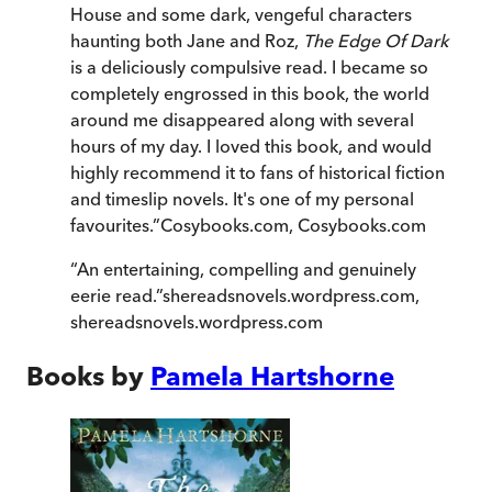
House and some dark, vengeful characters
haunting both Jane and Roz,
The Edge Of Dark
is a deliciously compulsive read. I became so
completely engrossed in this book, the world
around me disappeared along with several
hours of my day. I loved this book, and would
highly recommend it to fans of historical fiction
and timeslip novels. It's one of my personal
favourites.
”
Cosybooks.com
,
Cosybooks.com
“
An entertaining, compelling and genuinely
eerie read.
”
shereadsnovels.wordpress.com
,
shereadsnovels.wordpress.com
Books by
Pamela Hartshorne