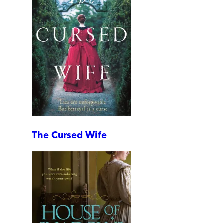
The Cursed Wife