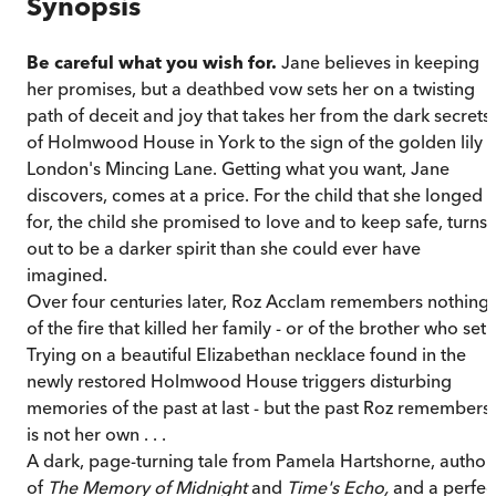
Synopsis
Be careful what you wish for.
Jane believes in keeping
her promises, but a deathbed vow sets her on a twisting
path of deceit and joy that takes her from the dark secrets
of Holmwood House in York to the sign of the golden lily i
London's Mincing Lane. Getting what you want, Jane
discovers, comes at a price. For the child that she longed
for, the child she promised to love and to keep safe, turns
out to be a darker spirit than she could ever have
imagined.
Over four centuries later, Roz Acclam remembers nothing
of the fire that killed her family - or of the brother who set i
Trying on a beautiful Elizabethan necklace found in the
newly restored Holmwood House triggers disturbing
memories of the past at last - but the past Roz remembers
is not her own . . .
A dark, page-turning tale from Pamela Hartshorne, author
of
The Memory of Midnight
and
Time's Echo,
and a perfec