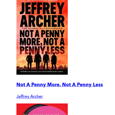
Not A Penny More, Not A Penny Less
Jeffrey Archer