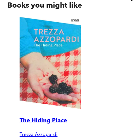
Books you might like
The Hiding Place
Trezza Azzopardi