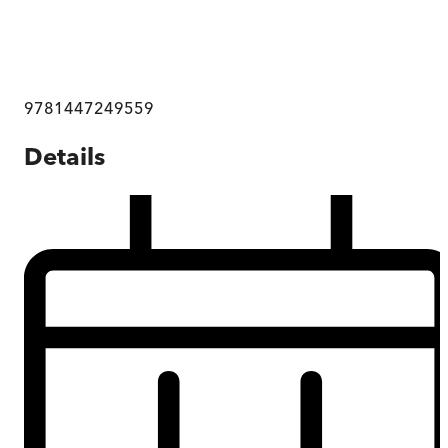
9781447249559
Details