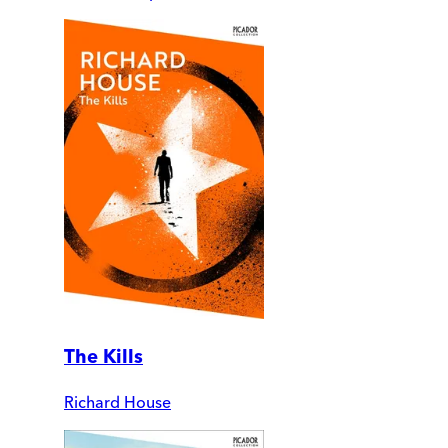
The Kills
Richard House