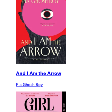
And I Am the Arrow
Pia Ghosh-Roy