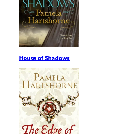
House of Shadows