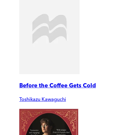
Before the Coffee Gets Cold
Toshikazu Kawaguchi