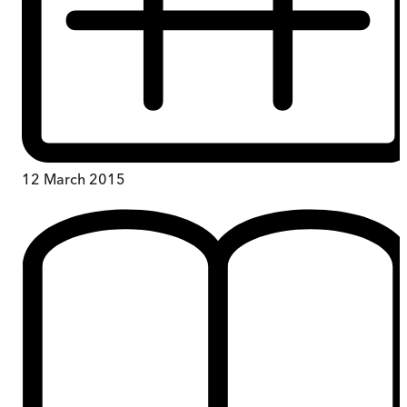
12 March 2015