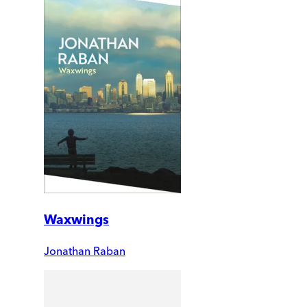
Waxwings
Jonathan Raban