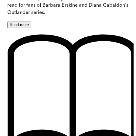
read for fans of Barbara Erskine and Diana Gabaldon's
Outlander series.
Read
more