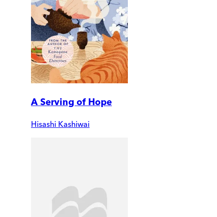
A Serving of Hope
Hisashi Kashiwai