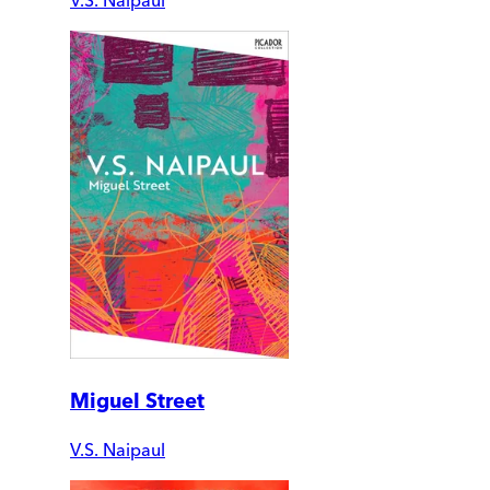
Miguel Street
V.S. Naipaul