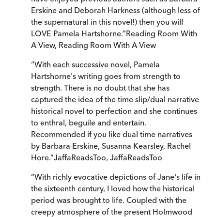
Erskine and Deborah Harkness (although less of
the supernatural in this novel!) then you will
LOVE Pamela Hartshorne.
”
Reading Room With
A View
,
Reading Room With A View
“
With each successive novel, Pamela
Hartshorne's writing goes from strength to
strength. There is no doubt that she has
captured the idea of the time slip/dual narrative
historical novel to perfection and she continues
to enthral, beguile and entertain.
Recommended if you like dual time narratives
by Barbara Erskine, Susanna Kearsley, Rachel
Hore.
”
JaffaReadsToo
,
JaffaReadsToo
“
With richly evocative depictions of Jane's life in
the sixteenth century, I loved how the historical
period was brought to life. Coupled with the
creepy atmosphere of the present Holmwood