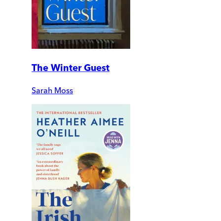
The Winter Guest
Sarah Moss