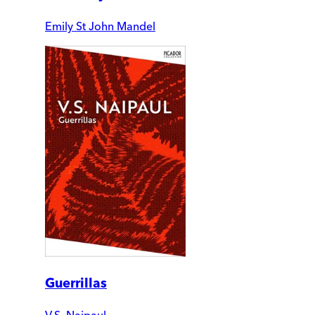
Emily St John Mandel
Guerrillas
V.S. Naipaul