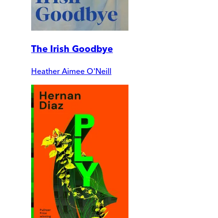
The Irish Goodbye
Heather Aimee O'Neill