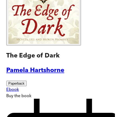
The Edge of Dark
Pamela Hartshorne
Paperback
Ebook
Buy
the book