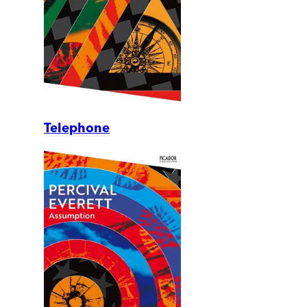
Telephone