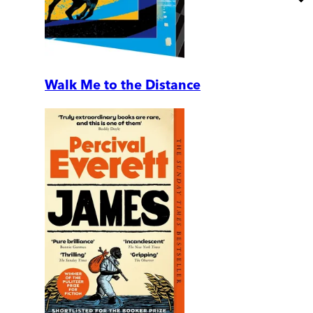
Walk Me to the Distance