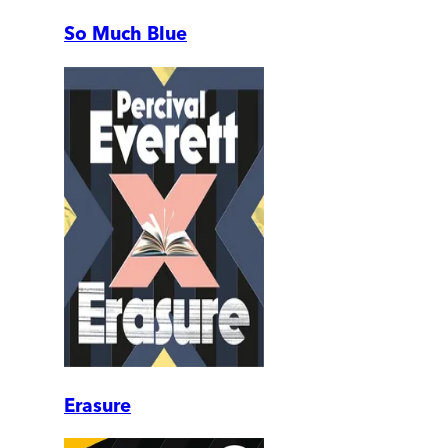
So Much Blue
Erasure