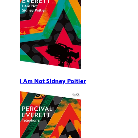
I Am Not Sidney Poitier