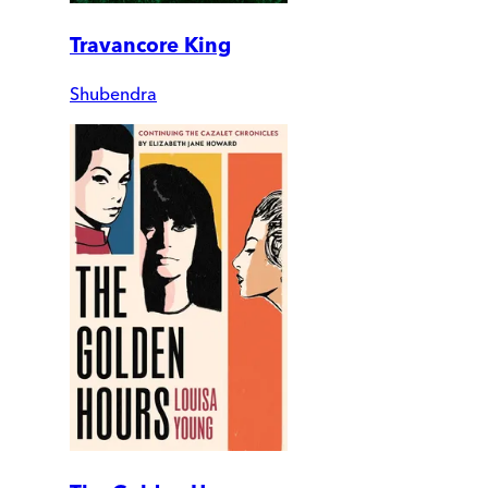
Travancore King
Shubendra