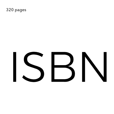
320
pages