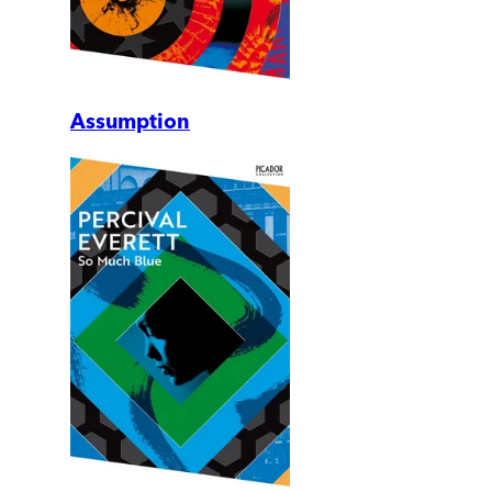
Assumption