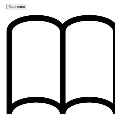
Read
more