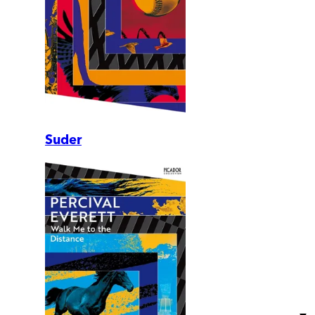
Suder