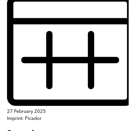
27 February 2025
Imprint:
Picador