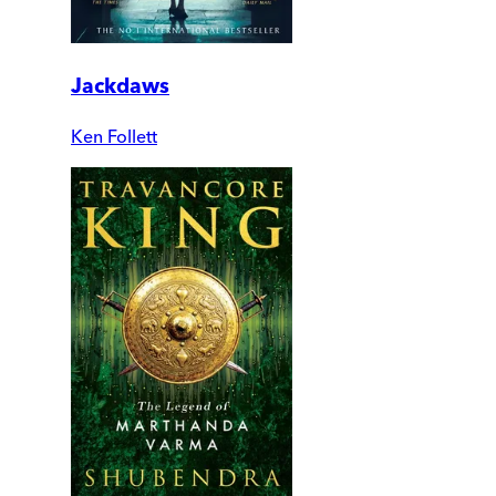
Jackdaws
Ken Follett