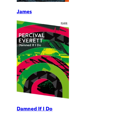
James
Damned If I Do