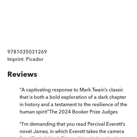
9781035031269
Imprint:
Picador
Reviews
“
A captivating response to Mark Twain’s classic
that is both a bold exploration of a dark chapter
in history and a testament to the resilience of the
human spirit
”
The 2024 Booker Prize Judges
“
I’m demanding that you read Percival Everett’s
novel
James
, in which Everett takes the camera