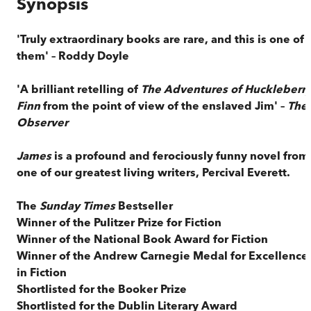
Synopsis
'Truly extraordinary books are rare, and this is one of
them' – Roddy Doyle
'A brilliant retelling of
The Adventures of Huckleberr
Finn
from the point of view of the enslaved Jim' –
The
Observer
James
is a profound and ferociously funny novel from
one of our greatest living writers, Percival Everett.
The
Sunday Times
Bestseller
Winner of the Pulitzer Prize for Fiction
Winner of the National Book Award for Fiction
Winner of the Andrew Carnegie Medal for Excellence
in Fiction
Shortlisted for the Booker Prize
Shortlisted for the Dublin Literary Award