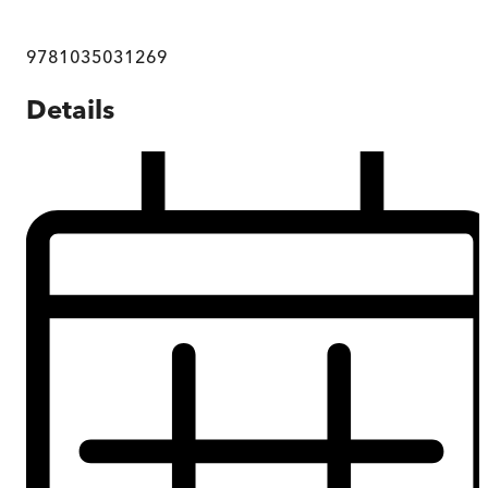
9781035031269
Details