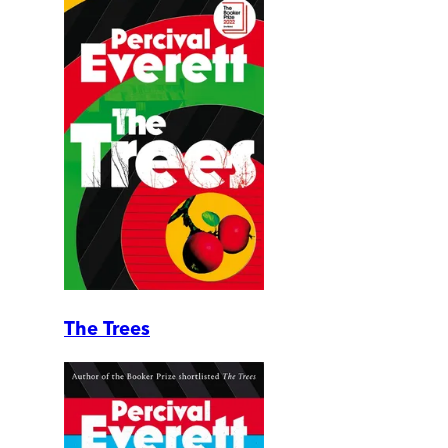
The Trees