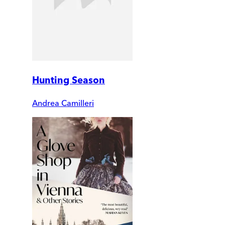
Hunting Season
Andrea Camilleri