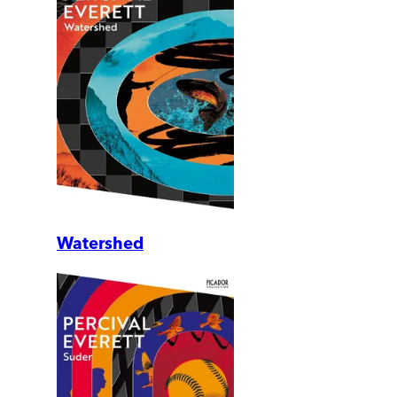
Watershed