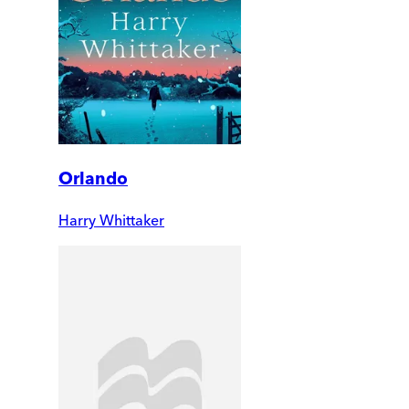
Orlando
Harry Whittaker