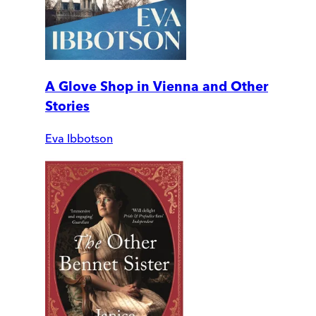
A Glove Shop in Vienna and Other
Stories
Eva Ibbotson