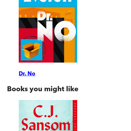
Dr. No
Books you might like