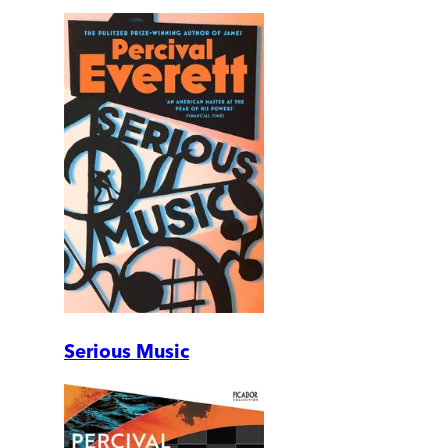
Serious Music