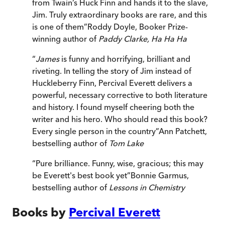
from Twain’s Huck Finn and hands it to the slave,
Jim. Truly extraordinary books are rare, and this
is one of them
”
Roddy Doyle, Booker Prize-
winning author of
Paddy Clarke, Ha Ha Ha
“
James
is funny and horrifying, brilliant and
riveting. In telling the story of Jim instead of
Huckleberry Finn, Percival Everett delivers a
powerful, necessary corrective to both literature
and history. I found myself cheering both the
writer and his hero. Who should read this book?
Every single person in the country
”
Ann Patchett,
bestselling author of
Tom Lake
“
Pure brilliance. Funny, wise, gracious; this may
be Everett's best book yet
”
Bonnie Garmus,
bestselling author of
Lessons in Chemistry
Books by
Percival Everett