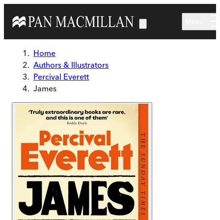
Skip to main content
Menu
Home
Authors & Illustrators
Percival Everett
James