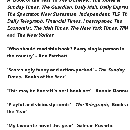
Sunday Times, The Guardian, Daily Mail, Daily Express
The Spectator, New Statesman, Independent, TLS, Th
Daily Telegraph, Financial Times, i newspaper, The
Economist, The Irish Times, The New York Times, TIM
and
The New Yorker
'Who should read this book? Every single person in
the country' – Ann Patchett
'Scorchingly funny and action-packed' –
The Sunday
Times
, 'Books of the Year'
'This may be Everett's best book yet' – Bonnie Garmu
'Playful and viciously comic' –
The Telegraph
, 'Books o
the Year'
'My favourite novel this year' – Salman Rushdie