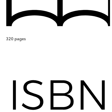
320
pages