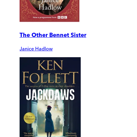
The Other Bennet Sister
Janice Hadlow