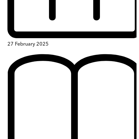
27 February 2025