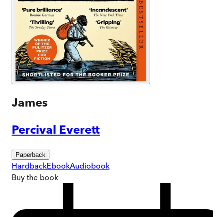
James
Percival Everett
Paperback
Hardback
Ebook
Audiobook
Buy
the book