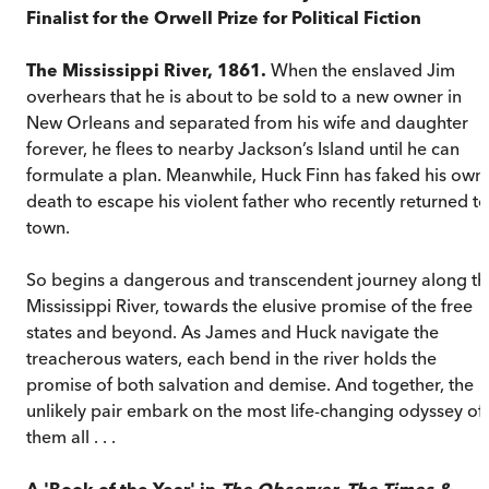
Finalist for the Orwell Prize for Political Fiction
The Mississippi River, 1861.
When the enslaved Jim
overhears that he is about to be sold to a new owner in
New Orleans and separated from his wife and daughter
forever, he flees to nearby Jackson’s Island until he can
formulate a plan. Meanwhile, Huck Finn has faked his own
death to escape his violent father who recently returned to
town.
So begins a dangerous and transcendent journey along th
Mississippi River, towards the elusive promise of the free
states and beyond. As James and Huck navigate the
treacherous waters, each bend in the river holds the
promise of both salvation and demise. And together, the
unlikely pair embark on the most life-changing odyssey of
them all . . .
A 'Book of the Year' in
The Observer, The Times &