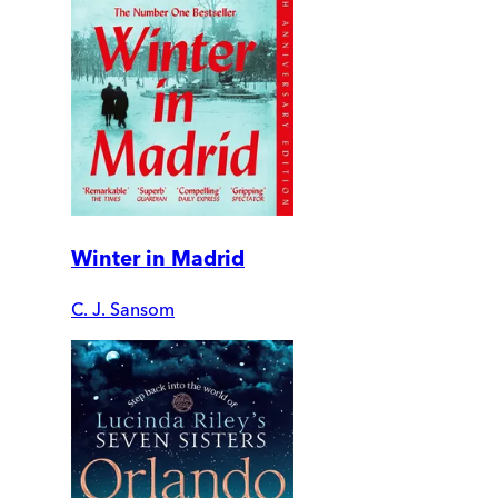
Winter in Madrid
C. J. Sansom