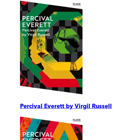
Percival Everett by Virgil Russell