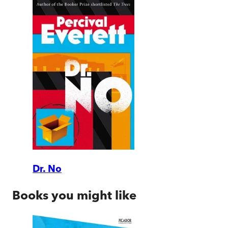
Dr. No
Books you might like