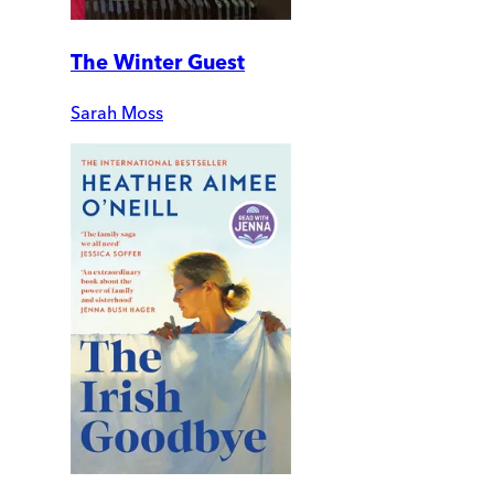
The Winter Guest
Sarah Moss