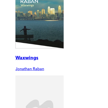
Waxwings
Jonathan Raban