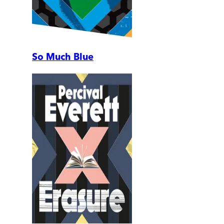
So Much Blue