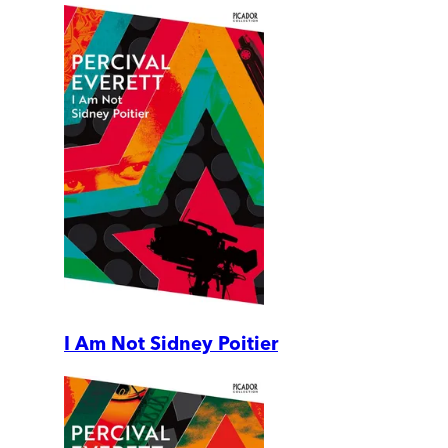
I Am Not Sidney Poitier