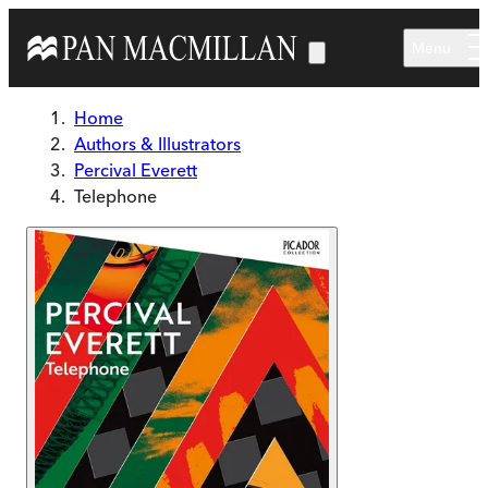
Skip to main content
Menu
Home
Authors & Illustrators
Percival Everett
Telephone