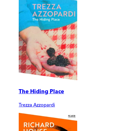
The Hiding Place
Trezza Azzopardi