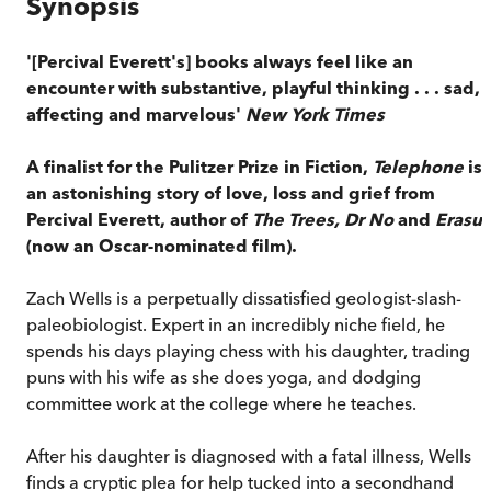
Synopsis
'[Percival Everett's] books always feel like an
encounter with substantive, playful thinking . . . sad,
affecting and marvelous'
New York Times
A finalist for the Pulitzer Prize in Fiction,
T
elephone
is
an astonishing story of love, loss and grief from
Percival Everett, author of
The Trees, Dr No
and
Erasur
(now an Oscar-nominated film).
Zach Wells is a perpetually dissatisfied geologist-slash-
paleobiologist. Expert in an incredibly niche field, he
spends his days playing chess with his daughter, trading
puns with his wife as she does yoga, and dodging
committee work at the college where he teaches.
After his daughter is diagnosed with a fatal illness, Wells
finds a cryptic plea for help tucked into a secondhand