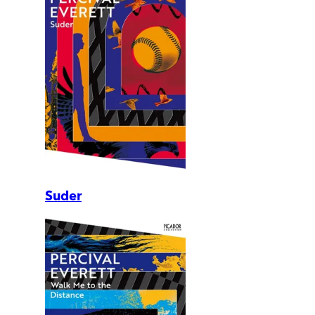
Suder