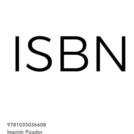
9781035036608
Imprint:
Picador