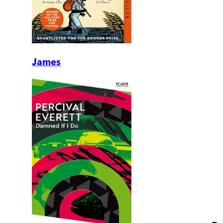
James