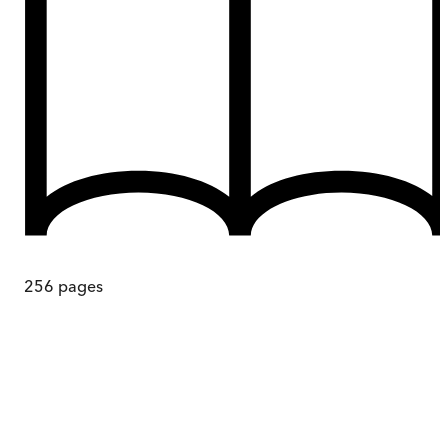
256
pages