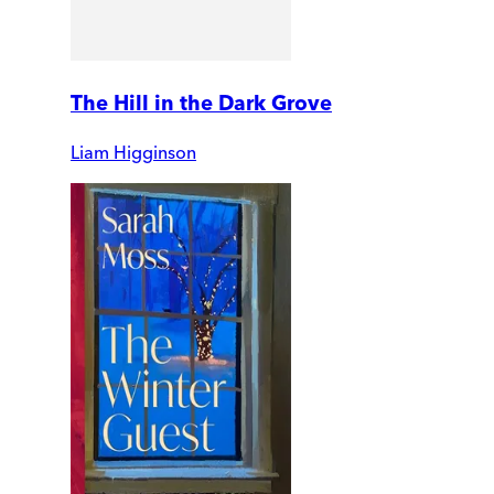
The Hill in the Dark Grove
Liam Higginson