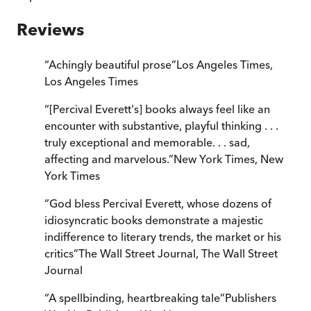
Reviews
“
Achingly beautiful prose
”
Los Angeles Times
,
Los Angeles Times
“
[Percival Everett's] books always feel like an
encounter with substantive, playful thinking . . .
truly exceptional and memorable. . . sad,
affecting and marvelous.
”
New York Times
,
New
York Times
“
God bless Percival Everett, whose dozens of
idiosyncratic books demonstrate a majestic
indifference to literary trends, the market or his
critics
”
The Wall Street Journal
,
The Wall Street
Journal
“
A spellbinding, heartbreaking tale
”
Publishers