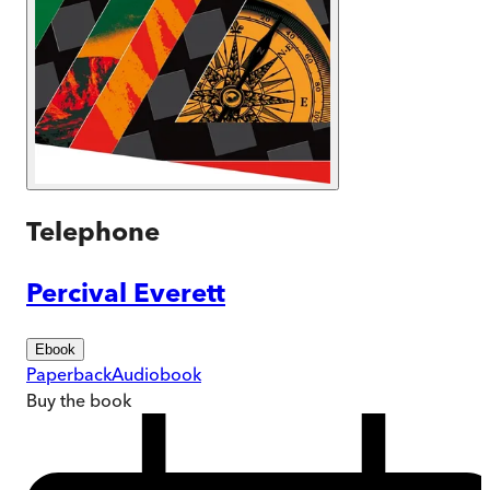
Telephone
Percival Everett
Ebook
Paperback
Audiobook
Buy
the book