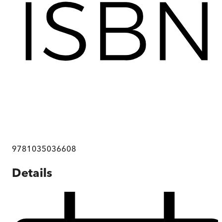
9781035036608
Details