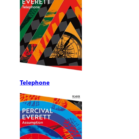
Telephone