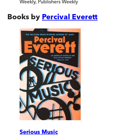
Weekly
,
Publishers Weekly
Books by
Percival Everett
Serious Music