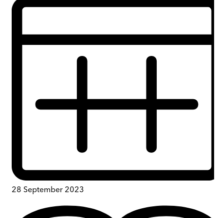
28 September 2023