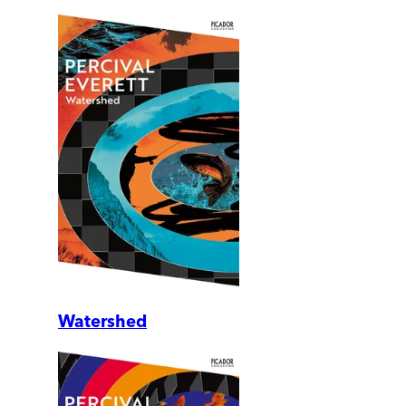
Watershed