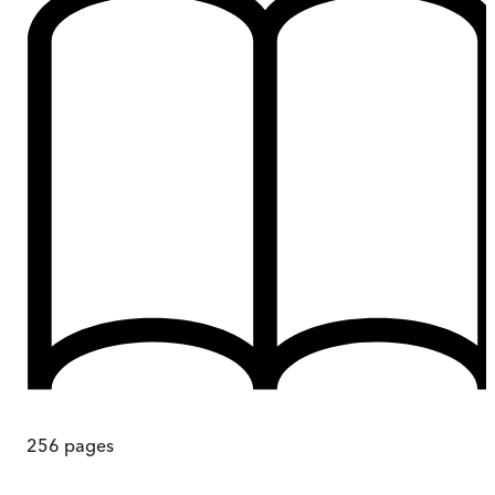
256
pages