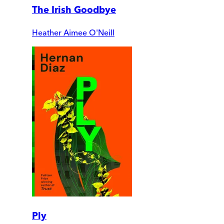
The Irish Goodbye
Heather Aimee O'Neill
Ply