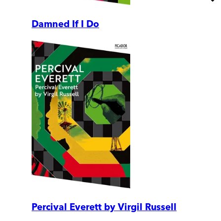
Damned If I Do
Percival Everett by Virgil Russell