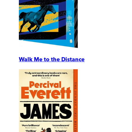
Walk Me to the Distance