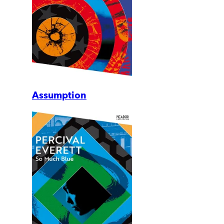
Assumption