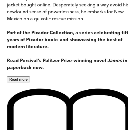
jacket bought online. Desperately seeking a way avoid his
newfound sense of powerlessness, he embarks for New
Mexico on a quixotic rescue mission.
Part of the Picador Collection, a series celebrating fift
years of Picador books and showcasing the best of
modern literature.
Read Percival's Pulitzer Prize-winning novel
James
in
paperback now.
Read
more