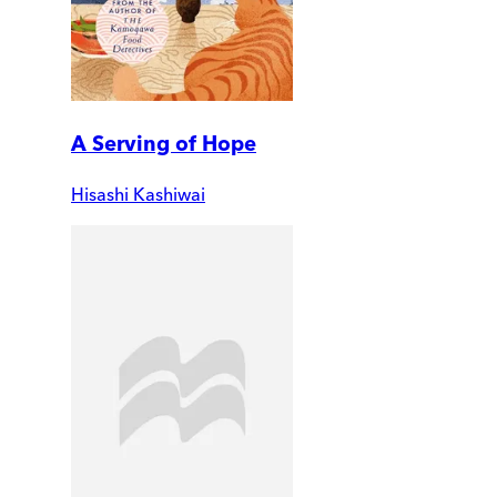
A Serving of Hope
Hisashi Kashiwai