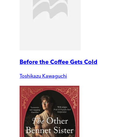
Before the Coffee Gets Cold
Toshikazu Kawaguchi