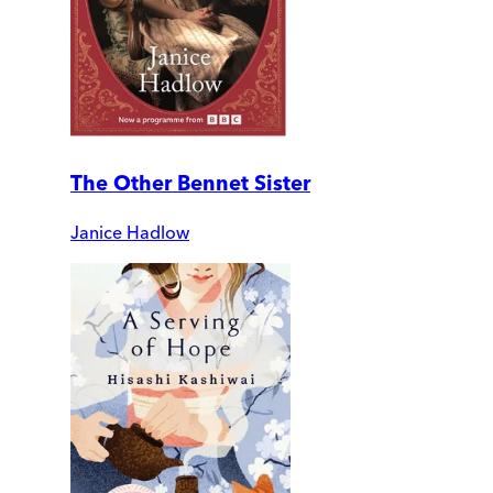
The Other Bennet Sister
Janice Hadlow