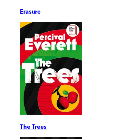
Erasure
The Trees