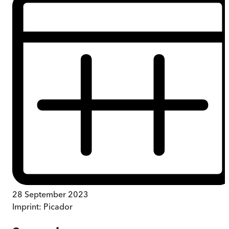
28 September 2023
Imprint:
Picador