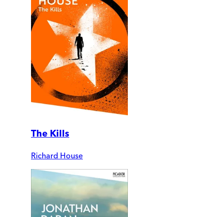
The Kills
Richard House