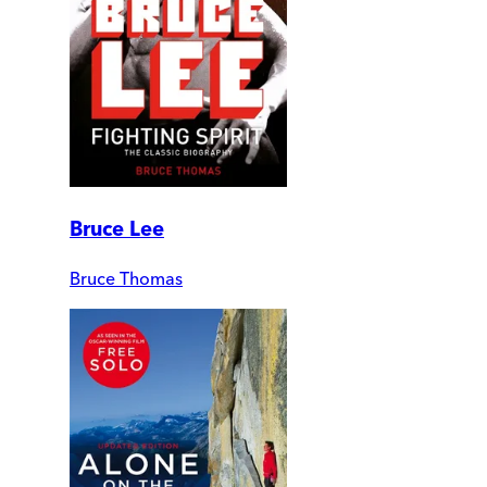
Bruce Lee
Bruce Thomas