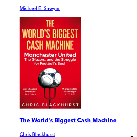
Michael E. Sawyer
The World's Biggest Cash Machine
Chris Blackhurst