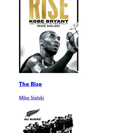
The Rise
Mike Sielski