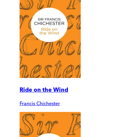
Ride on the Wind
Francis Chichester