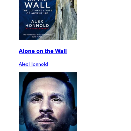
Alone on the Wall
Alex Honnold