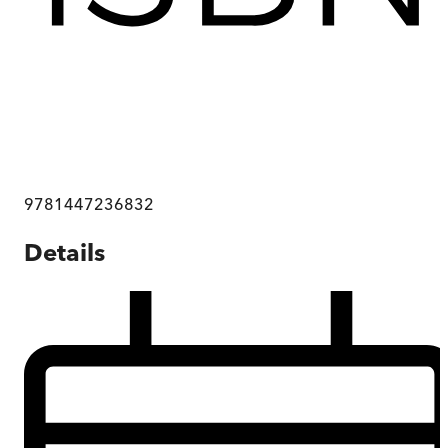
9781447236832
Details