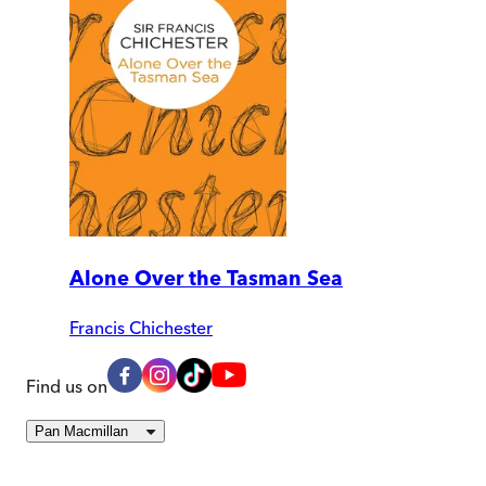
Alone Over the Tasman Sea
Francis Chichester
Find us on
Pan Macmillan