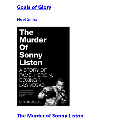
Goals of Glory
Neel Sinha
The Murder of Sonny Liston