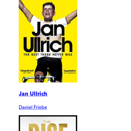
Jan Ullrich
Daniel Friebe