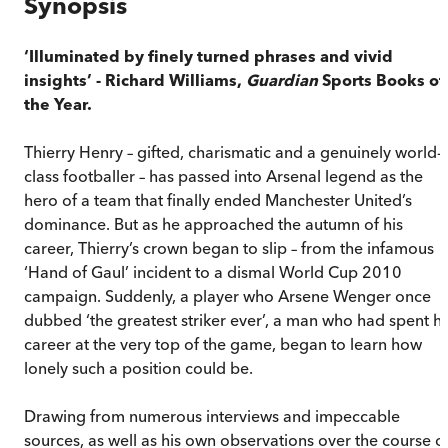
Synopsis
‘Illuminated by finely turned phrases and vivid
insights’ - Richard Williams,
Guardian
Sports Books of
the Year.
Thierry Henry – gifted, charismatic and a genuinely world-
class footballer – has passed into Arsenal legend as the
hero of a team that finally ended Manchester United’s
dominance. But as he approached the autumn of his
career, Thierry’s crown began to slip – from the infamous
‘Hand of Gaul’ incident to a dismal World Cup 2010
campaign. Suddenly, a player who Arsene Wenger once
dubbed ‘the greatest striker ever’, a man who had spent hi
career at the very top of the game, began to learn how
lonely such a position could be.
Drawing from numerous interviews and impeccable
sources, as well as his own observations over the course o