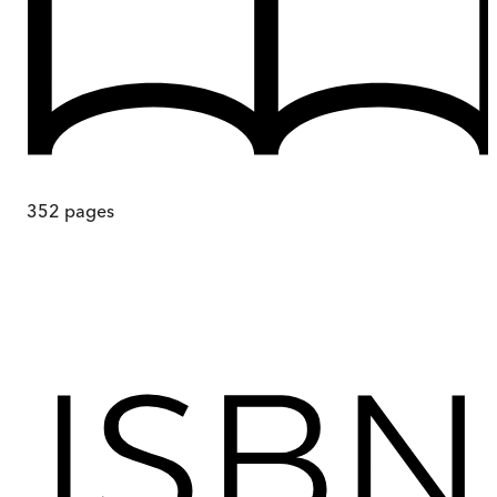
352
pages