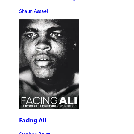
Shaun Assael
Facing Ali
Stephen Brunt