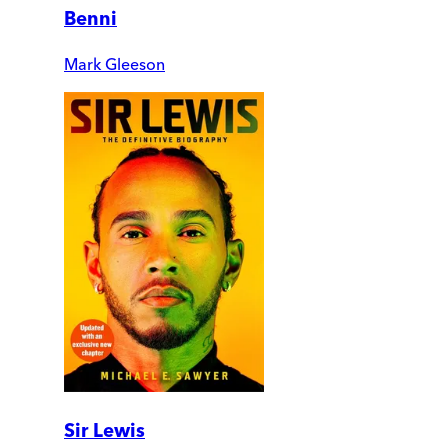
Benni
Mark Gleeson
Sir Lewis