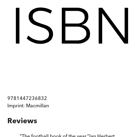
9781447236832
Imprint:
Macmillan
Reviews
“
The football book of the year.
”
Ian Herbert
,