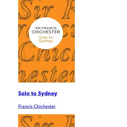
Solo to Sydney
Francis Chichester