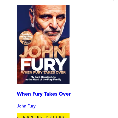
When Fury Takes Over
John Fury