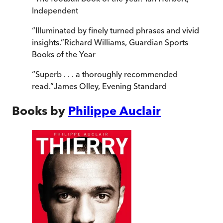
Independent
“
Illuminated by finely turned phrases and vivid
insights.
”
Richard Williams
,
Guardian Sports
Books of the Year
“
Superb . . . a thoroughly recommended
read.
”
James Olley
,
Evening Standard
Books by
Philippe Auclair