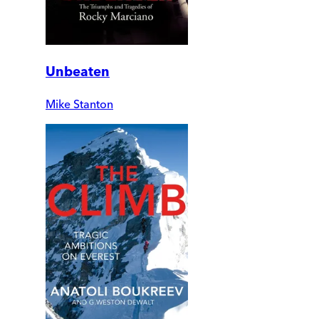
Unbeaten
Mike Stanton