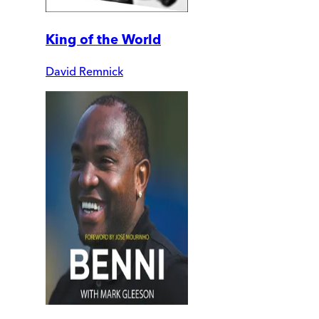
King of the World
David Remnick