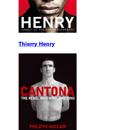
Thierry Henry