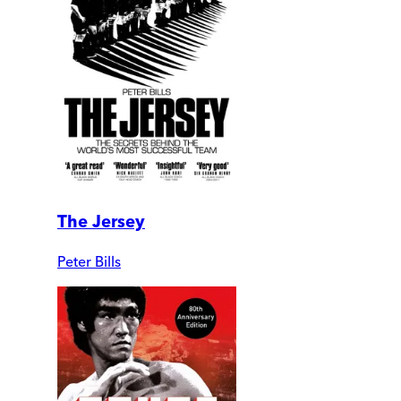
The Jersey
Peter Bills