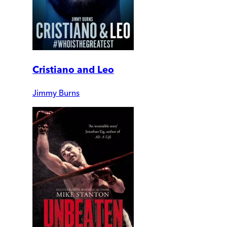
Cristiano and Leo
Jimmy Burns