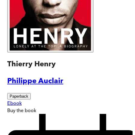
Thierry Henry
Philippe Auclair
Paperback
Ebook
Buy
the book