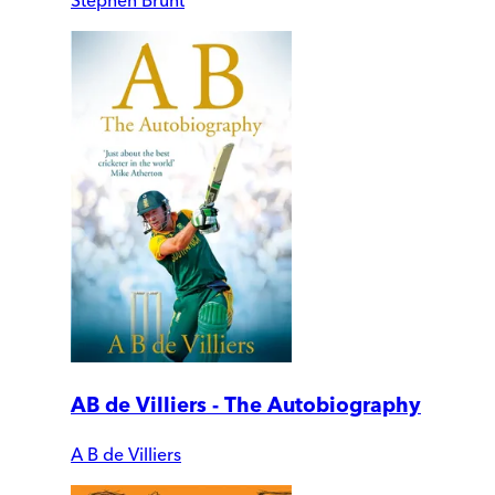
AB de Villiers - The Autobiography
A B de Villiers