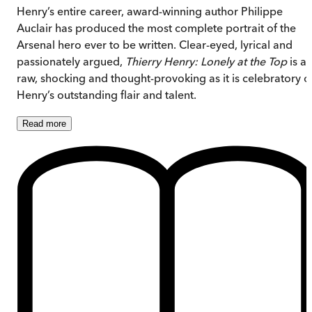
Henry’s entire career, award-winning author Philippe
Auclair has produced the most complete portrait of the
Arsenal hero ever to be written. Clear-eyed, lyrical and
passionately argued,
Thierry Henry: Lonely at the Top
is as
raw, shocking and thought-provoking as it is celebratory o
Henry’s outstanding flair and talent.
Read
more