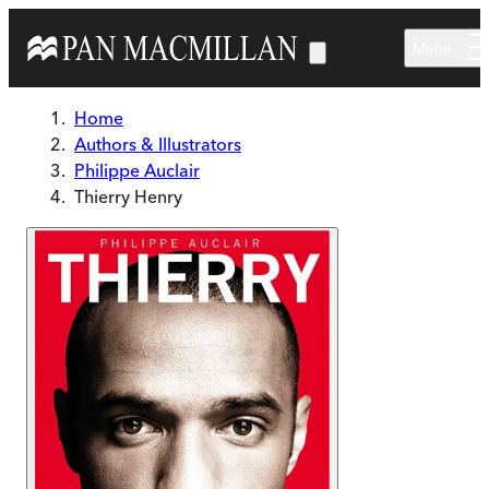
Skip to main content
Menu
Home
Authors & Illustrators
Philippe Auclair
Thierry Henry