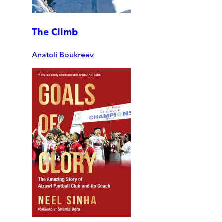
The Climb
Anatoli Boukreev