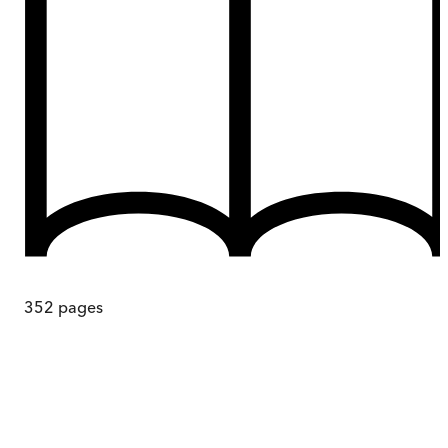
352
pages