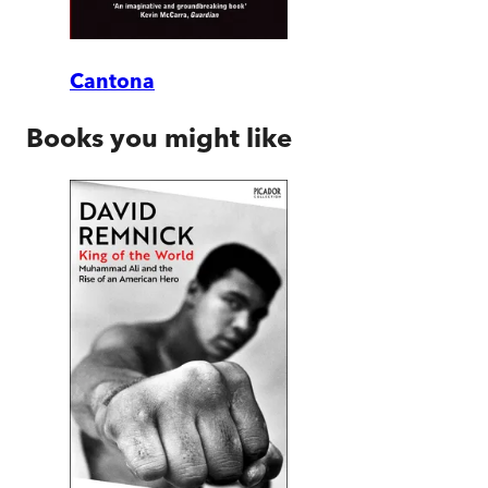
Cantona
Books you might like