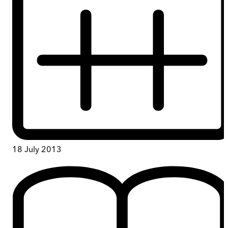
18 July 2013