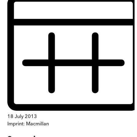
18 July 2013
Imprint:
Macmillan