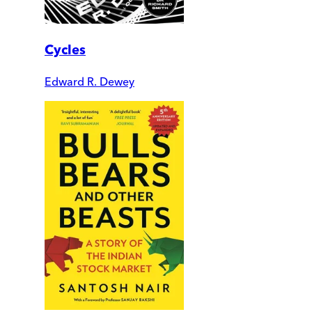
Cycles
Edward R. Dewey