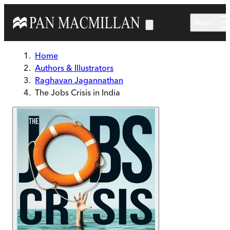
Skip to main content
Menu
Home
Authors & Illustrators
Raghavan Jagannathan
The Jobs Crisis in India