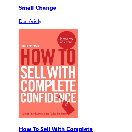
Small Change
Dan Ariely
How To Sell With Complete