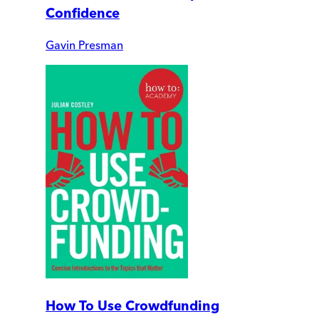
Confidence
Gavin Presman
How To Use Crowdfunding