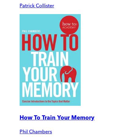
Patrick Collister
How To Train Your Memory
Phil Chambers