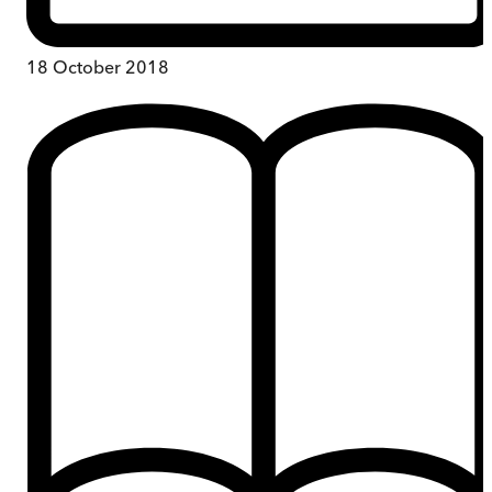
18 October 2018