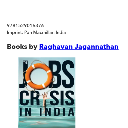
9781529016376
Imprint:
Pan Macmillan India
Books by
Raghavan Jagannathan