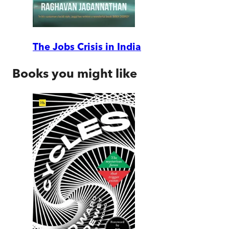
The Jobs Crisis in India
Books you might like