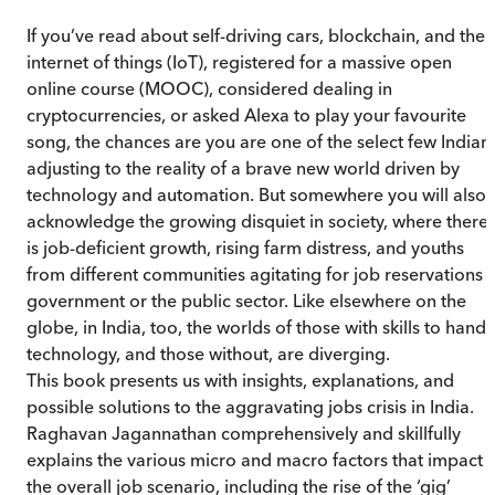
If you’ve read about self-driving cars, blockchain, and the
internet of things (IoT), registered for a massive open
online course (MOOC), considered dealing in
cryptocurrencies, or asked Alexa to play your favourite
song, the chances are you are one of the select few Indian
adjusting to the reality of a brave new world driven by
technology and automation. But somewhere you will also
acknowledge the growing disquiet in society, where there
is job-deficient growth, rising farm distress, and youths
from different communities agitating for job reservations i
government or the public sector. Like elsewhere on the
globe, in India, too, the worlds of those with skills to handl
technology, and those without, are diverging.
This book presents us with insights, explanations, and
possible solutions to the aggravating jobs crisis in India.
Raghavan Jagannathan comprehensively and skillfully
explains the various micro and macro factors that impact
the overall job scenario, including the rise of the ‘gig’