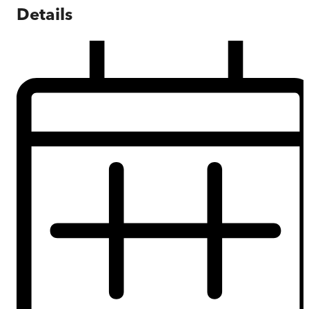
Details