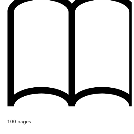
100
pages