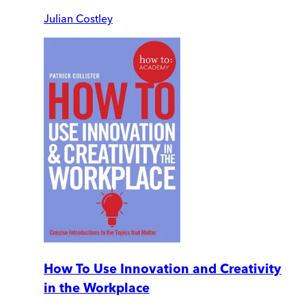
Julian Costley
How To Use Innovation and Creativity
in the Workplace