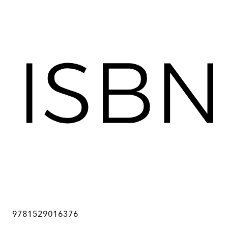
9781529016376