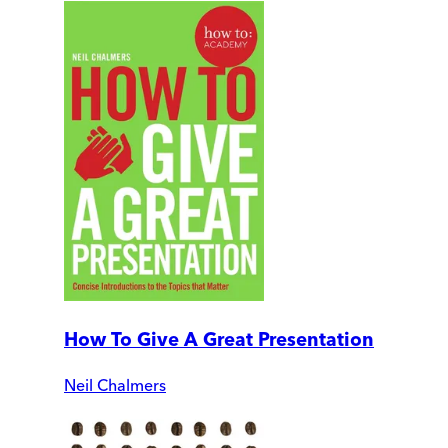
How To Give A Great Presentation
Neil Chalmers