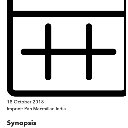
18 October 2018
Imprint:
Pan Macmillan India
Synopsis