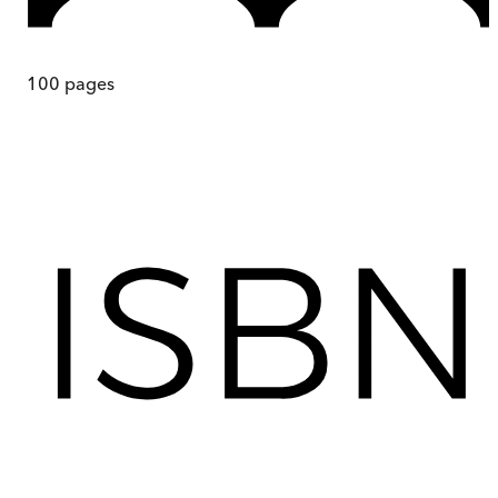
100
pages