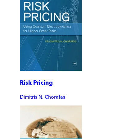
Risk Pricing
Dimitris N. Chorafas