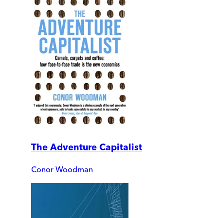
The Adventure Capitalist
Conor Woodman