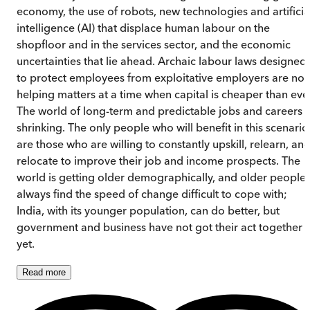
economy, the use of robots, new technologies and artificia
intelligence (AI) that displace human labour on the
shopfloor and in the services sector, and the economic
uncertainties that lie ahead. Archaic labour laws designed
to protect employees from exploitative employers are not
helping matters at a time when capital is cheaper than ever
The world of long-term and predictable jobs and careers i
shrinking. The only people who will benefit in this scenario
are those who are willing to constantly upskill, relearn, an
relocate to improve their job and income prospects. The
world is getting older demographically, and older people
always find the speed of change difficult to cope with;
India, with its younger population, can do better, but
government and business have not got their act together
yet.
Read
more