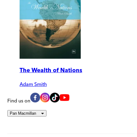
The Wealth of Nations
Adam Smith
Find us on
Pan Macmillan