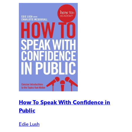
How To Speak With Confidence in
Public
Edie Lush