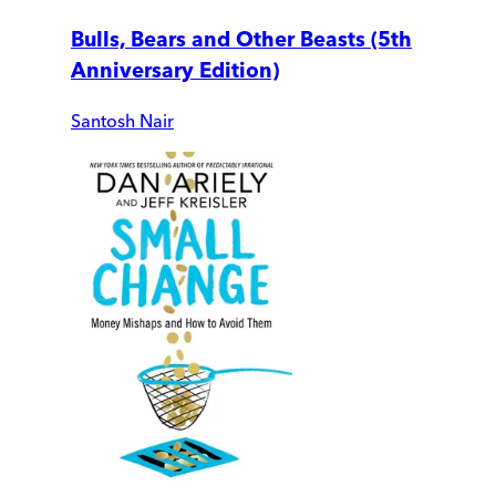
Bulls, Bears and Other Beasts (5th
Anniversary Edition)
Santosh Nair