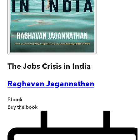
The Jobs Crisis in India
Raghavan Jagannathan
Ebook
Buy
the book