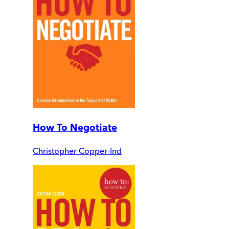
How To Negotiate
Christopher Copper-Ind