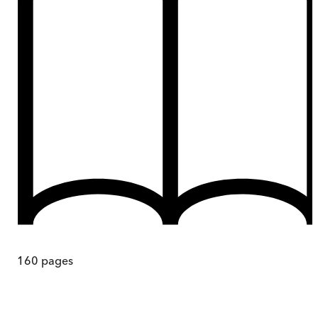
160
pages