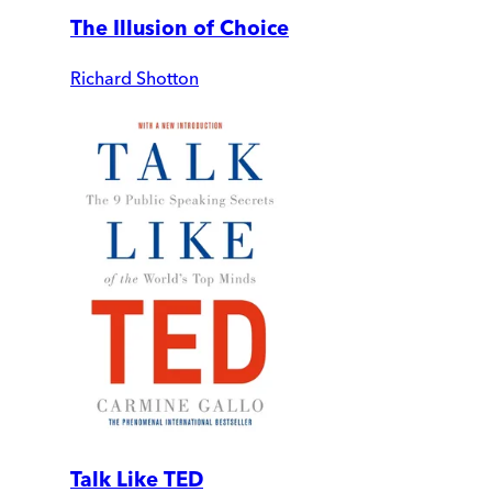
The Illusion of Choice
Richard Shotton
Talk Like TED