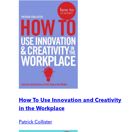
How To Use Innovation and Creativity
in the Workplace
Patrick Collister