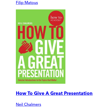
Filip Matous
How To Give A Great Presentation
Neil Chalmers