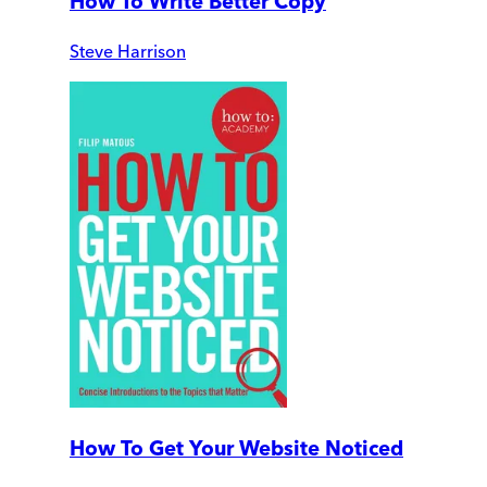
How To Write Better Copy
Steve Harrison
How To Get Your Website Noticed