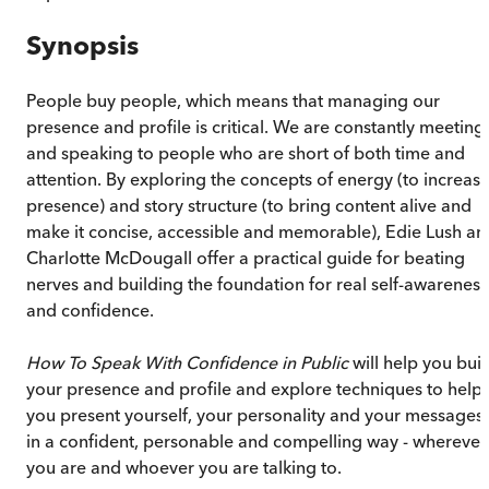
Synopsis
People buy people, which means that managing our
presence and profile is critical. We are constantly meeting
and speaking to people who are short of both time and
attention. By exploring the concepts of energy (to increas
presence) and story structure (to bring content alive and
make it concise, accessible and memorable), Edie Lush an
Charlotte McDougall offer a practical guide for beating
nerves and building the foundation for real self-awareness
and confidence.
How To Speak With Confidence in Public
will help you buil
your presence and profile and explore techniques to help
you present yourself, your personality and your messages
in a confident, personable and compelling way - wherever
you are and whoever you are talking to.