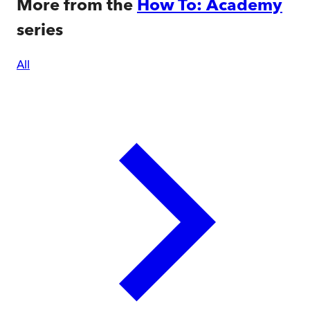
More from the
How To: Academy
series
All