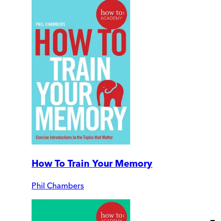
How To Train Your Memory
Phil Chambers