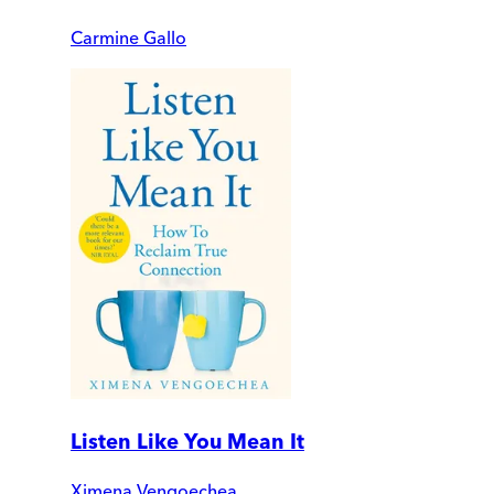
Carmine Gallo
Listen Like You Mean It
Ximena Vengoechea