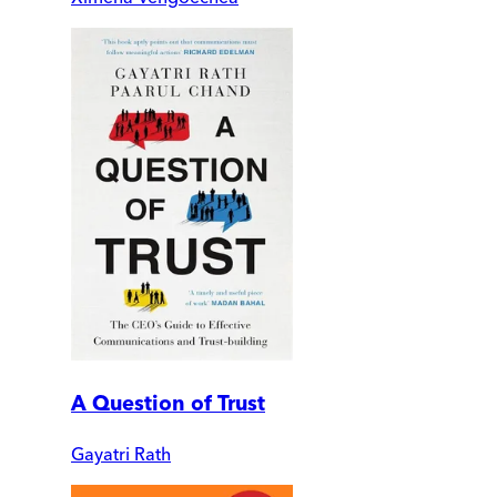
A Question of Trust
Gayatri Rath