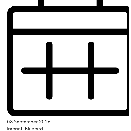
08 September 2016
Imprint:
Bluebird