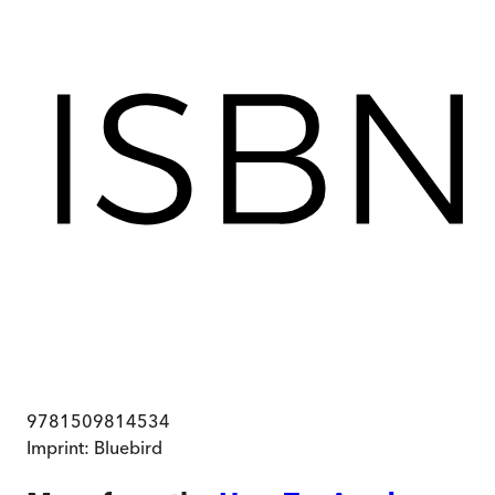
9781509814534
Imprint:
Bluebird