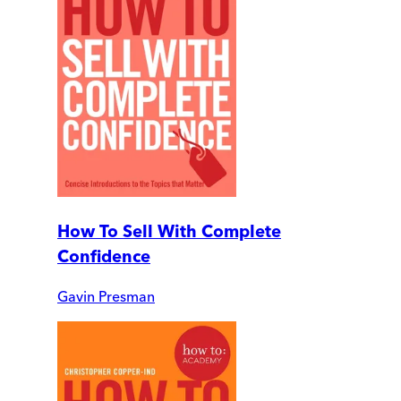
How To Sell With Complete
Confidence
Gavin Presman