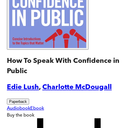
How To Speak With Confidence in
Public
Edie Lush
,
Charlotte McDougall
Paperback
Audiobook
Ebook
Buy
the book