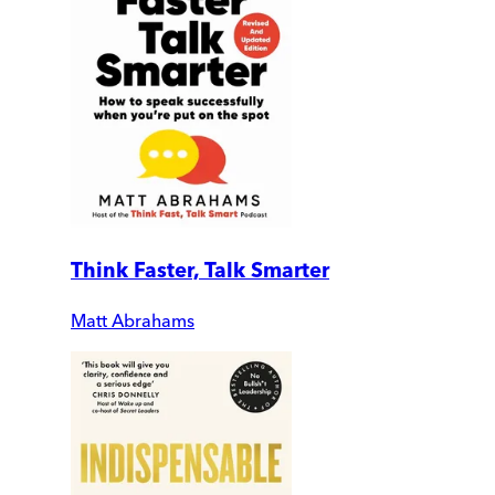
Think Faster, Talk Smarter
Matt Abrahams