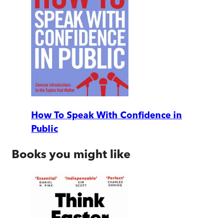
How To Speak With Confidence in
Public
Books you might like