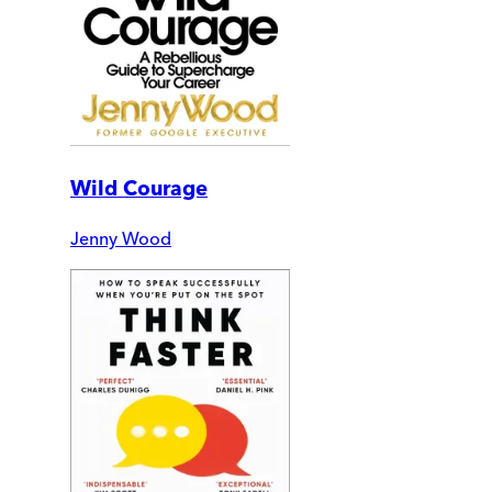
Wild Courage
Jenny Wood