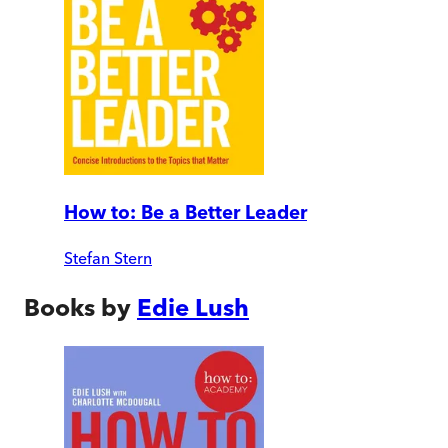
How to: Be a Better Leader
Stefan Stern
Books by
Edie Lush