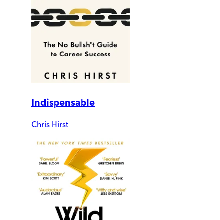
Indispensable
Chris Hirst