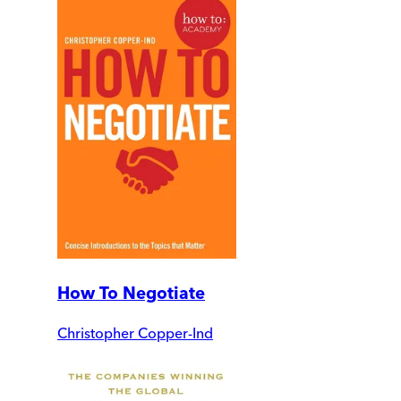
How To Negotiate
Christopher Copper-Ind