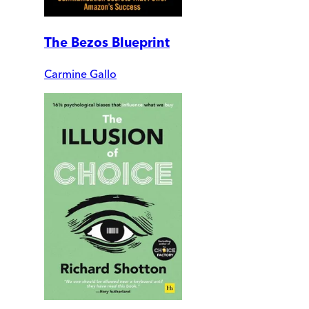
The Bezos Blueprint
Carmine Gallo