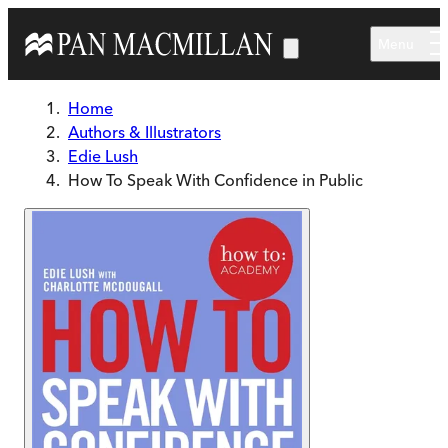
Skip to main content
Menu
Home
Authors & Illustrators
Edie Lush
How To Speak With Confidence in Public