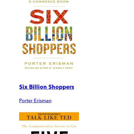
Six Billion Shoppers
Porter Erisman