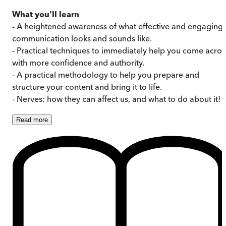
What you'll learn
- A heightened awareness of what effective and engaging
communication looks and sounds like.
- Practical techniques to immediately help you come acros
with more confidence and authority.
- A practical methodology to help you prepare and
structure your content and bring it to life.
- Nerves: how they can affect us, and what to do about it!
Read
more