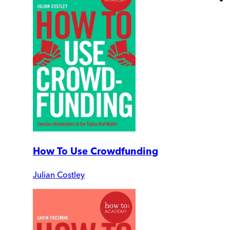
How To Use Crowdfunding
Julian Costley