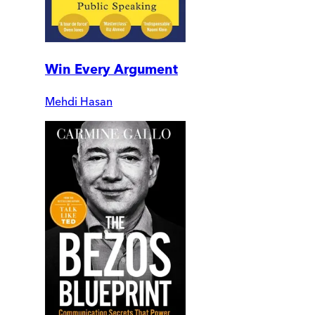
Win Every Argument
Mehdi Hasan