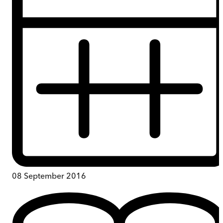
08 September 2016