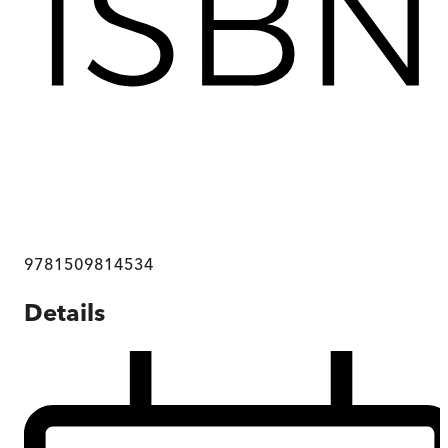
9781509814534
Details