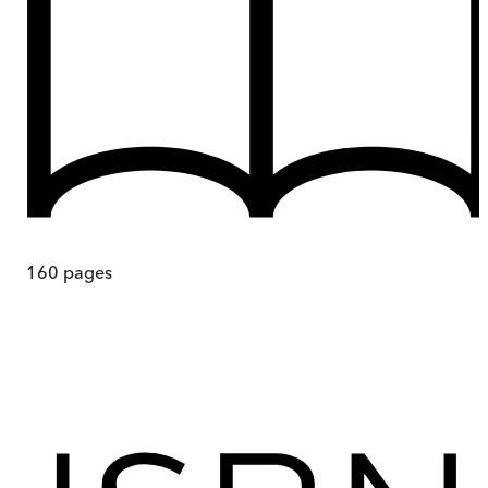
160
pages