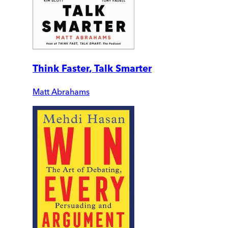
Think Faster, Talk Smarter
Matt Abrahams