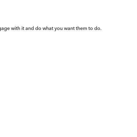
gage with it and do what you want them to do.