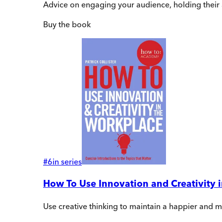
Advice on engaging your audience, holding their a
Buy
the book
#
6
in series
How To Use Innovation and Creativity 
Use creative thinking to maintain a happier and 