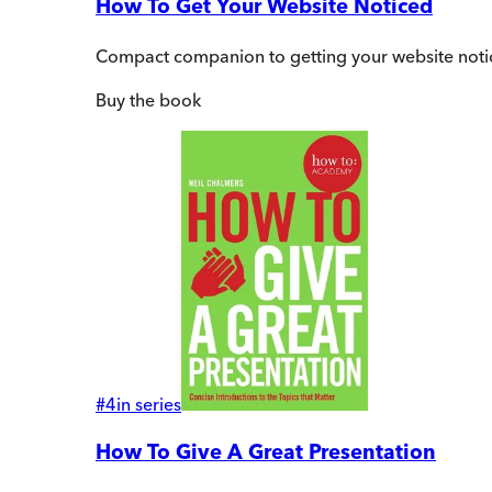
How To Get Your Website Noticed
Compact companion to getting your website noti
Buy
the book
#
4
in series
How To Give A Great Presentation