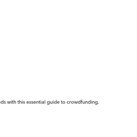
eeds with this essential guide to crowdfunding.