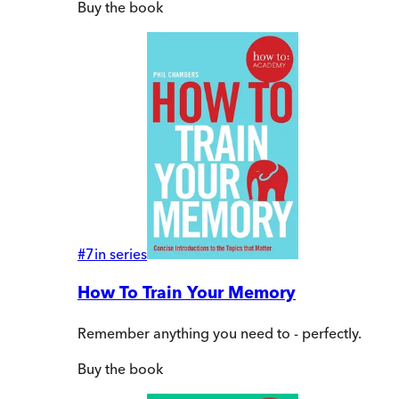
Buy
the book
#
7
in series
How To Train Your Memory
Remember anything you need to - perfectly.
Buy
the book