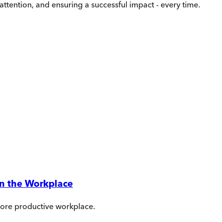
ttention, and ensuring a successful impact - every time.
in the Workplace
more productive workplace.