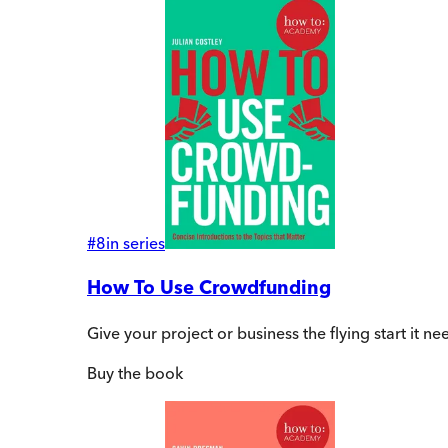
#
8
in series
How To Use Crowdfunding
Give your project or business the flying start it n
Buy
the book