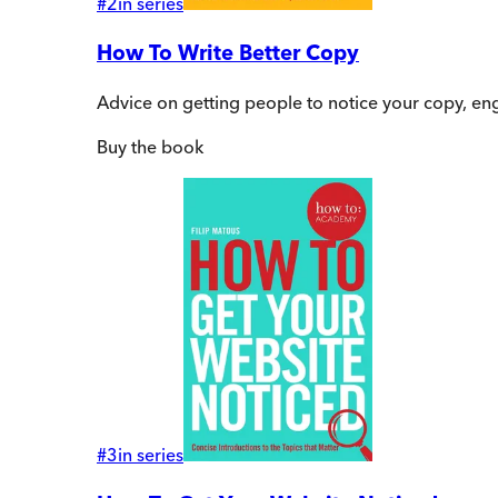
#
2
in series
How To Write Better Copy
Advice on getting people to notice your copy, en
Buy
the book
#
3
in series