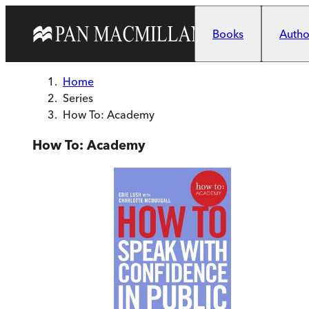
Skip to main content
Books
Author
Home
Series
How To: Academy
How To: Academy