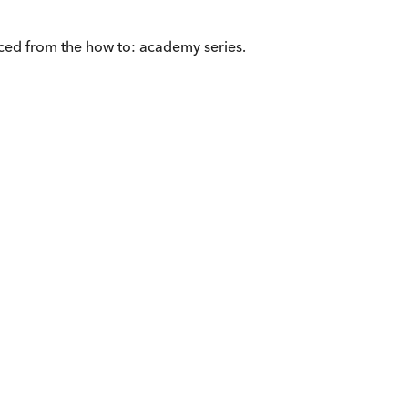
ced from the how to: academy series.