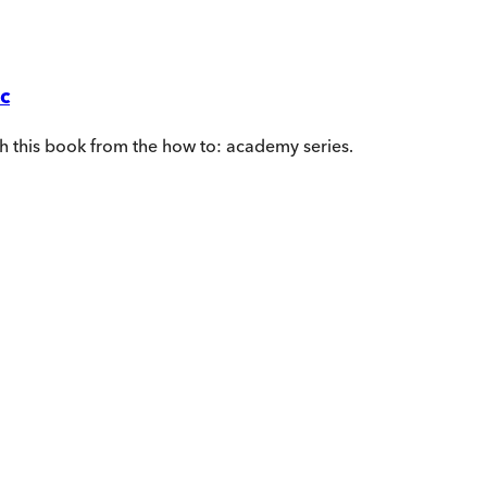
c
th this book from the how to: academy series.