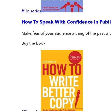
#
1
in series
How To Speak With Confidence in Publi
Make fear of your audience a thing of the past wi
Buy
the book