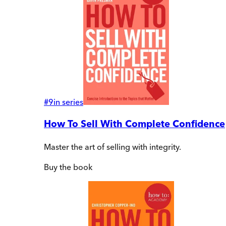
#
9
in series
How To Sell With Complete Confidence
Master the art of selling with integrity.
Buy
the book