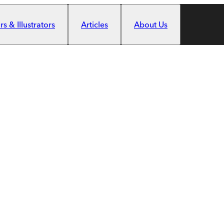
s & Illustrators
Articles
About Us