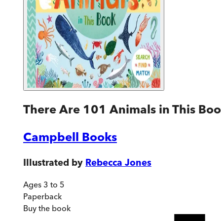
There Are 101 Animals in This Bo
Campbell Books
Illustrated by
Rebecca Jones
Ages 3 to 5
Paperback
Buy
the book