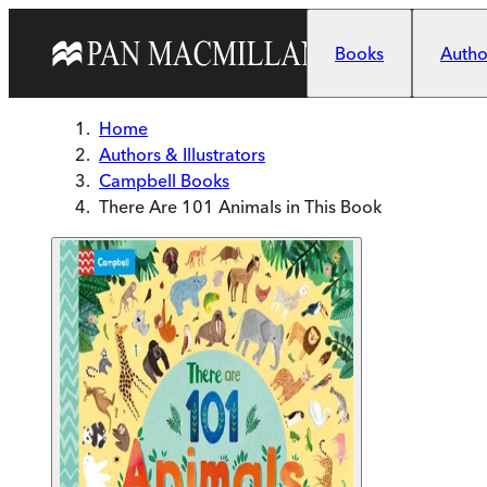
Skip to main content
Books
Author
Home
Authors & Illustrators
Campbell Books
There Are 101 Animals in This Book