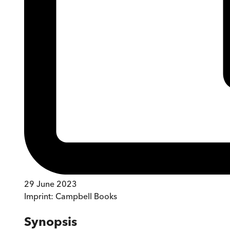
29 June 2023
Imprint:
Campbell Books
Synopsis