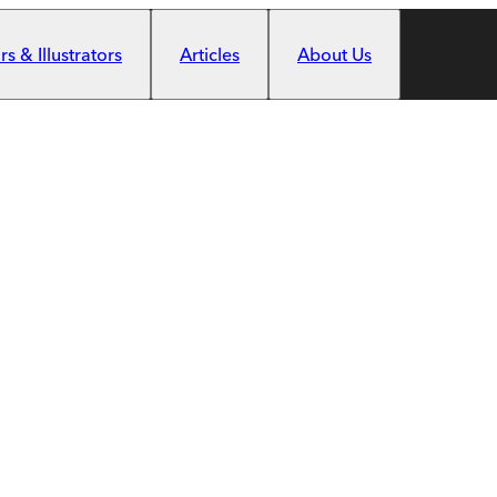
s & Illustrators
Articles
About Us