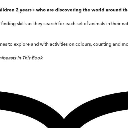
 children 2 years+ who are discovering the world around t
finding skills as they search for each set of animals in their n
nes to explore and with activities on colours, counting and mor
ibeasts in This Book
.