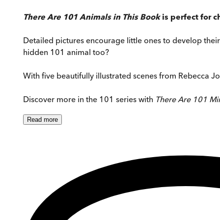
There Are 101 Animals in This Book
is perfect for
Detailed pictures encourage little ones to develop their 
hidden 101 animal too?
With five beautifully illustrated scenes from Rebecca Jo
Discover more in the 101 series with
There Are 101 Min
Read
more