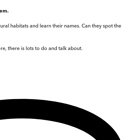
hem.
atural habitats and learn their names. Can they spot the
e, there is lots to do and talk about.