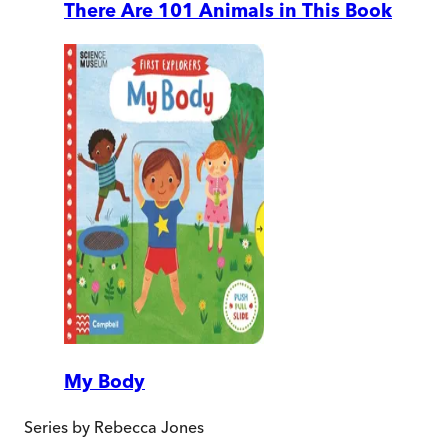
There Are 101 Animals in This Book
My Body
Series by
Rebecca Jones