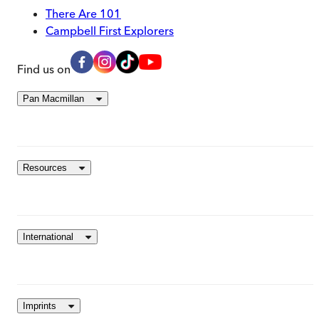
There Are 101
Campbell First Explorers
Find us on
Pan Macmillan
Resources
International
Imprints