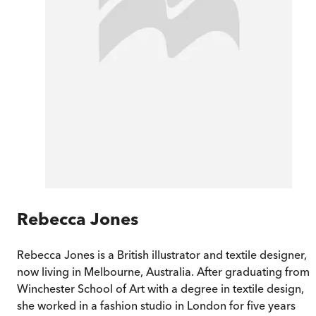
Rebecca Jones
Rebecca Jones is a British illustrator and textile designer,
now living in Melbourne, Australia. After graduating from
Winchester School of Art with a degree in textile design,
she worked in a fashion studio in London for five years