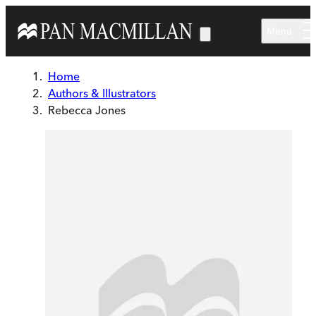
Skip to main content
Menu
Home
Authors & Illustrators
Rebecca Jones