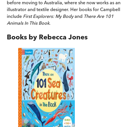
before moving to Australia, where she now works as an
illustrator and textile designer. Her books for Campbell
include
First Explorers: My Body
and
There Are 101
Animals In This Book
.
Books by
Rebecca Jones