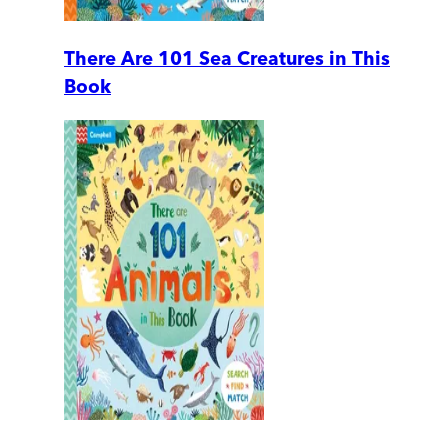
There Are 101 Sea Creatures in This
Book