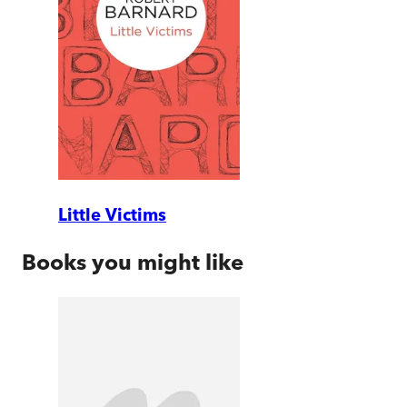
Little Victims
Books you might like