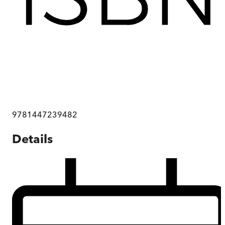
9781447239482
Details