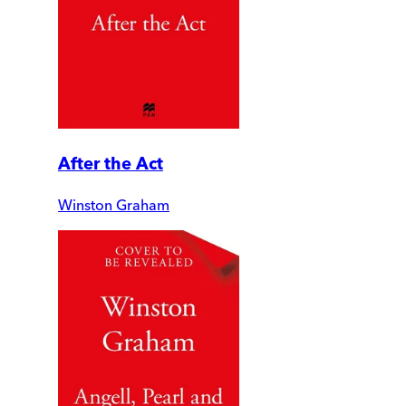
After the Act
Winston Graham