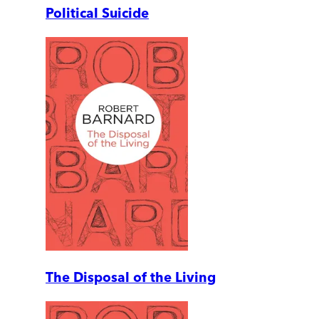
Political Suicide
The Disposal of the Living