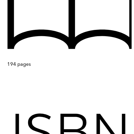
194
pages