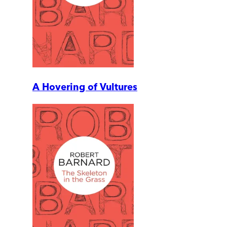
A Hovering of Vultures