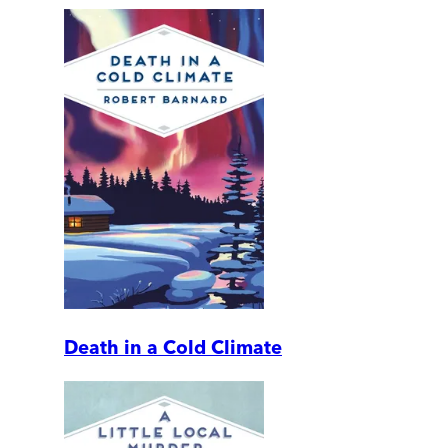
Death in a Cold Climate