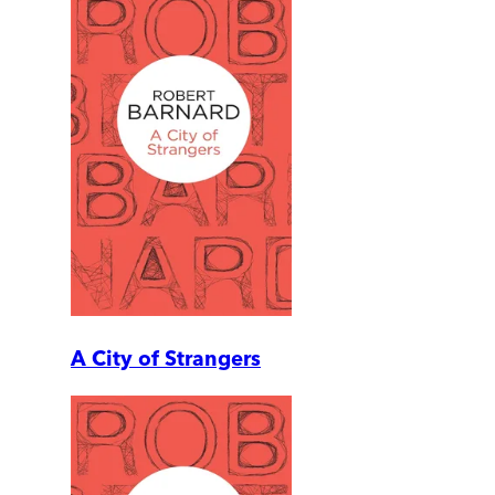
A City of Strangers