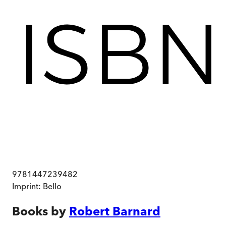
9781447239482
Imprint:
Bello
Books by
Robert Barnard