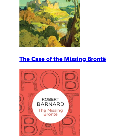
The Case of the Missing Brontë