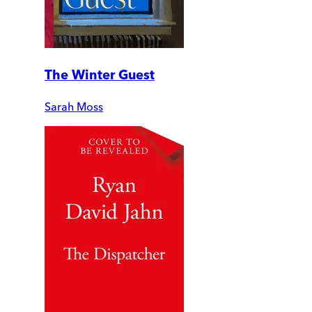
The Winter Guest
Sarah Moss