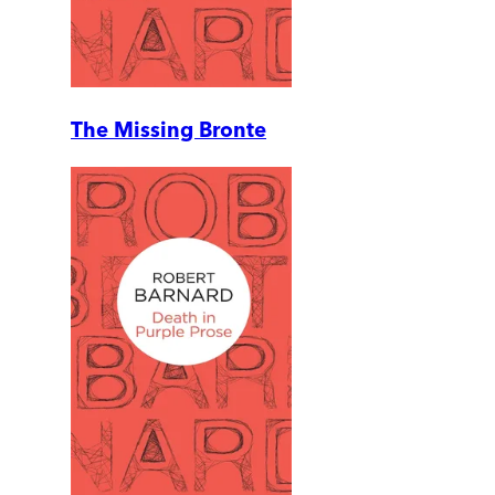
The Missing Bronte