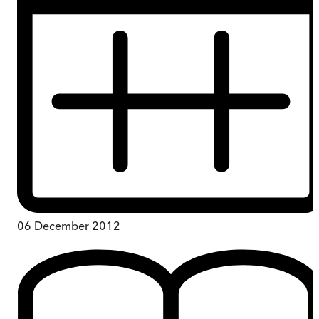
06 December 2012