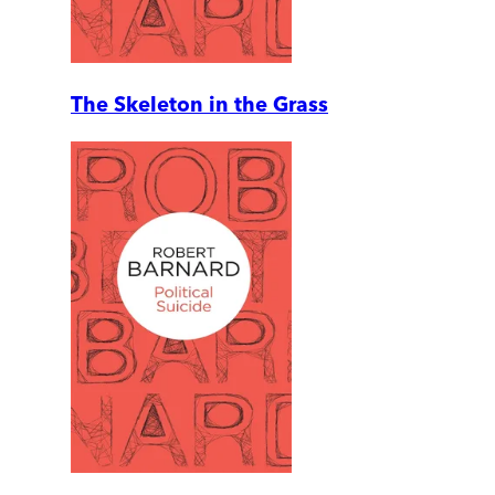
The Skeleton in the Grass