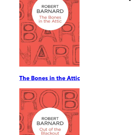
The Bones in the Attic