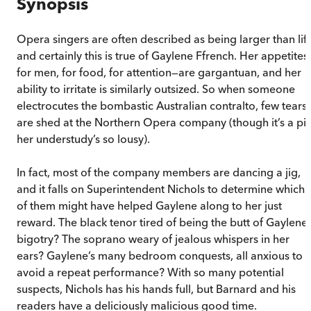
Synopsis
Opera singers are often described as being larger than life
and certainly this is true of Gaylene Ffrench. Her appetites
for men, for food, for attention—are gargantuan, and her
ability to irritate is similarly outsized. So when someone
electrocutes the bombastic Australian contralto, few tears
are shed at the Northern Opera company (though it’s a pit
her understudy’s so lousy).
In fact, most of the company members are dancing a jig,
and it falls on Superintendent Nichols to determine which
of them might have helped Gaylene along to her just
reward. The black tenor tired of being the butt of Gaylene’
bigotry? The soprano weary of jealous whispers in her
ears? Gaylene’s many bedroom conquests, all anxious to
avoid a repeat performance? With so many potential
suspects, Nichols has his hands full, but Barnard and his
readers have a deliciously malicious good time.