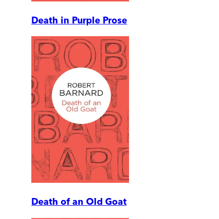
Death in Purple Prose
Death of an Old Goat