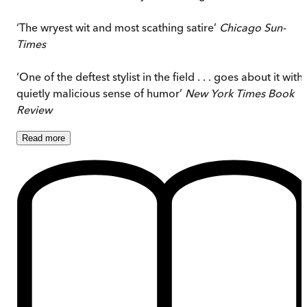
‘The wryest wit and most scathing satire’
Chicago Sun-
Times
‘One of the deftest stylist in the field . . . goes about it with
quietly malicious sense of humor’
New York Times Book
Review
Read
more