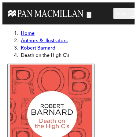
Skip to main content
Menu
Home
Authors & Illustrators
Robert Barnard
Death on the High C's