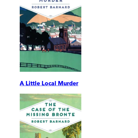
A Little Local Murder