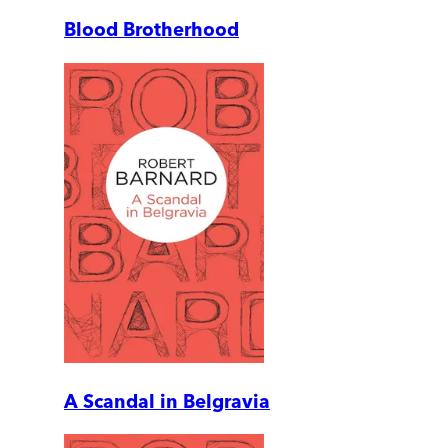
Blood Brotherhood
A Scandal in Belgravia