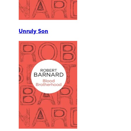
Unruly Son