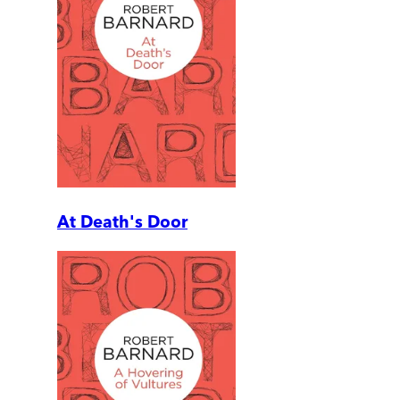
At Death's Door