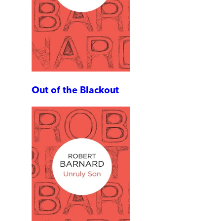
Out of the Blackout