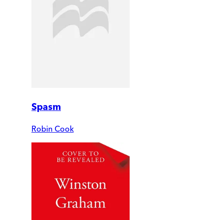
Spasm
Robin Cook