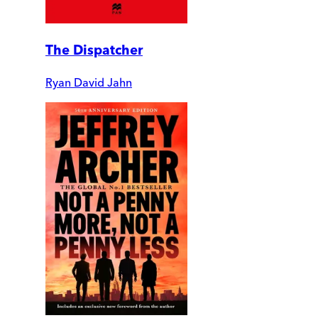
The Dispatcher
Ryan David Jahn