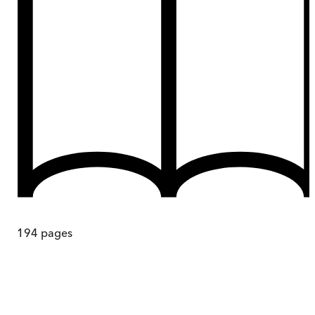
194
pages