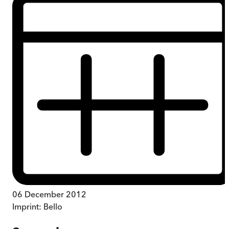
06 December 2012
Imprint:
Bello