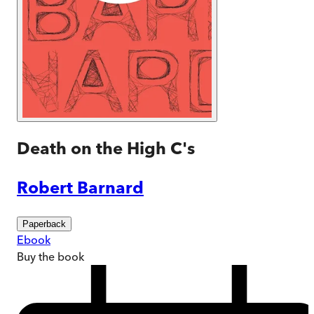
Death on the High C's
Robert Barnard
Paperback
Ebook
Buy
the book