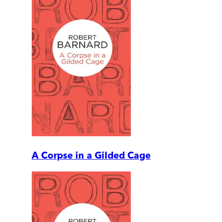
A Corpse in a Gilded Cage