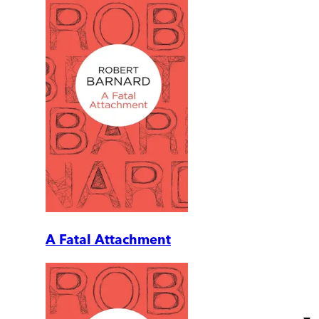
A Fatal Attachment