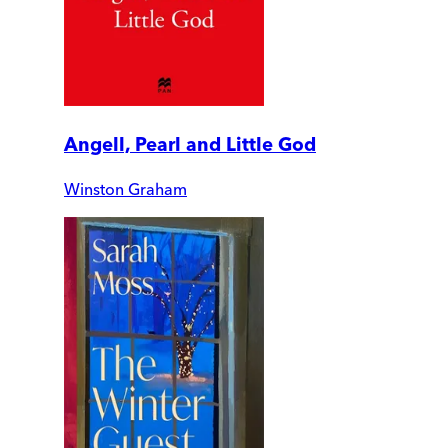
Angell, Pearl and Little God
Winston Graham