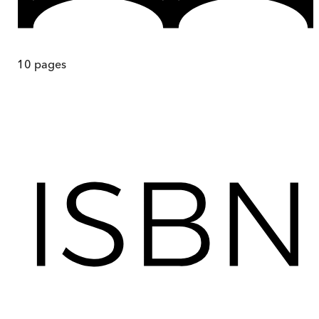
10
pages