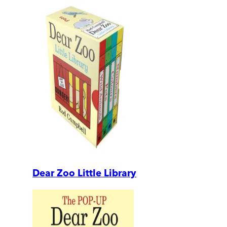
Dear Zoo Little Library