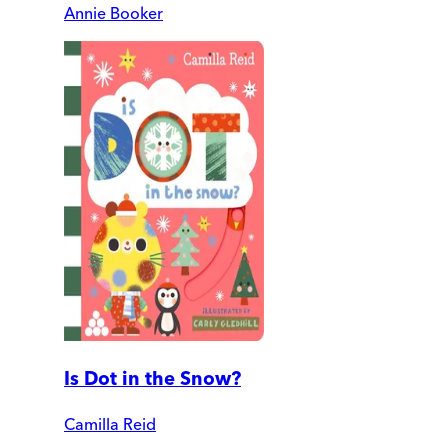
Annie Booker
Is Dot in the Snow?
Camilla Reid