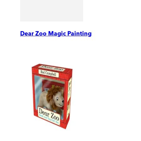
Dear Zoo Magic Painting