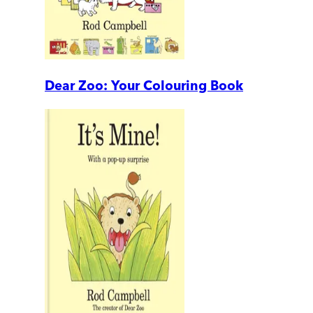
Dear Zoo: Your Colouring Book