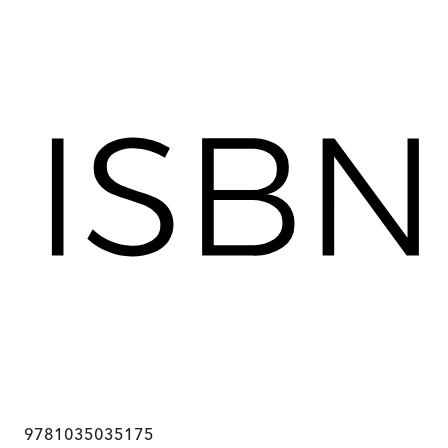
9781035035175