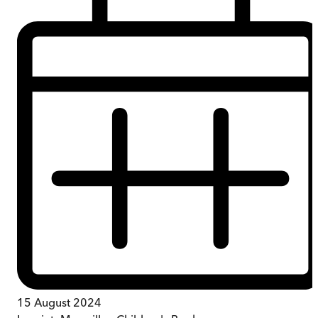
15 August 2024