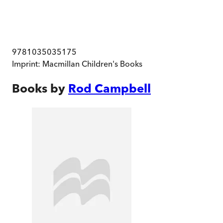
9781035035175
Imprint:
Macmillan Children's Books
Books by
Rod Campbell