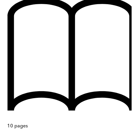
10
pages