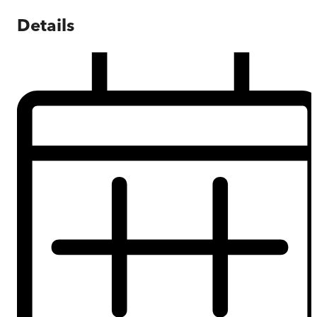
Details