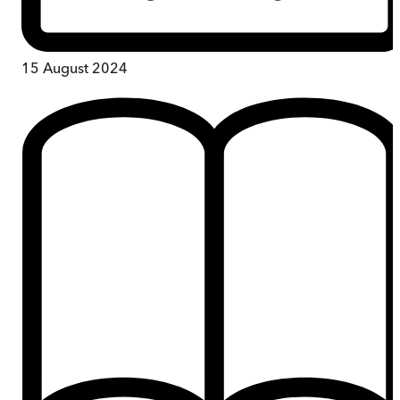
15 August 2024