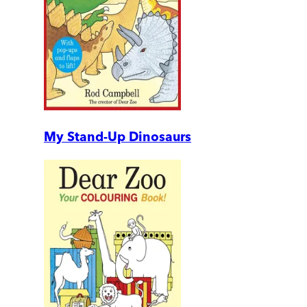
My Stand-Up Dinosaurs