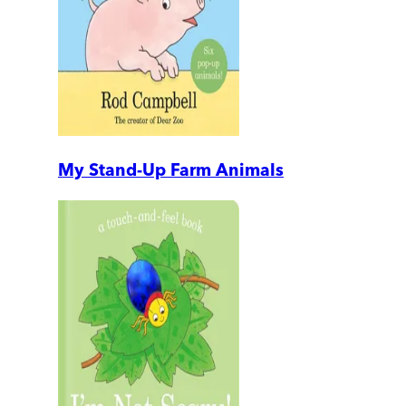
My Stand-Up Farm Animals