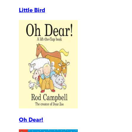
Little Bird
Oh Dear!