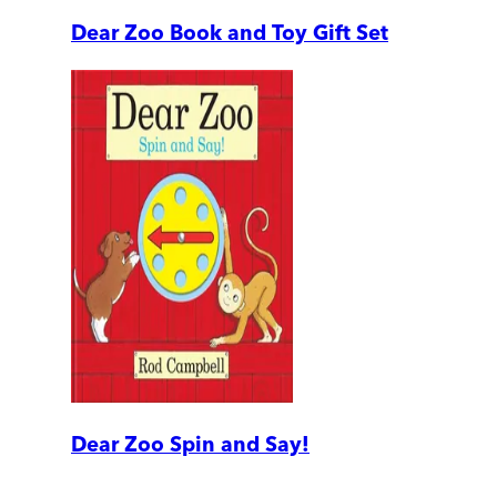
Dear Zoo Book and Toy Gift Set
Dear Zoo Spin and Say!