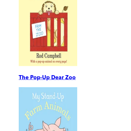
The Pop-Up Dear Zoo