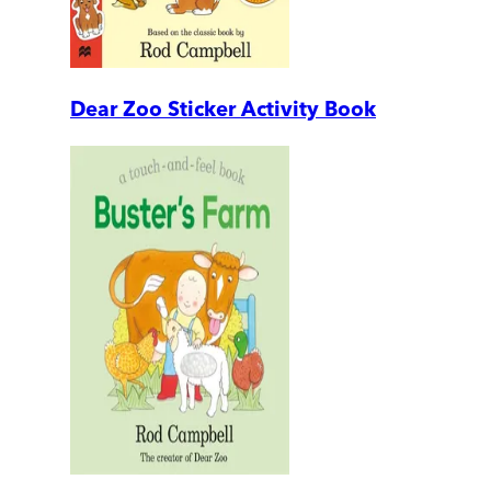
Dear Zoo Sticker Activity Book