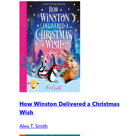
How Winston Delivered a Christmas
Wish
Alex T. Smith