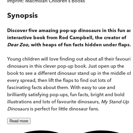
Imprint:
Macmillan Children's Books
Synopsis
Discover five amazing pop-up dinosaurs in this fun an
interactive book from Rod Campbell, the creator of
Dear Zoo,
with heaps of fun facts hidden under flaps.
Young children will love finding out about all their favourit
dinosaurs in this clever pop-up book. Just open up the
book to see a different dinosaur stand up in the middle of
every spread, then lift the flaps to find out lots of
fascinating facts about them. With easy to use and
brilliantly satisfying pop-ups, fun facts, bright and bold
illustrations and lots of favourite dinosaurs,
My Stand-Up
Dinosaurs
is perfect for little dinosaur fans.
Read
more