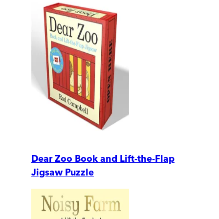
Dear Zoo Book and Lift-the-Flap
Jigsaw Puzzle