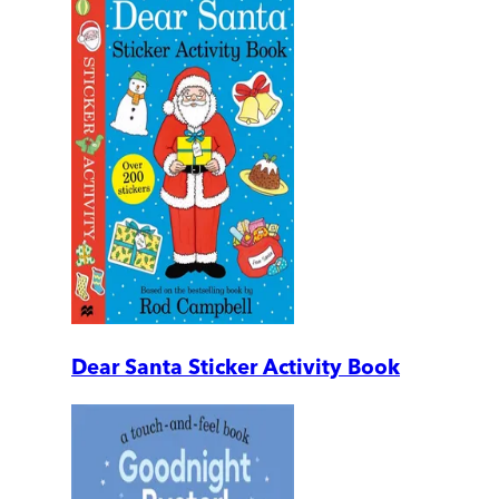
Dear Santa Sticker Activity Book