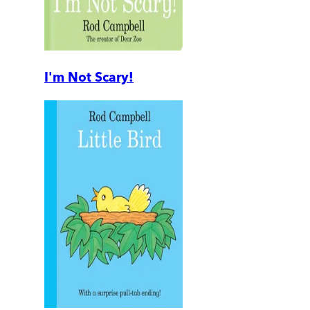
I'm Not Scary!