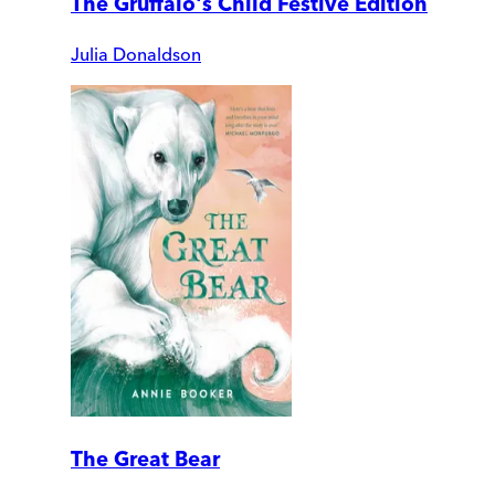
The Gruffalo's Child Festive Edition
Julia Donaldson
The Great Bear