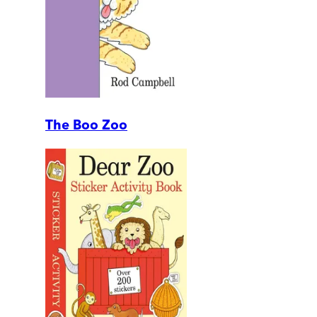
The Boo Zoo