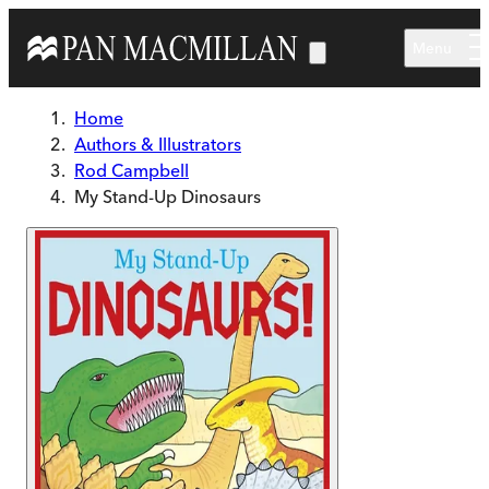
Skip to main content
Menu
Home
Authors & Illustrators
Rod Campbell
My Stand-Up Dinosaurs