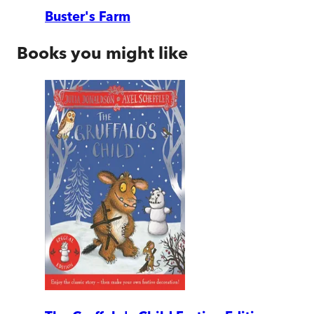
Buster's Farm
Books you might like