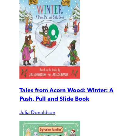
Tales from Acorn Wood: Winter: A
Push, Pull and Slide Book
Julia Donaldson