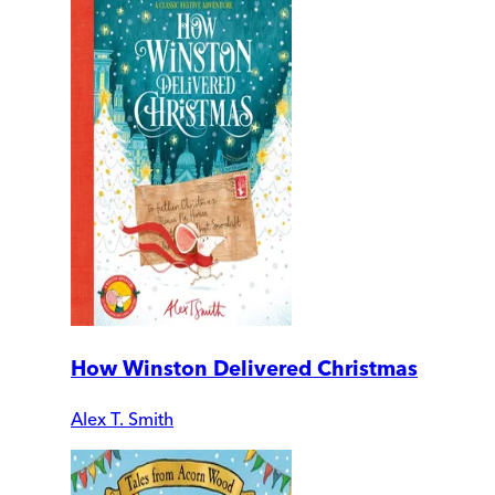
How Winston Delivered Christmas
Alex T. Smith