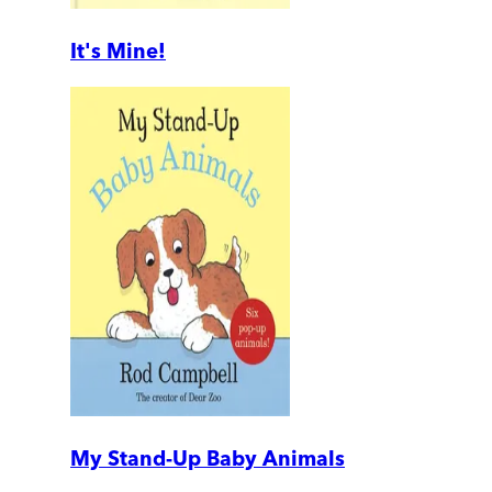
It's Mine!
My Stand-Up Baby Animals