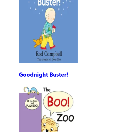
Goodnight Buster!