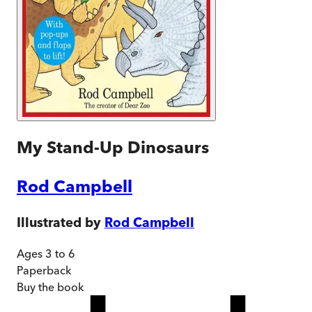
My Stand-Up Dinosaurs
Rod Campbell
Illustrated by
Rod Campbell
Ages 3 to 6
Paperback
Buy
the book