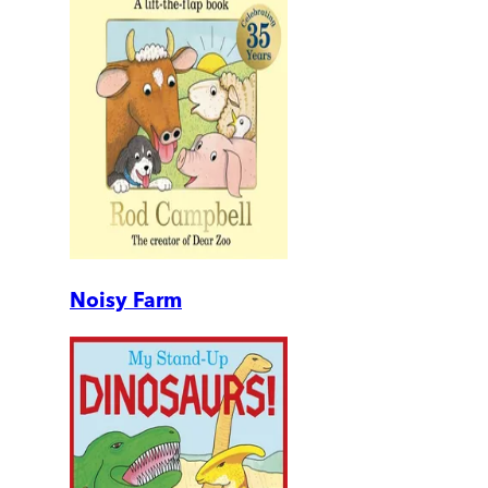
Noisy Farm