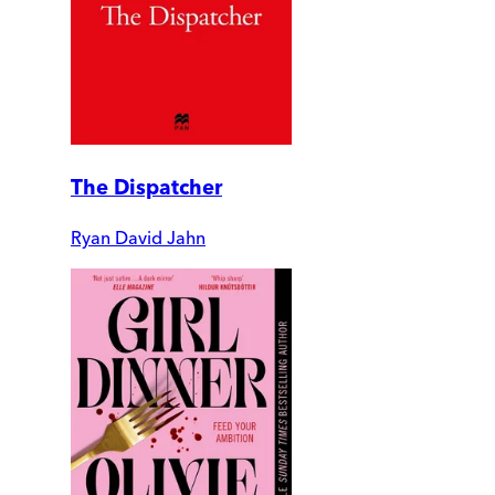
The Dispatcher
Ryan David Jahn