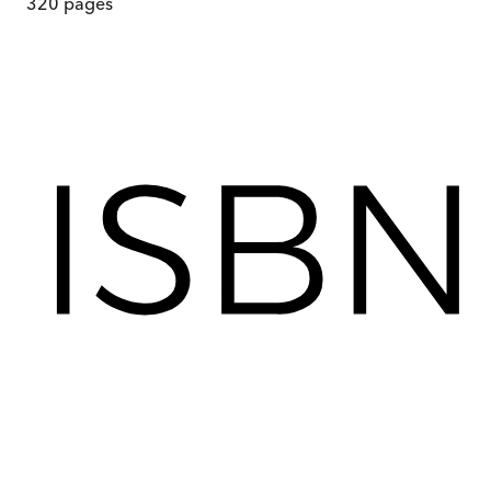
320
pages