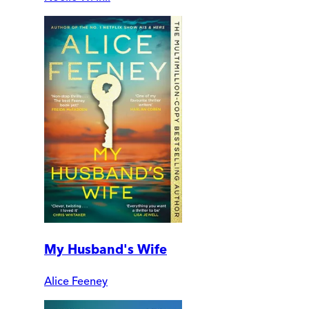
My Husband's Wife
Alice Feeney