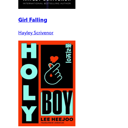
Girl Falling
Hayley Scrivenor