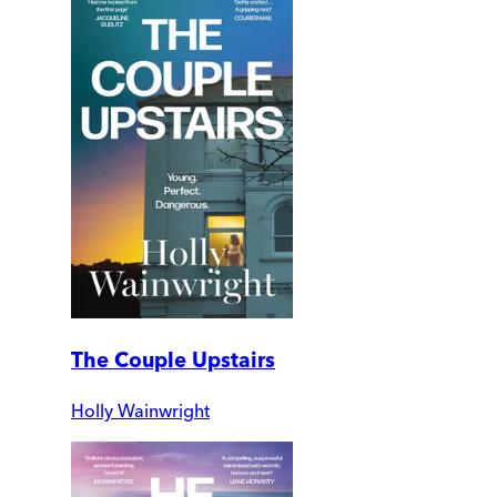
The Couple Upstairs
Holly Wainwright