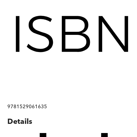
9781529061635
Details