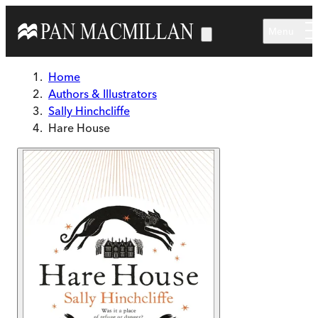
Skip to main content
Menu
Home
Authors & Illustrators
Sally Hinchcliffe
Hare House