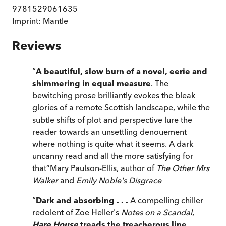
9781529061635
Imprint:
Mantle
Reviews
“
A beautiful, slow burn of a novel, eerie and
shimmering in equal measure
. The
bewitching prose brilliantly evokes the bleak
glories of a remote Scottish landscape, while the
subtle shifts of plot and perspective lure the
reader towards an unsettling denouement
where nothing is quite what it seems. A dark
uncanny read and all the more satisfying for
that
”
Mary Paulson-Ellis, author of
The Other Mrs
Walker
and
Emily Noble's Disgrace
“
Dark and absorbing . . .
A compelling chiller
redolent of Zoe Heller's
Notes on a Scandal
,
Hare House
treads the treacherous line