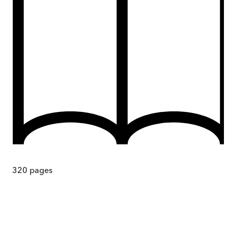
320
pages