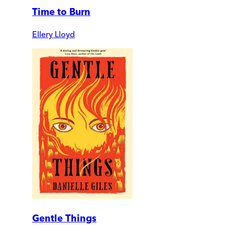
Time to Burn
Ellery Lloyd
Gentle Things