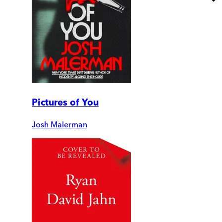
Pictures of You
Josh Malerman