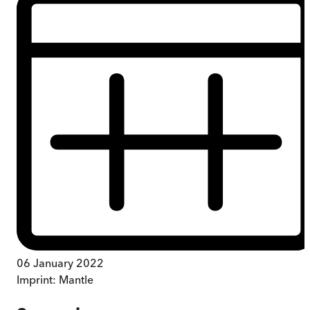
06 January 2022
Imprint:
Mantle