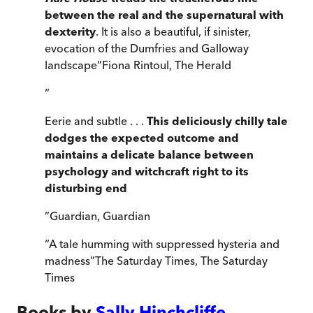
between the real and the supernatural with
dexterity
. It is also a beautiful, if sinister,
evocation of the Dumfries and Galloway
landscape
”
Fiona Rintoul
,
The Herald
“
Eerie and subtle . . .
This deliciously chilly tale
dodges the expected outcome and
maintains a delicate balance between
psychology and witchcraft right to its
disturbing end
”
Guardian
,
Guardian
“
A tale humming with suppressed hysteria and
madness
”
The Saturday Times
,
The Saturday
Times
Books by
Sally Hinchcliffe