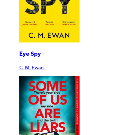
Eye Spy
C. M. Ewan