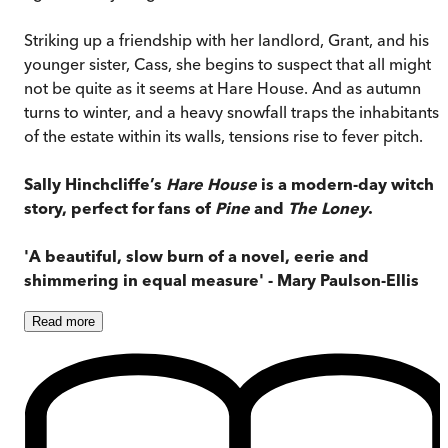
Striking up a friendship with her landlord, Grant, and his
younger sister, Cass, she begins to suspect that all might
not be quite as it seems at Hare House. And as autumn
turns to winter, and a heavy snowfall traps the inhabitants
of the estate within its walls, tensions rise to fever pitch.
Sally Hinchcliffe’s
Hare House
is a modern-day witch
story, perfect for fans of
Pine
and
The Loney
.
'A beautiful, slow burn of a novel, eerie and
shimmering in equal measure' - Mary Paulson-Ellis
Read
more