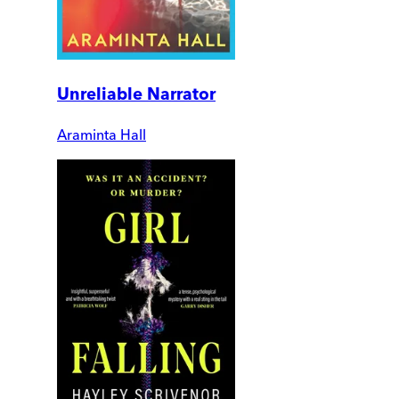
Unreliable Narrator
Araminta Hall