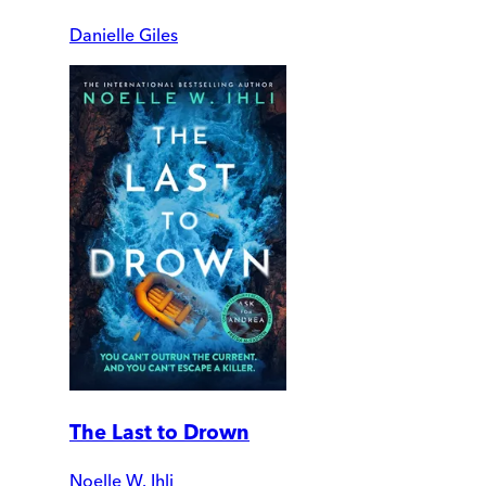
Danielle Giles
The Last to Drown
Noelle W. Ihli