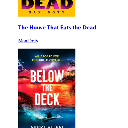
The House That Eats the Dead
Max Doty