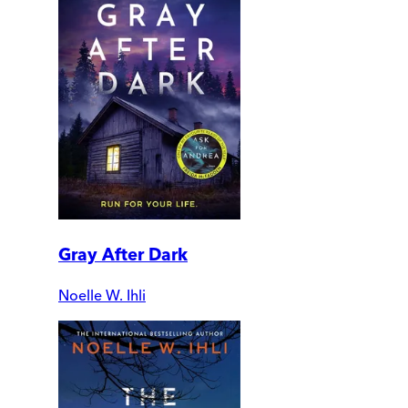
Gray After Dark
Noelle W. Ihli