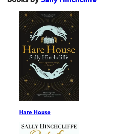
Hare House