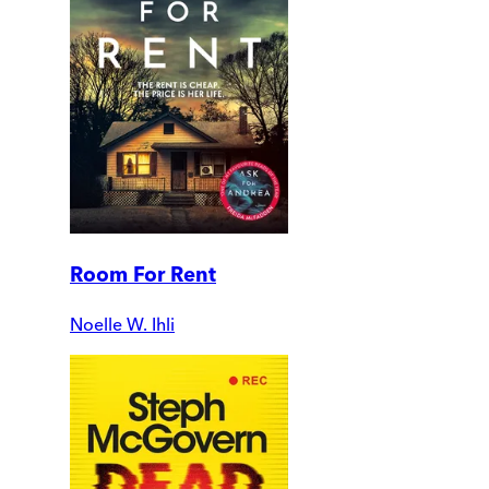
Room For Rent
Noelle W. Ihli