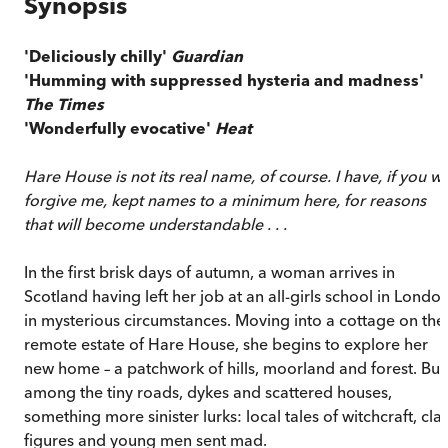
Synopsis
'Deliciously chilly'
Guardian
'Humming with suppressed hysteria and madness'
The Times
'Wonderfully evocative'
Heat
Hare House is not its real name, of course. I have, if you wil
forgive me, kept names to a minimum here, for reasons
that will become understandable . . .
In the first brisk days of autumn, a woman arrives in
Scotland having left her job at an all-girls school in Londo
in mysterious circumstances. Moving into a cottage on the
remote estate of Hare House, she begins to explore her
new home – a patchwork of hills, moorland and forest. But
among the tiny roads, dykes and scattered houses,
something more sinister lurks: local tales of witchcraft, cla
figures and young men sent mad.