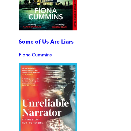
Some of Us Are Liars
Fiona Cummins