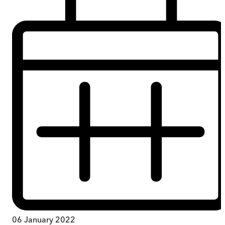
06 January 2022