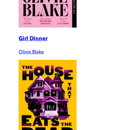
Girl Dinner
Olivie Blake