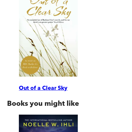
Out of a Clear Sky
Books you might like