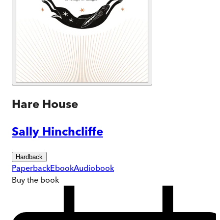
Hare House
Sally Hinchcliffe
Hardback
Paperback
Ebook
Audiobook
Buy
the book