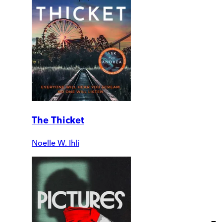
The Thicket
Noelle W. Ihli