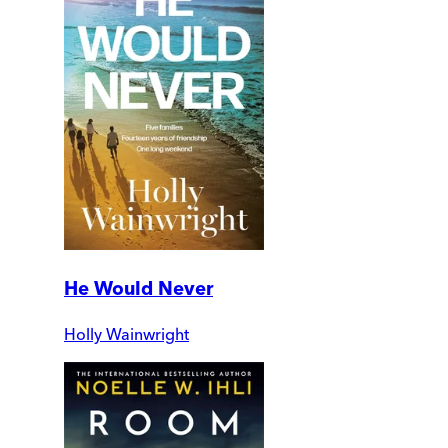
He Would Never
Holly Wainwright