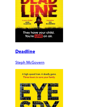
Deadline
Steph McGovern