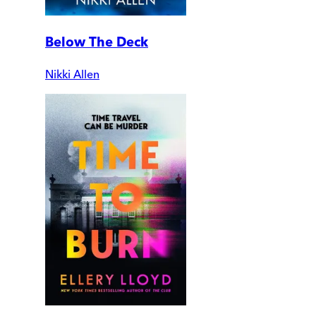
Below The Deck
Nikki Allen