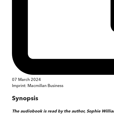
07 March 2024
Imprint:
Macmillan Business
Synopsis
The audiobook is read by the author, Sophie Willi