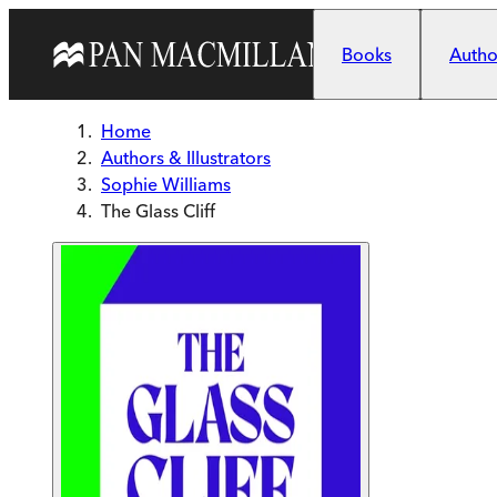
Skip to main content
Books
Author
Home
Authors & Illustrators
Sophie Williams
The Glass Cliff