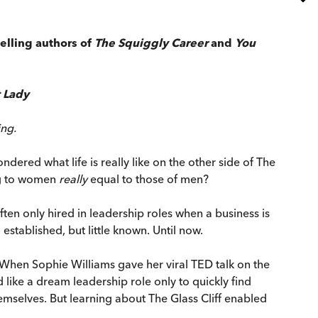
elling authors of
The Squiggly Career
and
You
 Lady
ing.
red what life is really like on the other side of The
ing to women
really
equal to those of men?
n only hired in leadership roles when a business is
established, but little known. Until now.
en. When Sophie Williams gave her viral TED talk on the
ike a dream leadership role only to quickly find
mselves. But learning about The Glass Cliff enabled