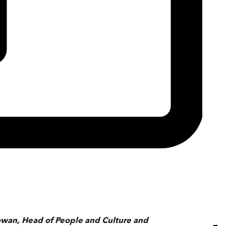
Cowan, Head of People and Culture and