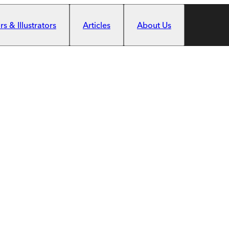
s & Illustrators
Articles
About Us