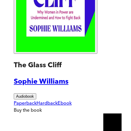
The Glass Cliff
Sophie Williams
Audiobook
Paperback
Hardback
Ebook
Buy
the book