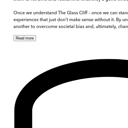
Once we understand The Glass Cliff – once we can stand 
experiences that just don’t make sense without it. By 
another to overcome societal bias and, ultimately, cha
Read
more