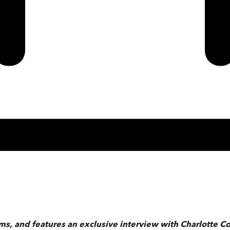
ams, and features an exclusive interview with Charlotte 