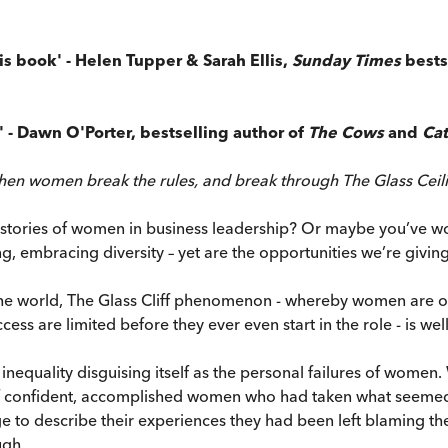
is book' - Helen Tupper & Sarah Ellis,
Sunday Times
bests
t' - Dawn O'Porter, bestselling author of
The Cows
and
Cat
when women break the rules, and break through The Glass Ceil
ories of women in business leadership? Or maybe you’ve wonde
g, embracing diversity – yet are the opportunities we’re giv
e world, The Glass Cliff phenomenon - whereby women are ofte
s are limited before they ever even start in the role - is well 
al inequality disguising itself as the personal failures of wom
f confident, accomplished women who had taken what seemed l
 to describe their experiences they had been left blaming the
ugh.