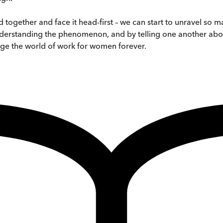
together and face it head-first – we can start to unravel so 
understanding the phenomenon, and by telling one another abo
nge the world of work for women forever.