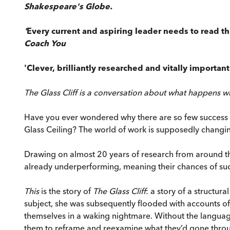
Shakespeare's Globe.
'
Every current and aspiring leader needs to read th
Coach You
'Clever, brilliantly researched and vitally importan
The Glass Cliff is a conversation about what happens 
Have you ever wondered why there are so few success st
Glass Ceiling? The world of work is supposedly changin
Drawing on almost 20 years of research from around th
already underperforming, meaning their chances of succes
This
is the story of
The Glass Cliff
: a story of a structur
subject, she was subsequently flooded with accounts o
themselves in a waking nightmare. Without the language
them to reframe and reexamine what they’d gone thro