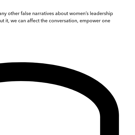
many other false narratives about women’s leadership
ut it, we can affect the conversation, empower one