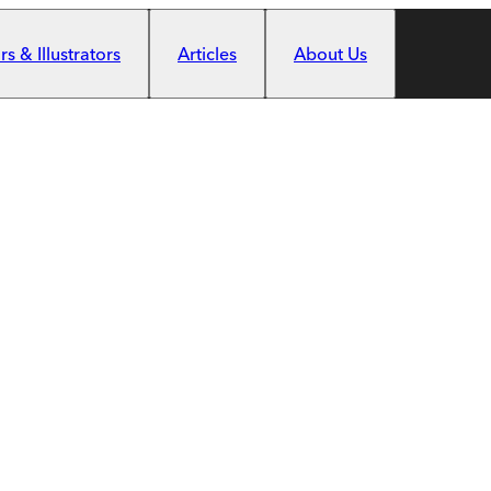
s & Illustrators
Articles
About Us