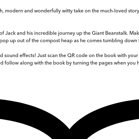
esh, modern and wonderfully witty take on the much-loved stor
ory of Jack and his incredible journey up the Giant Beanstalk. 
et pop up out of the compost heap as he comes tumbling down 
d sound effects! Just scan the QR code on the book with your 
and follow along with the book by turning the pages when you 