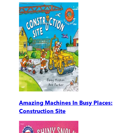
Amazing Machines In Busy Places:
Construction Site