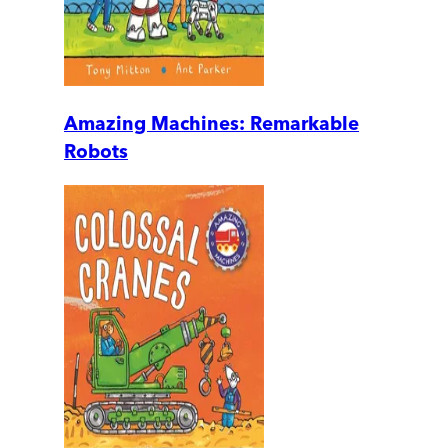
Amazing Machines: Remarkable
Robots