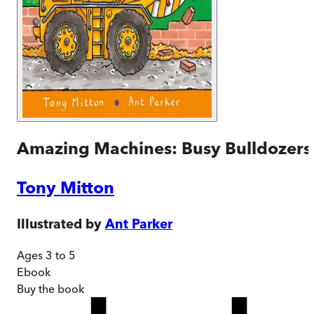
Amazing Machines: Busy Bulldozers
Tony Mitton
Illustrated by
Ant Parker
Ages 3 to 5
Ebook
Buy
the book