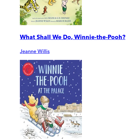
What Shall We Do, Winnie-the-Pooh?
Jeanne Willis