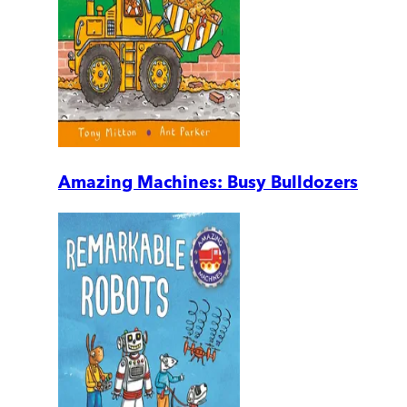
Amazing Machines: Busy Bulldozers