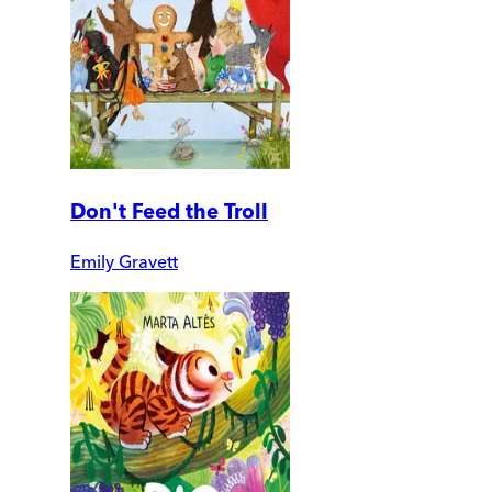
Don't Feed the Troll
Emily Gravett