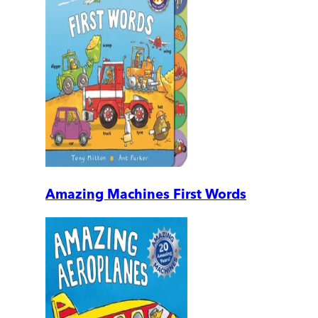
Amazing Machines First Words