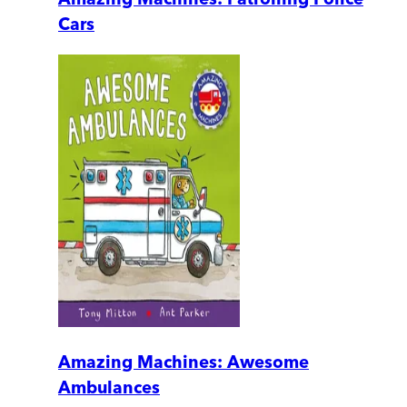
Cars
Amazing Machines: Awesome
Ambulances