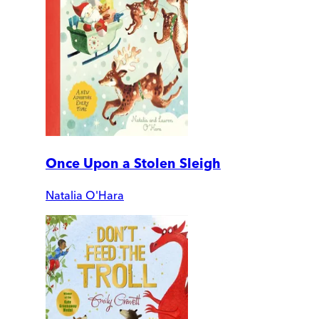
Once Upon a Stolen Sleigh
Natalia O'Hara