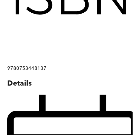
9780753448137
Details