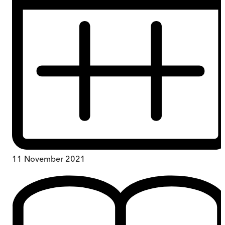
11 November 2021