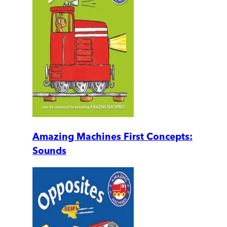
Amazing Machines First Concepts:
Sounds