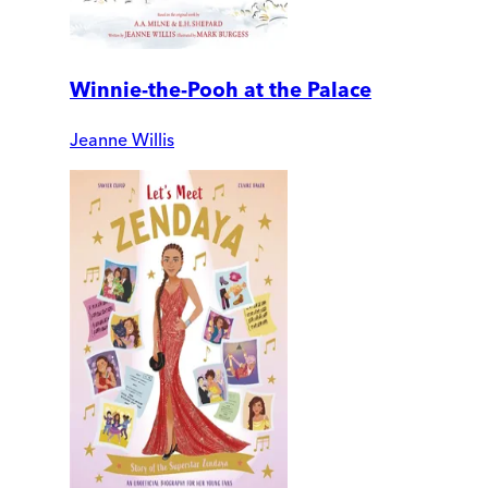
Winnie-the-Pooh at the Palace
Jeanne Willis