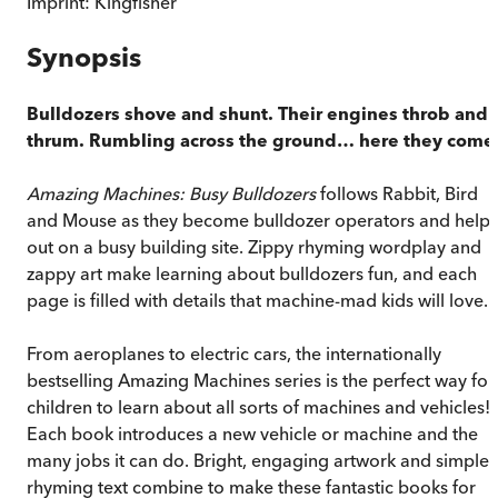
Imprint:
Kingfisher
Synopsis
Bulldozers shove and shunt. Their engines throb and
thrum. Rumbling across the ground… here they come
Amazing Machines: Busy Bulldozers
follows Rabbit, Bird
and Mouse as they become bulldozer operators and help
out on a busy building site. Zippy rhyming wordplay and
zappy art make learning about bulldozers fun, and each
page is filled with details that machine-mad kids will love.
From aeroplanes to electric cars, the internationally
bestselling Amazing Machines series is the perfect way for
children to learn about all sorts of machines and vehicles!
Each book introduces a new vehicle or machine and the
many jobs it can do. Bright, engaging artwork and simple,
rhyming text combine to make these fantastic books for