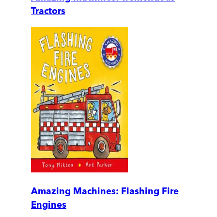
Tractors
Amazing Machines: Flashing Fire
Engines