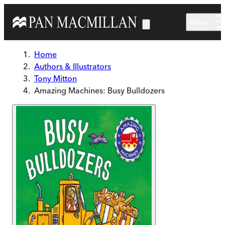
Skip to main content
Menu
Home
Authors & Illustrators
Tony Mitton
Amazing Machines: Busy Bulldozers