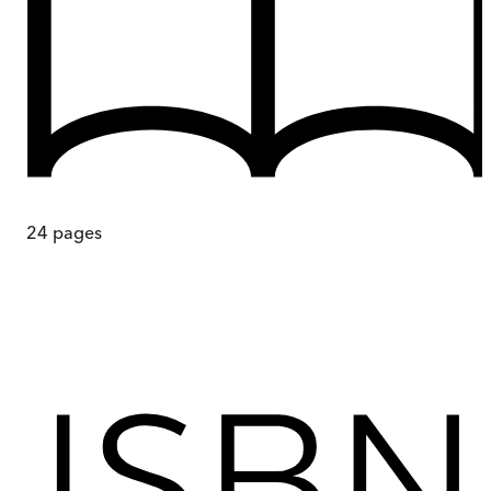
24
pages