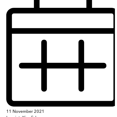
11 November 2021