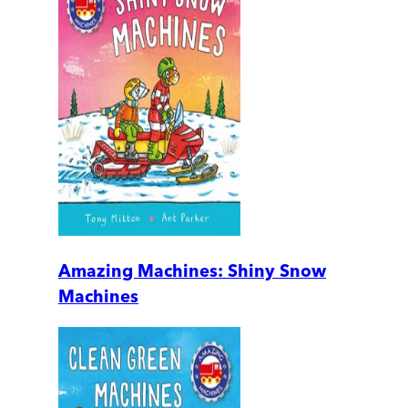
Amazing Machines: Shiny Snow
Machines