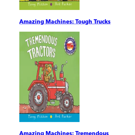
Amazing Machines: Tough Trucks
Amazing Machines: Tremendous