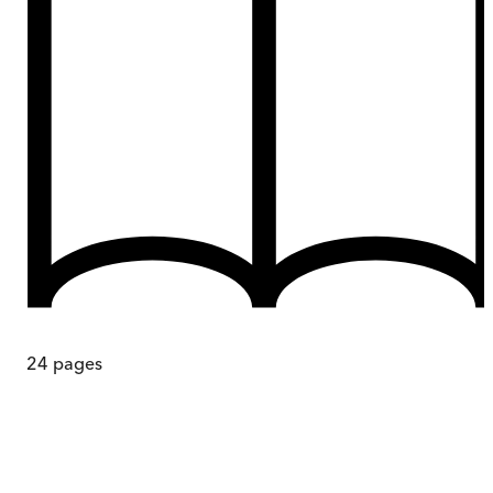
24
pages