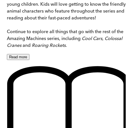
young children. Kids will love getting to know the friendly,
animal characters who feature throughout the series and
reading about their fast-paced adventures!
Continue to explore all things that go with the rest of the
Amazing Machines series, including
Cool Cars
,
Colossal
Cranes
and
Roaring Rockets
.
Read
more