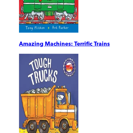
Amazing Machines: Terrific Trains