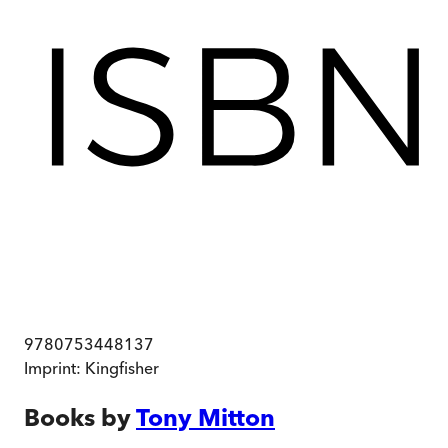
9780753448137
Imprint:
Kingfisher
Books by
Tony Mitton