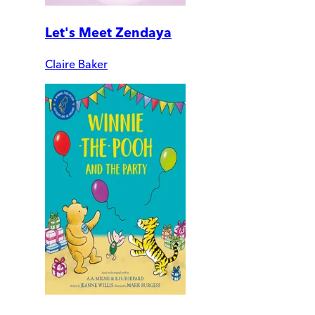
Let's Meet Zendaya
Claire Baker