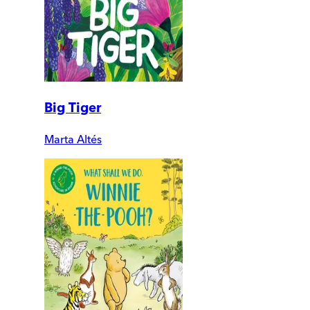
Big Tiger
Marta Altés