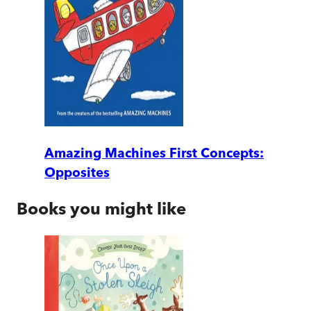
Amazing Machines First Concepts:
Opposites
Books you might like