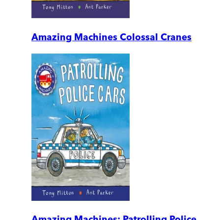
Amazing Machines Colossal Cranes
Amazing Machines: Patrolling Police