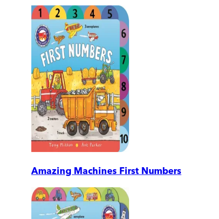
Amazing Machines First Numbers