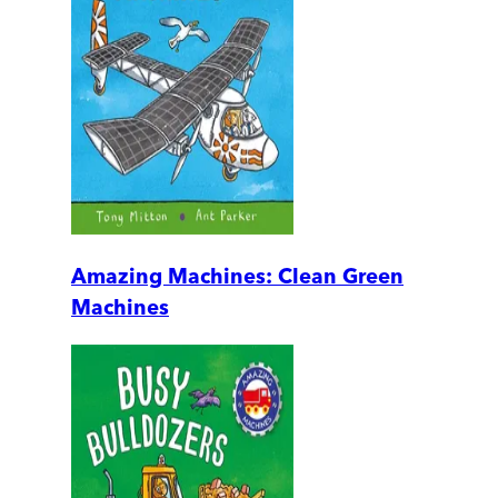
Amazing Machines: Clean Green
Machines