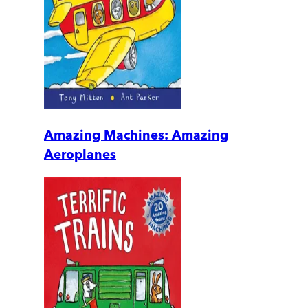
Amazing Machines: Amazing
Aeroplanes