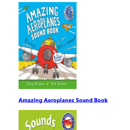
Amazing Aeroplanes Sound Book