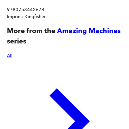
9780753442678
Imprint:
Kingfisher
More from the
Amazing Machines
series
All