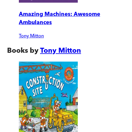
Amazing Machines: Awesome
Ambulances
Tony Mitton
Books by
Tony Mitton