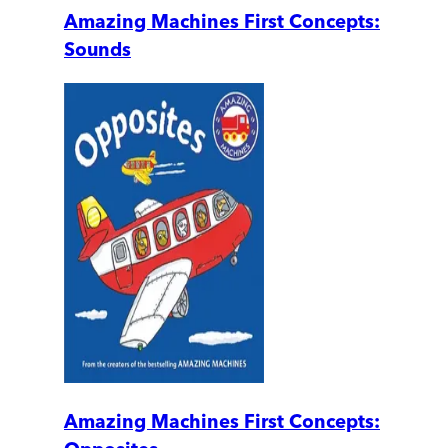
Amazing Machines First Concepts:
Sounds
Amazing Machines First Concepts: