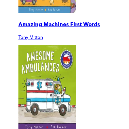
Amazing Machines First Words
Tony Mitton