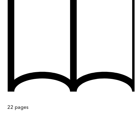
22
pages