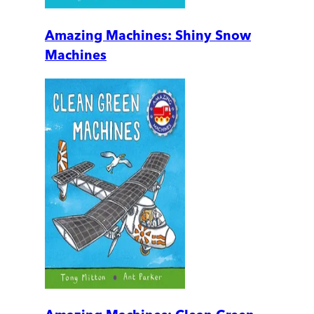
Amazing Machines: Shiny Snow
Machines