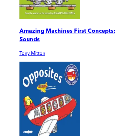
Amazing Machines First Concepts:
Sounds
Tony Mitton