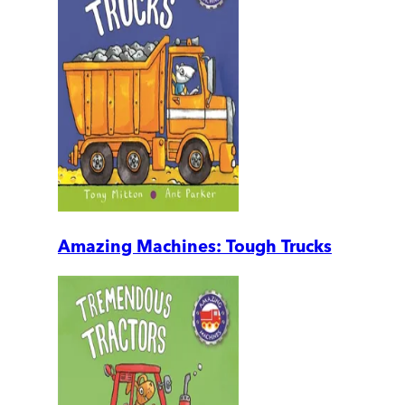
Amazing Machines: Tough Trucks