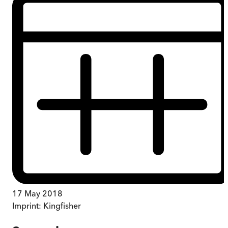
17 May 2018
Imprint:
Kingfisher