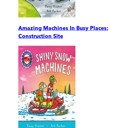
Amazing Machines In Busy Places:
Construction Site