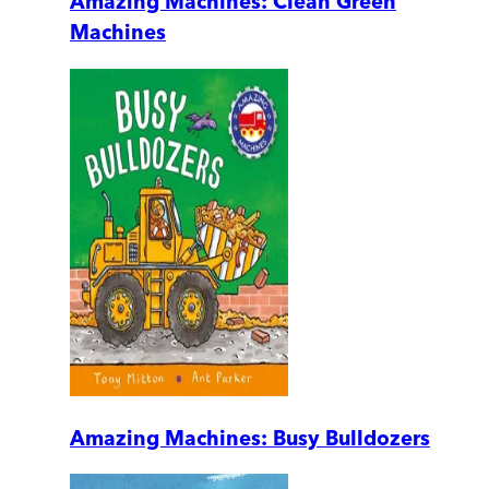
Amazing Machines: Clean Green
Machines
Amazing Machines: Busy Bulldozers