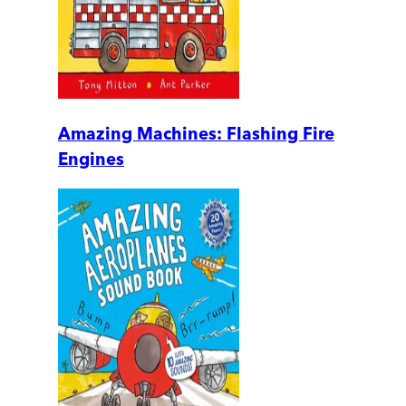
Amazing Machines: Flashing Fire
Engines