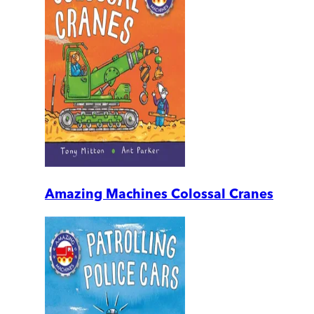
Amazing Machines Colossal Cranes