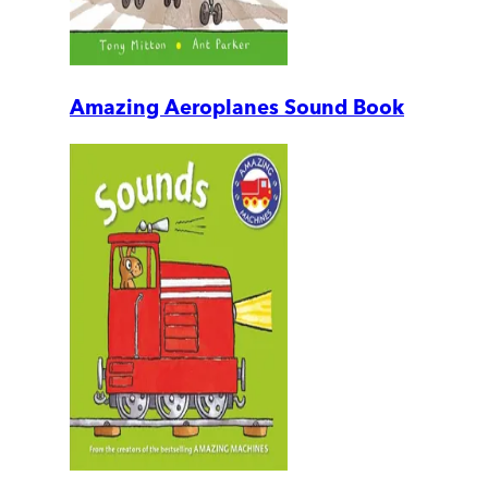
Amazing Aeroplanes Sound Book