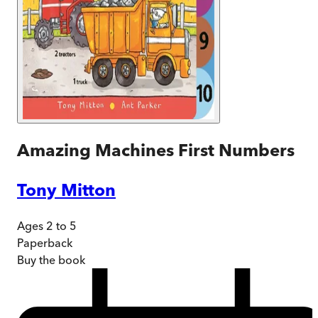
Amazing Machines First Numbers
Tony Mitton
Ages 2 to 5
Paperback
Buy
the book