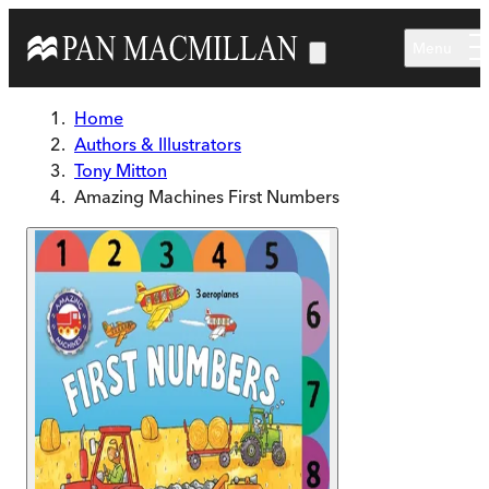
Skip to main content
Menu
Home
Authors & Illustrators
Tony Mitton
Amazing Machines First Numbers