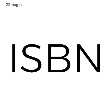
22
pages