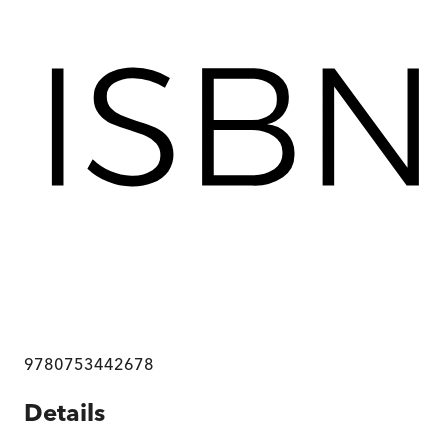
9780753442678
Details