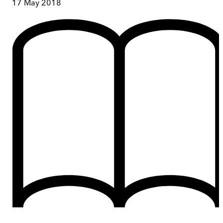
17 May 2018