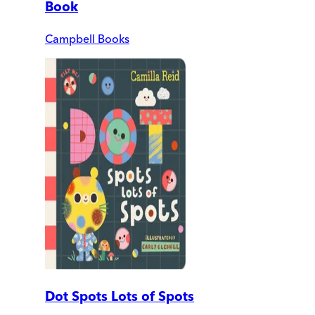
Book
Campbell Books
Dot Spots Lots of Spots