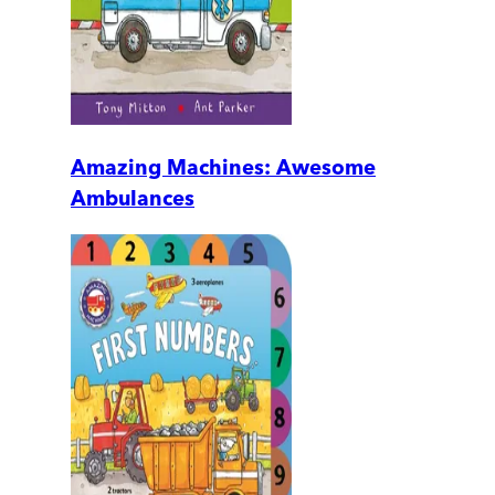
Amazing Machines: Awesome
Ambulances