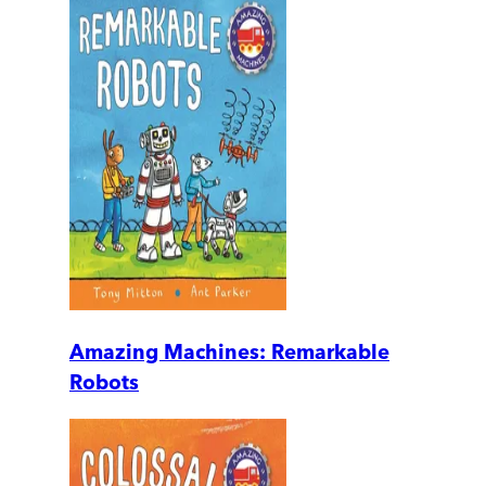
Amazing Machines: Remarkable
Robots