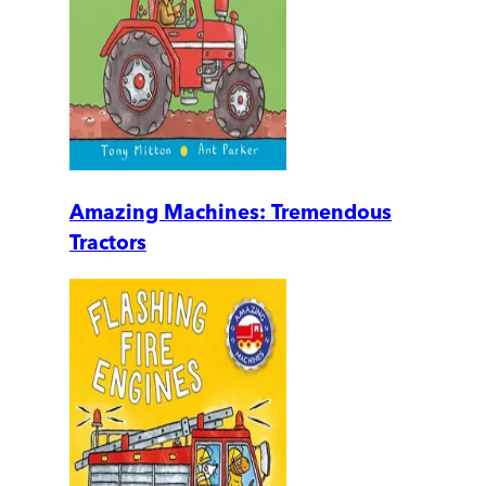
Amazing Machines: Tremendous
Tractors