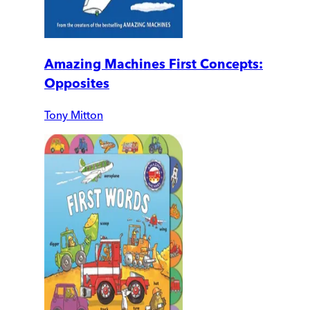
Amazing Machines First Concepts:
Opposites
Tony Mitton