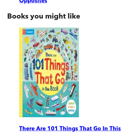
Opposites
Books you might like
There Are 101 Things That Go In This