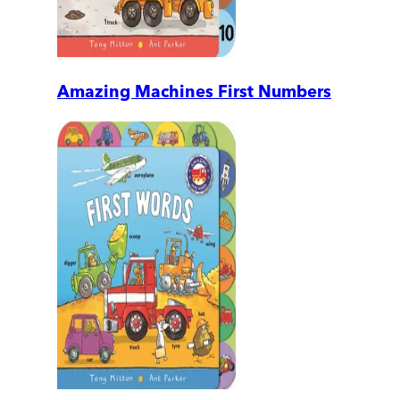
Amazing Machines First Numbers