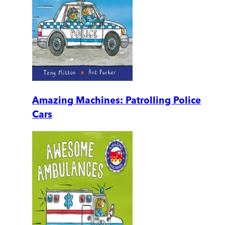
Amazing Machines: Patrolling Police
Cars