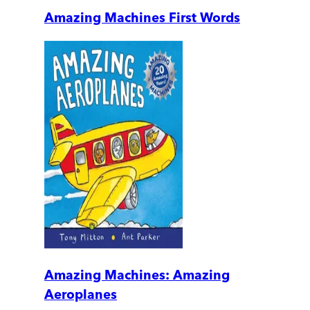
Amazing Machines First Words
Amazing Machines: Amazing
Aeroplanes