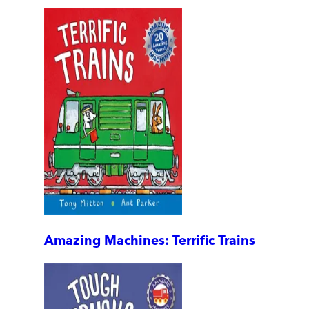
Amazing Machines: Terrific Trains