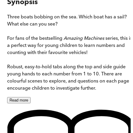
Synopsis
Three boats bobbing on the sea. Which boat has a sail?
What else can you see?
For fans of the bestselling
Amazing Machines
series, this is
a perfect way for young children to learn numbers and
counting with their favourite vehicles!
Robust, easy-to-hold tabs along the top and side guide
young hands to each number from 1 to 10. There are
colourful scenes to explore, and questions on each page
encourage children to investigate further.
Read
more