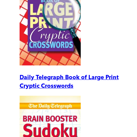
Daily Telegraph Book of Large Print
Cryptic Crosswords