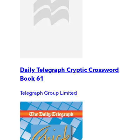
Daily Telegraph Cryptic Crossword
Book 61
Telegraph Group Limited