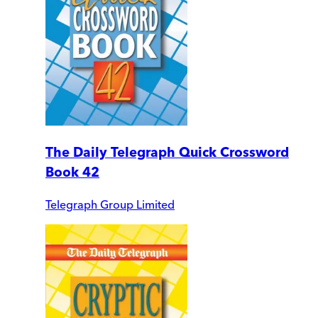
The Daily Telegraph Quick Crossword
Book 42
Telegraph Group Limited