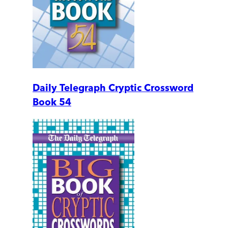
Daily Telegraph Cryptic Crossword
Book 54