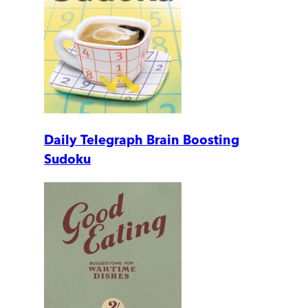
Daily Telegraph Brain Boosting
Sudoku