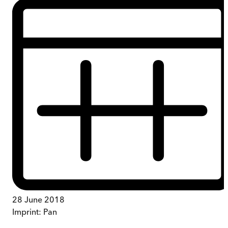
28 June 2018
Imprint:
Pan