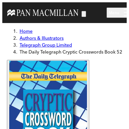
Skip to main content
Menu
Home
Authors & Illustrators
Telegraph Group Limited
The Daily Telegraph Cryptic Crosswords Book 52