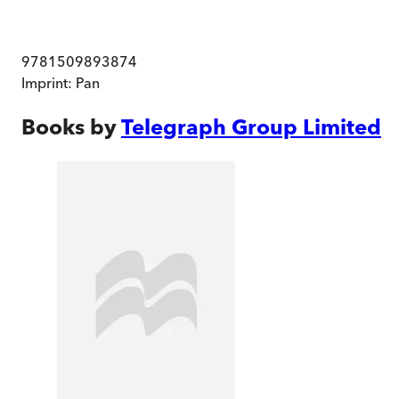
9781509893874
Imprint:
Pan
Books by
Telegraph Group Limited