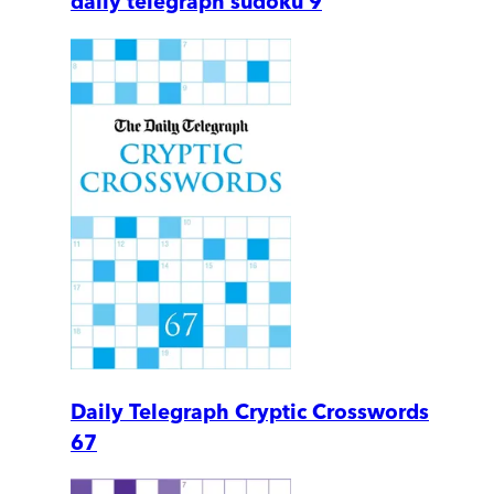
daily telegraph sudoku 9
Daily Telegraph Cryptic Crosswords
67