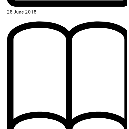
28 June 2018