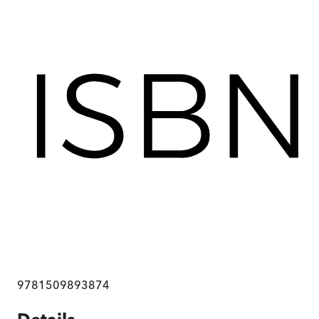
9781509893874