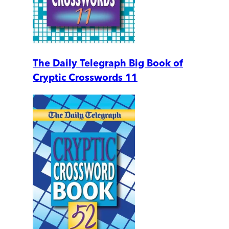
The Daily Telegraph Big Book of
Cryptic Crosswords 11