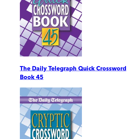
The Daily Telegraph Quick Crossword
Book 45