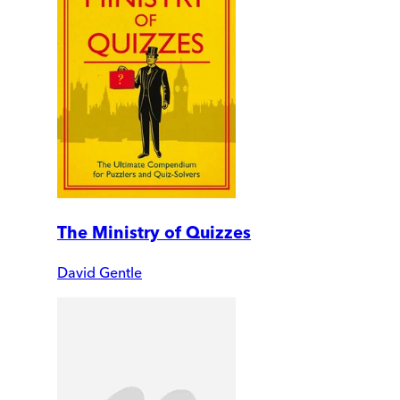
The Ministry of Quizzes
David Gentle