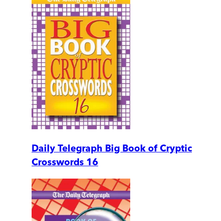
Daily Telegraph Big Book of Cryptic
Crosswords 16