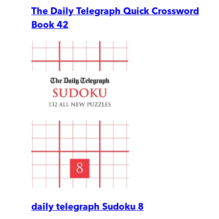
The Daily Telegraph Quick Crossword
Book 42
daily telegraph Sudoku 8