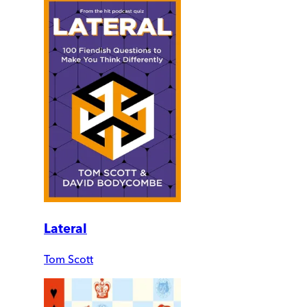
Lateral
Tom Scott