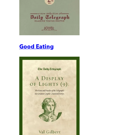
Good Eating