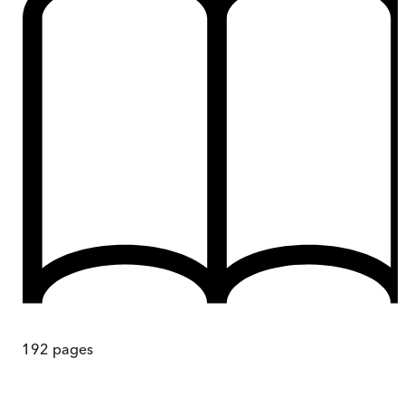
192
pages