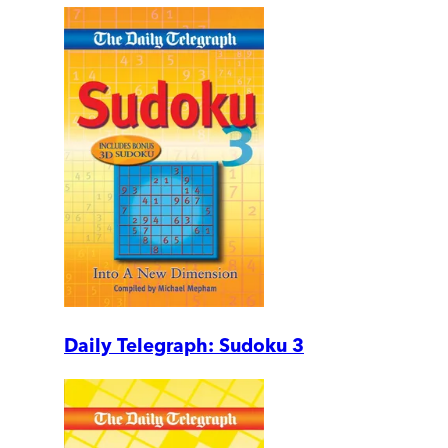
Daily Telegraph: Sudoku 3