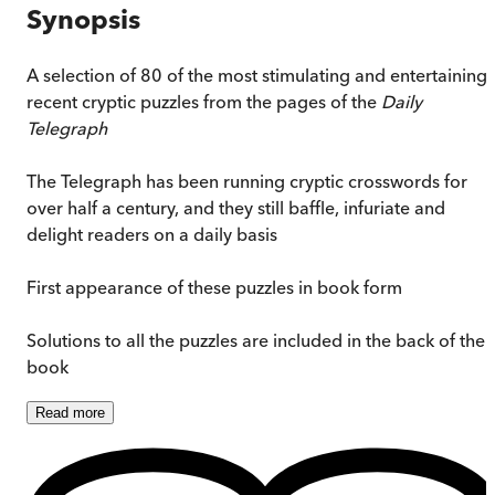
Synopsis
A selection of 80 of the most stimulating and entertaining
recent cryptic puzzles from the pages of the
Daily
Telegraph
The Telegraph has been running cryptic crosswords for
over half a century, and they still baffle, infuriate and
delight readers on a daily basis
First appearance of these puzzles in book form
Solutions to all the puzzles are included in the back of the
book
Read
more