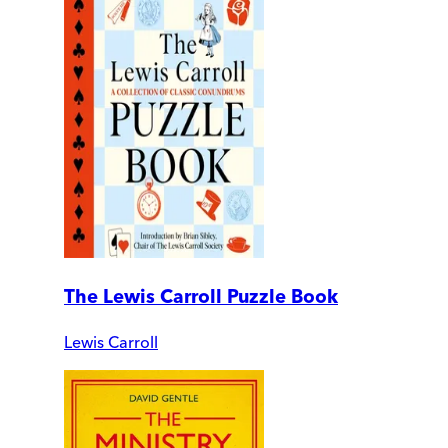
The Lewis Carroll Puzzle Book
Lewis Carroll