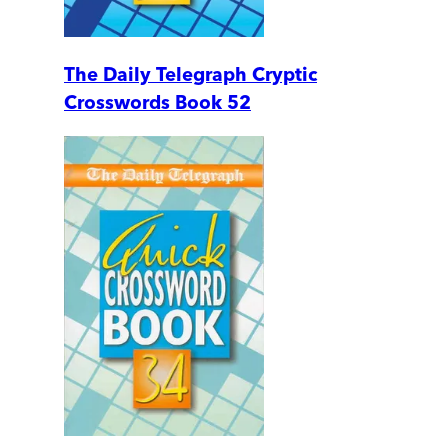
The Daily Telegraph Cryptic
Crosswords Book 52