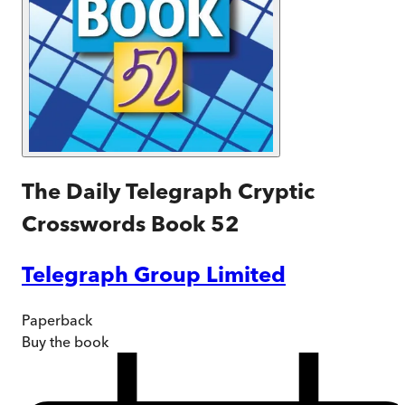
The Daily Telegraph Cryptic
Crosswords Book 52
Telegraph Group Limited
Paperback
Buy
the book