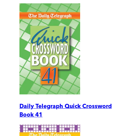
Daily Telegraph Quick Crossword
Book 41