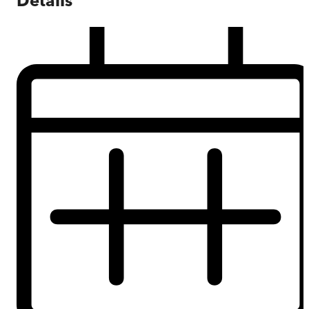
Details