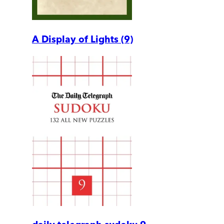
A Display of Lights (9)