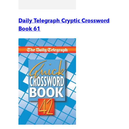
Daily Telegraph Cryptic Crossword
Book 61