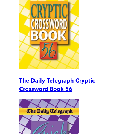
The Daily Telegraph Cryptic
Crossword Book 56