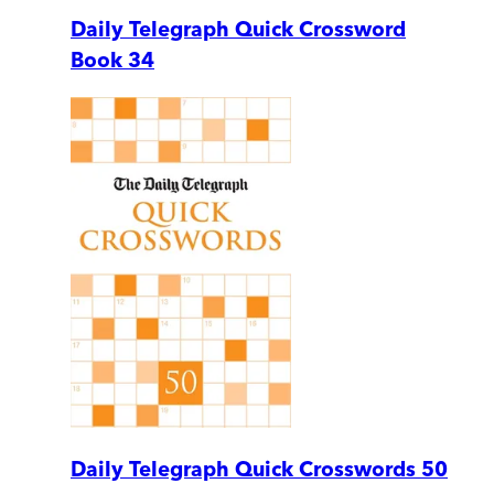
Daily Telegraph Quick Crossword
Book 34
Daily Telegraph Quick Crosswords 50