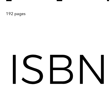
192
pages