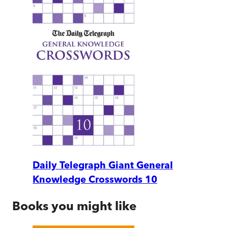
Daily Telegraph Giant General
Knowledge Crosswords 10
Books you might like