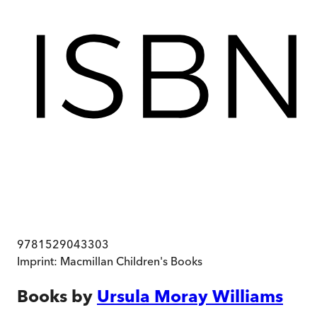
9781529043303
Imprint:
Macmillan Children's Books
Books by
Ursula Moray Williams