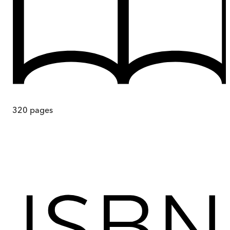
320
pages