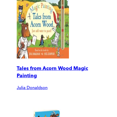
Tales from Acorn Wood Magic
Painting
Julia Donaldson