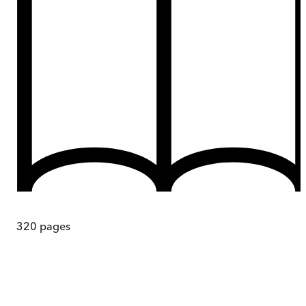
320
pages