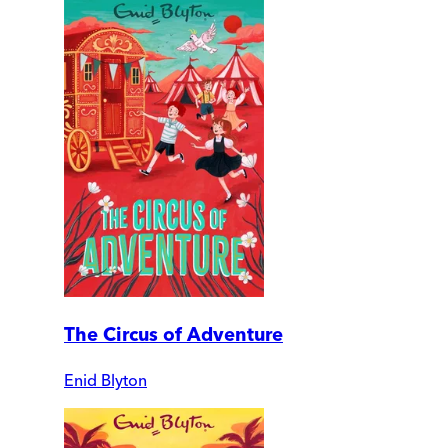
The Circus of Adventure
Enid Blyton