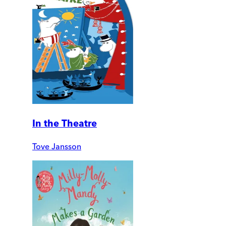
In the Theatre
Tove Jansson