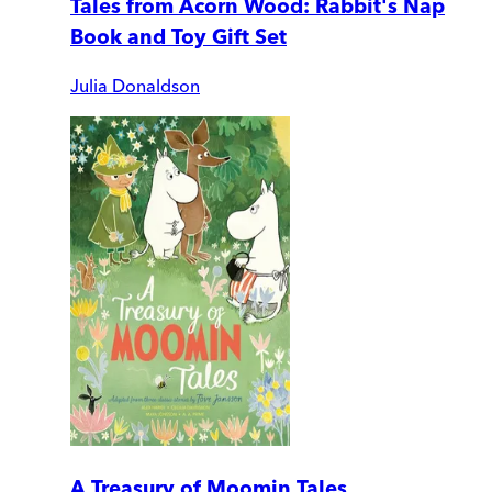
Tales from Acorn Wood: Rabbit's Nap
Book and Toy Gift Set
Julia Donaldson
A Treasury of Moomin Tales