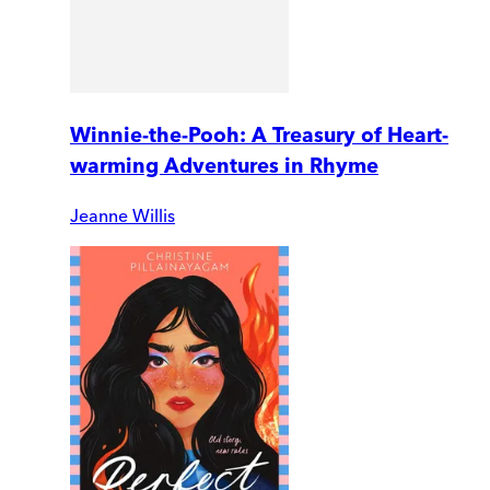
Winnie-the-Pooh: A Treasury of Heart-
warming Adventures in Rhyme
Jeanne Willis