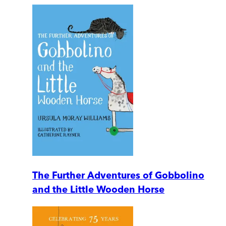
The Further Adventures of Gobbolino
and the Little Wooden Horse