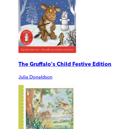
The Gruffalo's Child Festive Edition
Julia Donaldson