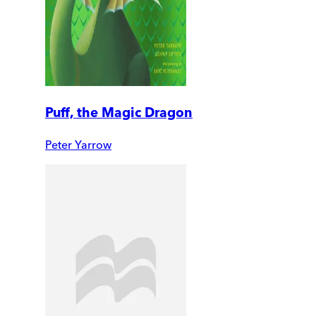
Puff, the Magic Dragon
Peter Yarrow