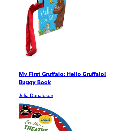
My First Gruffalo: Hello Gruffalo!
Buggy Book
Julia Donaldson