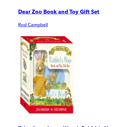
Dear Zoo Book and Toy Gift Set
Rod Campbell