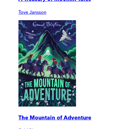
Tove Jansson
The Mountain of Adventure