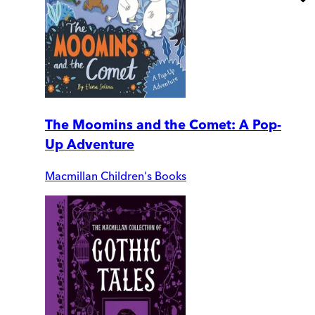
The Moomins and the Comet: A Pop-
Up Adventure
Macmillan Children's Books