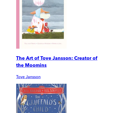
The Art of Tove Jansson: Creator of
the Moomins
Tove Jansson