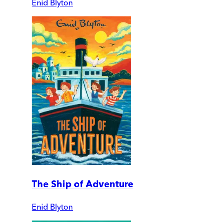
Enid Blyton
The Ship of Adventure
Enid Blyton