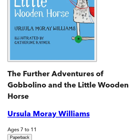
The Further Adventures of
Gobbolino and the Little Wooden
Horse
Ursula Moray Williams
Ages 7 to 11
Paperback