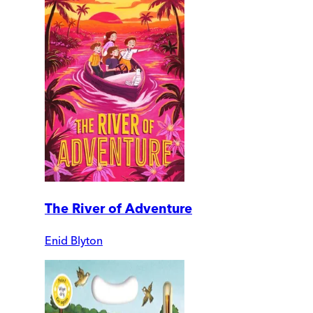
The River of Adventure
Enid Blyton