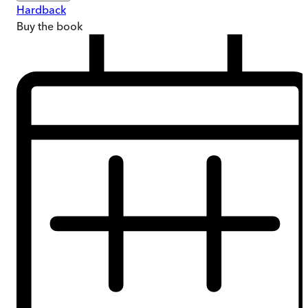
Hardback
Buy
the book