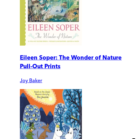
Eileen Soper: The Wonder of Nature
Pull-Out Prints
Joy Baker