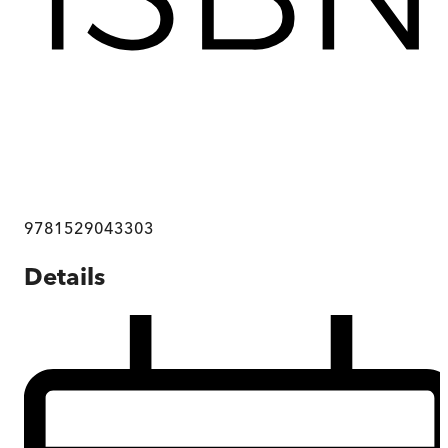
9781529043303
Details