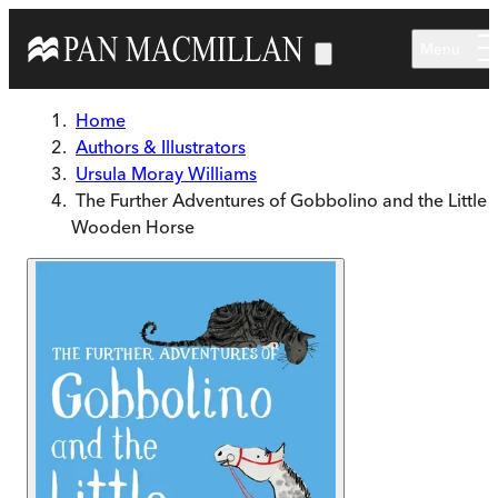
Skip to main content
Menu
Home
Authors & Illustrators
Ursula Moray Williams
The Further Adventures of Gobbolino and the Little
Wooden Horse