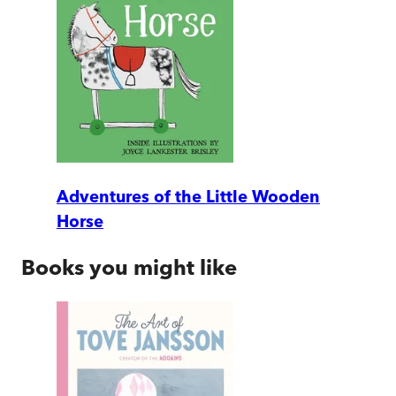
Adventures of the Little Wooden
Horse
Books you might like