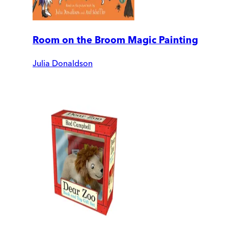
Room on the Broom Magic Painting
Julia Donaldson