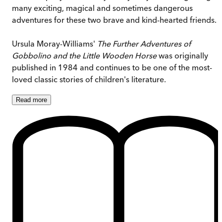
many exciting, magical and sometimes dangerous
adventures for these two brave and kind-hearted friends.
Ursula Moray-Williams'
The Further Adventures of
Gobbolino and the Little Wooden Horse
was originally
published in 1984 and continues to be one of the most-
loved classic stories of children's literature.
Read
more