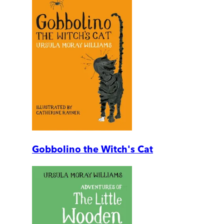
Gobbolino the Witch's Cat