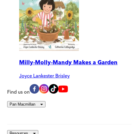
Milly-Molly-Mandy Makes a Garden
Joyce Lankester Brisley
Find us on
Pan Macmillan
Resources