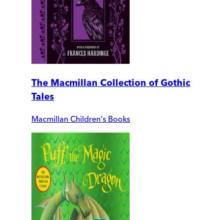
The Macmillan Collection of Gothic
Tales
Macmillan Children's Books