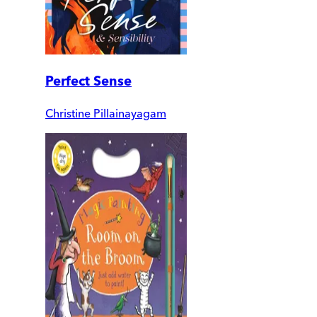
Perfect Sense
Christine Pillainayagam