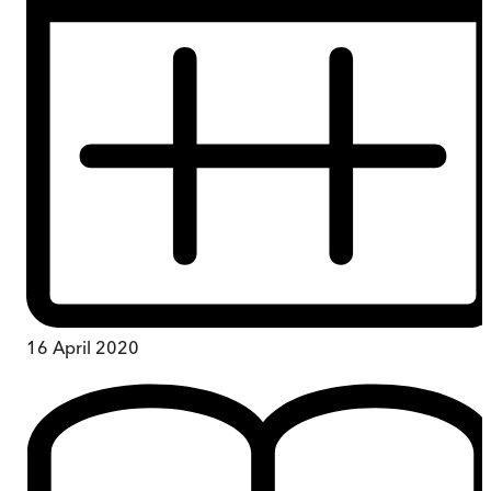
16 April 2020