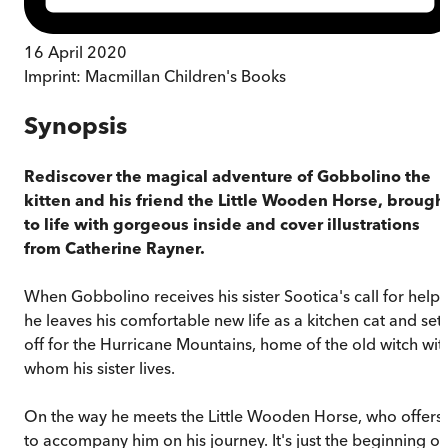
16 April 2020
Imprint:
Macmillan Children's Books
Synopsis
Rediscover the magical adventure of Gobbolino the
kitten and his friend the Little Wooden Horse, brough
to life with gorgeous inside and cover illustrations
from Catherine Rayner.
When Gobbolino receives his sister Sootica's call for help
he leaves his comfortable new life as a kitchen cat and set
off for the Hurricane Mountains, home of the old witch wit
whom his sister lives.
On the way he meets the Little Wooden Horse, who offers
to accompany him on his journey. It's just the beginning of